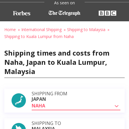
As seen on
Home
International Shipping
Shipping to Malaysia
Shipping to Kuala Lumpur from Naha
Shipping times and costs from
Naha, Japan to Kuala Lumpur,
Malaysia
SHIPPING FROM
JAPAN
NAHA
SHIPPING TO
MALAYSIA