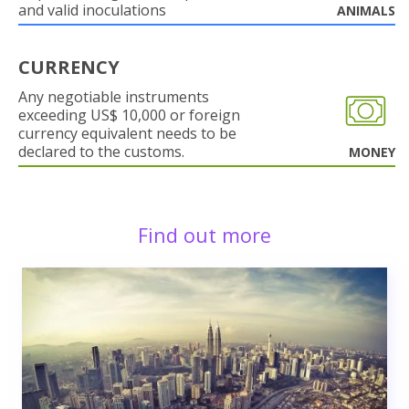
and valid inoculations
ANIMALS
CURRENCY
Any negotiable instruments
exceeding US$ 10,000 or foreign
currency equivalent needs to be
declared to the customs.
MONEY
Find out more