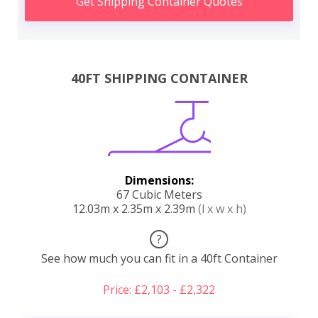
Get Shipping Container Quotes
40FT SHIPPING CONTAINER
Dimensions:
67 Cubic Meters
12.03m x 2.35m x 2.39m
(l x w x h)
?
See how much you can fit in a 40ft Container
Price: £2,103 - £2,322