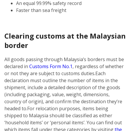
An equal 99.99% safety record
Faster than sea freight
Clearing customs at the Malaysian
border
All goods passing through Malaysia’s borders must be
declared in
Customs Form No.1
, regardless of whether
or not they are subject to customs duties.
Each
declaration must outline the number of items in the
shipment, include a detailed description of the goods
(including packaging, value, weight, dimensions,
country of origin), and confirm the destination they’re
headed to.
For relocation purposes, items being
shipped to Malaysia should be classified as either
‘household items’ or ‘personal items’. You can find out
which items fall under these categories by visiting
the