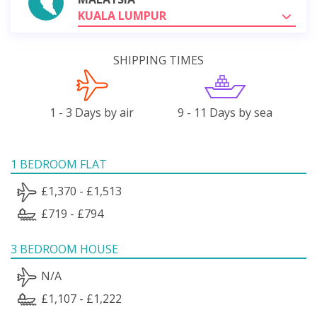
KUALA LUMPUR
SHIPPING TIMES
1 - 3 Days by air
9 - 11 Days by sea
1 BEDROOM FLAT
£1,370 - £1,513
£719 - £794
3 BEDROOM HOUSE
N/A
£1,107 - £1,222