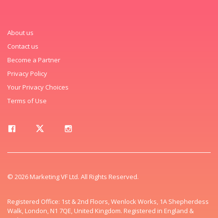
About us
Contact us
Become a Partner
Privacy Policy
Your Privacy Choices
Terms of Use
© 2026 Marketing VF Ltd. All Rights Reserved.
Registered Office: 1st & 2nd Floors, Wenlock Works, 1A Shepherdess
Walk, London, N1 7QE, United Kingdom. Registered in England &