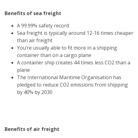
Benefits of sea freight
A 99.99% safety record
Sea freight is typically around 12-16 times cheaper
than air freight
You’re usually able to fit more in a shipping
container than on a cargo plane
A container ship creates 44 times less CO2 than a
plane
The International Maritime Organisation has
pledged to reduce CO2 emissions from shipping
by 40% by 2030
Benefits of air freight