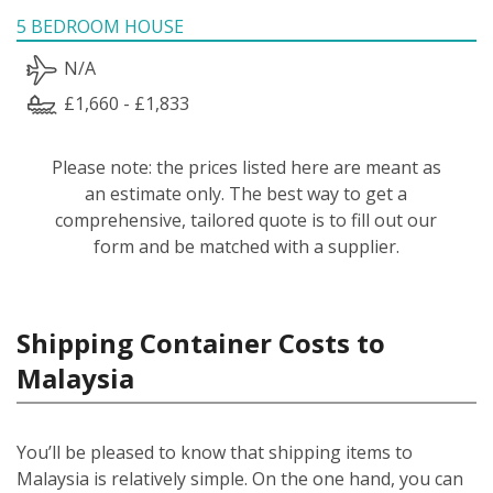
5 BEDROOM HOUSE
N/A
£1,660 - £1,833
Please note: the prices listed here are meant as
an estimate only. The best way to get a
comprehensive, tailored quote is to fill out our
form and be matched with a supplier.
Shipping Container Costs to
Malaysia
You’ll be pleased to know that shipping items to
Malaysia is relatively simple.
On the one hand, you can