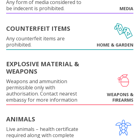
Any form of media considered to
be indecent is prohibited.
MEDIA
COUNTERFEIT ITEMS
Any counterfeit items are
prohibited.
HOME & GARDEN
EXPLOSIVE MATERIAL &
WEAPONS
Weapons and ammunition
permissible only with
authorisation. Contact nearest
WEAPONS &
embassy for more information
FIREARMS
ANIMALS
Live animals – health certificate
required along with complete