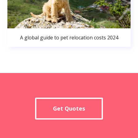
A global guide to pet relocation costs 2024
Get Quotes