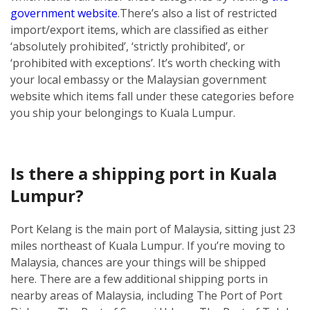
government website
.
There’s also a list of restricted
import/export items, which are classified as either
‘absolutely prohibited’, ‘strictly prohibited’, or
‘prohibited with exceptions’. It’s worth checking with
your local embassy or the Malaysian government
website which items fall under these categories before
you ship your belongings to Kuala Lumpur.
Is there a shipping port in Kuala
Lumpur?
Port Kelang is the main port of Malaysia, sitting just 23
miles northeast of Kuala Lumpur. If you’re moving to
Malaysia, chances are your things will be shipped
here.
There are a few additional shipping ports in
nearby areas of Malaysia, including The Port of Port