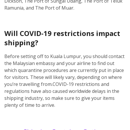
Dickson, The Port of Sungai Udang, The Port of Teluk
Ramunia, and The Port of Muar.
Will COVID-19 restrictions impact
shipping?
Before setting off to Kuala Lumpur, you should contact
the Malaysian embassy and your airline to find out
which quarantine procedures are currently put in place
for visitors. These will likely vary, depending on where
you’re travelling from.
COVID-19 restrictions and
regulations have also caused worldwide delays in the
shipping industry, so make sure to give your items
plenty of time to arrive.