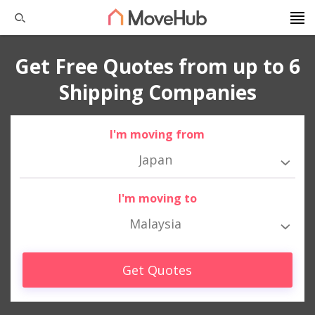
Get Free Quotes from up to 6
Shipping Companies
I'm moving from
Japan
I'm moving to
Malaysia
Get Quotes