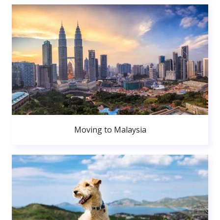
Moving to Malaysia