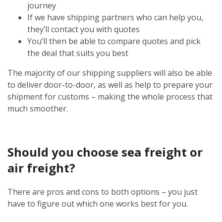
journey
If we have shipping partners who can help you,
they’ll contact you with quotes
You’ll then be able to compare quotes and pick
the deal that suits you best
The majority of our shipping suppliers will also be able
to deliver door-to-door, as well as help to prepare your
shipment for customs – making the whole process that
much smoother.
Should you choose sea freight or
air freight?
There are pros and cons to both options – you just
have to figure out which one works best for you.