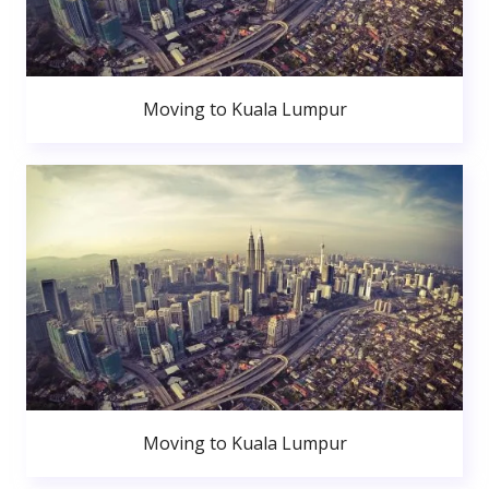
Moving to Kuala Lumpur
Moving to Kuala Lumpur