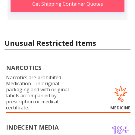
Get Shipping Container Quotes
Unusual Restricted Items
NARCOTICS
Narcotics are prohibited.
Medication – in original
packaging and with original
labels accompanied by
prescription or medical
certificate.
MEDICINE
INDECENT MEDIA