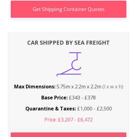
Get Shipping Container Quotes
CAR SHIPPED BY SEA FREIGHT
Max Dimensions:
5.75m x 2.2m x 2.2m
(l x w x h)
Base Price:
£343 - £378
Quarantine & Taxes:
£1,000 - £2,500
Price: £3,207 - £6,472