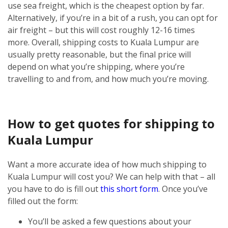
use sea freight, which is the cheapest option by far.
Alternatively, if you’re in a bit of a rush, you can opt for
air freight – but this will cost roughly 12-16 times
more.
Overall, shipping costs to Kuala Lumpur are
usually pretty reasonable, but the final price will
depend on what you’re shipping, where you’re
travelling to and from, and how much you’re moving.
How to get quotes for shipping to
Kuala Lumpur
Want a more accurate idea of how much shipping to
Kuala Lumpur will cost you? We can help with that – all
you have to do is fill out
this short form
.
Once you’ve
filled out the form:
You’ll be asked a few questions about your