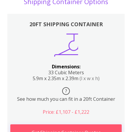
Shipping Container Options
20FT SHIPPING CONTAINER
Dimensions:
33 Cubic Meters
5.9m x 2.35m x 2.39m
(l x w x h)
?
See how much you can fit in a 20ft Container
Price: £1,107 - £1,222