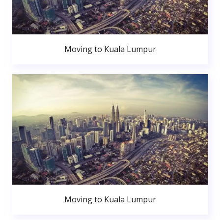
Moving to Kuala Lumpur
Moving to Kuala Lumpur