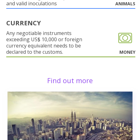
and valid inoculations
ANIMALS
CURRENCY
Any negotiable instruments
exceeding US$ 10,000 or foreign
currency equivalent needs to be
declared to the customs.
MONEY
Find out more