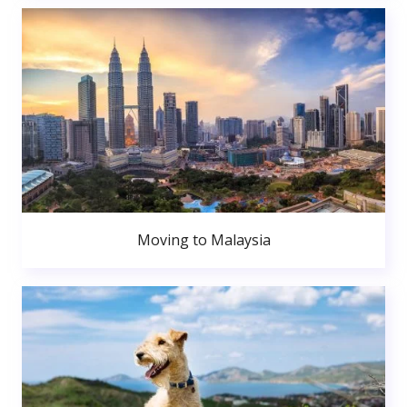
Moving to Malaysia