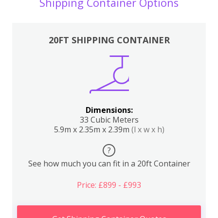
Shipping Container Options
20FT SHIPPING CONTAINER
Dimensions:
33 Cubic Meters
5.9m x 2.35m x 2.39m
(l x w x h)
?
See how much you can fit in a 20ft Container
Price: £899 - £993