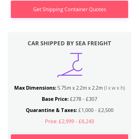
Get Shipping Container Quotes
CAR SHIPPED BY SEA FREIGHT
Max Dimensions:
5.75m x 2.2m x 2.2m
(l x w x h)
Base Price:
£278 - £307
Quarantine & Taxes:
£1,000 - £2,500
Price: £2,999 - £6,243