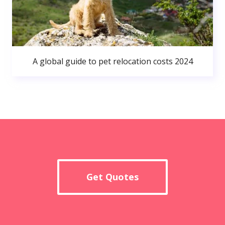
A global guide to pet relocation costs 2024
Get Quotes