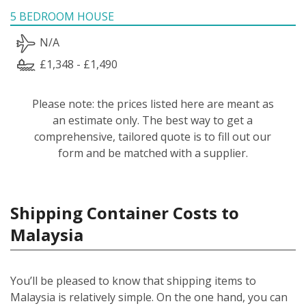
5 BEDROOM HOUSE
N/A
£1,348 - £1,490
Please note: the prices listed here are meant as
an estimate only. The best way to get a
comprehensive, tailored quote is to fill out our
form and be matched with a supplier.
Shipping Container Costs to
Malaysia
You’ll be pleased to know that shipping items to
Malaysia is relatively simple.
On the one hand, you can