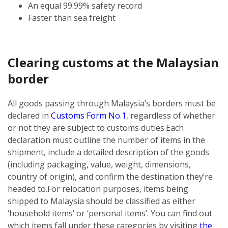
An equal 99.99% safety record
Faster than sea freight
Clearing customs at the Malaysian
border
All goods passing through Malaysia’s borders must be
declared in
Customs Form No.1
, regardless of whether
or not they are subject to customs duties.
Each
declaration must outline the number of items in the
shipment, include a detailed description of the goods
(including packaging, value, weight, dimensions,
country of origin), and confirm the destination they’re
headed to.
For relocation purposes, items being
shipped to Malaysia should be classified as either
‘household items’ or ‘personal items’. You can find out
which items fall under these categories by visiting
the