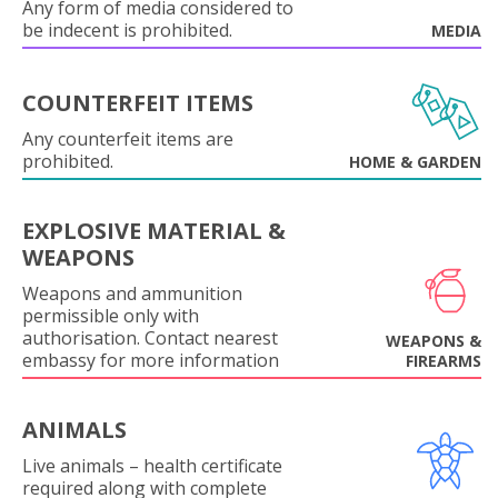
Any form of media considered to
be indecent is prohibited.
MEDIA
COUNTERFEIT ITEMS
Any counterfeit items are
prohibited.
HOME & GARDEN
EXPLOSIVE MATERIAL &
WEAPONS
Weapons and ammunition
permissible only with
authorisation. Contact nearest
WEAPONS &
embassy for more information
FIREARMS
ANIMALS
Live animals – health certificate
required along with complete