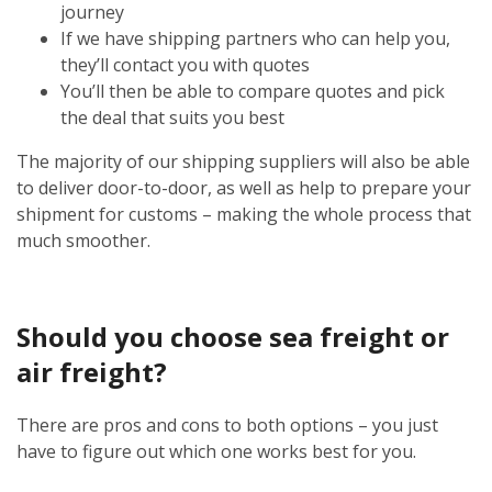
journey
If we have shipping partners who can help you,
they’ll contact you with quotes
You’ll then be able to compare quotes and pick
the deal that suits you best
The majority of our shipping suppliers will also be able
to deliver door-to-door, as well as help to prepare your
shipment for customs – making the whole process that
much smoother.
Should you choose sea freight or
air freight?
There are pros and cons to both options – you just
have to figure out which one works best for you.