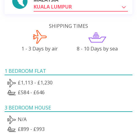
KUALA LUMPUR
SHIPPING TIMES
1 - 3 Days by air
8 - 10 Days by sea
1 BEDROOM FLAT
£1,113 - £1,230
£584 - £646
3 BEDROOM HOUSE
N/A
£899 - £993