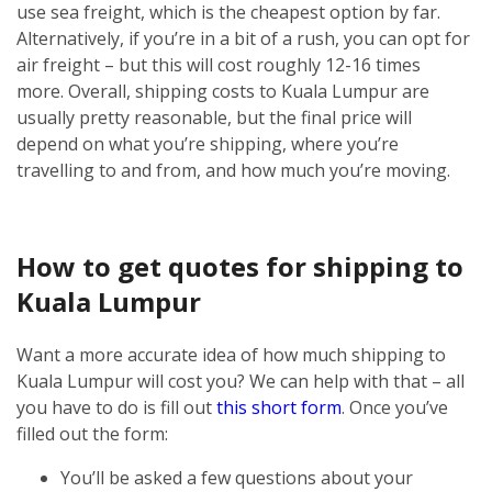
use sea freight, which is the cheapest option by far.
Alternatively, if you’re in a bit of a rush, you can opt for
air freight – but this will cost roughly 12-16 times
more.
Overall, shipping costs to Kuala Lumpur are
usually pretty reasonable, but the final price will
depend on what you’re shipping, where you’re
travelling to and from, and how much you’re moving.
How to get quotes for shipping to
Kuala Lumpur
Want a more accurate idea of how much shipping to
Kuala Lumpur will cost you? We can help with that – all
you have to do is fill out
this short form
.
Once you’ve
filled out the form:
You’ll be asked a few questions about your