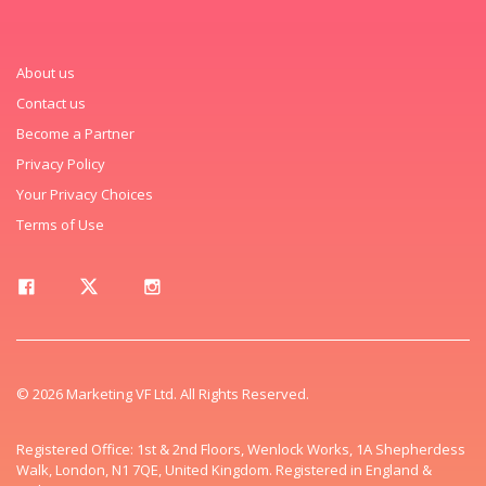
About us
Contact us
Become a Partner
Privacy Policy
Your Privacy Choices
Terms of Use
© 2026 Marketing VF Ltd. All Rights Reserved.
Registered Office: 1st & 2nd Floors, Wenlock Works, 1A Shepherdess
Walk, London, N1 7QE, United Kingdom. Registered in England &