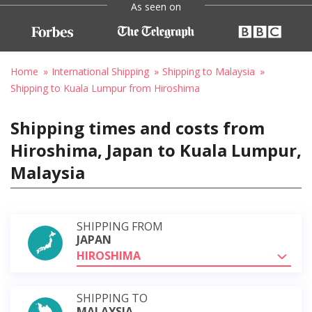
As seen on
Home
International Shipping
Shipping to Malaysia
Shipping to Kuala Lumpur from Hiroshima
Shipping times and costs from
Hiroshima, Japan to Kuala Lumpur,
Malaysia
SHIPPING FROM
JAPAN
HIROSHIMA
SHIPPING TO
MALAYSIA