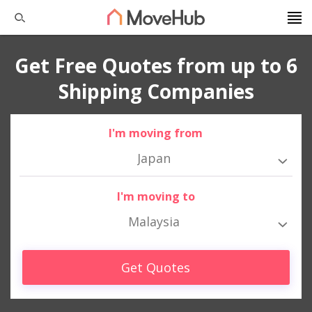
Get Free Quotes from up to 6
Shipping Companies
I'm moving from
Japan
I'm moving to
Malaysia
Get Quotes