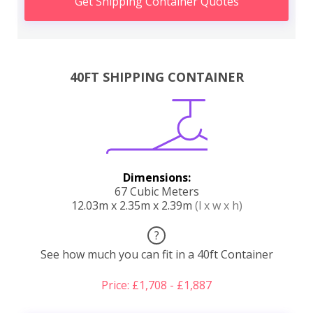
Get Shipping Container Quotes
40FT SHIPPING CONTAINER
Dimensions:
67 Cubic Meters
12.03m x 2.35m x 2.39m
(l x w x h)
?
See how much you can fit in a 40ft Container
Price: £1,708 - £1,887