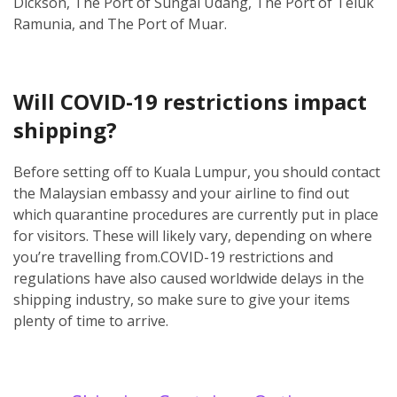
Dickson, The Port of Sungai Udang, The Port of Teluk
Ramunia, and The Port of Muar.
Will COVID-19 restrictions impact
shipping?
Before setting off to Kuala Lumpur, you should contact
the Malaysian embassy and your airline to find out
which quarantine procedures are currently put in place
for visitors. These will likely vary, depending on where
you’re travelling from.
COVID-19 restrictions and
regulations have also caused worldwide delays in the
shipping industry, so make sure to give your items
plenty of time to arrive.