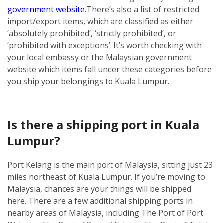
government website
.
There’s also a list of restricted
import/export items, which are classified as either
‘absolutely prohibited’, ‘strictly prohibited’, or
‘prohibited with exceptions’. It’s worth checking with
your local embassy or the Malaysian government
website which items fall under these categories before
you ship your belongings to Kuala Lumpur.
Is there a shipping port in Kuala
Lumpur?
Port Kelang is the main port of Malaysia, sitting just 23
miles northeast of Kuala Lumpur. If you’re moving to
Malaysia, chances are your things will be shipped
here.
There are a few additional shipping ports in
nearby areas of Malaysia, including The Port of Port