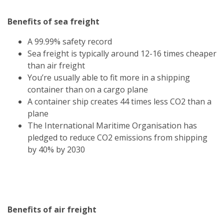
Benefits of sea freight
A 99.99% safety record
Sea freight is typically around 12-16 times cheaper
than air freight
You’re usually able to fit more in a shipping
container than on a cargo plane
A container ship creates 44 times less CO2 than a
plane
The International Maritime Organisation has
pledged to reduce CO2 emissions from shipping
by 40% by 2030
Benefits of air freight