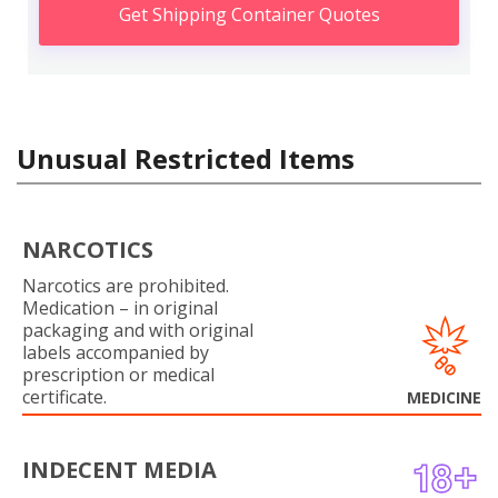
Get Shipping Container Quotes
Unusual Restricted Items
NARCOTICS
Narcotics are prohibited.
Medication – in original
packaging and with original
labels accompanied by
prescription or medical
certificate.
MEDICINE
INDECENT MEDIA