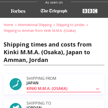
As seen on
Home
International Shipping
Shipping to Jordan
Shipping to Amman from Kinki M.M.A. (Osaka)
Shipping times and costs from
Kinki M.M.A. (Osaka), Japan to
Amman, Jordan
SHIPPING FROM
JAPAN
KINKI M.M.A. (OSAKA)
SHIPPING TO
JORDAN