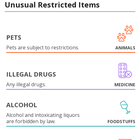
Unusual Restricted Items
PETS
Pets are subject to restrictions.
ANIMALS
ILLEGAL DRUGS
Any illegal drugs.
MEDICINE
ALCOHOL
Alcohol and intoxicating liquors
are forbidden by law.
FOODSTUFFS