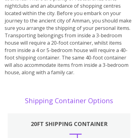
nightclubs and an abundance of shopping centres
located within the city. Before you embark on your
journey to the ancient city of Amman, you should make
sure you arrange the shipping of your personal items.
Transporting belongings from inside a 3-bedroom
house will require a 20-foot container, whilst items
from inside a 4 or 5-bedroom house will require a 40-
foot shipping container. The same 40-foot container
will also accommodate items from inside a 3-bedroom
house, along with a family car.
Shipping Container Options
20FT SHIPPING CONTAINER