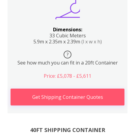
Dimensions:
33 Cubic Meters
5.9m x 2.35m x 2.39m
(l x w x h)
?
See how much you can fit in a 20ft Container
Price: £5,078 - £5,611
Get Shipping Container Quotes
40FT SHIPPING CONTAINER