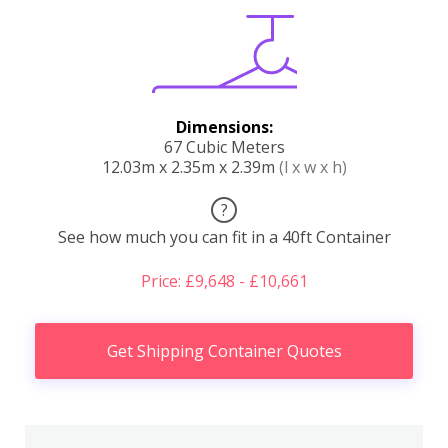
Dimensions:
67 Cubic Meters
12.03m x 2.35m x 2.39m
(l x w x h)
?
See how much you can fit in a 40ft Container
Price: £9,648 - £10,661
Get Shipping Container Quotes