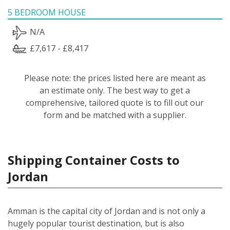
5 BEDROOM HOUSE
N/A
£7,617 - £8,417
Please note: the prices listed here are meant as
an estimate only. The best way to get a
comprehensive, tailored quote is to fill out our
form and be matched with a supplier.
Shipping Container Costs to
Jordan
Amman is the capital city of Jordan and is not only a
hugely popular tourist destination, but is also