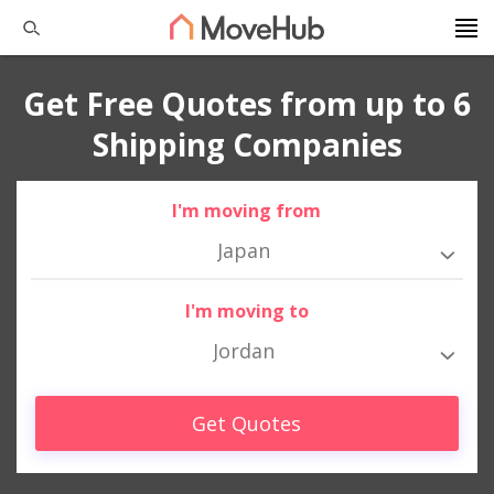
Get Free Quotes from up to 6
Shipping Companies
I'm moving from
Japan
I'm moving to
Jordan
Get Quotes