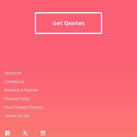
Get Quotes
About us
Contact us
Become a Partner
Privacy Policy
Your Privacy Choices
Terms of Use