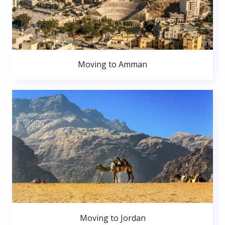
Moving to Amman
Moving to Jordan