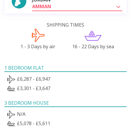
AMMAN
SHIPPING TIMES
1 - 3 Days by air
16 - 22 Days by sea
1 BEDROOM FLAT
£6,287 - £6,947
£3,301 - £3,647
3 BEDROOM HOUSE
N/A
£5,078 - £5,611