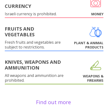
CURRENCY
Israeli currency is prohibited.
MONEY
FRUITS AND
VEGETABLES
Fresh fruits and vegetables are
PLANT & ANIMAL
subject to restrictions.
PRODUCTS
KNIVES, WEAPONS AND
AMMUNITION
All weapons and ammunition are
WEAPONS &
prohibited.
FIREARMS
Find out more