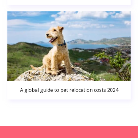
A global guide to pet relocation costs 2024