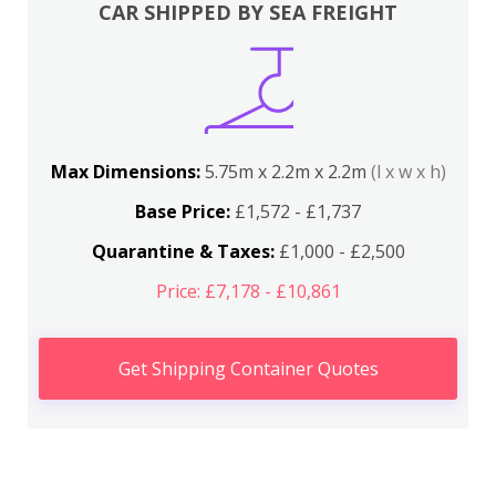
CAR SHIPPED BY SEA FREIGHT
Max Dimensions:
5.75m x 2.2m x 2.2m
(l x w x h)
Base Price:
£1,572 - £1,737
Quarantine & Taxes:
£1,000 - £2,500
Price: £7,178 - £10,861
Get Shipping Container Quotes