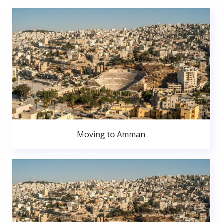
Moving to Amman