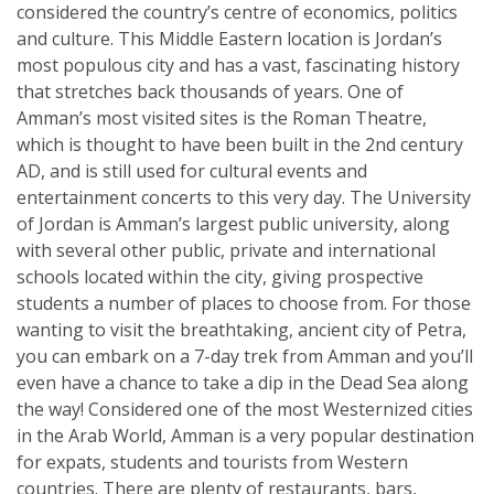
considered the country’s centre of economics, politics
and culture. This Middle Eastern location is Jordan’s
most populous city and has a vast, fascinating history
that stretches back thousands of years. One of
Amman’s most visited sites is the Roman Theatre,
which is thought to have been built in the 2nd century
AD, and is still used for cultural events and
entertainment concerts to this very day. The University
of Jordan is Amman’s largest public university, along
with several other public, private and international
schools located within the city, giving prospective
students a number of places to choose from. For those
wanting to visit the breathtaking, ancient city of Petra,
you can embark on a 7-day trek from Amman and you’ll
even have a chance to take a dip in the Dead Sea along
the way! Considered one of the most Westernized cities
in the Arab World, Amman is a very popular destination
for expats, students and tourists from Western
countries. There are plenty of restaurants, bars,