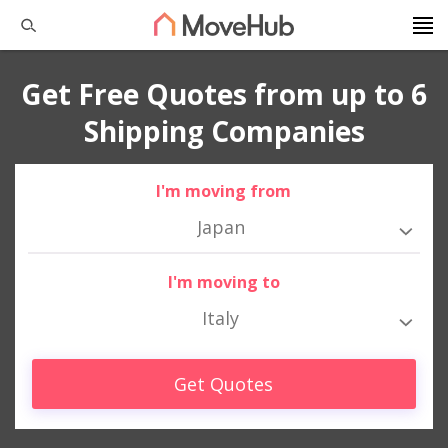
Get Free Quotes from up to 6
Shipping Companies
I'm moving from
Japan
I'm moving to
Italy
Get Quotes