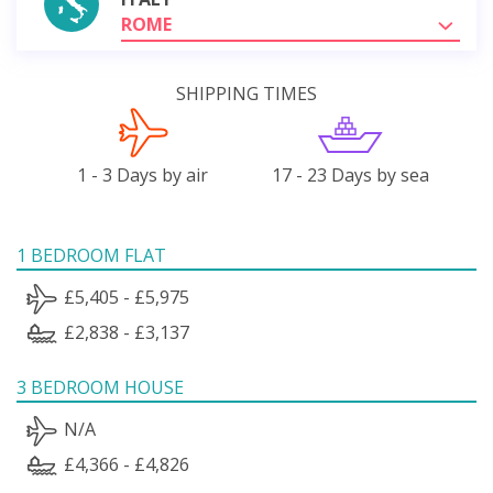
ROME
SHIPPING TIMES
1 - 3 Days by air
17 - 23 Days by sea
1 BEDROOM FLAT
£5,405 - £5,975
£2,838 - £3,137
3 BEDROOM HOUSE
N/A
£4,366 - £4,826