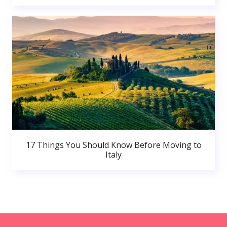
17 Things You Should Know Before Moving to
Italy