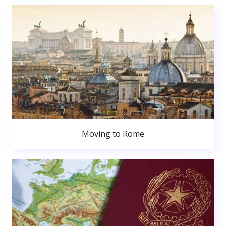
Moving to Rome