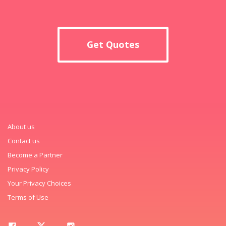
Get Quotes
About us
Contact us
Become a Partner
Privacy Policy
Your Privacy Choices
Terms of Use