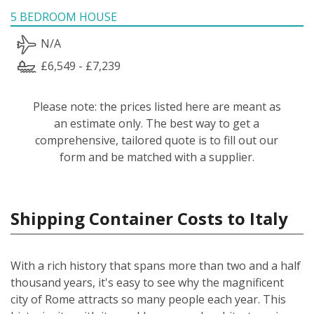
5 BEDROOM HOUSE
N/A
£6,549 - £7,239
Please note: the prices listed here are meant as
an estimate only. The best way to get a
comprehensive, tailored quote is to fill out our
form and be matched with a supplier.
Shipping Container Costs to Italy
With a rich history that spans more than two and a half
thousand years, it's easy to see why the magnificent
city of Rome attracts so many people each year. This