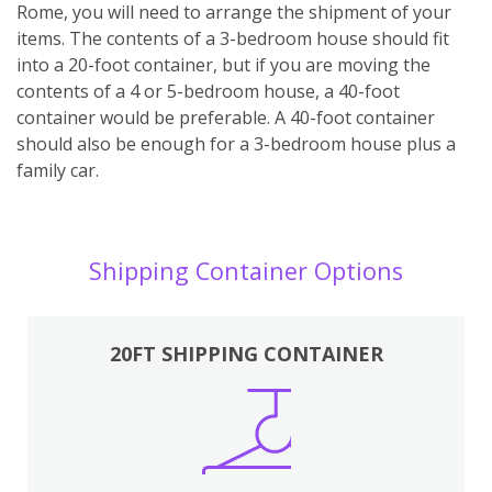
Rome, you will need to arrange the shipment of your
items. The contents of a 3-bedroom house should fit
into a 20-foot container, but if you are moving the
contents of a 4 or 5-bedroom house, a 40-foot
container would be preferable. A 40-foot container
should also be enough for a 3-bedroom house plus a
family car.
Shipping Container Options
20FT SHIPPING CONTAINER