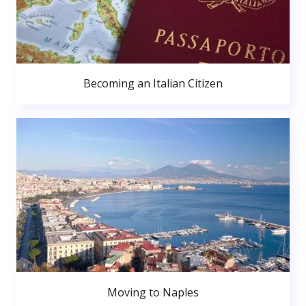
Becoming an Italian Citizen
Moving to Naples