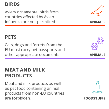
BIRDS
Aviary ornamental birds from
countries affected by Avian
influenza are not permitted.
ANIMALS
PETS
Cats, dogs and ferrets from the
EU must carry pet passports and
other appropriate documents
ANIMALS
MEAT AND MILK
PRODUCTS
Meat and milk products as well
as pet food containing animal
products from non-EU countries
are forbidden.
FOODSTUFFS