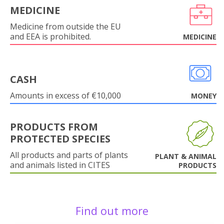
MEDICINE
Medicine from outside the EU
and EEA is prohibited.
MEDICINE
CASH
Amounts in excess of €10,000
MONEY
PRODUCTS FROM
PROTECTED SPECIES
All products and parts of plants
PLANT & ANIMAL
and animals listed in CITES
PRODUCTS
Find out more