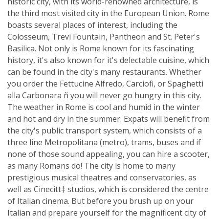
historic city, with its world-renowned architecture, is
the third most visited city in the European Union. Rome
boasts several places of interest, including the
Colosseum, Trevi Fountain, Pantheon and St. Peter's
Basilica. Not only is Rome known for its fascinating
history, it's also known for it's delectable cuisine, which
can be found in the city's many restaurants. Whether
you order the Fettucine Alfredo, Carciofi, or Spaghetti
alla Carbonara ñ you will never go hungry in this city.
The weather in Rome is cool and humid in the winter
and hot and dry in the summer. Expats will benefit from
the city's public transport system, which consists of a
three line Metropolitana (metro), trams, buses and if
none of those sound appealing, you can hire a scooter,
as many Romans do! The city is home to many
prestigious musical theatres and conservatories, as
well as Cinecitt‡ studios, which is considered the centre
of Italian cinema. But before you brush up on your
Italian and prepare yourself for the magnificent city of