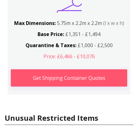
Max Dimensions:
5.75m x 2.2m x 2.2m
(l x w x h)
Base Price:
£1,351 - £1,494
Quarantine & Taxes:
£1,000 - £2,500
Price: £6,466 - £10,076
Get Shipping Container Quotes
Unusual Restricted Items