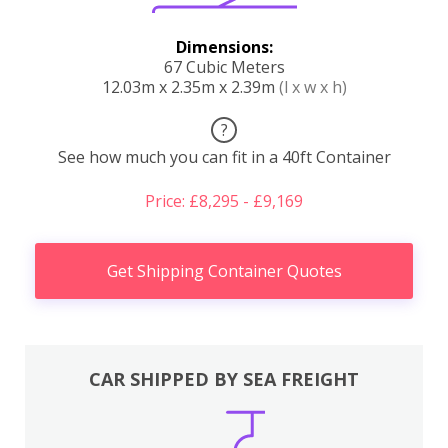
Dimensions:
67 Cubic Meters
12.03m x 2.35m x 2.39m
(l x w x h)
?
See how much you can fit in a 40ft Container
Price: £8,295 - £9,169
Get Shipping Container Quotes
CAR SHIPPED BY SEA FREIGHT