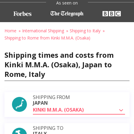
As seen on
Home
International Shipping
Shipping to Italy
Shipping to Rome from Kinki M.M.A. (Osaka)
Shipping times and costs from
Kinki M.M.A. (Osaka), Japan to
Rome, Italy
SHIPPING FROM
JAPAN
KINKI M.M.A. (OSAKA)
SHIPPING TO
ITALY