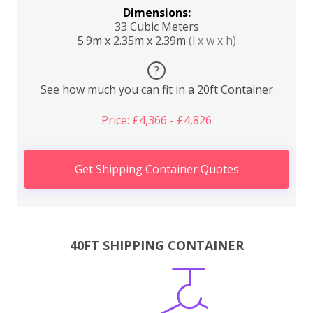
Dimensions:
33 Cubic Meters
5.9m x 2.35m x 2.39m
(l x w x h)
?
See how much you can fit in a 20ft Container
Price: £4,366 - £4,826
Get Shipping Container Quotes
40FT SHIPPING CONTAINER