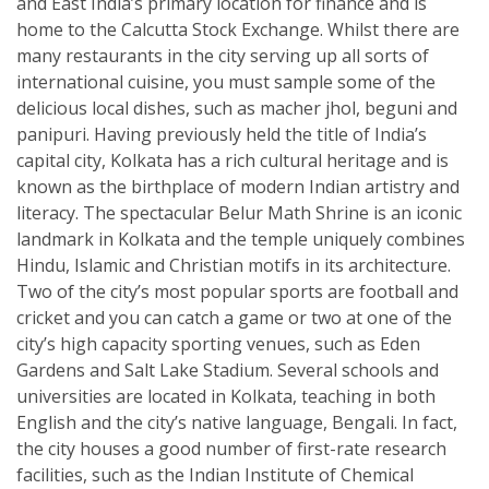
and East India’s primary location for finance and is
home to the Calcutta Stock Exchange. Whilst there are
many restaurants in the city serving up all sorts of
international cuisine, you must sample some of the
delicious local dishes, such as macher jhol, beguni and
panipuri. Having previously held the title of India’s
capital city, Kolkata has a rich cultural heritage and is
known as the birthplace of modern Indian artistry and
literacy. The spectacular Belur Math Shrine is an iconic
landmark in Kolkata and the temple uniquely combines
Hindu, Islamic and Christian motifs in its architecture.
Two of the city’s most popular sports are football and
cricket and you can catch a game or two at one of the
city’s high capacity sporting venues, such as Eden
Gardens and Salt Lake Stadium. Several schools and
universities are located in Kolkata, teaching in both
English and the city’s native language, Bengali. In fact,
the city houses a good number of first-rate research
facilities, such as the Indian Institute of Chemical