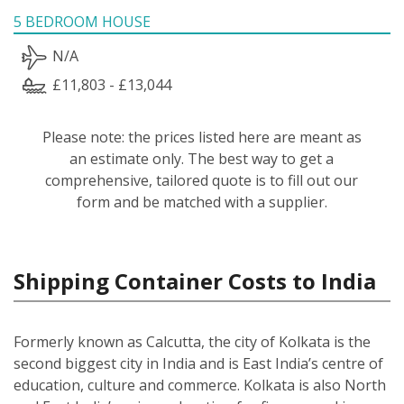
5 BEDROOM HOUSE
N/A
£11,803 - £13,044
Please note: the prices listed here are meant as
an estimate only. The best way to get a
comprehensive, tailored quote is to fill out our
form and be matched with a supplier.
Shipping Container Costs to India
Formerly known as Calcutta, the city of Kolkata is the
second biggest city in India and is East India’s centre of
education, culture and commerce. Kolkata is also North