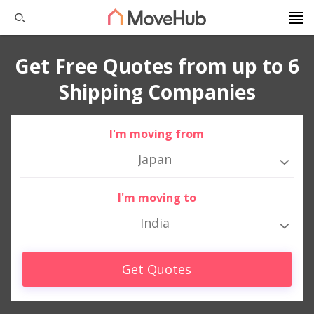
Get Free Quotes from up to 6
Shipping Companies
I'm moving from
Japan
I'm moving to
India
Get Quotes