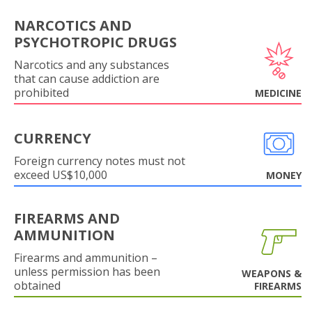
NARCOTICS AND
PSYCHOTROPIC DRUGS
Narcotics and any substances
that can cause addiction are
prohibited
MEDICINE
CURRENCY
Foreign currency notes must not
exceed US$10,000
MONEY
FIREARMS AND
AMMUNITION
Firearms and ammunition –
unless permission has been
WEAPONS &
obtained
FIREARMS