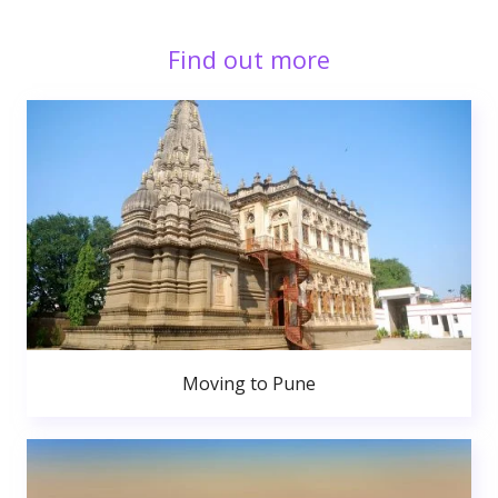
Find out more
Moving to Pune