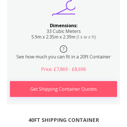
Dimensions:
33 Cubic Meters
5.9m x 2.35m x 2.39m
(l x w x h)
?
See how much you can fit in a 20ft Container
Price: £7,869 - £8,696
Get Shipping Container Quotes
40FT SHIPPING CONTAINER