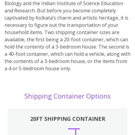
Biology and the Indian Institute of Science Education
and Research. But before you become completely
captivated by Kolkata’s charm and artistic heritage, it is
necessary to figure out the transportation of your
household items. Two shipping container sizes are
available, the first being a 20-foot container, which can
hold the contents of a 3-bedroom house. The second is
a 40-foot container, which can hold a vehicle, along with
the contents of a 3-bedroom house, or the items from
a 4 or 5-bedroom house only.
Shipping Container Options
20FT SHIPPING CONTAINER