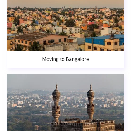
Moving to Bangalore