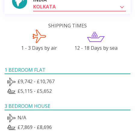
KOLKATA
SHIPPING TIMES
1 - 3 Days by air
12 - 18 Days by sea
1 BEDROOM FLAT
£9,742 - £10,767
£5,115 - £5,652
3 BEDROOM HOUSE
N/A
£7,869 - £8,696