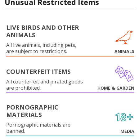
Unusual Restricted Items
LIVE BIRDS AND OTHER
ANIMALS
All live animals, including pets,
are subject to restrictions.
ANIMALS
COUNTERFEIT ITEMS
All counterfeit and pirated goods
are prohibited.
HOME & GARDEN
PORNOGRAPHIC
MATERIALS
Pornographic materials are
banned.
MEDIA