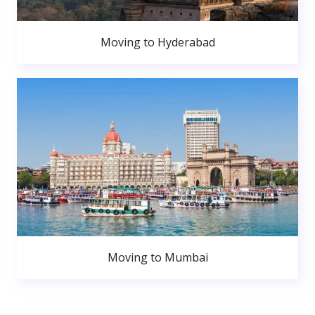
Moving to Hyderabad
Moving to Mumbai