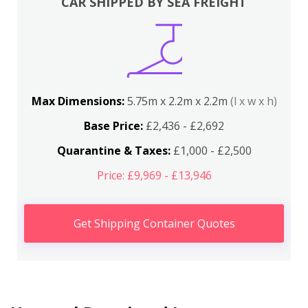
CAR SHIPPED BY SEA FREIGHT
Max Dimensions:
5.75m x 2.2m x 2.2m
(l x w x h)
Base Price:
£2,436 - £2,692
Quarantine & Taxes:
£1,000 - £2,500
Price: £9,969 - £13,946
Get Shipping Container Quotes