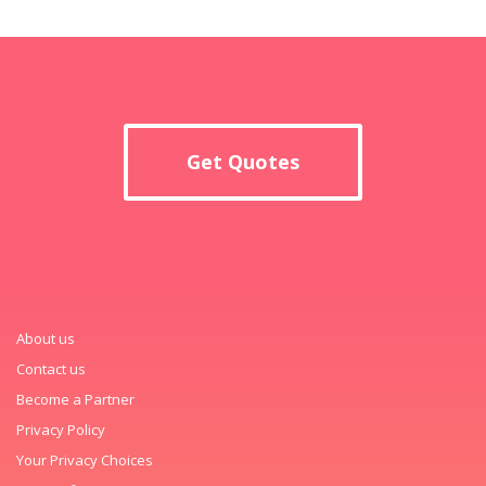
Get Quotes
About us
Contact us
Become a Partner
Privacy Policy
Your Privacy Choices