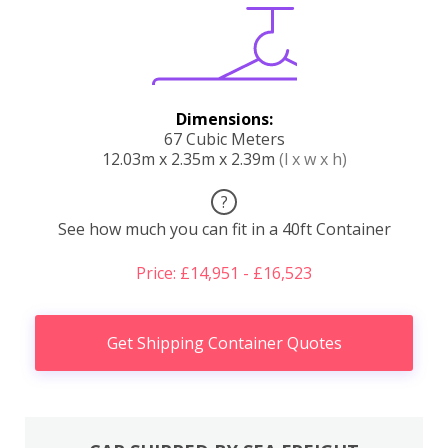
Dimensions:
67 Cubic Meters
12.03m x 2.35m x 2.39m
(l x w x h)
?
See how much you can fit in a 40ft Container
Price: £14,951 - £16,523
Get Shipping Container Quotes