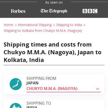
As seen on
Home
International Shipping
Shipping to India
Shipping to Kolkata from Chukyo M.M.A. (Nagoya)
Shipping times and costs from
Chukyo M.M.A. (Nagoya), Japan to
Kolkata, India
SHIPPING FROM
JAPAN
CHUKYO M.M.A. (NAGOYA)
SHIPPING TO
INDIA