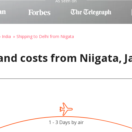
As seen on
 India
Shipping to Delhi from Niigata
and costs from Niigata, J
1 - 3 Days by air