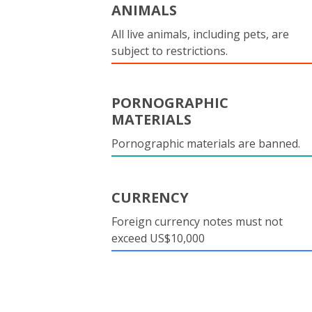
ANIMALS
All live animals, including pets, are
subject to restrictions.
PORNOGRAPHIC
MATERIALS
Pornographic materials are banned.
CURRENCY
Foreign currency notes must not
exceed US$10,000