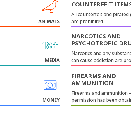
COUNTERFEIT ITEM
All counterfeit and pirated
ANIMALS
are prohibited.
NARCOTICS AND
PSYCHOTROPIC DR
Narcotics and any substanc
MEDIA
can cause addiction are pr
FIREARMS AND
AMMUNITION
Firearms and ammunition –
MONEY
permission has been obtai