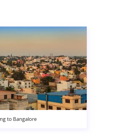
ng to Bangalore