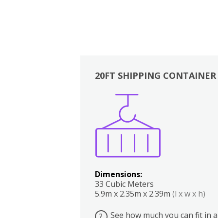
20FT SHIPPING CONTAINER
Boxes
Kitchen
Bedrooms
Lounge
Dimensions:
33 Cubic Meters
5.9m x 2.35m x 2.39m
(l x w x h)
See how much you can fit in a
?