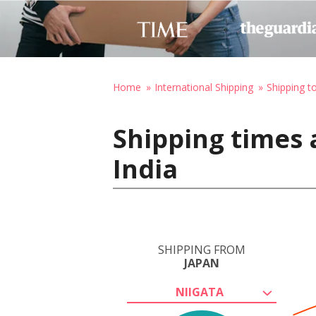
Home
International Shipping
Shipping to
Shipping times 
India
SHIPPING FROM
JAPAN
NIIGATA