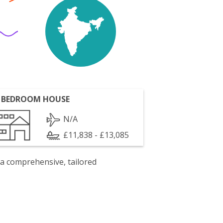
 BEDROOM HOUSE
N/A
£11,838 - £13,085
 a comprehensive, tailored