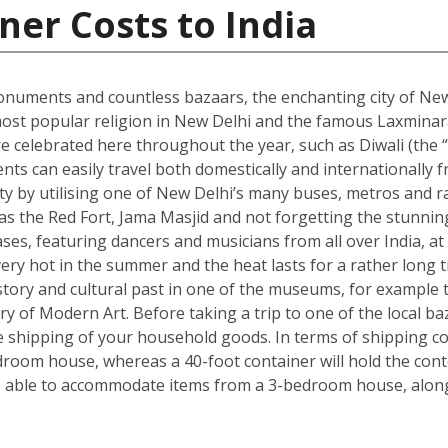
ner Costs to India
onuments and countless bazaars, the enchanting city of New D
he most popular religion in New Delhi and the famous Laxmin
re celebrated here throughout the year, such as Diwali (the “f
dents can easily travel both domestically and internationally f
ity by utilising one of New Delhi’s many buses, metros and ra
ch as the Red Fort, Jama Masjid and not forgetting the stun
s, featuring dancers and musicians from all over India, at 
ry hot in the summer and the heat lasts for a rather long t
s history and cultural past in one of the museums, for exam
ry of Modern Art. Before taking a trip to one of the local ba
shipping of your household goods. In terms of shipping cont
edroom house, whereas a 40-foot container will hold the con
 able to accommodate items from a 3-bedroom house, along 