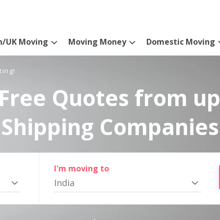
n/UK Moving
Moving Money
Domestic Moving
ting!
Free Quotes from up
Shipping Companies
I'm moving to
India