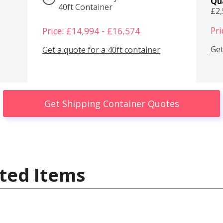
Qu
40ft Container
£2
Pri
Price: £14,994 - £16,574
Get
Get a quote for a 40ft container
Get Shipping Container Quotes
ted Items