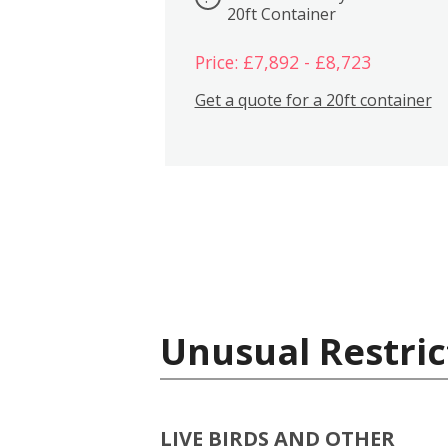
20ft Container
Price: £7,892 - £8,723
Get a quote for a 20ft container
Unusual Restric
LIVE BIRDS AND OTHER