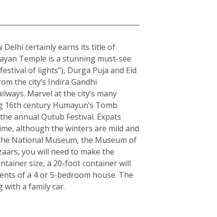
elhi certainly earns its title of
arayan Temple is a stunning must-see
estival of lights”), Durga Puja and Eid
rom the city’s Indira Gandhi
ilways. Marvel at the city’s many
ning 16th century Humayun’s Tomb.
the annual Qutub Festival. Expats
ime, although the winters are mild and
ple the National Museum, the Museum of
zaars, you will need to make the
ainer size, a 20-foot container will
tents of a 4 or 5-bedroom house. The
with a family car.