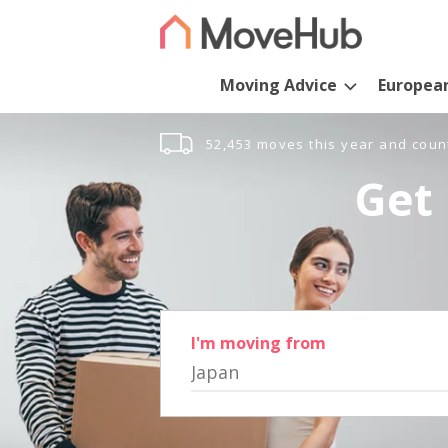
Moving Advice
Europea
52,453 moves this year and coun
Get 
I'm moving from
Japan