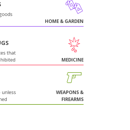
S
 goods
HOME & GARDEN
UGS
es that
ohibited
MEDICINE
 unless
WEAPONS &
ned
FIREARMS