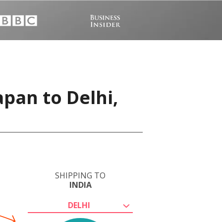
apan to Delhi,
SHIPPING TO
INDIA
DELHI