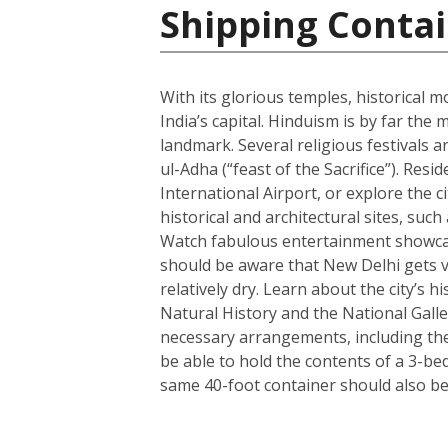
Shipping Contai
With its glorious temples, historical m
India’s capital. Hinduism is by far t
landmark. Several religious festivals a
ul-Adha (“feast of the Sacrifice”). Resi
International Airport, or explore the c
historical and architectural sites, su
Watch fabulous entertainment showcase
should be aware that New Delhi gets ve
relatively dry. Learn about the city’
Natural History and the National Galle
necessary arrangements, including the 
be able to hold the contents of a 3-b
same 40-foot container should also be