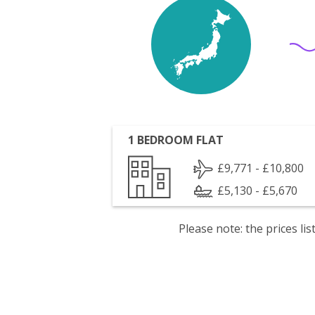
1 BEDROOM FLAT
£9,771 - £10,800
£5,130 - £5,670
Please note: the prices l