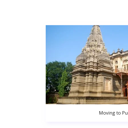
Moving to P