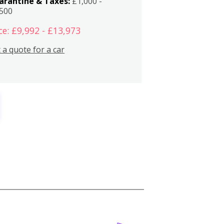
arantine & Taxes:
£1,000 -
,500
ce: £9,992 - £13,973
 a quote for a car