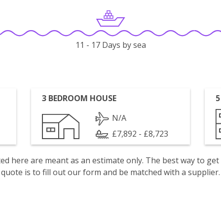
11 - 17 Days by sea
3 BEDROOM HOUSE
5
N/A
£7,892 - £8,723
isted here are meant as an estimate only. The best way to get
quote is to fill out our form and be matched with a supplier.