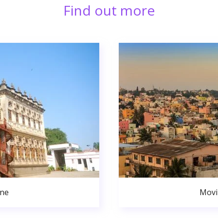
Find out more
une
Movi