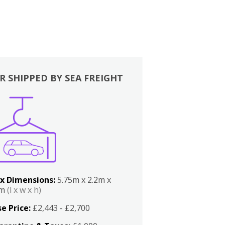
R SHIPPED BY SEA FREIGHT
x Dimensions:
5.75m x 2.2m x
2m
(l x w x h)
e Price:
£2,443 - £2,700