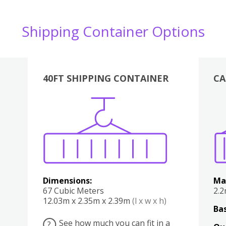
Shipping Container Options
40FT SHIPPING CONTAINER
CA
Various
Boxes
Kitchen
Bedroom
Lounge
Various
Dimensions:
Ma
67 Cubic Meters
2.
12.03m x 2.35m x 2.39m
(l x w x h)
Bas
See how much you can fit in a
?