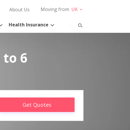
Moving from
UK
About Us
Health Insurance
 to 6
Get Quotes