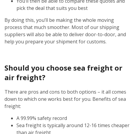
You’ll then be able to compare these quotes and
pick the deal that suits you best
By doing this, you’ll be making the whole moving
process that much smoother. Most of our shipping
suppliers will also be able to deliver door-to-door, and
help you prepare your shipment for customs.
Should you choose sea freight or
air freight?
There are pros and cons to both options – it all comes
down to which one works best for you. Benefits of sea
freight:
A 99.99% safety record
Sea freight is typically around 12-16 times cheaper
than air freight