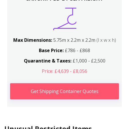
Max Dimensions:
5.75m x 2.2m x 2.2m
(l x w x h)
Base Price:
£786 - £868
Quarantine & Taxes:
£1,000 - £2,500
Price: £4,639 - £8,056
Get Shipping Container Quotes
Unusual Restricted Items