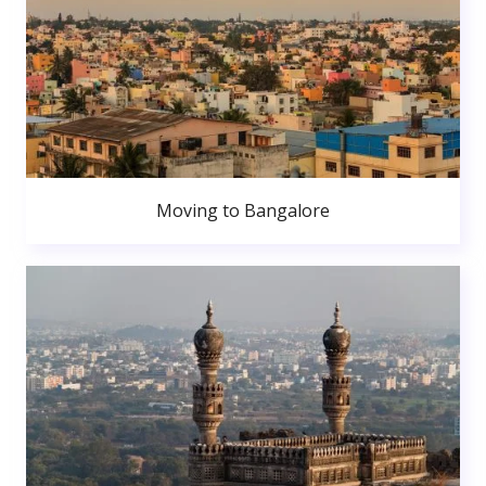
Moving to Bangalore