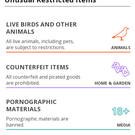
LIVE BIRDS AND OTHER
ANIMALS
All live animals, including pets,
are subject to restrictions.
ANIMALS
COUNTERFEIT ITEMS
All counterfeit and pirated goods
are prohibited.
HOME & GARDEN
PORNOGRAPHIC
MATERIALS
Pornographic materials are
banned.
MEDIA