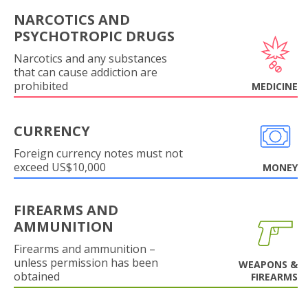
NARCOTICS AND
PSYCHOTROPIC DRUGS
Narcotics and any substances
that can cause addiction are
prohibited
MEDICINE
CURRENCY
Foreign currency notes must not
exceed US$10,000
MONEY
FIREARMS AND
AMMUNITION
Firearms and ammunition –
unless permission has been
WEAPONS &
obtained
FIREARMS