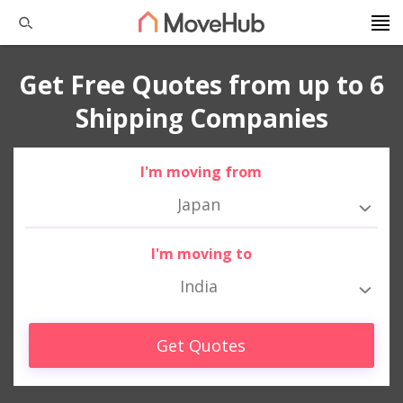
Get Free Quotes from up to 6
Shipping Companies
I'm moving from
Japan
I'm moving to
India
Get Quotes