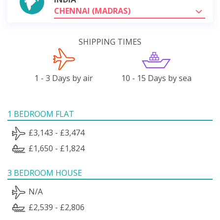
CHENNAI (MADRAS)
SHIPPING TIMES
1 - 3 Days by air
10 - 15 Days by sea
1 BEDROOM FLAT
£3,143 - £3,474
£1,650 - £1,824
3 BEDROOM HOUSE
N/A
£2,539 - £2,806