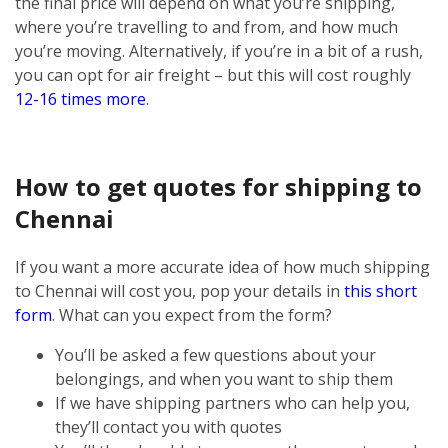
the final price will depend on what you’re shipping,
where you’re travelling to and from, and how much
you’re moving. Alternatively, if you’re in a bit of a rush,
you can opt for air freight – but this will cost roughly
12-16 times more
.
How to get quotes for shipping to
Chennai
If you want a more accurate idea of how much shipping
to Chennai will cost you, pop your details in
this short
form
. What can you expect from the form?
You’ll be asked a few questions about your
belongings, and when you want to ship them
If we have shipping partners who can help you,
they’ll contact you with quotes