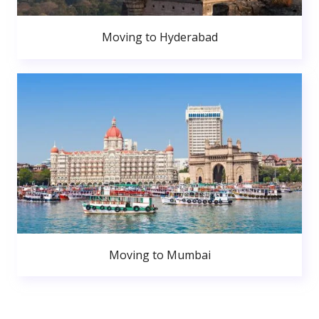
Moving to Hyderabad
Moving to Mumbai