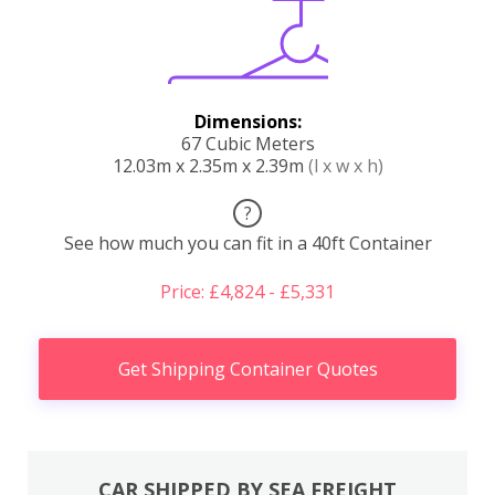
Dimensions:
67 Cubic Meters
12.03m x 2.35m x 2.39m
(l x w x h)
?
See how much you can fit in a 40ft Container
Price: £4,824 - £5,331
Get Shipping Container Quotes
CAR SHIPPED BY SEA FREIGHT