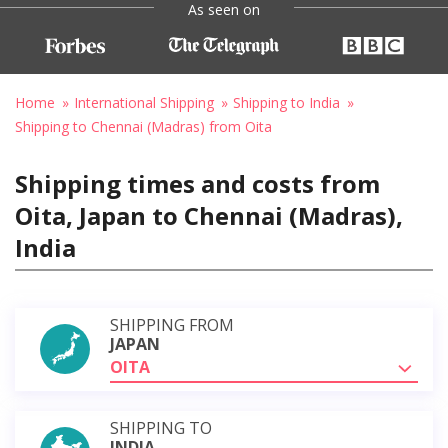
As seen on
Home
International Shipping
Shipping to India
Shipping to Chennai (Madras) from Oita
Shipping times and costs from
Oita, Japan to Chennai (Madras),
India
SHIPPING FROM
JAPAN
OITA
SHIPPING TO
INDIA