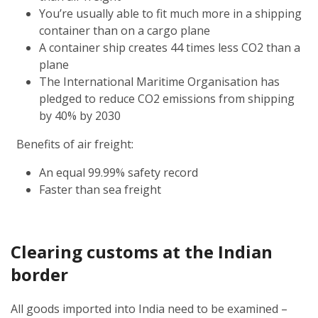
You’re usually able to fit much more in a shipping
container than on a cargo plane
A container ship creates 44 times less CO2 than a
plane
The International Maritime Organisation has
pledged to reduce CO2 emissions from shipping
by 40% by 2030
Benefits of air freight:
An equal 99.99% safety record
Faster than sea freight
Clearing customs at the Indian
border
All goods imported into India need to be examined –