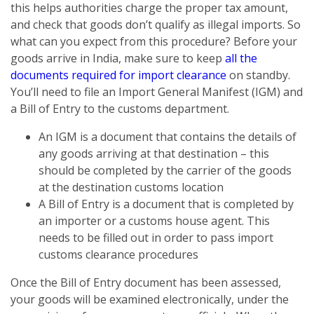
this helps authorities charge the proper tax amount,
and check that goods don’t qualify as illegal imports. So
what can you expect from this procedure? Before your
goods arrive in India, make sure to keep
all the
documents required for import clearance
on standby.
You’ll need to file an Import General Manifest (IGM) and
a Bill of Entry to the customs department.
An IGM is a document that contains the details of
any goods arriving at that destination – this
should be completed by the carrier of the goods
at the destination customs location
A Bill of Entry is a document that is completed by
an importer or a customs house agent. This
needs to be filled out in order to pass import
customs clearance procedures
Once the Bill of Entry document has been assessed,
your goods will be examined electronically, under the