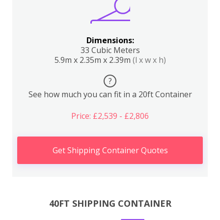
Dimensions:
33 Cubic Meters
5.9m x 2.35m x 2.39m
(l x w x h)
?
See how much you can fit in a 20ft Container
Price: £2,539 - £2,806
Get Shipping Container Quotes
40FT SHIPPING CONTAINER