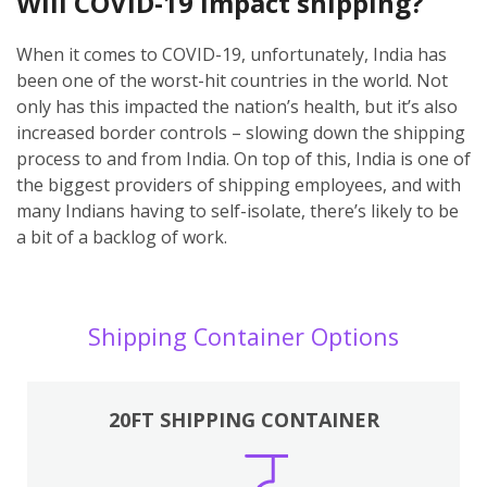
Will COVID-19 impact shipping?
When it comes to COVID-19, unfortunately, India has
been one of the worst-hit countries in the world. Not
only has this impacted the nation’s health, but it’s also
increased border controls – slowing down the shipping
process to and from India. On top of this, India is one of
the biggest providers of shipping employees, and with
many Indians having to self-isolate, there’s likely to be
a bit of a backlog of work.
Shipping Container Options
20FT SHIPPING CONTAINER