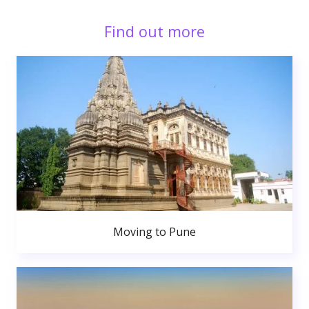
Find out more
Moving to Pune