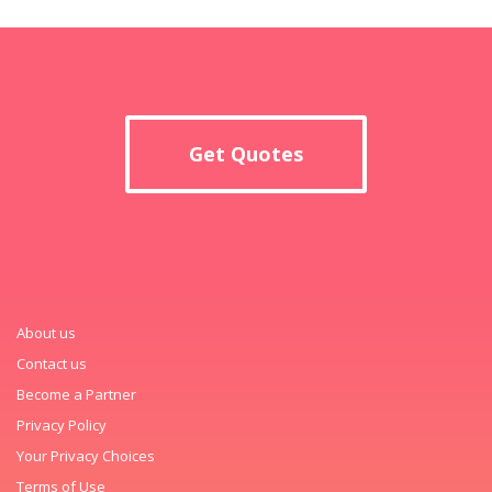
Get Quotes
About us
Contact us
Become a Partner
Privacy Policy
Your Privacy Choices
Terms of Use