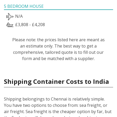
5 BEDROOM HOUSE
N/A
£3,808 - £4,208
Please note: the prices listed here are meant as
an estimate only. The best way to get a
comprehensive, tailored quote is to fill out our
form and be matched with a supplier.
Shipping Container Costs to India
Shipping belongings to Chennai is relatively simple.
You have two options to choose from: sea freight, or
air freight. Sea freight is the cheaper option by far, but