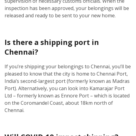
supervision of necessary customs officials. When the
inspection has been approved, your belongings will be
released and ready to be sent to your new home.
Is there a shipping port in
Chennai?
If you’re shipping your belongings to Chennai, you’ll be
pleased to know that the city is home to Chennai Port,
India’s second-largest port (formerly known as Madras
Port). Alternatively, you can look into Kamarajar Port
Ltd – formerly known as Ennore Port – which is located
on the Coromandel Coast, about 18km north of
Chennai.