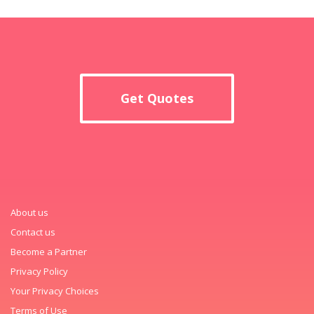
Get Quotes
About us
Contact us
Become a Partner
Privacy Policy
Your Privacy Choices
Terms of Use