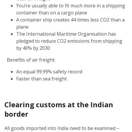
You’re usually able to fit much more in a shipping
container than on a cargo plane
A container ship creates 44 times less CO2 than a
plane
The International Maritime Organisation has
pledged to reduce CO2 emissions from shipping
by 40% by 2030
Benefits of air freight:
An equal 99.99% safety record
Faster than sea freight
Clearing customs at the Indian
border
All goods imported into India need to be examined –