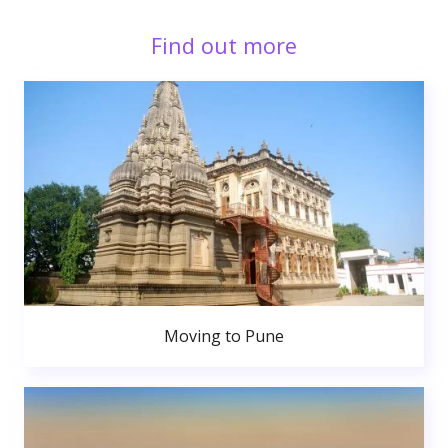
Find out more
Moving to Pune