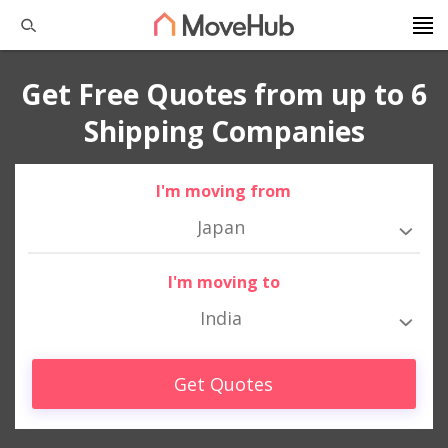
Get Free Quotes from up to 6
Shipping Companies
I'm moving from
Japan
I'm moving to
India
Get Quotes