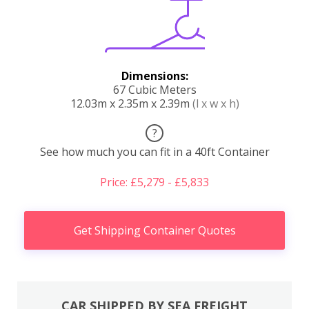
Dimensions:
67 Cubic Meters
12.03m x 2.35m x 2.39m
(l x w x h)
?
See how much you can fit in a 40ft Container
Price: £5,279 - £5,833
Get Shipping Container Quotes
CAR SHIPPED BY SEA FREIGHT