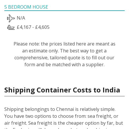
5 BEDROOM HOUSE
N/A
£4,167 - £4,605
Please note: the prices listed here are meant as
an estimate only. The best way to get a
comprehensive, tailored quote is to fill out our
form and be matched with a supplier.
Shipping Container Costs to India
Shipping belongings to Chennai is relatively simple.
You have two options to choose from: sea freight, or
air freight. Sea freight is the cheaper option by far, but