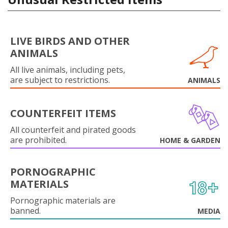
LIVE BIRDS AND OTHER
ANIMALS
All live animals, including pets,
are subject to restrictions.
ANIMALS
COUNTERFEIT ITEMS
All counterfeit and pirated goods
are prohibited.
HOME & GARDEN
PORNOGRAPHIC
MATERIALS
Pornographic materials are
banned.
MEDIA