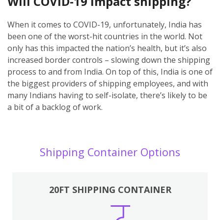
Will COVID-19 impact shipping?
When it comes to COVID-19, unfortunately, India has
been one of the worst-hit countries in the world. Not
only has this impacted the nation’s health, but it’s also
increased border controls – slowing down the shipping
process to and from India. On top of this, India is one of
the biggest providers of shipping employees, and with
many Indians having to self-isolate, there’s likely to be
a bit of a backlog of work.
Shipping Container Options
20FT SHIPPING CONTAINER