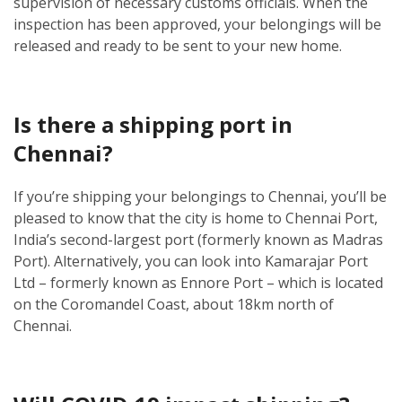
supervision of necessary customs officials. When the
inspection has been approved, your belongings will be
released and ready to be sent to your new home.
Is there a shipping port in
Chennai?
If you’re shipping your belongings to Chennai, you’ll be
pleased to know that the city is home to Chennai Port,
India’s second-largest port (formerly known as Madras
Port). Alternatively, you can look into Kamarajar Port
Ltd – formerly known as Ennore Port – which is located
on the Coromandel Coast, about 18km north of
Chennai.