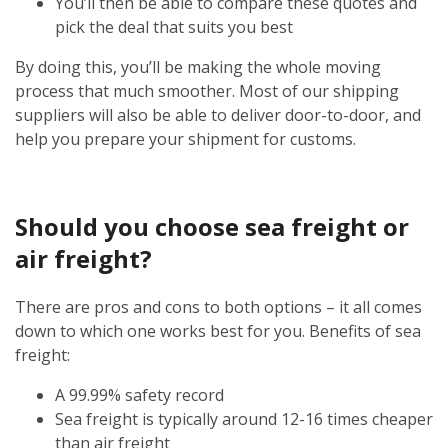
You’ll then be able to compare these quotes and
pick the deal that suits you best
By doing this, you’ll be making the whole moving
process that much smoother. Most of our shipping
suppliers will also be able to deliver door-to-door, and
help you prepare your shipment for customs.
Should you choose sea freight or
air freight?
There are pros and cons to both options – it all comes
down to which one works best for you. Benefits of sea
freight:
A 99.99% safety record
Sea freight is typically around 12-16 times cheaper
than air freight