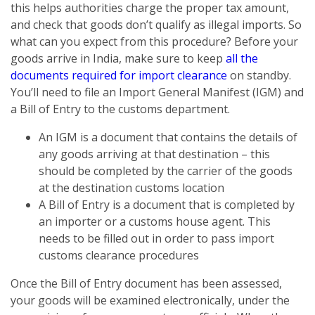
this helps authorities charge the proper tax amount,
and check that goods don’t qualify as illegal imports. So
what can you expect from this procedure? Before your
goods arrive in India, make sure to keep
all the
documents required for import clearance
on standby.
You’ll need to file an Import General Manifest (IGM) and
a Bill of Entry to the customs department.
An IGM is a document that contains the details of
any goods arriving at that destination – this
should be completed by the carrier of the goods
at the destination customs location
A Bill of Entry is a document that is completed by
an importer or a customs house agent. This
needs to be filled out in order to pass import
customs clearance procedures
Once the Bill of Entry document has been assessed,
your goods will be examined electronically, under the