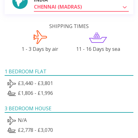
CHENNAI (MADRAS)
SHIPPING TIMES
1 - 3 Days by air
11 - 16 Days by sea
1 BEDROOM FLAT
£3,440 - £3,801
£1,806 - £1,996
3 BEDROOM HOUSE
N/A
£2,778 - £3,070