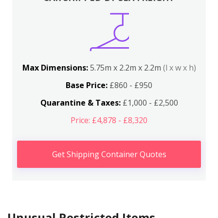
Max Dimensions:
5.75m x 2.2m x 2.2m
(l x w x h)
Base Price:
£860 - £950
Quarantine & Taxes:
£1,000 - £2,500
Price: £4,878 - £8,320
Get Shipping Container Quotes
Unusual Restricted Items