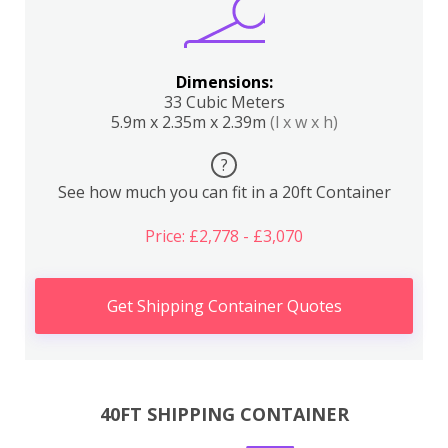
Dimensions:
33 Cubic Meters
5.9m x 2.35m x 2.39m
(l x w x h)
?
See how much you can fit in a 20ft Container
Price: £2,778 - £3,070
Get Shipping Container Quotes
40FT SHIPPING CONTAINER