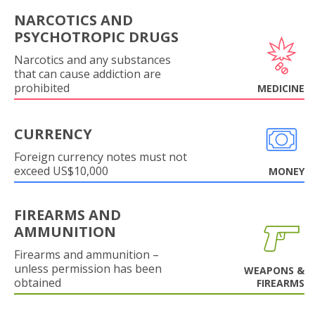
NARCOTICS AND
PSYCHOTROPIC DRUGS
Narcotics and any substances
that can cause addiction are
prohibited
MEDICINE
CURRENCY
Foreign currency notes must not
exceed US$10,000
MONEY
FIREARMS AND
AMMUNITION
Firearms and ammunition –
unless permission has been
WEAPONS &
obtained
FIREARMS