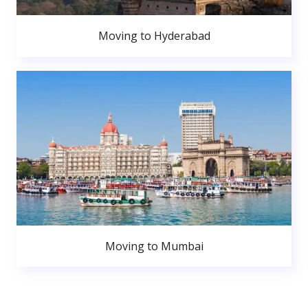
Moving to Hyderabad
Moving to Mumbai