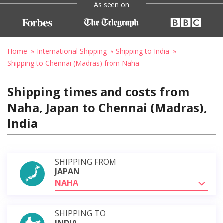
As seen on
Home
International Shipping
Shipping to India
Shipping to Chennai (Madras) from Naha
Shipping times and costs from
Naha, Japan to Chennai (Madras),
India
SHIPPING FROM
JAPAN
NAHA
SHIPPING TO
INDIA