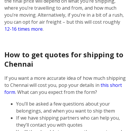
the final price will depend on what you’re shipping,
where you’re travelling to and from, and how much
you’re moving. Alternatively, if you’re in a bit of a rush,
you can opt for air freight – but this will cost roughly
12-16 times more
.
How to get quotes for shipping to
Chennai
If you want a more accurate idea of how much shipping
to Chennai will cost you, pop your details in
this short
form
. What can you expect from the form?
You’ll be asked a few questions about your
belongings, and when you want to ship them
If we have shipping partners who can help you,
they’ll contact you with quotes