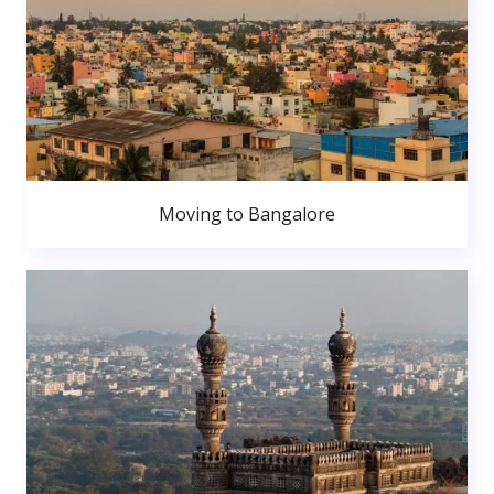
Moving to Bangalore