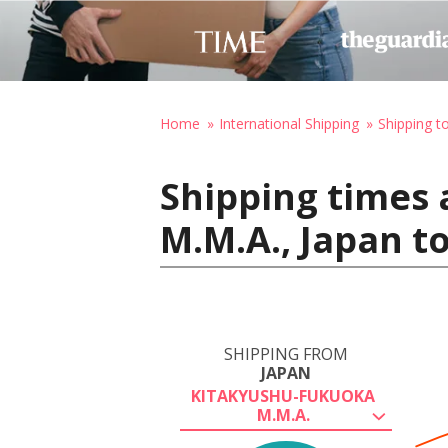
Home
International Shipping
Shipping to
Shipping times
M.M.A., Japan t
SHIPPING FROM
JAPAN
KITAKYUSHU-FUKUOKA
M.M.A.