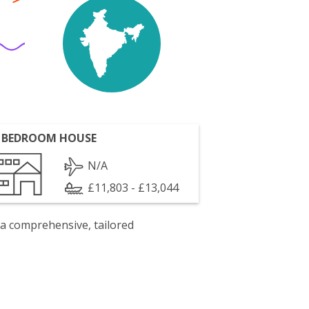
 BEDROOM HOUSE
N/A
£11,803 - £13,044
 a comprehensive, tailored