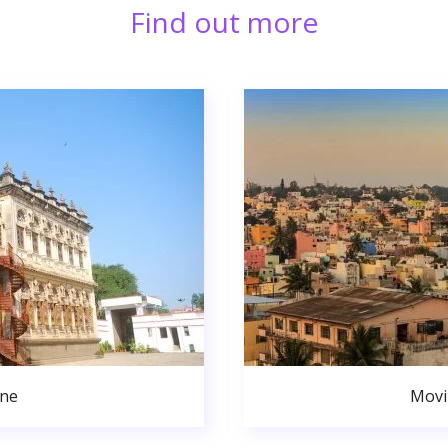
Find out more
une
Movi