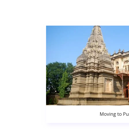
Moving to P