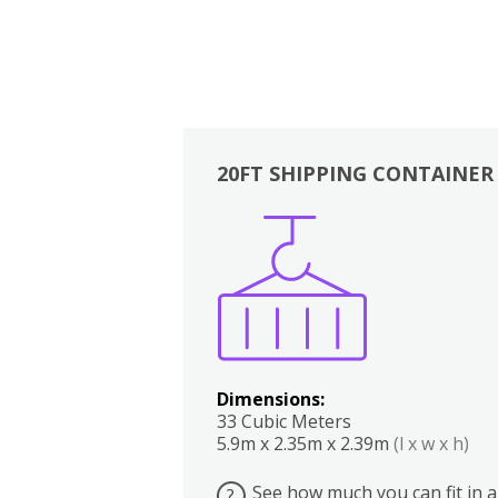
20FT SHIPPING CONTAINER
Boxes
Kitchen
Bedrooms
Lounge
Dimensions:
33 Cubic Meters
5.9m x 2.35m x 2.39m
(l x w x h)
See how much you can fit in a
?