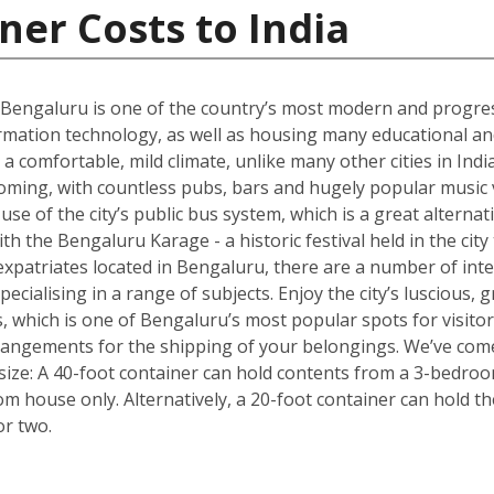
ner Costs to India
 Bengaluru is one of the country’s most modern and progres
rmation technology, as well as housing many educational and r
 a comfortable, mild climate, unlike many other cities in Ind
oming, with countless pubs, bars and hugely popular music v
e of the city’s public bus system, which is a great alternativ
with the Bengaluru Karage - a historic festival held in the cit
xpatriates located in Bengaluru, there are a number of inte
pecialising in a range of subjects. Enjoy the city’s luscious
, which is one of Bengaluru’s most popular spots for visito
rrangements for the shipping of your belongings. We’ve come
size: A 40-foot container can hold contents from a 3-bedro
oom house only. Alternatively, a 20-foot container can hold 
or two.