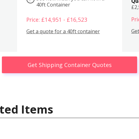
Qu
40ft Container
£2
Pri
Price: £14,951 - £16,523
Get
Get a quote for a 40ft container
Get Shipping Container Quotes
ted Items