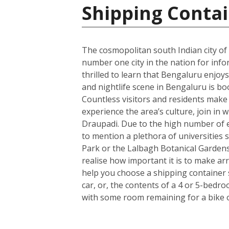
Shipping Contai
The cosmopolitan south Indian city of
number one city in the nation for info
thrilled to learn that Bengaluru enjoys
and nightlife scene in Bengaluru is bo
Countless visitors and residents make us
experience the area’s culture, join in 
Draupadi. Due to the high number of e
to mention a plethora of universities s
Park or the Lalbagh Botanical Gardens
realise how important it is to make a
help you choose a shipping container 
car, or, the contents of a 4 or 5-bedr
with some room remaining for a bike 