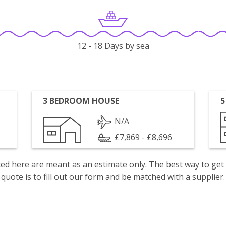
12 - 18 Days by sea
3 BEDROOM HOUSE
5
N/A
£7,869 - £8,696
isted here are meant as an estimate only. The best way to get
quote is to fill out our form and be matched with a supplier.