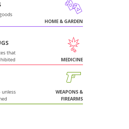
S
 goods
HOME & GARDEN
UGS
es that
ohibited
MEDICINE
 unless
WEAPONS &
ned
FIREARMS