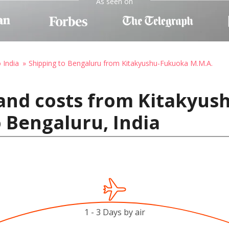
As seen on
 India
Shipping to Bengaluru from Kitakyushu-Fukuoka M.M.A.
 and costs from Kitakyu
o Bengaluru, India
1 - 3 Days by air