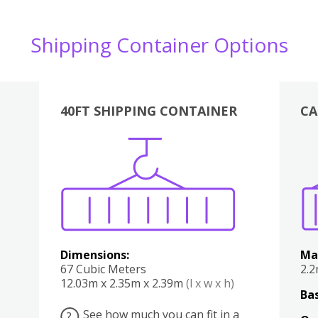
Shipping Container Options
40FT SHIPPING CONTAINER
CA
Various
Boxes
Kitchen
Bedroom
Lounge
Various
Dimensions:
Ma
67 Cubic Meters
2.
12.03m x 2.35m x 2.39m
(l x w x h)
Bas
See how much you can fit in a
?