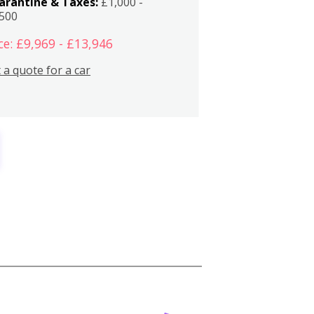
arantine & Taxes:
£1,000 -
,500
ce: £9,969 - £13,946
 a quote for a car