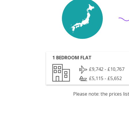
1 BEDROOM FLAT
£9,742 - £10,767
£5,115 - £5,652
Please note: the prices l