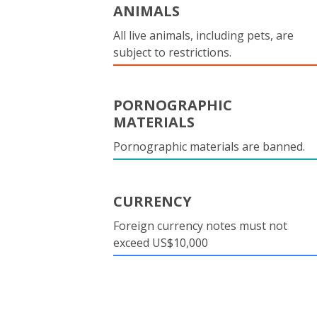
ANIMALS
All live animals, including pets, are
subject to restrictions.
PORNOGRAPHIC
MATERIALS
Pornographic materials are banned.
CURRENCY
Foreign currency notes must not
exceed US$10,000