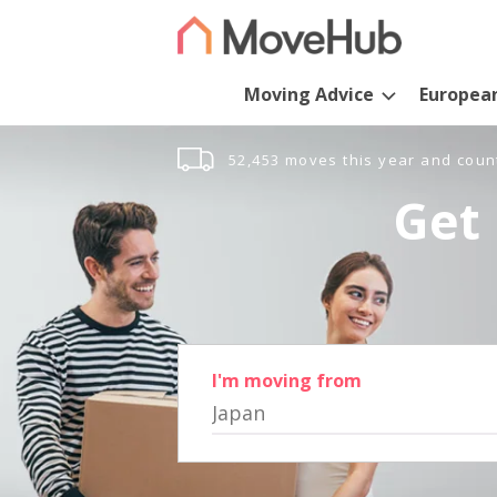
Moving Advice
Europea
52,453 moves this year and coun
Get 
I'm moving from
Japan