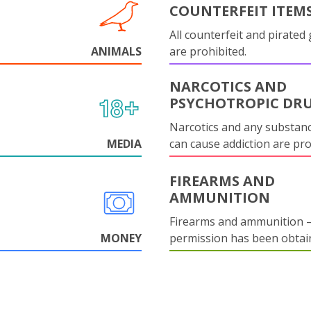
COUNTERFEIT ITEM
All counterfeit and pirated
ANIMALS
are prohibited.
NARCOTICS AND
PSYCHOTROPIC DR
Narcotics and any substanc
MEDIA
can cause addiction are pr
FIREARMS AND
AMMUNITION
Firearms and ammunition –
MONEY
permission has been obtai