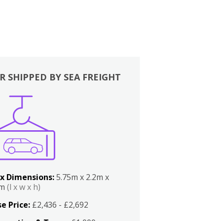
R SHIPPED BY SEA FREIGHT
x Dimensions:
5.75m x 2.2m x
2m
(l x w x h)
e Price:
£2,436 - £2,692