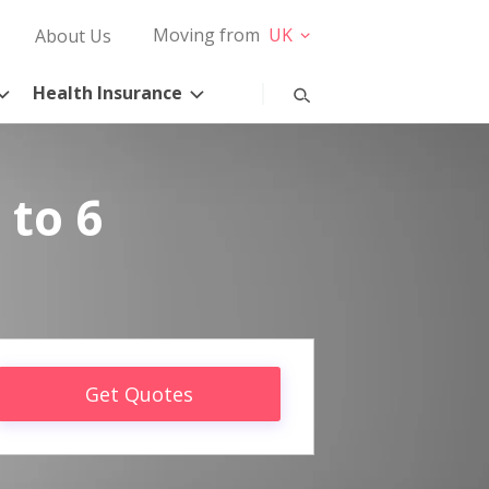
Moving from
UK
About Us
Health Insurance
 to 6
Get Quotes