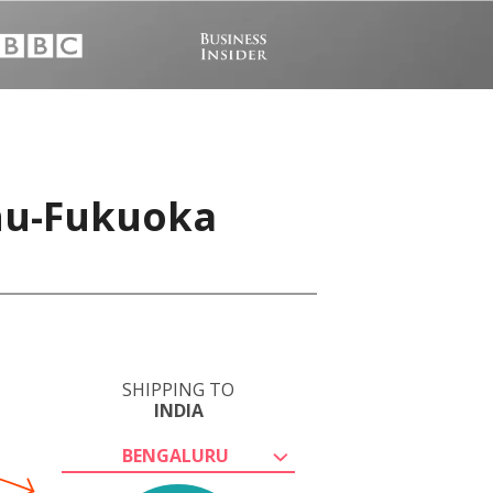
shu-Fukuoka
SHIPPING TO
INDIA
BENGALURU