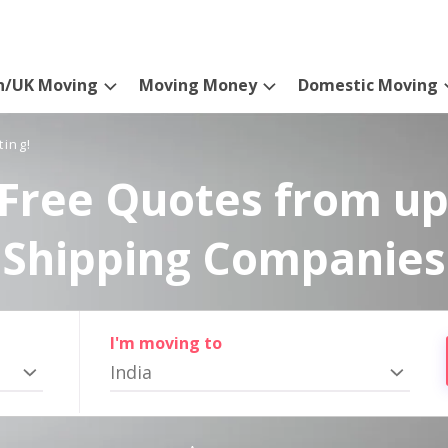
n/UK Moving
Moving Money
Domestic Moving
ting!
Free Quotes from up
Shipping Companies
I'm moving to
India