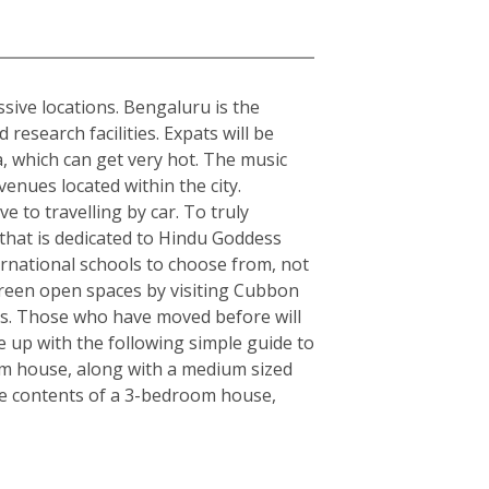
sive locations. Bengaluru is the
esearch facilities. Expats will be
ia, which can get very hot. The music
enues located within the city.
e to travelling by car. To truly
y that is dedicated to Hindu Goddess
rnational schools to choose from, not
, green open spaces by visiting Cubbon
rs. Those who have moved before will
 up with the following simple guide to
om house, along with a medium sized
the contents of a 3-bedroom house,