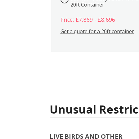
20ft Container
Price: £7,869 - £8,696
Get a quote for a 20ft container
Unusual Restric
LIVE BIRDS AND OTHER