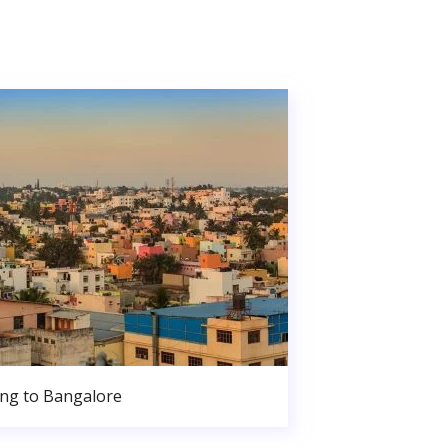
ng to Bangalore