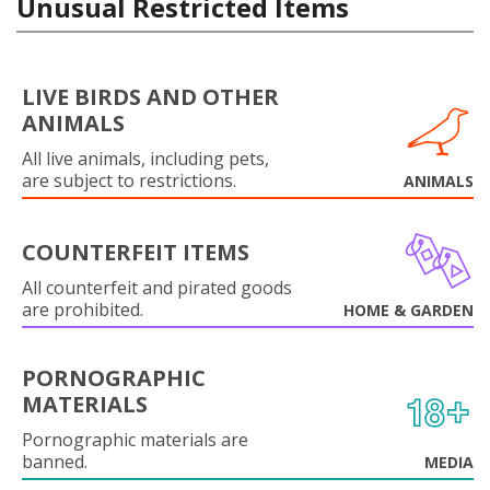
Unusual Restricted Items
LIVE BIRDS AND OTHER
ANIMALS
All live animals, including pets,
are subject to restrictions.
ANIMALS
COUNTERFEIT ITEMS
All counterfeit and pirated goods
are prohibited.
HOME & GARDEN
PORNOGRAPHIC
MATERIALS
Pornographic materials are
banned.
MEDIA