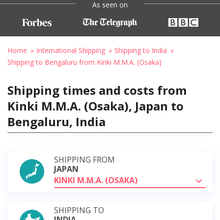
As seen on
Home
International Shipping
Shipping to India
Shipping to Bengaluru from Kinki M.M.A. (Osaka)
Shipping times and costs from
Kinki M.M.A. (Osaka), Japan to
Bengaluru, India
SHIPPING FROM
JAPAN
KINKI M.M.A. (OSAKA)
SHIPPING TO
INDIA