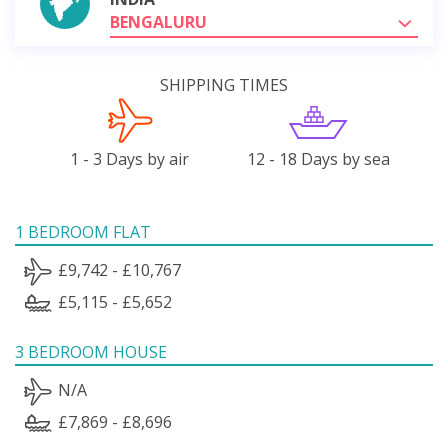
BENGALURU
SHIPPING TIMES
1 - 3 Days by air
12 - 18 Days by sea
1 BEDROOM FLAT
£9,742 - £10,767
£5,115 - £5,652
3 BEDROOM HOUSE
N/A
£7,869 - £8,696