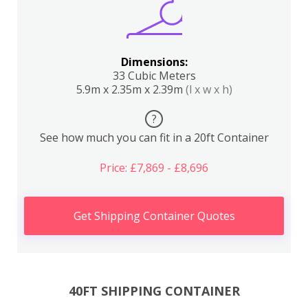
Dimensions:
33 Cubic Meters
5.9m x 2.35m x 2.39m
(l x w x h)
?
See how much you can fit in a 20ft Container
Price: £7,869 - £8,696
Get Shipping Container Quotes
40FT SHIPPING CONTAINER