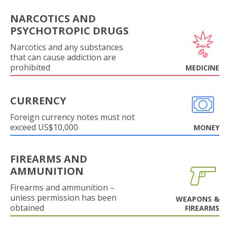
NARCOTICS AND
PSYCHOTROPIC DRUGS
Narcotics and any substances
that can cause addiction are
prohibited
MEDICINE
CURRENCY
Foreign currency notes must not
exceed US$10,000
MONEY
FIREARMS AND
AMMUNITION
Firearms and ammunition –
unless permission has been
WEAPONS &
obtained
FIREARMS