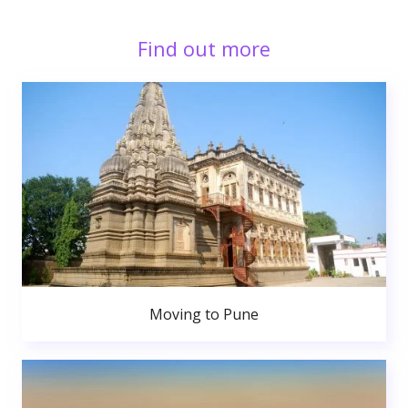
Find out more
Moving to Pune