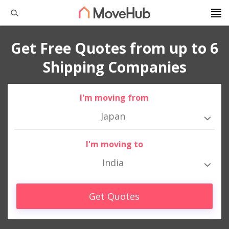
Get Free Quotes from up to 6
Shipping Companies
I'm moving from
Japan
I'm moving to
India
Get Quotes