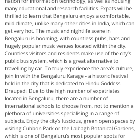
nation for information technology, as well as housing
many educational and research facilities. Expats will be
thrilled to learn that Bengaluru enjoys a comfortable,
mild climate, unlike many other cities in India, which can
get very hot. The music and nightlife scene in
Bengaluru is booming, with countless pubs, bars and
hugely popular music venues located within the city.
Countless visitors and residents make use of the city’s
public bus system, which is a great alternative to
travelling by car. To truly experience the area’s culture,
join in with the Bengaluru Karage - a historic festival
held in the city that is dedicated to Hindu Goddess
Draupadi. Due to the high number of expatriates
located in Bengaluru, there are a number of
international schools to choose from, not to mention a
plethora of universities specialising in a range of
subjects. Enjoy the city’s luscious, green open spaces by
visiting Cubbon Park or the Lalbagh Botanical Gardens,
which is one of Bengaluru’s most popular spots for