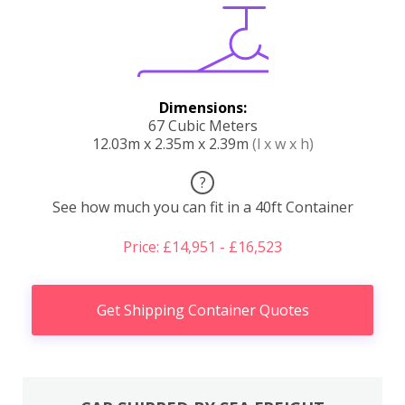
Dimensions:
67 Cubic Meters
12.03m x 2.35m x 2.39m
(l x w x h)
?
See how much you can fit in a 40ft Container
Price: £14,951 - £16,523
Get Shipping Container Quotes