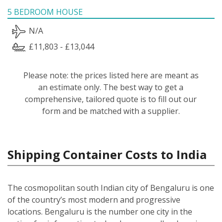
5 BEDROOM HOUSE
N/A
£11,803 - £13,044
Please note: the prices listed here are meant as
an estimate only. The best way to get a
comprehensive, tailored quote is to fill out our
form and be matched with a supplier.
Shipping Container Costs to India
The cosmopolitan south Indian city of Bengaluru is one
of the country’s most modern and progressive
locations. Bengaluru is the number one city in the