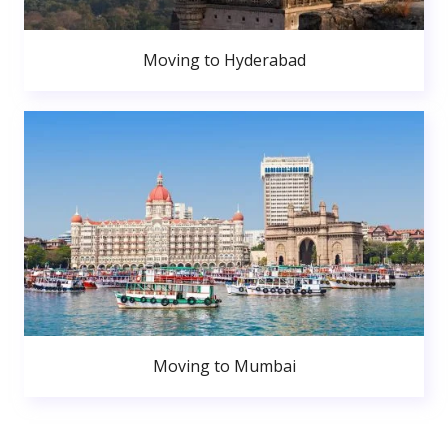
Moving to Hyderabad
Moving to Mumbai