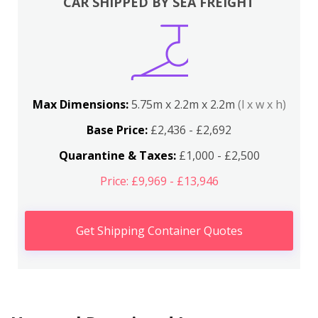
CAR SHIPPED BY SEA FREIGHT
Max Dimensions:
5.75m x 2.2m x 2.2m
(l x w x h)
Base Price:
£2,436 - £2,692
Quarantine & Taxes:
£1,000 - £2,500
Price: £9,969 - £13,946
Get Shipping Container Quotes