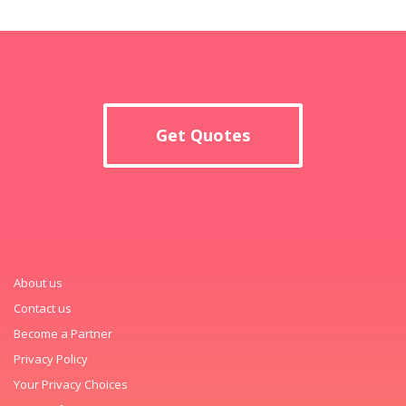
Get Quotes
About us
Contact us
Become a Partner
Privacy Policy
Your Privacy Choices