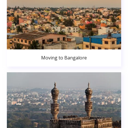
Moving to Bangalore