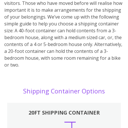
visitors. Those who have moved before will realise how
important it is to make arrangements for the shipping
of your belongings. We’ve come up with the following
simple guide to help you choose a shipping container
size: A 40-foot container can hold contents from a 3-
bedroom house, along with a medium sized car, or, the
contents of a 4 or 5-bedroom house only. Alternatively,
a 20-foot container can hold the contents of a 3-
bedroom house, with some room remaining for a bike
or two.
Shipping Container Options
20FT SHIPPING CONTAINER