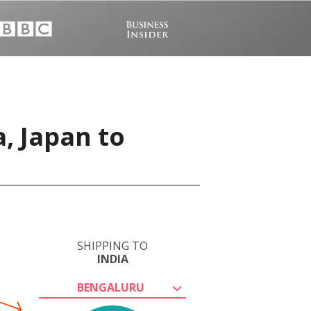
, Japan to
SHIPPING TO
INDIA
BENGALURU