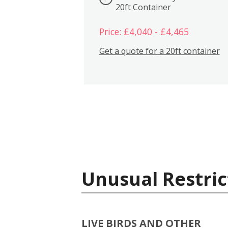
20ft Container
Price: £4,040 - £4,465
Get a quote for a 20ft container
Unusual Restric
LIVE BIRDS AND OTHER