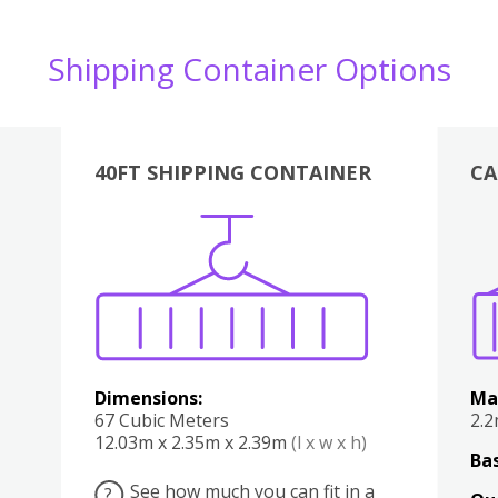
Shipping Container Options
40FT SHIPPING CONTAINER
CA
Various
Boxes
Kitchen
Bedroom
Lounge
Various
Dimensions:
Ma
67 Cubic Meters
2.
12.03m x 2.35m x 2.39m
(l x w x h)
Bas
See how much you can fit in a
?