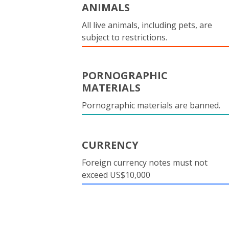
ANIMALS
All live animals, including pets, are
subject to restrictions.
PORNOGRAPHIC
MATERIALS
Pornographic materials are banned.
CURRENCY
Foreign currency notes must not
exceed US$10,000