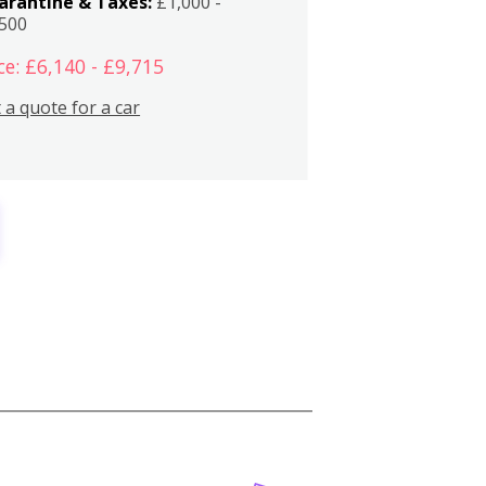
arantine & Taxes:
£1,000 -
,500
ce: £6,140 - £9,715
 a quote for a car