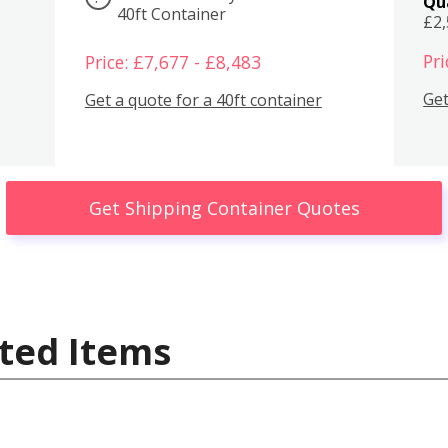
Qu
40ft Container
£2
Pri
Price: £7,677 - £8,483
Get
Get a quote for a 40ft container
Get Shipping Container Quotes
ted Items