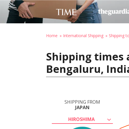
Home
International Shipping
Shipping to
Shipping times 
Bengaluru, Indi
SHIPPING FROM
JAPAN
HIROSHIMA