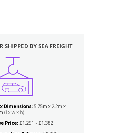
R SHIPPED BY SEA FREIGHT
x Dimensions:
5.75m x 2.2m x
2m
(l x w x h)
e Price:
£1,251 - £1,382