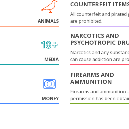
COUNTERFEIT ITEM
All counterfeit and pirated
ANIMALS
are prohibited.
NARCOTICS AND
PSYCHOTROPIC DR
Narcotics and any substanc
MEDIA
can cause addiction are pr
FIREARMS AND
AMMUNITION
Firearms and ammunition –
MONEY
permission has been obtai