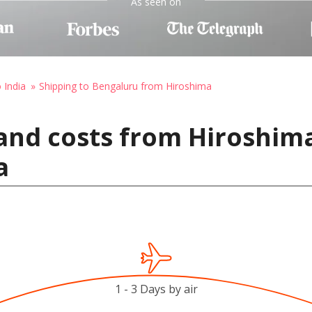
As seen on
 India
Shipping to Bengaluru from Hiroshima
and costs from Hiroshima
a
1 - 3 Days by air