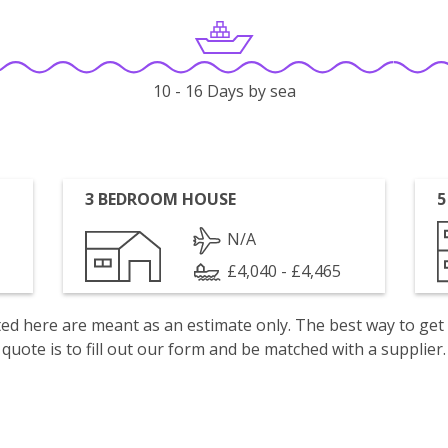
10 - 16 Days by sea
3 BEDROOM HOUSE
5
N/A
£4,040 - £4,465
isted here are meant as an estimate only. The best way to get
quote is to fill out our form and be matched with a supplier.