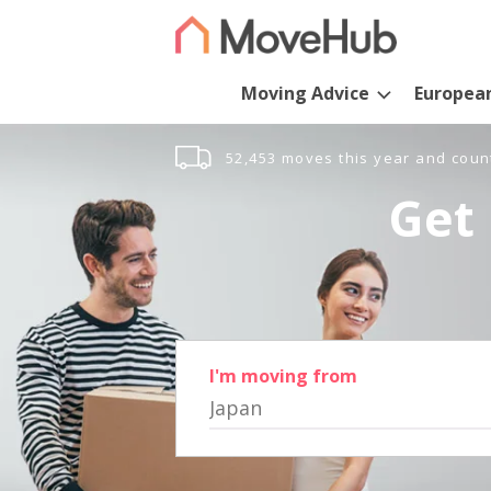
Moving Advice
Europea
52,453 moves this year and coun
Get 
I'm moving from
Japan