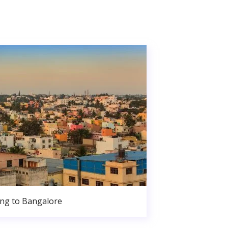
ng to Bangalore