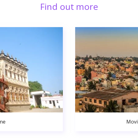
Find out more
une
Movi