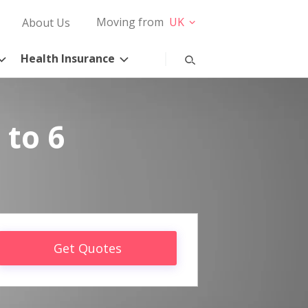
Moving from
UK
About Us
Health Insurance
 to 6
Get Quotes