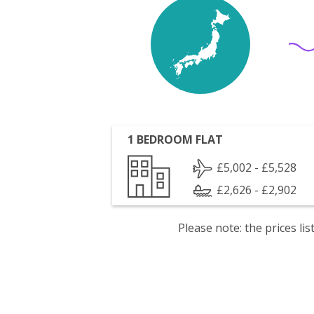
1 BEDROOM FLAT
£5,002 - £5,528
£2,626 - £2,902
Please note: the prices l