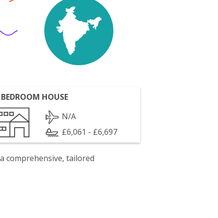
 BEDROOM HOUSE
N/A
£6,061 - £6,697
 a comprehensive, tailored