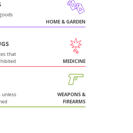
S
 goods
HOME & GARDEN
UGS
es that
ohibited
MEDICINE
 unless
WEAPONS &
ned
FIREARMS