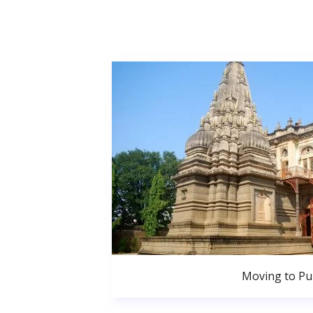
Moving to P