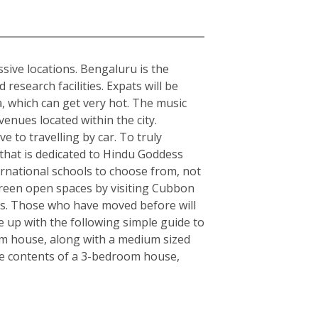
sive locations. Bengaluru is the
esearch facilities. Expats will be
ia, which can get very hot. The music
enues located within the city.
e to travelling by car. To truly
y that is dedicated to Hindu Goddess
rnational schools to choose from, not
, green open spaces by visiting Cubbon
rs. Those who have moved before will
 up with the following simple guide to
om house, along with a medium sized
the contents of a 3-bedroom house,