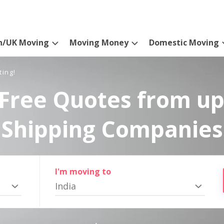
n/UK Moving
Moving Money
Domestic Moving
ting!
Free Quotes from up
Shipping Companies
I'm moving to
India