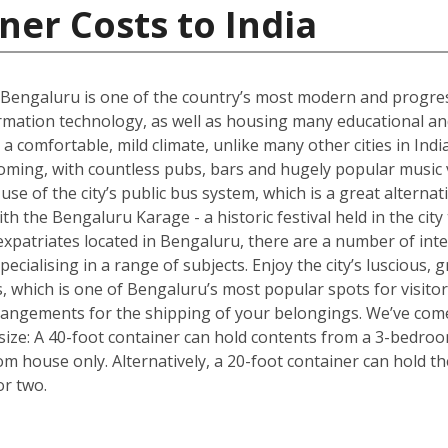
ner Costs to India
 Bengaluru is one of the country’s most modern and progres
rmation technology, as well as housing many educational and r
 a comfortable, mild climate, unlike many other cities in Ind
oming, with countless pubs, bars and hugely popular music v
e of the city’s public bus system, which is a great alternativ
with the Bengaluru Karage - a historic festival held in the cit
xpatriates located in Bengaluru, there are a number of inte
pecialising in a range of subjects. Enjoy the city’s luscious
, which is one of Bengaluru’s most popular spots for visito
rrangements for the shipping of your belongings. We’ve come
size: A 40-foot container can hold contents from a 3-bedro
oom house only. Alternatively, a 20-foot container can hold 
or two.