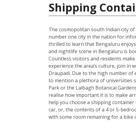
Shipping Contai
The cosmopolitan south Indian city of
number one city in the nation for info
thrilled to learn that Bengaluru enjoys
and nightlife scene in Bengaluru is bo
Countless visitors and residents make us
experience the area’s culture, join in 
Draupadi. Due to the high number of e
to mention a plethora of universities s
Park or the Lalbagh Botanical Gardens
realise how important it is to make a
help you choose a shipping container 
car, or, the contents of a 4 or 5-bedr
with some room remaining for a bike 