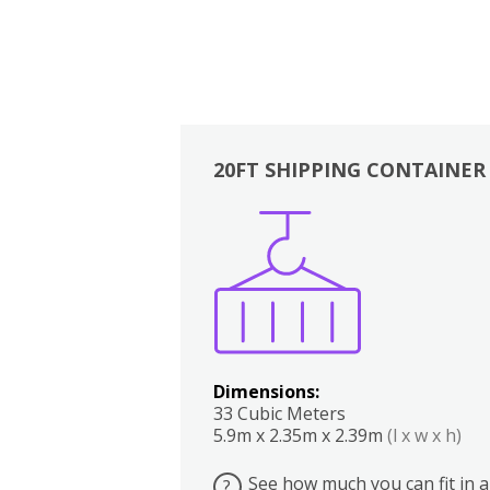
20FT SHIPPING CONTAINER
Boxes
Kitchen
Bedrooms
Lounge
Dimensions:
33 Cubic Meters
5.9m x 2.35m x 2.39m
(l x w x h)
See how much you can fit in a
?