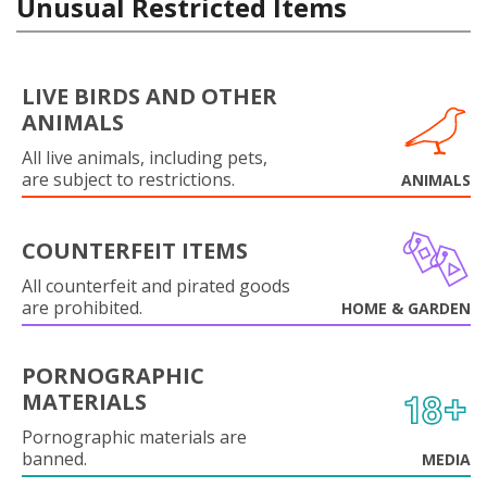
Unusual Restricted Items
LIVE BIRDS AND OTHER
ANIMALS
All live animals, including pets,
are subject to restrictions.
ANIMALS
COUNTERFEIT ITEMS
All counterfeit and pirated goods
are prohibited.
HOME & GARDEN
PORNOGRAPHIC
MATERIALS
Pornographic materials are
banned.
MEDIA