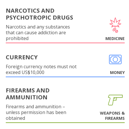
NARCOTICS AND
PSYCHOTROPIC DRUGS
Narcotics and any substances
that can cause addiction are
prohibited
MEDICINE
CURRENCY
Foreign currency notes must not
exceed US$10,000
MONEY
FIREARMS AND
AMMUNITION
Firearms and ammunition –
unless permission has been
WEAPONS &
obtained
FIREARMS