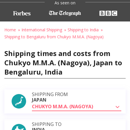
As seen on
Home
International Shipping
Shipping to India
Shipping to Bengaluru from Chukyo M.M.A. (Nagoya)
Shipping times and costs from
Chukyo M.M.A. (Nagoya), Japan to
Bengaluru, India
SHIPPING FROM
JAPAN
CHUKYO M.M.A. (NAGOYA)
SHIPPING TO
INDIA