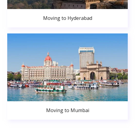
Moving to Hyderabad
Moving to Mumbai