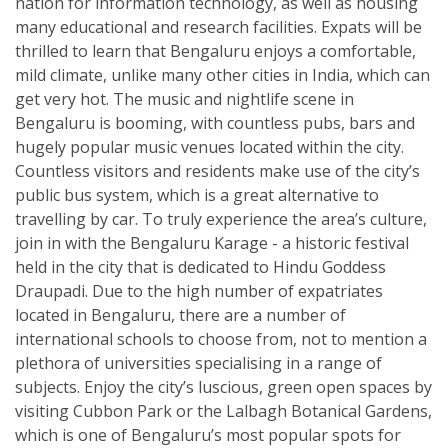
nation for information technology, as well as housing
many educational and research facilities. Expats will be
thrilled to learn that Bengaluru enjoys a comfortable,
mild climate, unlike many other cities in India, which can
get very hot. The music and nightlife scene in
Bengaluru is booming, with countless pubs, bars and
hugely popular music venues located within the city.
Countless visitors and residents make use of the city’s
public bus system, which is a great alternative to
travelling by car. To truly experience the area’s culture,
join in with the Bengaluru Karage - a historic festival
held in the city that is dedicated to Hindu Goddess
Draupadi. Due to the high number of expatriates
located in Bengaluru, there are a number of
international schools to choose from, not to mention a
plethora of universities specialising in a range of
subjects. Enjoy the city’s luscious, green open spaces by
visiting Cubbon Park or the Lalbagh Botanical Gardens,
which is one of Bengaluru’s most popular spots for