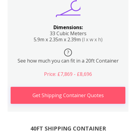
Dimensions:
33 Cubic Meters
5.9m x 2.35m x 2.39m
(l x w x h)
?
See how much you can fit in a 20ft Container
Price: £7,869 - £8,696
Get Shipping Container Quotes
40FT SHIPPING CONTAINER