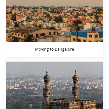
Moving to Bangalore