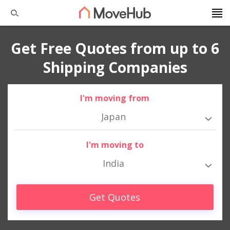
Get Free Quotes from up to 6
Shipping Companies
I'm moving from
Japan
I'm moving to
India
Get Quotes