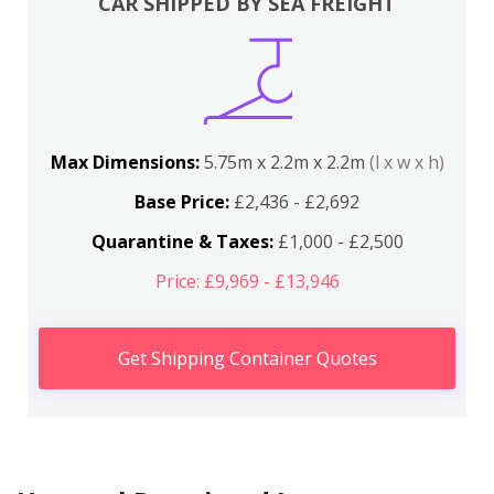
CAR SHIPPED BY SEA FREIGHT
Max Dimensions:
5.75m x 2.2m x 2.2m
(l x w x h)
Base Price:
£2,436 - £2,692
Quarantine & Taxes:
£1,000 - £2,500
Price: £9,969 - £13,946
Get Shipping Container Quotes