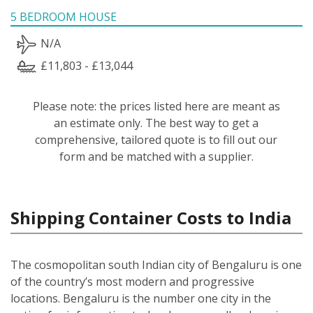
5 BEDROOM HOUSE
N/A
£11,803 - £13,044
Please note: the prices listed here are meant as
an estimate only. The best way to get a
comprehensive, tailored quote is to fill out our
form and be matched with a supplier.
Shipping Container Costs to India
The cosmopolitan south Indian city of Bengaluru is one
of the country’s most modern and progressive
locations. Bengaluru is the number one city in the