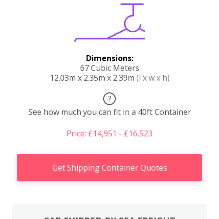
Dimensions:
67 Cubic Meters
12.03m x 2.35m x 2.39m
(l x w x h)
?
See how much you can fit in a 40ft Container
Price: £14,951 - £16,523
Get Shipping Container Quotes