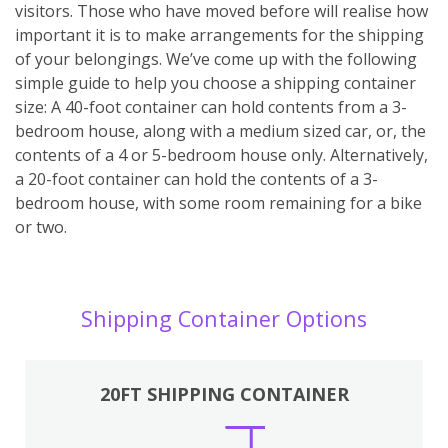
visitors. Those who have moved before will realise how
important it is to make arrangements for the shipping
of your belongings. We’ve come up with the following
simple guide to help you choose a shipping container
size: A 40-foot container can hold contents from a 3-
bedroom house, along with a medium sized car, or, the
contents of a 4 or 5-bedroom house only. Alternatively,
a 20-foot container can hold the contents of a 3-
bedroom house, with some room remaining for a bike
or two.
Shipping Container Options
20FT SHIPPING CONTAINER