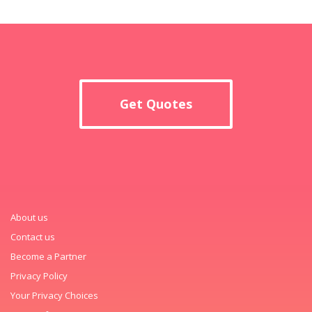
Get Quotes
About us
Contact us
Become a Partner
Privacy Policy
Your Privacy Choices