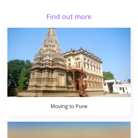
Find out more
Moving to Pune