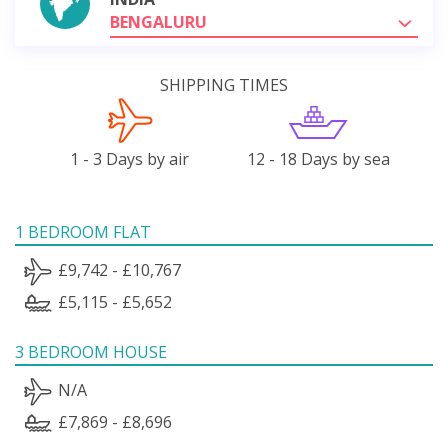
BENGALURU
SHIPPING TIMES
1 - 3 Days by air
12 - 18 Days by sea
1 BEDROOM FLAT
£9,742 - £10,767
£5,115 - £5,652
3 BEDROOM HOUSE
N/A
£7,869 - £8,696