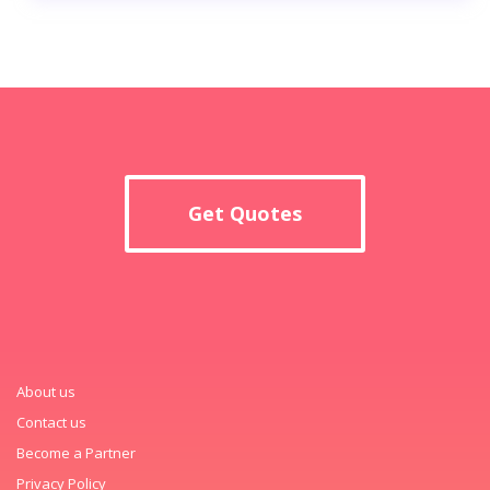
Get Quotes
About us
Contact us
Become a Partner
Privacy Policy