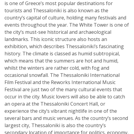
is one of Greece’s most popular destinations for
tourists and Thessaloniki is also known as the
country’s capital of culture, holding many festivals and
events throughout the year. The White Tower is one of
the city’s must-see historical and archaeological
landmarks. This iconic structure also hosts an
exhibition, which describes Thessaloniki’s fascinating
history. The climate is classed as humid subtropical,
which means that the summers are hot and humid,
whilst the winters are rather cold, with fog and
occasional snowfall. The Thessaloniki International
Film Festival and the Reworks International Music
Festival are just two of the many cultural events that
occur in the city. Music lovers will also be able to catch
an opera at the Thessaloniki Concert Hall, or
experience the city’s vibrant nightlife in one of the
several bars and music venues. As the country’s second
largest city, Thessaloniki is also the country’s
secondary location of importance for politics, economy,