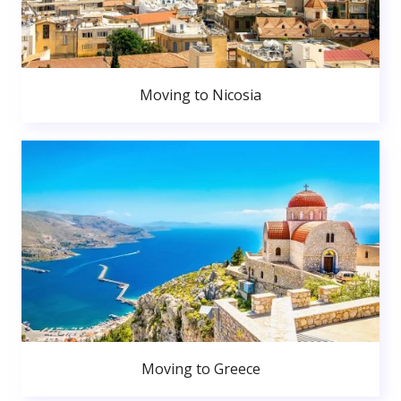
Moving to Nicosia
Moving to Greece