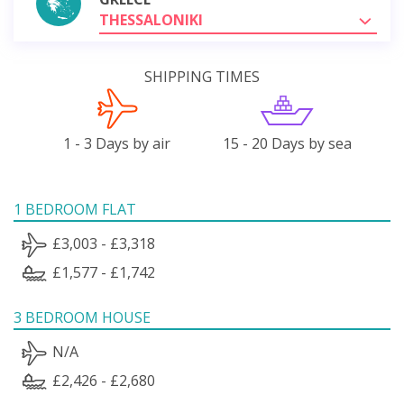
THESSALONIKI
SHIPPING TIMES
1 - 3 Days by air
15 - 20 Days by sea
1 BEDROOM FLAT
£3,003 - £3,318
£1,577 - £1,742
3 BEDROOM HOUSE
N/A
£2,426 - £2,680