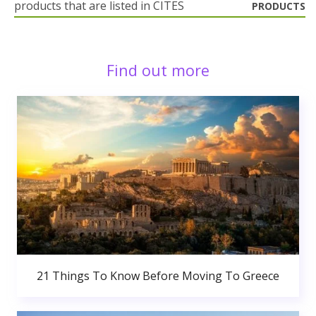
products that are listed in CITES
PRODUCTS
Find out more
21 Things To Know Before Moving To Greece