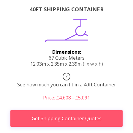
40FT SHIPPING CONTAINER
Dimensions:
67 Cubic Meters
12.03m x 2.35m x 2.39m
(l x w x h)
?
See how much you can fit in a 40ft Container
Price: £4,608 - £5,091
Get Shipping Container Quotes