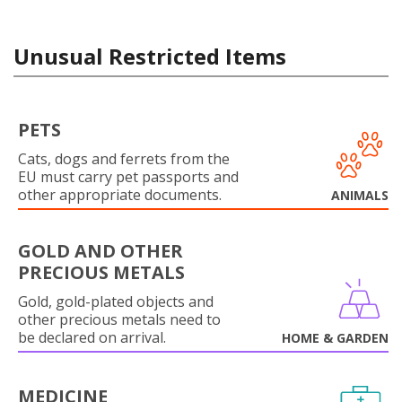
Unusual Restricted Items
PETS
Cats, dogs and ferrets from the
EU must carry pet passports and
other appropriate documents.
ANIMALS
GOLD AND OTHER
PRECIOUS METALS
Gold, gold-plated objects and
other precious metals need to
be declared on arrival.
HOME & GARDEN
MEDICINE