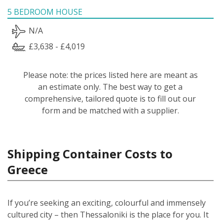
5 BEDROOM HOUSE
N/A
£3,638 - £4,019
Please note: the prices listed here are meant as
an estimate only. The best way to get a
comprehensive, tailored quote is to fill out our
form and be matched with a supplier.
Shipping Container Costs to
Greece
If you’re seeking an exciting, colourful and immensely
cultured city – then Thessaloniki is the place for you. It