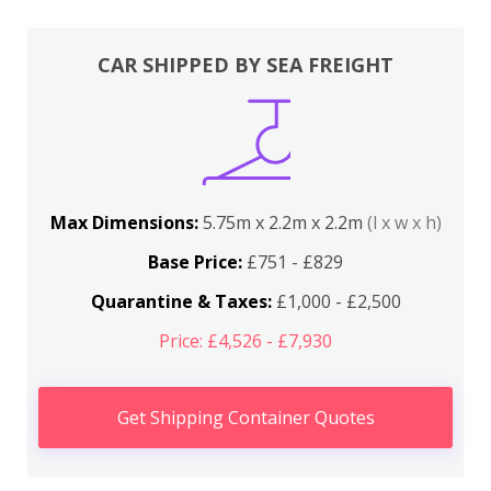
CAR SHIPPED BY SEA FREIGHT
Max Dimensions:
5.75m x 2.2m x 2.2m
(l x w x h)
Base Price:
£751 - £829
Quarantine & Taxes:
£1,000 - £2,500
Price: £4,526 - £7,930
Get Shipping Container Quotes