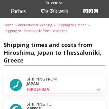
As seen on
Home
International Shipping
Shipping to Greece
Shipping to Thessaloniki from Hiroshima
Shipping times and costs from
Hiroshima, Japan to Thessaloniki,
Greece
SHIPPING FROM
JAPAN
HIROSHIMA
SHIPPING TO
GREECE