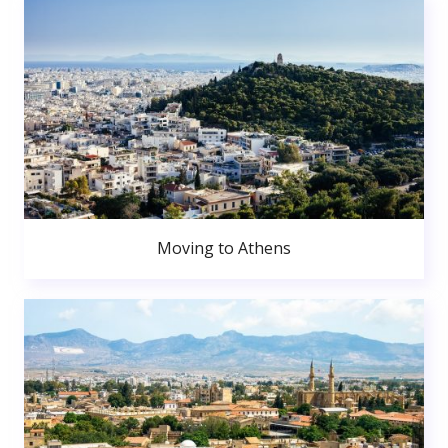
Moving to Athens