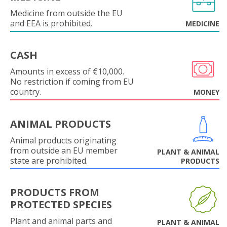
Medicine from outside the EU
and EEA is prohibited.
MEDICINE
CASH
Amounts in excess of €10,000.
No restriction if coming from EU
country.
MONEY
ANIMAL PRODUCTS
Animal products originating
from outside an EU member
PLANT & ANIMAL
state are prohibited.
PRODUCTS
PRODUCTS FROM
PROTECTED SPECIES
Plant and animal parts and
PLANT & ANIMAL