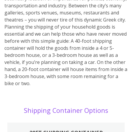
transportation and industry. Between the city’s many
galleries, sports venues, museums, restaurants and
theatres – you will never tire of this dynamic Greek city.
Planning the shipping of your household goods is
essential and we can help those who have never moved
before with this simple guide: A 40-foot shipping
container will hold the goods from inside a 4 or 5-
bedroom house, or a 3-bedroom house as well as a
vehicle, if you’re planning on taking a car. On the other
hand, a 20-foot container will house items from inside a
3-bedroom house, with some room remaining for a
bike or two.
Shipping Container Options