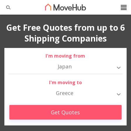
Get Free Quotes from up to 6
Shipping Companies
I'm moving from
Japan
I'm moving to
Greece
Get Quotes