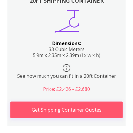
20FT SHIPPING CONTAINER
Dimensions:
33 Cubic Meters
5.9m x 2.35m x 2.39m
(l x w x h)
?
See how much you can fit in a 20ft Container
Price: £2,426 - £2,680
Get Shipping Container Quotes