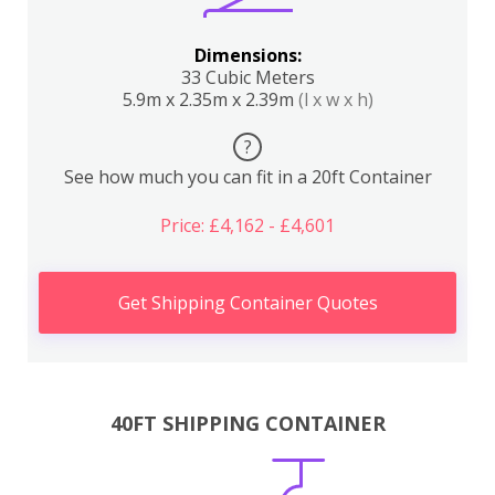
Dimensions:
33 Cubic Meters
5.9m x 2.35m x 2.39m
(l x w x h)
?
See how much you can fit in a 20ft Container
Price: £4,162 - £4,601
Get Shipping Container Quotes
40FT SHIPPING CONTAINER