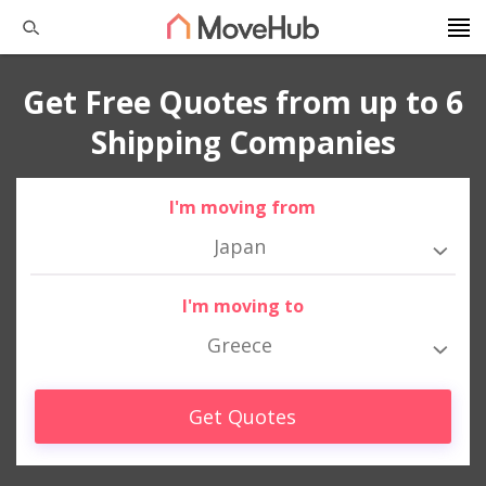
Get Free Quotes from up to 6
Shipping Companies
I'm moving from
Japan
I'm moving to
Greece
Get Quotes