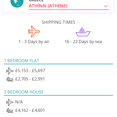
ATHÍNAI (ATHENS)
SHIPPING TIMES
1 - 3 Days by air
16 - 22 Days by sea
1 BEDROOM FLAT
£5,153 - £5,697
£2,705 - £2,991
3 BEDROOM HOUSE
N/A
£4,162 - £4,601