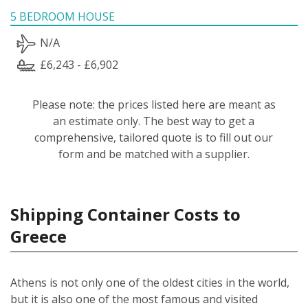
5 BEDROOM HOUSE
N/A
£6,243 - £6,902
Please note: the prices listed here are meant as
an estimate only. The best way to get a
comprehensive, tailored quote is to fill out our
form and be matched with a supplier.
Shipping Container Costs to
Greece
Athens is not only one of the oldest cities in the world,
but it is also one of the most famous and visited