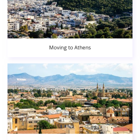
Moving to Athens