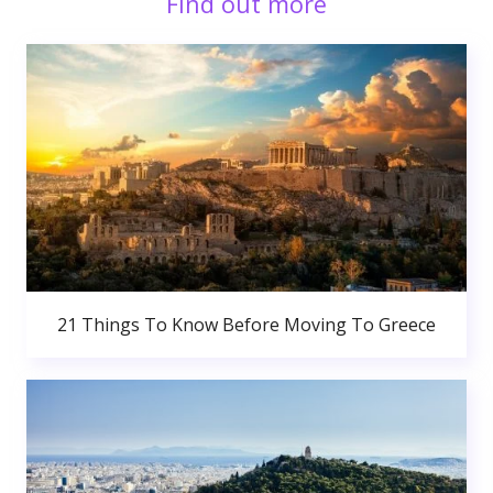
Find out more
21 Things To Know Before Moving To Greece