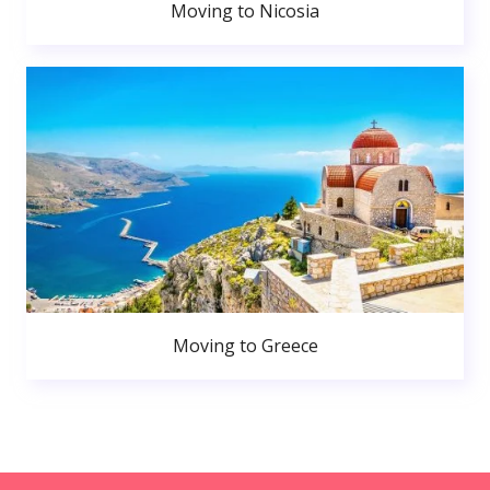
Moving to Nicosia
Moving to Greece