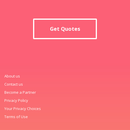
Get Quotes
About us
Contact us
Become a Partner
Privacy Policy
Your Privacy Choices
Terms of Use