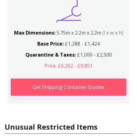
Max Dimensions:
5.75m x 2.2m x 2.2m
(l x w x h)
Base Price:
£1,288 - £1,424
Quarantine & Taxes:
£1,000 - £2,500
Price: £6,262 - £9,851
Get Shipping Container Quotes
Unusual Restricted Items