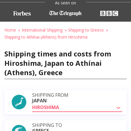
As seen on
Home
International Shipping
Shipping to Greece
Shipping to Athínai (Athens) from Hiroshima
Shipping times and costs from
Hiroshima, Japan to Athínai
(Athens), Greece
SHIPPING FROM
JAPAN
HIROSHIMA
SHIPPING TO
GREECE