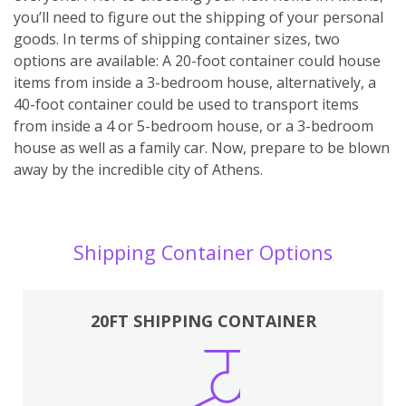
you’ll need to figure out the shipping of your personal
goods. In terms of shipping container sizes, two
options are available: A 20-foot container could house
items from inside a 3-bedroom house, alternatively, a
40-foot container could be used to transport items
from inside a 4 or 5-bedroom house, or a 3-bedroom
house as well as a family car. Now, prepare to be blown
away by the incredible city of Athens.
Shipping Container Options
20FT SHIPPING CONTAINER