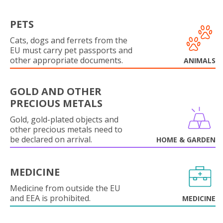
PETS
Cats, dogs and ferrets from the
EU must carry pet passports and
other appropriate documents.
ANIMALS
GOLD AND OTHER
PRECIOUS METALS
Gold, gold-plated objects and
other precious metals need to
be declared on arrival.
HOME & GARDEN
MEDICINE
Medicine from outside the EU
and EEA is prohibited.
MEDICINE