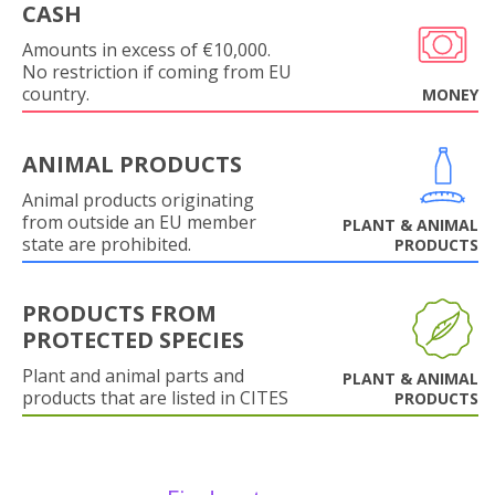
CASH
Amounts in excess of €10,000.
No restriction if coming from EU
country.
MONEY
ANIMAL PRODUCTS
Animal products originating
from outside an EU member
PLANT & ANIMAL
state are prohibited.
PRODUCTS
PRODUCTS FROM
PROTECTED SPECIES
Plant and animal parts and
PLANT & ANIMAL
products that are listed in CITES
PRODUCTS