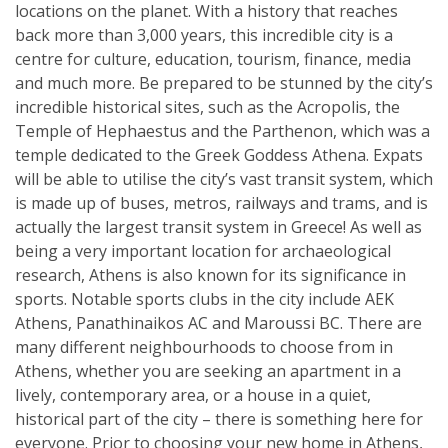
locations on the planet. With a history that reaches
back more than 3,000 years, this incredible city is a
centre for culture, education, tourism, finance, media
and much more. Be prepared to be stunned by the city’s
incredible historical sites, such as the Acropolis, the
Temple of Hephaestus and the Parthenon, which was a
temple dedicated to the Greek Goddess Athena. Expats
will be able to utilise the city’s vast transit system, which
is made up of buses, metros, railways and trams, and is
actually the largest transit system in Greece! As well as
being a very important location for archaeological
research, Athens is also known for its significance in
sports. Notable sports clubs in the city include AEK
Athens, Panathinaikos AC and Maroussi BC. There are
many different neighbourhoods to choose from in
Athens, whether you are seeking an apartment in a
lively, contemporary area, or a house in a quiet,
historical part of the city – there is something here for
everyone. Prior to choosing your new home in Athens,