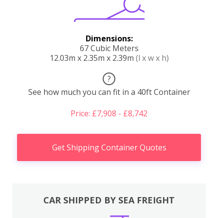
Dimensions:
67 Cubic Meters
12.03m x 2.35m x 2.39m
(l x w x h)
?
See how much you can fit in a 40ft Container
Price: £7,908 - £8,742
Get Shipping Container Quotes
CAR SHIPPED BY SEA FREIGHT