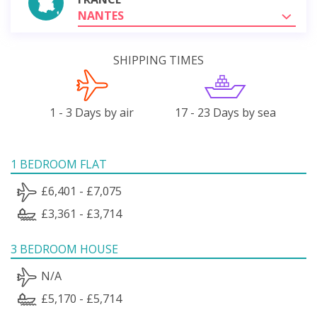
NANTES
SHIPPING TIMES
1 - 3 Days by air
17 - 23 Days by sea
1 BEDROOM FLAT
£6,401 - £7,075
£3,361 - £3,714
3 BEDROOM HOUSE
N/A
£5,170 - £5,714