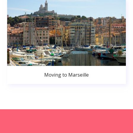
Moving to Marseille