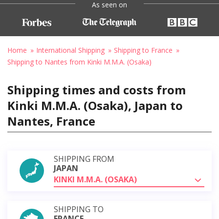
As seen on
Home
International Shipping
Shipping to France
Shipping to Nantes from Kinki M.M.A. (Osaka)
Shipping times and costs from
Kinki M.M.A. (Osaka), Japan to
Nantes, France
SHIPPING FROM
JAPAN
KINKI M.M.A. (OSAKA)
SHIPPING TO
FRANCE