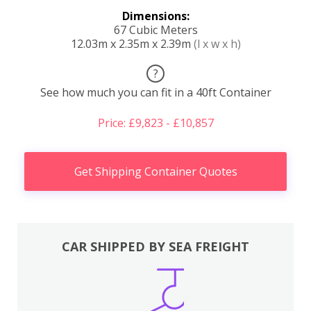
Dimensions:
67 Cubic Meters
12.03m x 2.35m x 2.39m
(l x w x h)
?
See how much you can fit in a 40ft Container
Price: £9,823 - £10,857
Get Shipping Container Quotes
CAR SHIPPED BY SEA FREIGHT