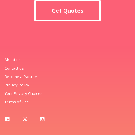
Get Quotes
About us
Contact us
Become a Partner
Privacy Policy
Your Privacy Choices
Terms of Use