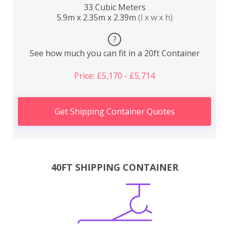
33 Cubic Meters
5.9m x 2.35m x 2.39m
(l x w x h)
?
See how much you can fit in a 20ft Container
Price: £5,170 - £5,714
Get Shipping Container Quotes
40FT SHIPPING CONTAINER