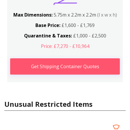
Max Dimensions:
5.75m x 2.2m x 2.2m
(l x w x h)
Base Price:
£1,600 - £1,769
Quarantine & Taxes:
£1,000 - £2,500
Price: £7,270 - £10,964
Get Shipping Container Quotes
Unusual Restricted Items