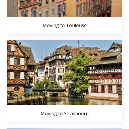
Moving to Toulouse
Moving to Strasbourg