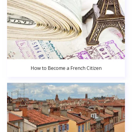
How to Become a French Citizen