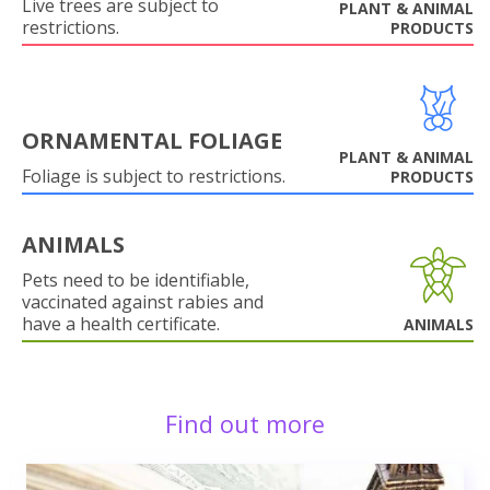
Live trees are subject to
PLANT & ANIMAL
restrictions.
PRODUCTS
ORNAMENTAL FOLIAGE
PLANT & ANIMAL
Foliage is subject to restrictions.
PRODUCTS
ANIMALS
Pets need to be identifiable,
vaccinated against rabies and
have a health certificate.
ANIMALS
Find out more