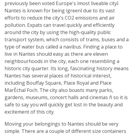
previously been voted Europe's ìmost liveable cityî.
Nantes is known for being ìgreenî due to its vast
efforts to reduce the city's CO2 emissions and air
pollution. Expats can travel quickly and efficiently
around the city by using the high-quality public
transport system, which consists of trams, buses and a
type of water bus called a navibus. Finding a place to
live in Nantes should easy as there are eleven
neighbourhoods in the city, each one resembling a
historic city quarter. Its long, fascinating history means
Nantes has several places of historical interest,
including Bouffay Square, Place Royal and Place
MarÈchal Foch. The city also boasts many parks,
gardens, museums, concert halls and cinemas ñ so it is
safe to say you will quickly get lost in the beauty and
excitement of this city.
Moving your belongings to Nantes should be very
simple. There are a couple of different size containers