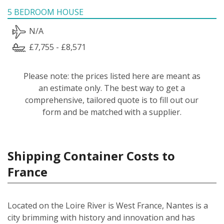
5 BEDROOM HOUSE
N/A
£7,755 - £8,571
Please note: the prices listed here are meant as
an estimate only. The best way to get a
comprehensive, tailored quote is to fill out our
form and be matched with a supplier.
Shipping Container Costs to
France
Located on the Loire River is West France, Nantes is a
city brimming with history and innovation and has