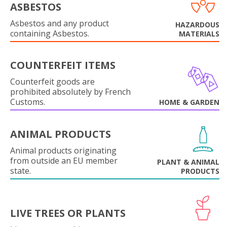
ASBESTOS
Asbestos and any product
HAZARDOUS
containing Asbestos.
MATERIALS
COUNTERFEIT ITEMS
Counterfeit goods are
prohibited absolutely by French
Customs.
HOME & GARDEN
ANIMAL PRODUCTS
Animal products originating
from outside an EU member
PLANT & ANIMAL
state.
PRODUCTS
LIVE TREES OR PLANTS