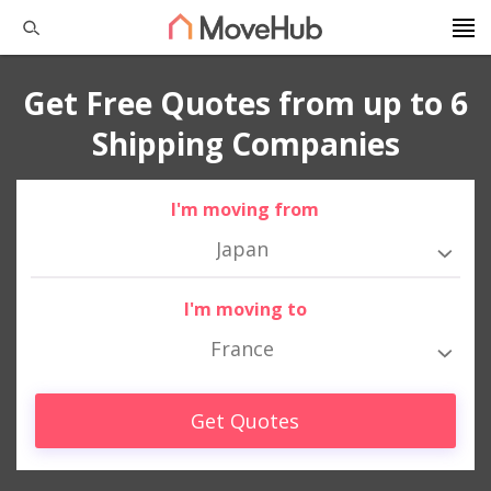
Get Free Quotes from up to 6
Shipping Companies
I'm moving from
Japan
I'm moving to
France
Get Quotes