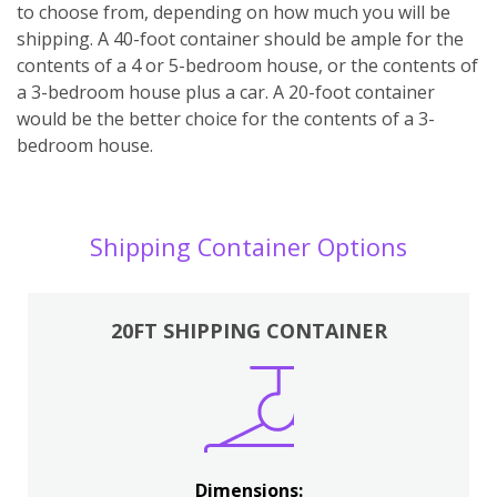
to choose from, depending on how much you will be
shipping. A 40-foot container should be ample for the
contents of a 4 or 5-bedroom house, or the contents of
a 3-bedroom house plus a car. A 20-foot container
would be the better choice for the contents of a 3-
bedroom house.
Shipping Container Options
20FT SHIPPING CONTAINER
Dimensions: