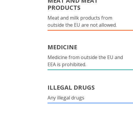
MEAT AND MEAT
PRODUCTS
Meat and milk products from
outside the EU are not allowed.
MEDICINE
Medicine from outside the EU and
EEA is prohibited.
ILLEGAL DRUGS
Any illegal drugs