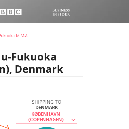
Fukuoka M.M.A.
shu-Fukuoka
en), Denmark
SHIPPING TO
DENMARK
KØBENHAVN
(COPENHAGEN)