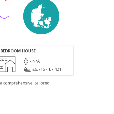
 BEDROOM HOUSE
N/A
£6,716 - £7,421
 a comprehensive, tailored