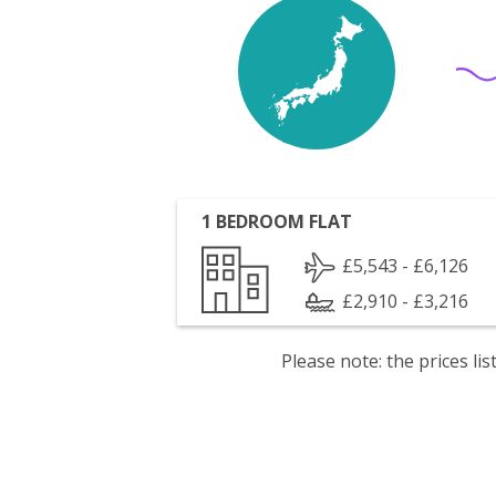
1 BEDROOM FLAT
£5,543 - £6,126
£2,910 - £3,216
Please note: the prices l