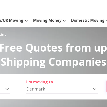
n/UK Moving
Moving Money
Domestic Moving
ting!
Free Quotes from up
Shipping Companies
I'm moving to
Denmark