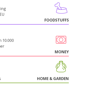
ning
-EU
FOODSTUFFS
n 10.000
her
MONEY
s
HOME & GARDEN