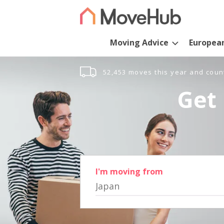
Moving Advice
Europea
52,453 moves this year and coun
Get 
I'm moving from
Japan