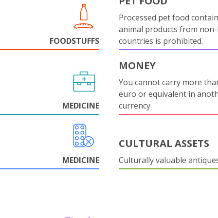
PET FOOD
Processed pet food contai
animal products from non
FOODSTUFFS
countries is prohibited.
MONEY
You cannot carry more tha
euro or equivalent in anot
MEDICINE
currency.
CULTURAL ASSETS
MEDICINE
Culturally valuable antique