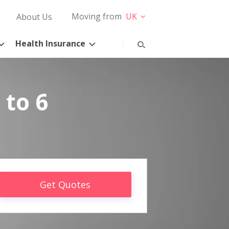
Moving from
UK
About Us
Health Insurance
 to 6
Get Quotes