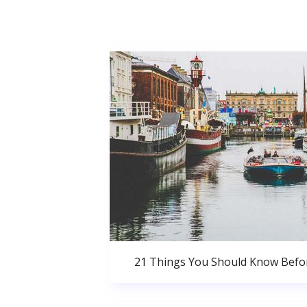
21 Things You Should Know Bef