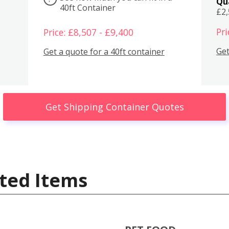
Qu
40ft Container
£2
Pri
Price: £8,507 - £9,400
Get
Get a quote for a 40ft container
Get Shipping Container Quotes
ted Items