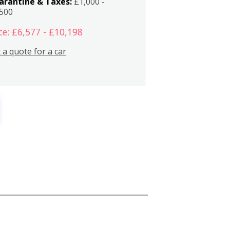
arantine & Taxes:
£1,000 -
,500
ce: £6,577 - £10,198
 a quote for a car