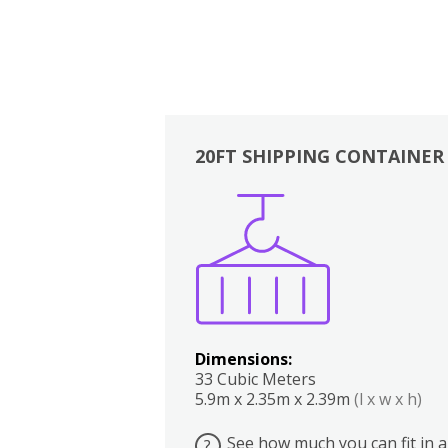
20FT SHIPPING CONTAINER
Boxes
Kitchen
Bedrooms
Lounge
Dimensions:
33 Cubic Meters
5.9m x 2.35m x 2.39m
(l x w x h)
See how much you can fit in a
?