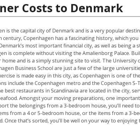
iner Costs to Denmark
en is the capital city of Denmark and is a very popular desti
th century, Copenhagen has a fascinating history, which you 
ark’s most important financial city, as well as being a st
 is complete without visiting the Amalienborg Palace. Built 
er home and is a simply stunning site to visit. The Universit
en Business School are just a few of the large universities
ercise is made easy in this city, as Copenhagen is one of the
tions include the Copenhagen metro and the Copenhagen S-T
he best restaurants in Scandinavia are located in the city, se
 seafood. Amongst your moving preparations, one important 
port the belongings from a 3-bedroom house, you’ll need to 
ems from a 4 or 5-bedroom house, or the items from a 3-bed
d. Once that’s sorted, you’ll be well on your way to enjoyin