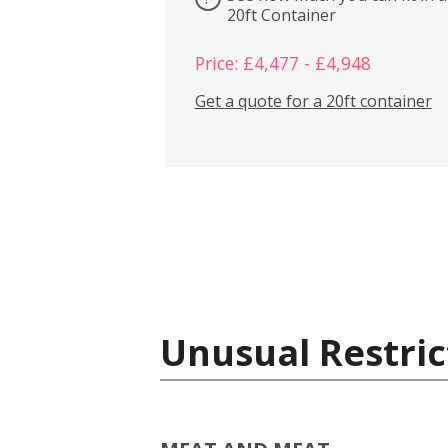
20ft Container
Price: £4,477 - £4,948
Get a quote for a 20ft container
Unusual Restric