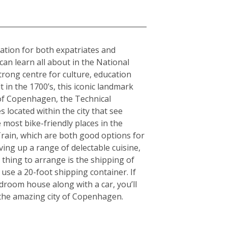
nation for both expatriates and
can learn all about in the National
rong centre for culture, education
in the 1700’s, this iconic landmark
y of Copenhagen, the Technical
 located within the city that see
 most bike-friendly places in the
rain, which are both good options for
rving up a range of delectable cuisine,
thing to arrange is the shipping of
use a 20-foot shipping container. If
room house along with a car, you’ll
g the amazing city of Copenhagen.