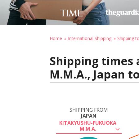
Home
International Shipping
Shipping 
Shipping times
M.M.A., Japan 
SHIPPING FROM
JAPAN
KITAKYUSHU-FUKUOKA
M.M.A.