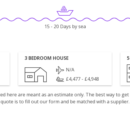
15 - 20 Days by sea
3 BEDROOM HOUSE
5
N/A
£4,477 - £4,948
isted here are meant as an estimate only. The best way to get
quote is to fill out our form and be matched with a supplier.