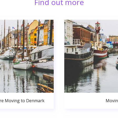
Find out more
ore Moving to Denmark
Movin