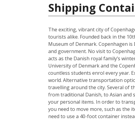
Shipping Conta
The exciting, vibrant city of Copenhag
tourists alike. Founded back in the 10
Museum of Denmark. Copenhagen is Denm
and government. No visit to Copenhagen
acts as the Danish royal family’s wint
University of Denmark and the Copenhag
countless students enrol every year. Ex
world. Alternative transportation op
travelling around the city. Several of t
from traditional Danish, to Asian and
your personal items. In order to trans
you need to move more, such as the it
need to use a 40-foot container instea