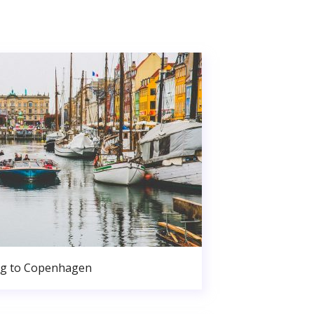
g to Copenhagen