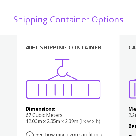
Shipping Container Options
40FT SHIPPING CONTAINER
CA
Various
Boxes
Kitchen
Bedroom
Lounge
Various
Dimensions:
Ma
67 Cubic Meters
2.
12.03m x 2.35m x 2.39m
(l x w x h)
Bas
See how much you can fit in a
?