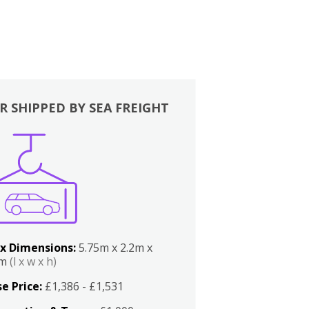
R SHIPPED BY SEA FREIGHT
x Dimensions:
5.75m x 2.2m x
2m
(l x w x h)
e Price:
£1,386 - £1,531