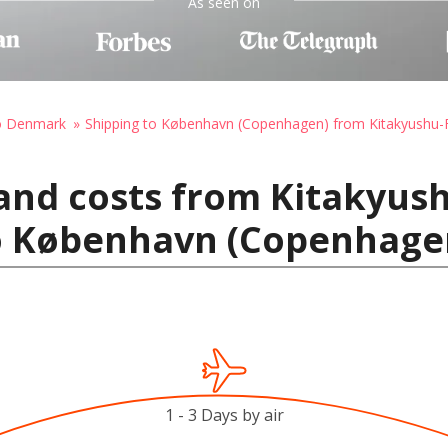
As seen on
to Denmark
Shipping to København (Copenhagen) from Kitakyushu-
 and costs from Kitakyu
to København (Copenhag
1 - 3 Days by air