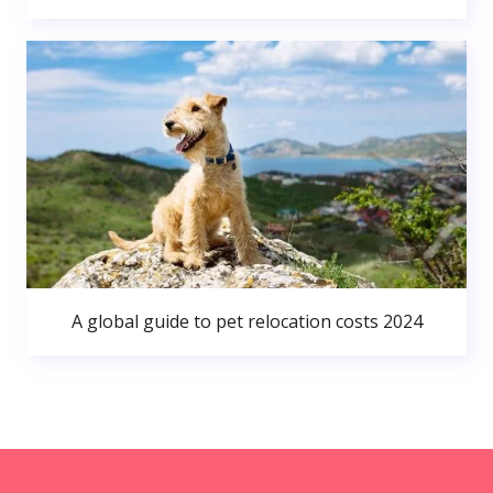
A global guide to pet relocation costs 2024