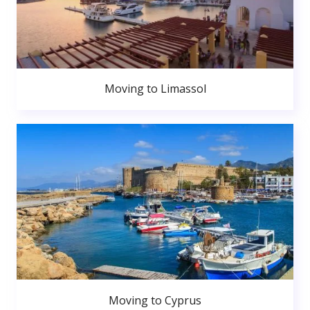
Moving to Limassol
Moving to Cyprus