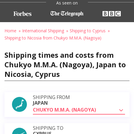
As seen on
Home
International Shipping
Shipping to Cyprus
Shipping to Nicosia from Chukyo M.M.A. (Nagoya)
Shipping times and costs from
Chukyo M.M.A. (Nagoya), Japan to
Nicosia, Cyprus
SHIPPING FROM
JAPAN
CHUKYO M.M.A. (NAGOYA)
SHIPPING TO
CYPRUS