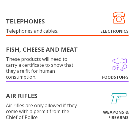
TELEPHONES
Telephones and cables.
ELECTRONICS
FISH, CHEESE AND MEAT
These products will need to
carry a certificate to show that
they are fit for human
consumption.
FOODSTUFFS
AIR RIFLES
Air rifles are only allowed if they
come with a permit from the
WEAPONS &
Chief of Police.
FIREARMS