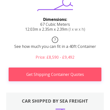
Dimensions:
67 Cubic Meters
12.03m x 2.35m x 2.39m
(l x w x h)
?
See how much you can fit in a 40ft Container
Price: £8,590 - £9,492
Get Shipping Container Quotes
CAR SHIPPED BY SEA FREIGHT