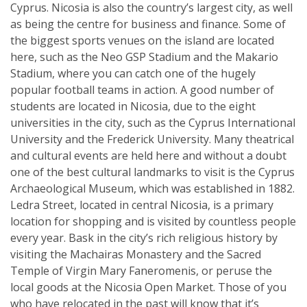
Cyprus. Nicosia is also the country’s largest city, as well
as being the centre for business and finance. Some of
the biggest sports venues on the island are located
here, such as the Neo GSP Stadium and the Makario
Stadium, where you can catch one of the hugely
popular football teams in action. A good number of
students are located in Nicosia, due to the eight
universities in the city, such as the Cyprus International
University and the Frederick University. Many theatrical
and cultural events are held here and without a doubt
one of the best cultural landmarks to visit is the Cyprus
Archaeological Museum, which was established in 1882.
Ledra Street, located in central Nicosia, is a primary
location for shopping and is visited by countless people
every year. Bask in the city’s rich religious history by
visiting the Machairas Monastery and the Sacred
Temple of Virgin Mary Faneromenis, or peruse the
local goods at the Nicosia Open Market. Those of you
who have relocated in the past will know that it’s