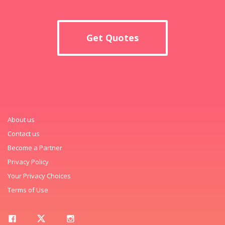
Get Quotes
About us
Contact us
Become a Partner
Privacy Policy
Your Privacy Choices
Terms of Use