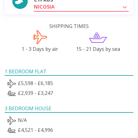
NICOSIA
SHIPPING TIMES
1 - 3 Days by air
15 - 21 Days by sea
1 BEDROOM FLAT
£5,598 - £6,185
£2,939 - £3,247
3 BEDROOM HOUSE
N/A
£4,521 - £4,996