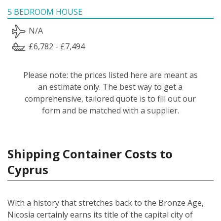
5 BEDROOM HOUSE
N/A
£6,782 - £7,494
Please note: the prices listed here are meant as
an estimate only. The best way to get a
comprehensive, tailored quote is to fill out our
form and be matched with a supplier.
Shipping Container Costs to
Cyprus
With a history that stretches back to the Bronze Age,
Nicosia certainly earns its title of the capital city of