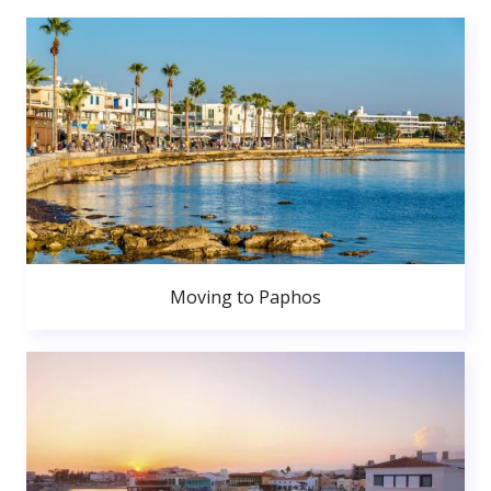
Moving to Paphos