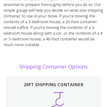
essential to prepare thoroughly before you do so. Our
simple gauge will help you decide on what size shipping
container to use in your move. If you’re moving the
contents of a 3-bedroom house, a 20-foot container
should suffice. If you’re moving the contents of a 3-
bedroom house along with a car, or the contents of a 4
or 5-bedroom house, a 40-foot container would be
much more suitable.
Shipping Container Options
20FT SHIPPING CONTAINER