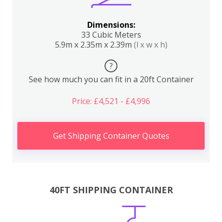
Dimensions:
33 Cubic Meters
5.9m x 2.35m x 2.39m
(l x w x h)
?
See how much you can fit in a 20ft Container
Price: £4,521 - £4,996
Get Shipping Container Quotes
40FT SHIPPING CONTAINER