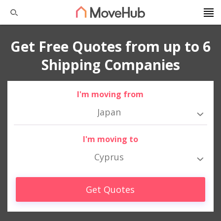
Get Free Quotes from up to 6
Shipping Companies
I'm moving from
Japan
I'm moving to
Cyprus
Get Quotes