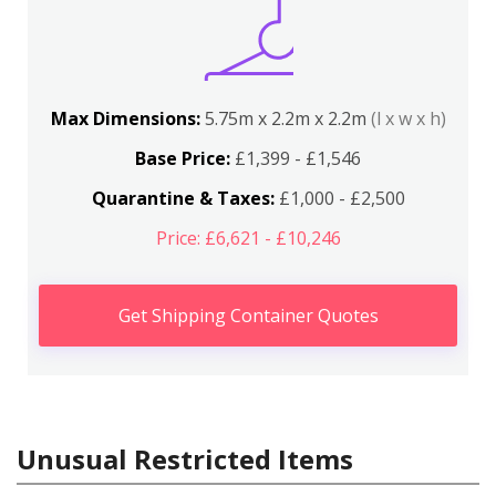
Max Dimensions:
5.75m x 2.2m x 2.2m
(l x w x h)
Base Price:
£1,399 - £1,546
Quarantine & Taxes:
£1,000 - £2,500
Price: £6,621 - £10,246
Get Shipping Container Quotes
Unusual Restricted Items