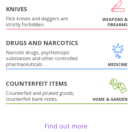
KNIVES
Flick knives and daggers are
WEAPONS &
strictly forbidden.
FIREARMS
DRUGS AND NARCOTICS
Narcotic drugs, psychotropic
substances and other controlled
pharmaceuticals.
MEDICINE
COUNTERFEIT ITEMS
Counterfeit and pirated goods;
counterfeit bank notes.
HOME & GARDEN
Find out more