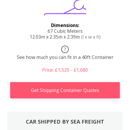
Dimensions:
67 Cubic Meters
12.03m x 2.35m x 2.39m
(l x w x h)
?
See how much you can fit in a 40ft Container
Price: £1,520 - £1,680
Get Shipping Container Quotes
CAR SHIPPED BY SEA FREIGHT