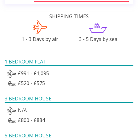
SHIPPING TIMES
1 - 3 Days by air
3 - 5 Days by sea
1 BEDROOM FLAT
£991 - £1,095
£520 - £575
3 BEDROOM HOUSE
N/A
£800 - £884
5 BEDROOM HOUSE