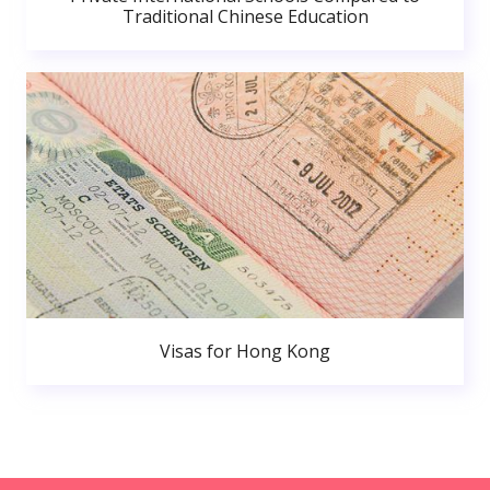
Traditional Chinese Education
Visas for Hong Kong