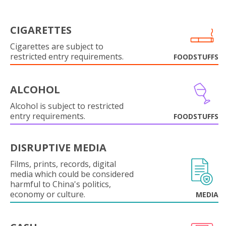
CIGARETTES
Cigarettes are subject to
restricted entry requirements.
FOODSTUFFS
ALCOHOL
Alcohol is subject to restricted
entry requirements.
FOODSTUFFS
DISRUPTIVE MEDIA
Films, prints, records, digital
media which could be considered
harmful to China's politics,
economy or culture.
MEDIA