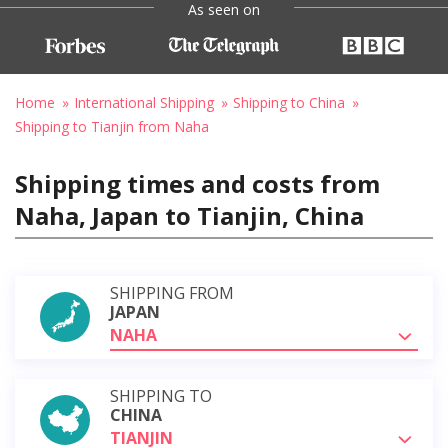
As seen on
Home
International Shipping
Shipping to China
Shipping to Tianjin from Naha
Shipping times and costs from
Naha, Japan to Tianjin, China
SHIPPING FROM
JAPAN
NAHA
SHIPPING TO
CHINA
TIANJIN