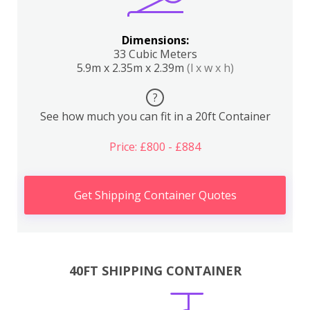
Dimensions:
33 Cubic Meters
5.9m x 2.35m x 2.39m
(l x w x h)
?
See how much you can fit in a 20ft Container
Price: £800 - £884
Get Shipping Container Quotes
40FT SHIPPING CONTAINER