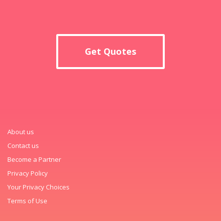
Get Quotes
About us
Contact us
Become a Partner
Privacy Policy
Your Privacy Choices
Terms of Use