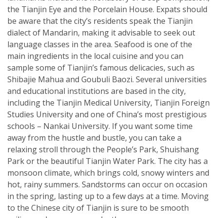
the Tianjin Eye and the Porcelain House. Expats should
be aware that the city’s residents speak the Tianjin
dialect of Mandarin, making it advisable to seek out
language classes in the area. Seafood is one of the
main ingredients in the local cuisine and you can
sample some of Tianjin’s famous delicacies, such as
Shibajie Mahua and Goubuli Baozi. Several universities
and educational institutions are based in the city,
including the Tianjin Medical University, Tianjin Foreign
Studies University and one of China’s most prestigious
schools – Nankai University. If you want some time
away from the hustle and bustle, you can take a
relaxing stroll through the People’s Park, Shuishang
Park or the beautiful Tianjin Water Park. The city has a
monsoon climate, which brings cold, snowy winters and
hot, rainy summers. Sandstorms can occur on occasion
in the spring, lasting up to a few days at a time. Moving
to the Chinese city of Tianjin is sure to be smooth