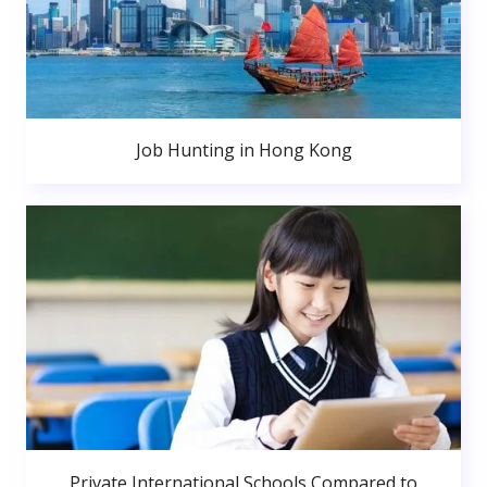
Job Hunting in Hong Kong
Private International Schools Compared to