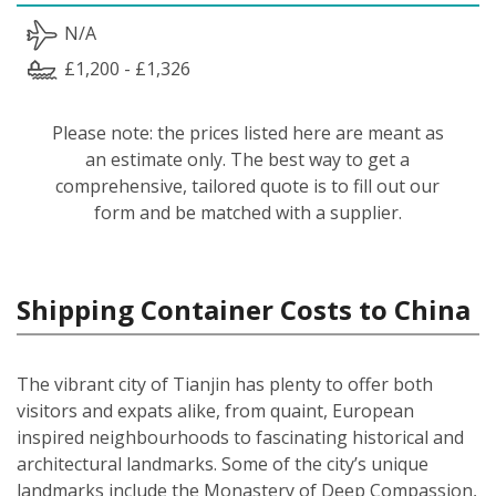
N/A
£1,200 - £1,326
Please note: the prices listed here are meant as
an estimate only. The best way to get a
comprehensive, tailored quote is to fill out our
form and be matched with a supplier.
Shipping Container Costs to China
The vibrant city of Tianjin has plenty to offer both
visitors and expats alike, from quaint, European
inspired neighbourhoods to fascinating historical and
architectural landmarks. Some of the city’s unique
landmarks include the Monastery of Deep Compassion,