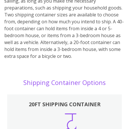
sailing, as long as you make the necessary
preparations, such as shipping your household goods.
Two shipping container sizes are available to choose
from, depending on how much you intend to ship. A 40-
foot container can hold items from inside a 4 or 5-
bedroom house, or items from a 3-bedroom house as
well as a vehicle. Alternatively, a 20-foot container can
hold items from inside a 3-bedroom house, with some
extra space for a bicycle or two.
Shipping Container Options
20FT SHIPPING CONTAINER