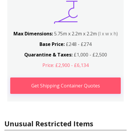
Max Dimensions:
5.75m x 2.2m x 2.2m
(l x w x h)
Base Price:
£248 - £274
Quarantine & Taxes:
£1,000 - £2,500
Price: £2,900 - £6,134
Get Shipping Container Quotes
Unusual Restricted Items