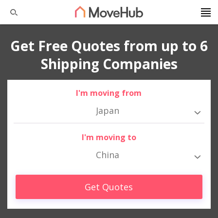
Get Free Quotes from up to 6
Shipping Companies
I'm moving from
Japan
I'm moving to
China
Get Quotes