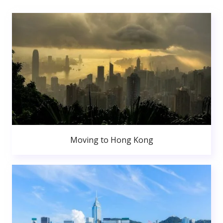
Moving to Hong Kong