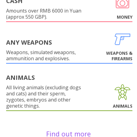
CASH
Amounts over RMB 6000 in Yuan
(approx 550 GBP).
MONEY
ANY WEAPONS
Weapons, simulated weapons,
WEAPONS &
ammunition and explosives.
FIREARMS
ANIMALS
All living animals (excluding dogs
and cats) and their sperm,
zygotes, embryos and other
genetic things.
ANIMALS
Find out more