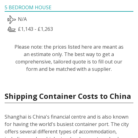
5 BEDROOM HOUSE
N/A
£1,143 - £1,263
Please note: the prices listed here are meant as
an estimate only. The best way to get a
comprehensive, tailored quote is to fill out our
form and be matched with a supplier.
Shipping Container Costs to China
Shanghai is China's financial centre and is also known
for having the world's busiest container port. The city
offers several different types of accommodation,