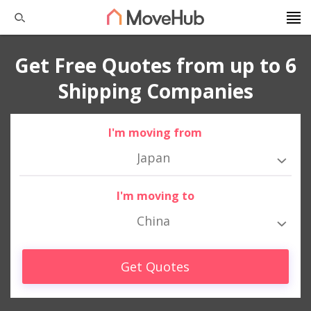
Get Free Quotes from up to 6
Shipping Companies
I'm moving from
Japan
I'm moving to
China
Get Quotes