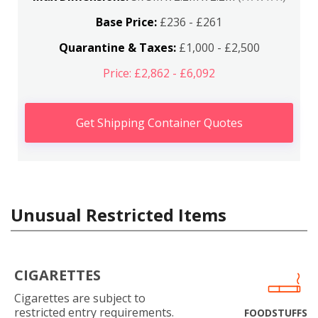
Base Price:
£236 - £261
Quarantine & Taxes:
£1,000 - £2,500
Price: £2,862 - £6,092
Get Shipping Container Quotes
Unusual Restricted Items
CIGARETTES
Cigarettes are subject to
restricted entry requirements.
FOODSTUFFS