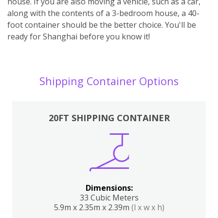
house. If you are also moving a vehicle, such as a car,
along with the contents of a 3-bedroom house, a 40-
foot container should be the better choice. You'll be
ready for Shanghai before you know it!
Shipping Container Options
20FT SHIPPING CONTAINER
Dimensions:
33 Cubic Meters
5.9m x 2.35m x 2.39m
(l x w x h)