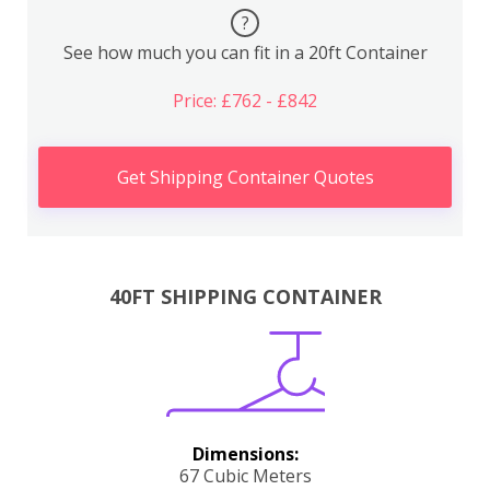
?
See how much you can fit in a 20ft Container
Price: £762 - £842
Get Shipping Container Quotes
40FT SHIPPING CONTAINER
Dimensions:
67 Cubic Meters