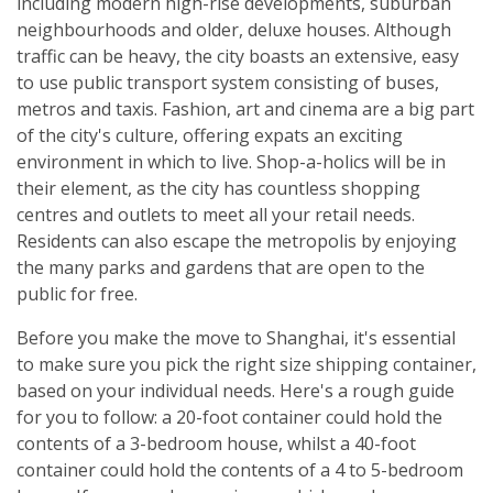
including modern high-rise developments, suburban
neighbourhoods and older, deluxe houses. Although
traffic can be heavy, the city boasts an extensive, easy
to use public transport system consisting of buses,
metros and taxis. Fashion, art and cinema are a big part
of the city's culture, offering expats an exciting
environment in which to live. Shop-a-holics will be in
their element, as the city has countless shopping
centres and outlets to meet all your retail needs.
Residents can also escape the metropolis by enjoying
the many parks and gardens that are open to the
public for free.
Before you make the move to Shanghai, it's essential
to make sure you pick the right size shipping container,
based on your individual needs. Here's a rough guide
for you to follow: a 20-foot container could hold the
contents of a 3-bedroom house, whilst a 40-foot
container could hold the contents of a 4 to 5-bedroom