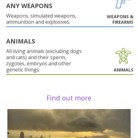
ANY WEAPONS
Weapons, simulated weapons,
WEAPONS &
ammunition and explosives.
FIREARMS
ANIMALS
All living animals (excluding dogs
and cats) and their sperm,
zygotes, embryos and other
genetic things.
ANIMALS
Find out more