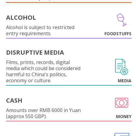
ALCOHOL
Alcohol is subject to restricted
entry requirements.
FOODSTUFFS
DISRUPTIVE MEDIA
Films, prints, records, digital
media which could be considered
harmful to China's politics,
economy or culture.
MEDIA
CASH
Amounts over RMB 6000 in Yuan
(approx 550 GBP).
MONEY