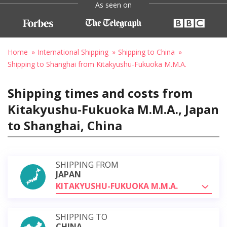
As seen on
Home
International Shipping
Shipping to China
Shipping to Shanghai from Kitakyushu-Fukuoka M.M.A.
Shipping times and costs from
Kitakyushu-Fukuoka M.M.A., Japan
to Shanghai, China
SHIPPING FROM
JAPAN
KITAKYUSHU-FUKUOKA M.M.A.
SHIPPING TO
CHINA