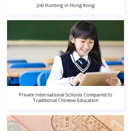
Job Hunting in Hong Kong
Private International Schools Compared to
Traditional Chinese Education