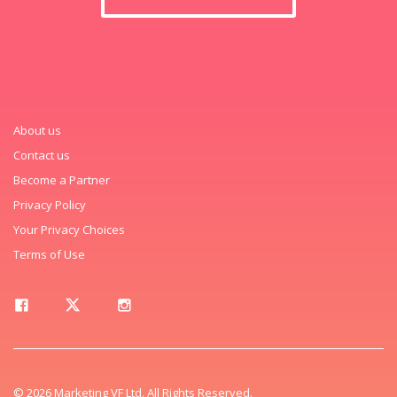
About us
Contact us
Become a Partner
Privacy Policy
Your Privacy Choices
Terms of Use
© 2026 Marketing VF Ltd. All Rights Reserved.