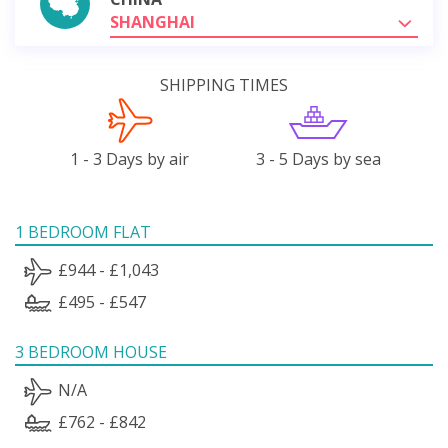
SHANGHAI
SHIPPING TIMES
1 - 3 Days by air
3 - 5 Days by sea
1 BEDROOM FLAT
£944 - £1,043
£495 - £547
3 BEDROOM HOUSE
N/A
£762 - £842