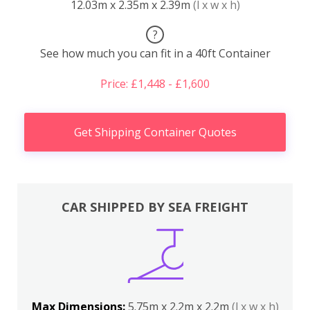
12.03m x 2.35m x 2.39m
(l x w x h)
?
See how much you can fit in a 40ft Container
Price: £1,448 - £1,600
Get Shipping Container Quotes
CAR SHIPPED BY SEA FREIGHT
Max Dimensions:
5.75m x 2.2m x 2.2m
(l x w x h)