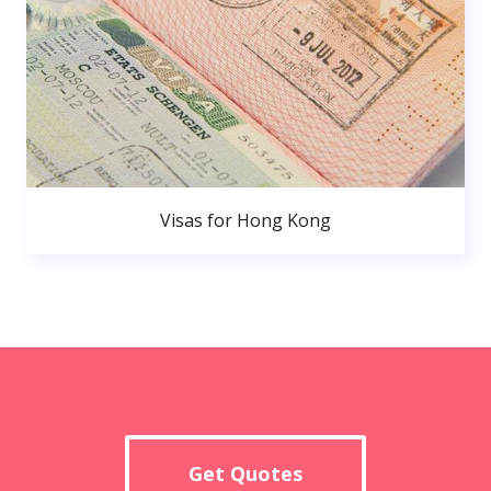
Visas for Hong Kong
Get Quotes