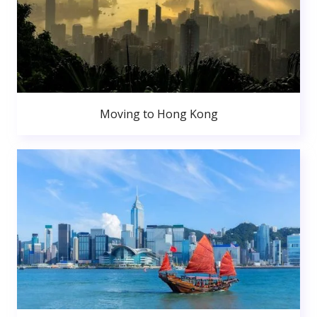
Moving to Hong Kong