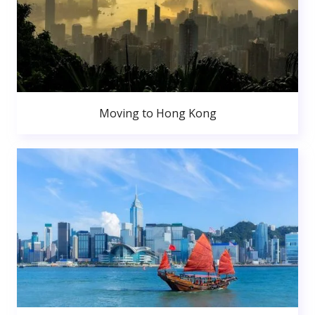
Moving to Hong Kong