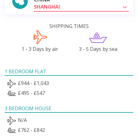
SHANGHAI
SHIPPING TIMES
1 - 3 Days by air
3 - 5 Days by sea
1 BEDROOM FLAT
£944 - £1,043
£495 - £547
3 BEDROOM HOUSE
N/A
£762 - £842