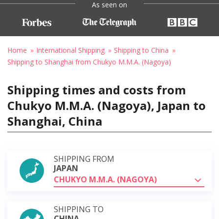
As seen on
Home
International Shipping
Shipping to China
Shipping to Shanghai from Chukyo M.M.A. (Nagoya)
Shipping times and costs from
Chukyo M.M.A. (Nagoya), Japan to
Shanghai, China
SHIPPING FROM
JAPAN
CHUKYO M.M.A. (NAGOYA)
SHIPPING TO
CHINA