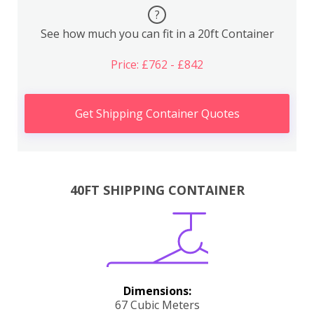
?
See how much you can fit in a 20ft Container
Price: £762 - £842
Get Shipping Container Quotes
40FT SHIPPING CONTAINER
Dimensions:
67 Cubic Meters