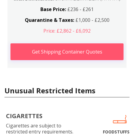
Base Price:
£236 - £261
Quarantine & Taxes:
£1,000 - £2,500
Price: £2,862 - £6,092
Get Shipping Container Quotes
Unusual Restricted Items
CIGARETTES
Cigarettes are subject to
restricted entry requirements.
FOODSTUFFS