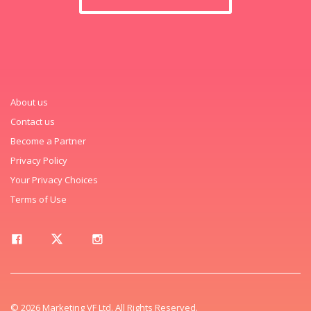
About us
Contact us
Become a Partner
Privacy Policy
Your Privacy Choices
Terms of Use
© 2026 Marketing VF Ltd. All Rights Reserved.