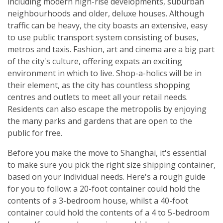
including modern high-rise developments, suburban
neighbourhoods and older, deluxe houses. Although
traffic can be heavy, the city boasts an extensive, easy
to use public transport system consisting of buses,
metros and taxis. Fashion, art and cinema are a big part
of the city's culture, offering expats an exciting
environment in which to live. Shop-a-holics will be in
their element, as the city has countless shopping
centres and outlets to meet all your retail needs.
Residents can also escape the metropolis by enjoying
the many parks and gardens that are open to the
public for free.
Before you make the move to Shanghai, it's essential
to make sure you pick the right size shipping container,
based on your individual needs. Here's a rough guide
for you to follow: a 20-foot container could hold the
contents of a 3-bedroom house, whilst a 40-foot
container could hold the contents of a 4 to 5-bedroom