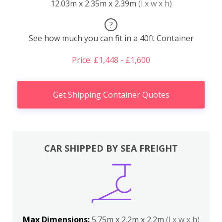
12.03m x 2.35m x 2.39m
(l x w x h)
?
See how much you can fit in a 40ft Container
Price: £1,448 - £1,600
Get Shipping Container Quotes
CAR SHIPPED BY SEA FREIGHT
Max Dimensions:
5.75m x 2.2m x 2.2m
(l x w x h)