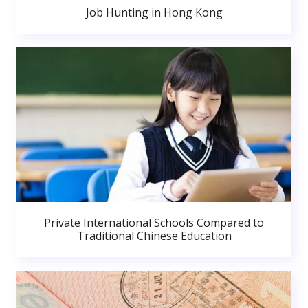
Job Hunting in Hong Kong
Private International Schools Compared to
Traditional Chinese Education