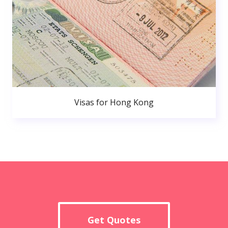
Visas for Hong Kong
Get Quotes