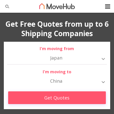
Get Free Quotes from up to 6
Shipping Companies
I'm moving from
Japan
I'm moving to
China
Get Quotes