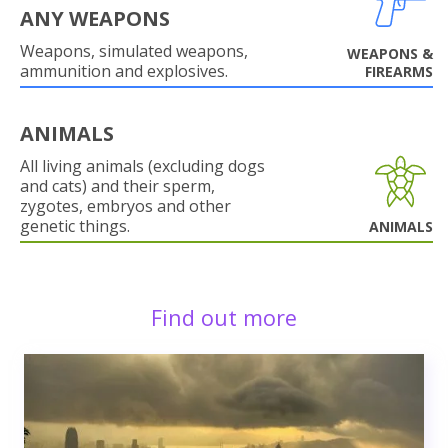
ANY WEAPONS
Weapons, simulated weapons,
WEAPONS &
ammunition and explosives.
FIREARMS
ANIMALS
All living animals (excluding dogs
and cats) and their sperm,
zygotes, embryos and other
genetic things.
ANIMALS
Find out more