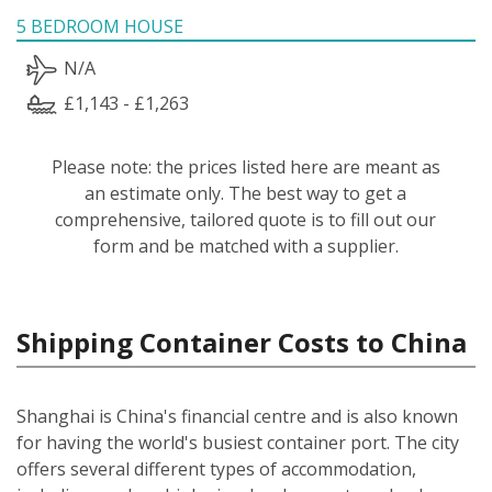
5 BEDROOM HOUSE
N/A
£1,143 - £1,263
Please note: the prices listed here are meant as
an estimate only. The best way to get a
comprehensive, tailored quote is to fill out our
form and be matched with a supplier.
Shipping Container Costs to China
Shanghai is China's financial centre and is also known
for having the world's busiest container port. The city
offers several different types of accommodation,