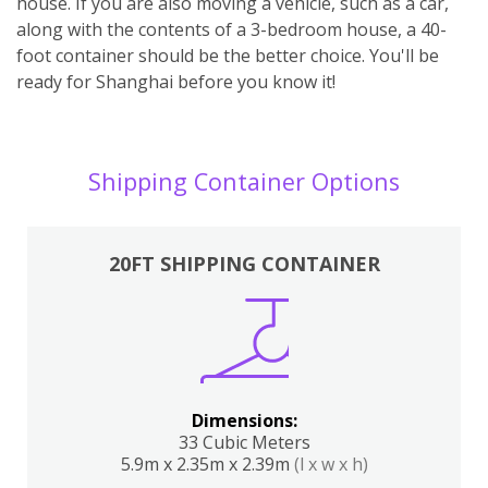
house. If you are also moving a vehicle, such as a car,
along with the contents of a 3-bedroom house, a 40-
foot container should be the better choice. You'll be
ready for Shanghai before you know it!
Shipping Container Options
20FT SHIPPING CONTAINER
Dimensions:
33 Cubic Meters
5.9m x 2.35m x 2.39m
(l x w x h)