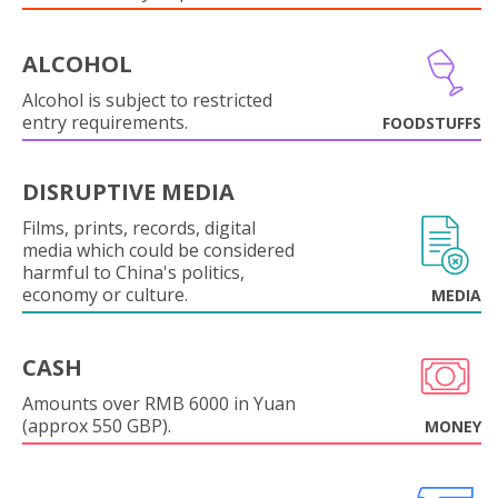
ALCOHOL
Alcohol is subject to restricted
entry requirements.
FOODSTUFFS
DISRUPTIVE MEDIA
Films, prints, records, digital
media which could be considered
harmful to China's politics,
economy or culture.
MEDIA
CASH
Amounts over RMB 6000 in Yuan
(approx 550 GBP).
MONEY