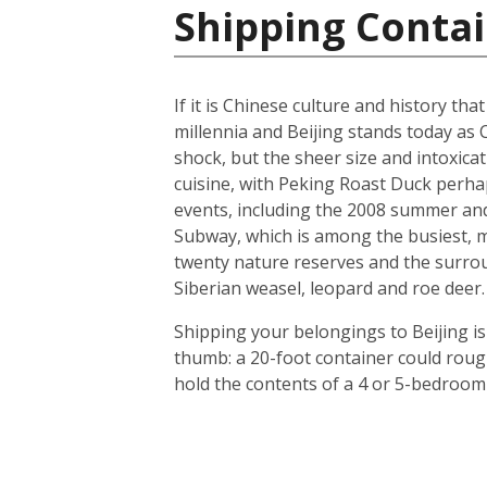
Shipping Contai
If it is Chinese culture and history tha
millennia and Beijing stands today as 
shock, but the sheer size and intoxicat
cuisine, with Peking Roast Duck perhap
events, including the 2008 summer and 
Subway, which is among the busiest, mo
twenty nature reserves and the surrou
Siberian weasel, leopard and roe deer.
Shipping your belongings to Beijing is
thumb: a 20-foot container could roug
hold the contents of a 4 or 5-bedroom