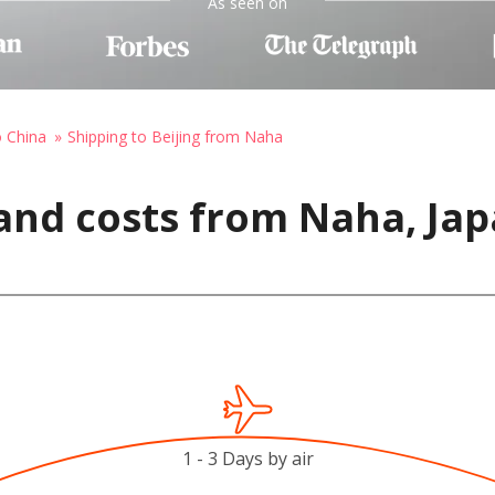
As seen on
o China
Shipping to Beijing from Naha
and costs from Naha, Japa
1 - 3 Days by air