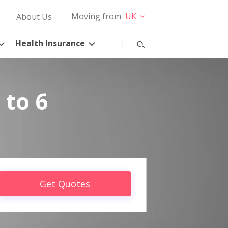
Moving from
UK
About Us
Health Insurance
 to 6
Get Quotes