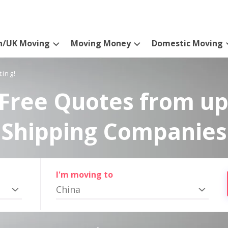
n/UK Moving
Moving Money
Domestic Moving
ting!
Free Quotes from up
Shipping Companies
I'm moving to
China