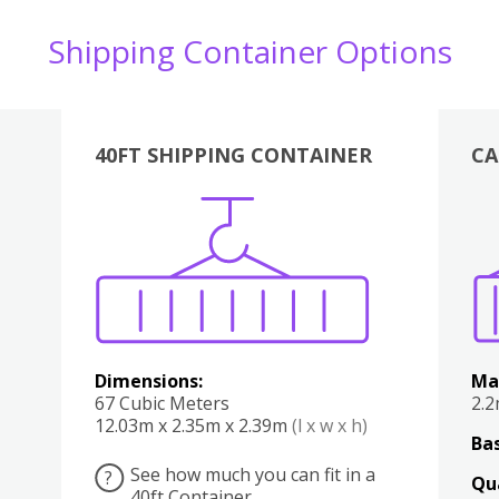
Shipping Container Options
40FT SHIPPING CONTAINER
CA
Various
Boxes
Kitchen
Bedroom
Lounge
Various
Dimensions:
Ma
67 Cubic Meters
2.
12.03m x 2.35m x 2.39m
(l x w x h)
Bas
See how much you can fit in a
?
Qu
40ft Container