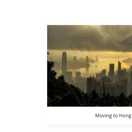
Moving to Hong