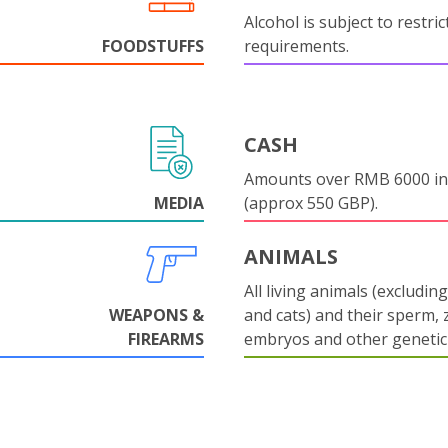
Alcohol is subject to restri
FOODSTUFFS
requirements.
CASH
Amounts over RMB 6000 in
MEDIA
(approx 550 GBP).
ANIMALS
All living animals (excludin
WEAPONS &
and cats) and their sperm, 
FIREARMS
embryos and other genetic 