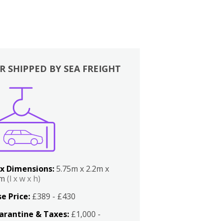
R SHIPPED BY SEA FREIGHT
x Dimensions:
5.75m x 2.2m x
2m
(l x w x h)
e Price:
£389 - £430
arantine & Taxes:
£1,000 -