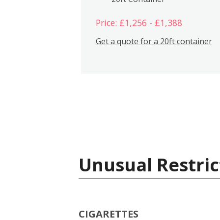
Price: £1,256 - £1,388
Get a quote for a 20ft container
Unusual Restric
CIGARETTES