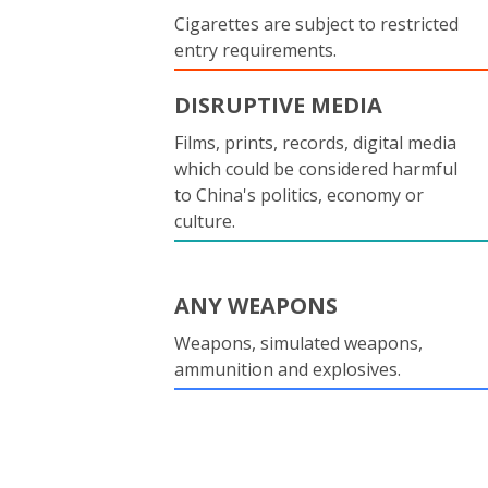
Cigarettes are subject to restricted
entry requirements.
DISRUPTIVE MEDIA
Films, prints, records, digital media
which could be considered harmful
to China's politics, economy or
culture.
ANY WEAPONS
Weapons, simulated weapons,
ammunition and explosives.