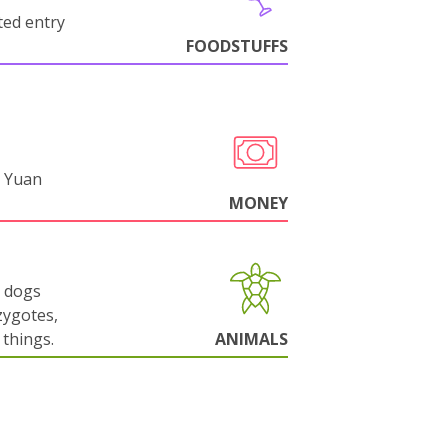
cted entry
FOODSTUFFS
 Yuan
MONEY
g dogs
zygotes,
things.
ANIMALS