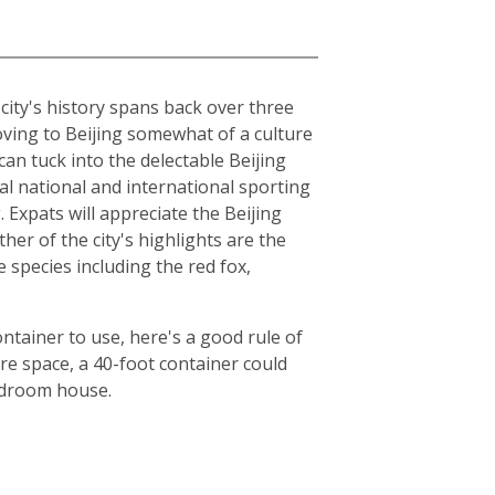
e city's history spans back over three
moving to Beijing somewhat of a culture
can tuck into the delectable Beijing
al national and international sporting
Expats will appreciate the Beijing
er of the city's highlights are the
species including the red fox,
ntainer to use, here's a good rule of
e space, a 40-foot container could
bedroom house.