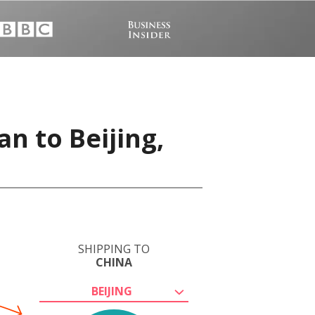
n to Beijing,
SHIPPING TO
CHINA
BEIJING