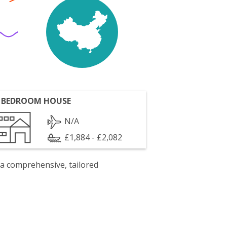
 BEDROOM HOUSE
N/A
£1,884 - £2,082
 a comprehensive, tailored