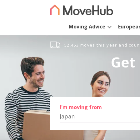
Moving Advice
Europea
52,453 moves this year and coun
Get 
I'm moving from
Japan