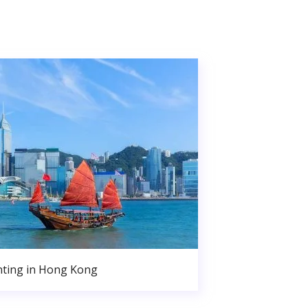
nting in Hong Kong