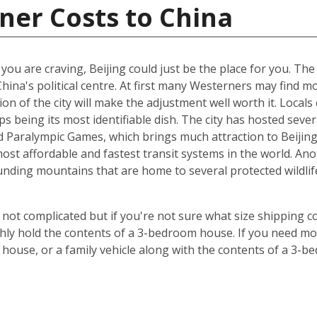
ner Costs to China
t you are craving, Beijing could just be the place for you. Th
China's political centre. At first many Westerners may find 
ion of the city will make the adjustment well worth it. Locals 
s being its most identifiable dish. The city has hosted sever
Paralympic Games, which brings much attraction to Beijing. 
st affordable and fastest transit systems in the world. Anoth
nding mountains that are home to several protected wildlife 
 not complicated but if you're not sure what size shipping co
hly hold the contents of a 3-bedroom house. If you need mor
 house, or a family vehicle along with the contents of a 3-