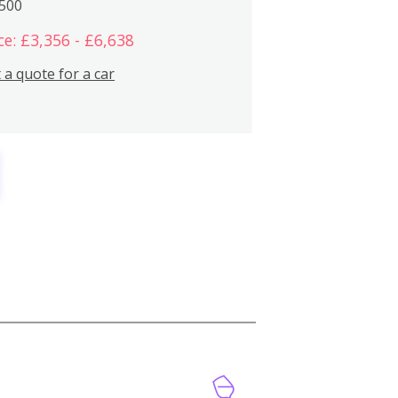
,500
ce: £3,356 - £6,638
 a quote for a car