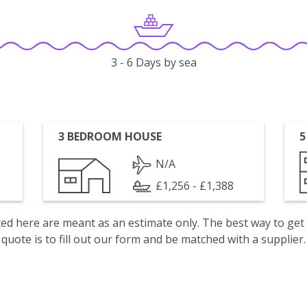
3 - 6 Days by sea
3 BEDROOM HOUSE
5
N/A
£1,256 - £1,388
isted here are meant as an estimate only. The best way to get
quote is to fill out our form and be matched with a supplier.