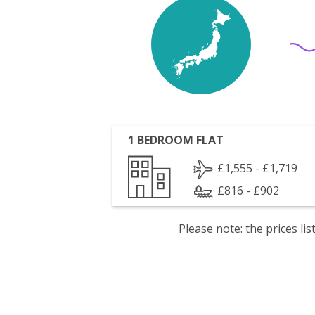
1 BEDROOM FLAT
£1,555 - £1,719
£816 - £902
Please note: the prices l