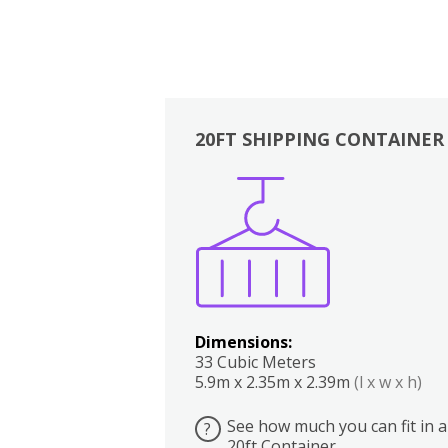
20FT SHIPPING CONTAINER
Boxes
Kitchen
Bedrooms
Lounge
Dimensions:
33 Cubic Meters
5.9m x 2.35m x 2.39m
(l x w x h)
See how much you can fit in a
?
20ft Container