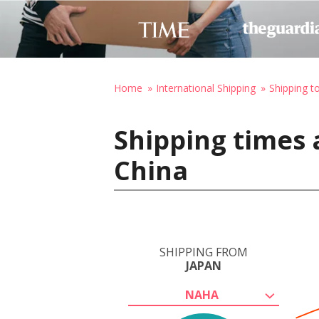
Home
International Shipping
Shipping t
Shipping times 
China
SHIPPING FROM
JAPAN
NAHA