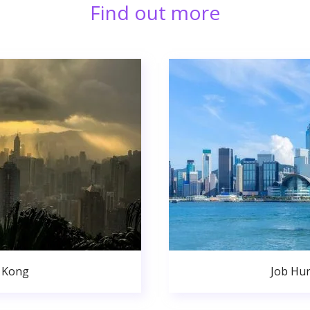
Find out more
 Kong
Job Hu