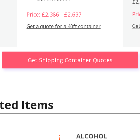
£2
Pri
Price: £2,386 - £2,637
Get
Get a quote for a 40ft container
Get Shipping Container Quotes
ted Items
ALCOHOL