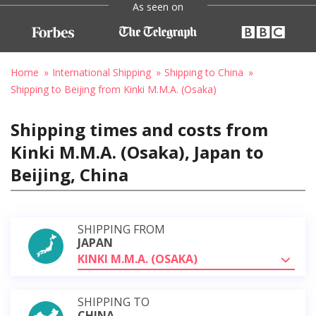
As seen on
Home
International Shipping
Shipping to China
Shipping to Beijing from Kinki M.M.A. (Osaka)
Shipping times and costs from
Kinki M.M.A. (Osaka), Japan to
Beijing, China
SHIPPING FROM
JAPAN
KINKI M.M.A. (OSAKA)
SHIPPING TO
CHINA