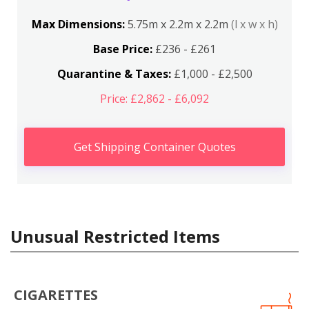
Max Dimensions:
5.75m x 2.2m x 2.2m
(l x w x h)
Base Price:
£236 - £261
Quarantine & Taxes:
£1,000 - £2,500
Price: £2,862 - £6,092
Get Shipping Container Quotes
Unusual Restricted Items
CIGARETTES