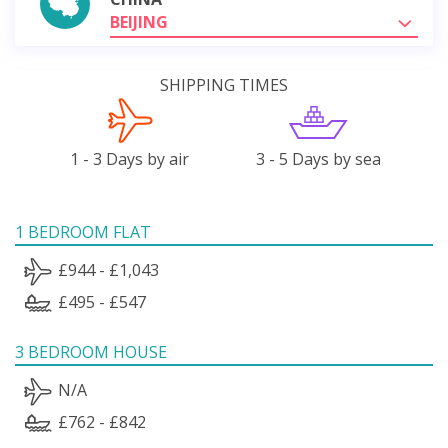
BEIJING
SHIPPING TIMES
1 - 3 Days by air
3 - 5 Days by sea
1 BEDROOM FLAT
£944 - £1,043
£495 - £547
3 BEDROOM HOUSE
N/A
£762 - £842