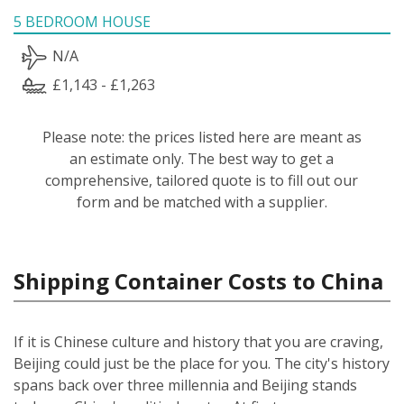
5 BEDROOM HOUSE
N/A
£1,143 - £1,263
Please note: the prices listed here are meant as
an estimate only. The best way to get a
comprehensive, tailored quote is to fill out our
form and be matched with a supplier.
Shipping Container Costs to China
If it is Chinese culture and history that you are craving,
Beijing could just be the place for you. The city's history
spans back over three millennia and Beijing stands