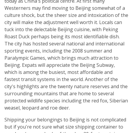
today as China's political centre. At first many
Westerners may find moving to Beijing somewhat of a
culture shock, but the sheer size and intoxication of the
city will make the adjustment well worth it. Locals can
tuck into the delectable Beijing cuisine, with Peking
Roast Duck perhaps being its most identifiable dish.
The city has hosted several national and international
sporting events, including the 2008 summer and
Paralympic Games, which brings much attraction to
Beijing. Expats will appreciate the Beijing Subway,
which is among the busiest, most affordable and
fastest transit systems in the world. Another of the
city's highlights are the twenty nature reserves and the
surrounding mountains that are home to several
protected wildlife species including the red fox, Siberian
weasel, leopard and roe deer.
Shipping your belongings to Beijing is not complicated
but if you're not sure what size shipping container to