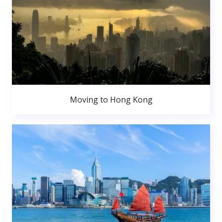
Moving to Hong Kong