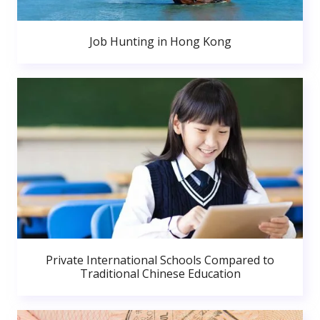
Job Hunting in Hong Kong
Private International Schools Compared to
Traditional Chinese Education