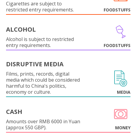
Cigarettes are subject to
restricted entry requirements.
FOODSTUFFS
ALCOHOL
Alcohol is subject to restricted
entry requirements.
FOODSTUFFS
DISRUPTIVE MEDIA
Films, prints, records, digital
media which could be considered
harmful to China's politics,
economy or culture.
MEDIA
CASH
Amounts over RMB 6000 in Yuan
(approx 550 GBP).
MONEY