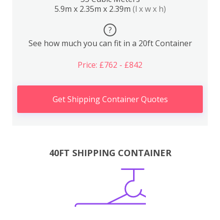
5.9m x 2.35m x 2.39m
(l x w x h)
?
See how much you can fit in a 20ft Container
Price: £762 - £842
Get Shipping Container Quotes
40FT SHIPPING CONTAINER