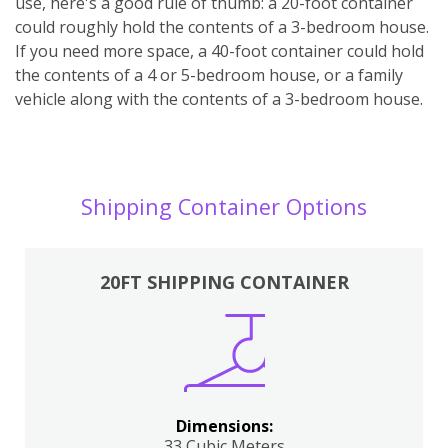
use, here's a good rule of thumb: a 20-foot container
could roughly hold the contents of a 3-bedroom house.
If you need more space, a 40-foot container could hold
the contents of a 4 or 5-bedroom house, or a family
vehicle along with the contents of a 3-bedroom house.
Shipping Container Options
20FT SHIPPING CONTAINER
Dimensions:
33 Cubic Meters