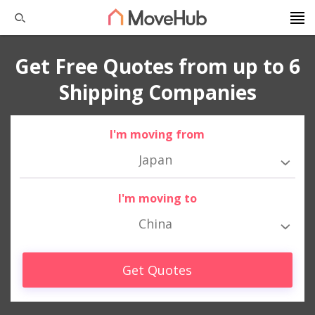
Get Free Quotes from up to 6
Shipping Companies
I'm moving from
Japan
I'm moving to
China
Get Quotes