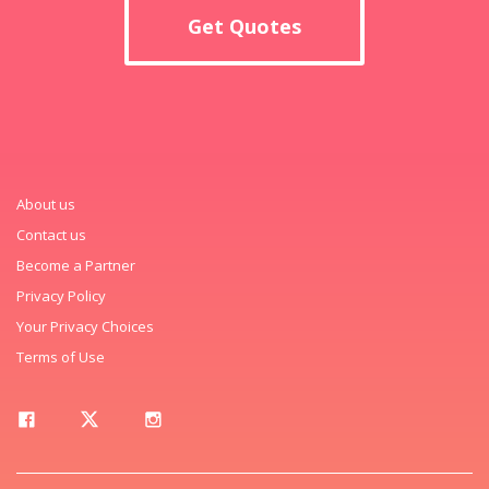
Get Quotes
About us
Contact us
Become a Partner
Privacy Policy
Your Privacy Choices
Terms of Use