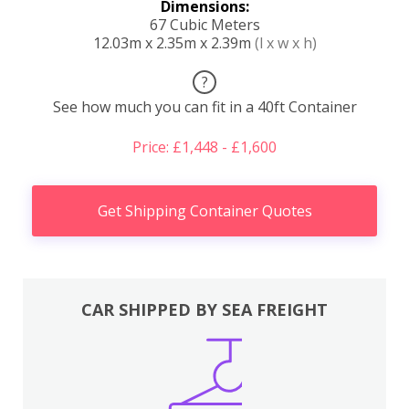
Dimensions:
67 Cubic Meters
12.03m x 2.35m x 2.39m
(l x w x h)
?
See how much you can fit in a 40ft Container
Price: £1,448 - £1,600
Get Shipping Container Quotes
CAR SHIPPED BY SEA FREIGHT