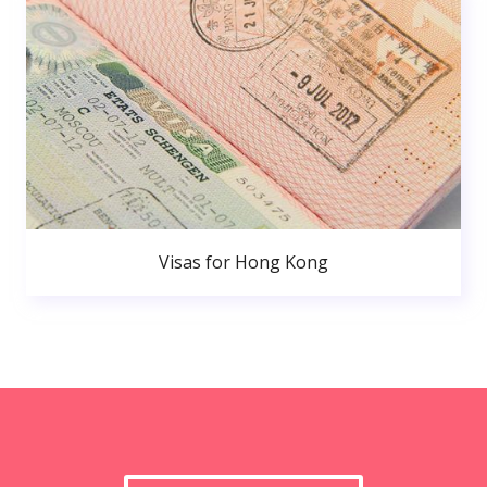
Visas for Hong Kong