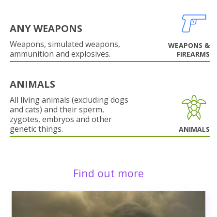
ANY WEAPONS
Weapons, simulated weapons,
WEAPONS &
ammunition and explosives.
FIREARMS
ANIMALS
All living animals (excluding dogs
and cats) and their sperm,
zygotes, embryos and other
genetic things.
ANIMALS
Find out more