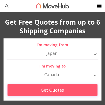
Get Free Quotes from up to 6
Shipping Companies
I'm moving from
Japan
I'm moving to
Canada
Get Quotes