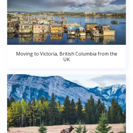
Moving to Victoria, British Columbia from the
UK