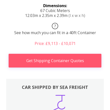
Dimensions:
67 Cubic Meters
12.03m x 2.35m x 2.39m
(l x w x h)
?
See how much you can fit in a 40ft Container
Price: £9,113 - £10,071
Get Shipping Container Quotes
CAR SHIPPED BY SEA FREIGHT