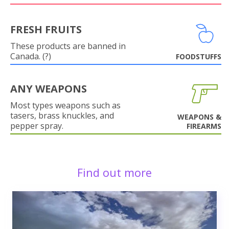
FRESH FRUITS
These products are banned in
Canada. (?)
FOODSTUFFS
ANY WEAPONS
Most types weapons such as
tasers, brass knuckles, and
WEAPONS &
pepper spray.
FIREARMS
Find out more