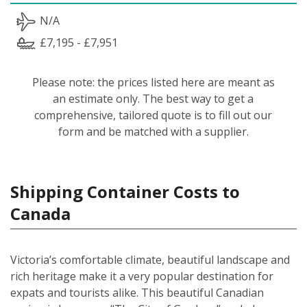
N/A
£7,195 - £7,951
Please note: the prices listed here are meant as
an estimate only. The best way to get a
comprehensive, tailored quote is to fill out our
form and be matched with a supplier.
Shipping Container Costs to
Canada
Victoria’s comfortable climate, beautiful landscape and
rich heritage make it a very popular destination for
expats and tourists alike. This beautiful Canadian