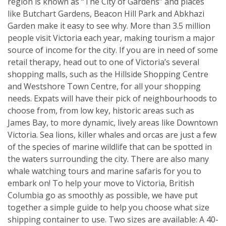
region is known as “The City of Gardens” and places
like Butchart Gardens, Beacon Hill Park and Abkhazi
Garden make it easy to see why. More than 3.5 million
people visit Victoria each year, making tourism a major
source of income for the city. If you are in need of some
retail therapy, head out to one of Victoria’s several
shopping malls, such as the Hillside Shopping Centre
and Westshore Town Centre, for all your shopping
needs. Expats will have their pick of neighbourhoods to
choose from, from low key, historic areas such as
James Bay, to more dynamic, lively areas like Downtown
Victoria. Sea lions, killer whales and orcas are just a few
of the species of marine wildlife that can be spotted in
the waters surrounding the city. There are also many
whale watching tours and marine safaris for you to
embark on! To help your move to Victoria, British
Columbia go as smoothly as possible, we have put
together a simple guide to help you choose what size
shipping container to use. Two sizes are available: A 40-