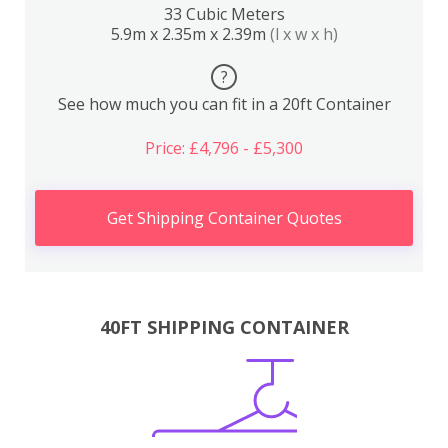
33 Cubic Meters
5.9m x 2.35m x 2.39m
(l x w x h)
?
See how much you can fit in a 20ft Container
Price: £4,796 - £5,300
Get Shipping Container Quotes
40FT SHIPPING CONTAINER