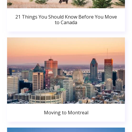
21 Things You Should Know Before You Move
to Canada
Moving to Montreal