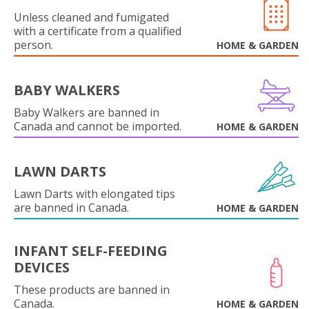
Unless cleaned and fumigated
with a certificate from a qualified
person.
HOME & GARDEN
BABY WALKERS
Baby Walkers are banned in
Canada and cannot be imported.
HOME & GARDEN
LAWN DARTS
Lawn Darts with elongated tips
are banned in Canada.
HOME & GARDEN
INFANT SELF-FEEDING
DEVICES
These products are banned in
Canada.
HOME & GARDEN