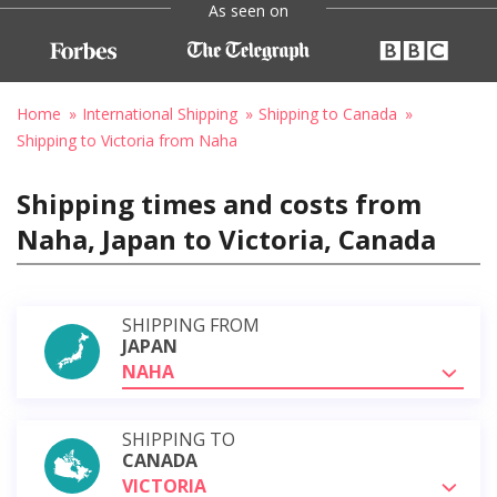
As seen on
Home
International Shipping
Shipping to Canada
Shipping to Victoria from Naha
Shipping times and costs from
Naha, Japan to Victoria, Canada
SHIPPING FROM
JAPAN
NAHA
SHIPPING TO
CANADA
VICTORIA