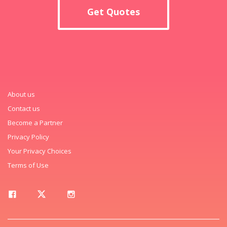
Get Quotes
About us
Contact us
Become a Partner
Privacy Policy
Your Privacy Choices
Terms of Use