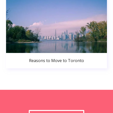
Reasons to Move to Toronto