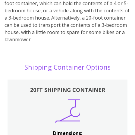
foot container, which can hold the contents of a 4 or 5-
bedroom house, or a vehicle along with the contents of
a 3-bedroom house. Alternatively, a 20-foot container
can be used to transport the contents of a 3-bedroom
house, with a little room to spare for some bikes or a
lawnmower.
Shipping Container Options
20FT SHIPPING CONTAINER
Dimensions: