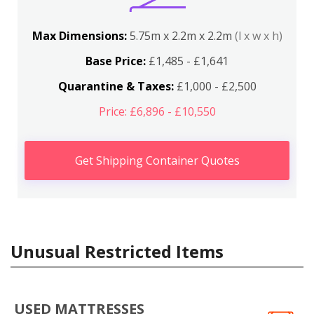
Max Dimensions:
5.75m x 2.2m x 2.2m
(l x w x h)
Base Price:
£1,485 - £1,641
Quarantine & Taxes:
£1,000 - £2,500
Price: £6,896 - £10,550
Get Shipping Container Quotes
Unusual Restricted Items
USED MATTRESSES