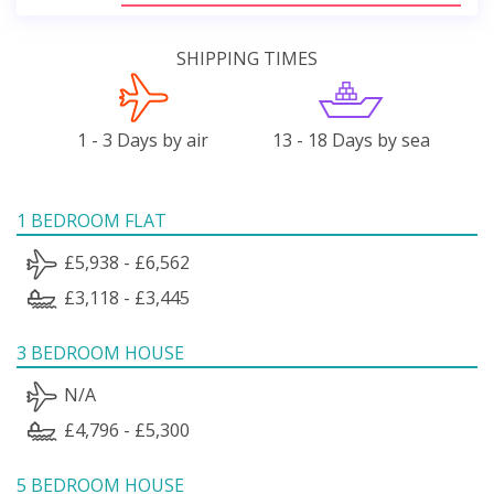
SHIPPING TIMES
1 - 3 Days by air
13 - 18 Days by sea
1 BEDROOM FLAT
£5,938 - £6,562
£3,118 - £3,445
3 BEDROOM HOUSE
N/A
£4,796 - £5,300
5 BEDROOM HOUSE