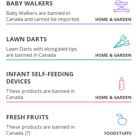
BABY WALKERS
Baby Walkers are banned in
Canada and cannot be imported.
HOME & GARDEN
LAWN DARTS
Lawn Darts with elongated tips
are banned in Canada.
HOME & GARDEN
INFANT SELF-FEEDING
DEVICES
These products are banned in
Canada.
HOME & GARDEN
FRESH FRUITS
These products are banned in
Canada. (?)
FOODSTUFFS