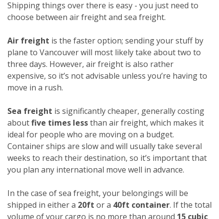
Shipping things over there is easy - you just need to
choose between air freight and sea freight.
Air freight
is the faster option; sending your stuff by
plane to Vancouver will most likely take about two to
three days. However, air freight is also rather
expensive, so it’s not advisable unless you’re having to
move in a rush.
Sea freight
is significantly cheaper, generally costing
about
five times less
than air freight, which makes it
ideal for people who are moving on a budget.
Container ships are slow and will usually take several
weeks to reach their destination, so it’s important that
you plan any international move well in advance.
In the case of sea freight, your belongings will be
shipped in either a
20ft
or a
40ft container
. If the total
volume of your cargo is no more than around
15 cubic