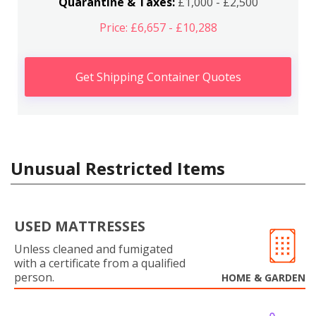
Quarantine & Taxes:
£1,000 - £2,500
Price: £6,657 - £10,288
Get Shipping Container Quotes
Unusual Restricted Items
USED MATTRESSES
Unless cleaned and fumigated
with a certificate from a qualified
person.
HOME & GARDEN