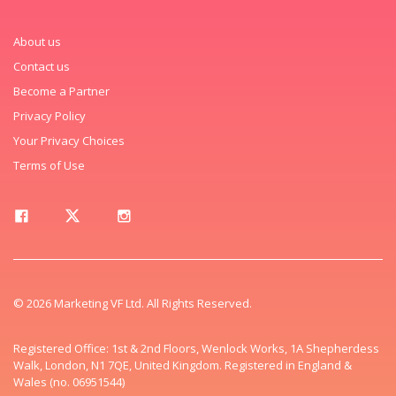
About us
Contact us
Become a Partner
Privacy Policy
Your Privacy Choices
Terms of Use
© 2026 Marketing VF Ltd. All Rights Reserved.
Registered Office: 1st & 2nd Floors, Wenlock Works, 1A Shepherdess
Walk, London, N1 7QE, United Kingdom. Registered in England &
Wales (no. 06951544)