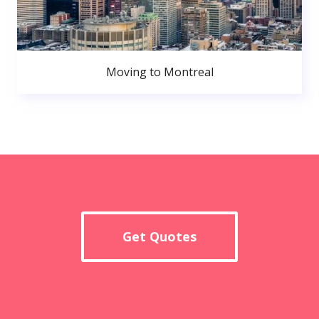
Moving to Montreal
Get Quotes