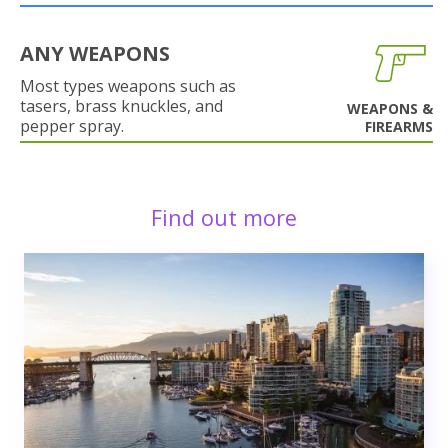
ANY WEAPONS
Most types weapons such as
tasers, brass knuckles, and
WEAPONS &
pepper spray.
FIREARMS
Find out more