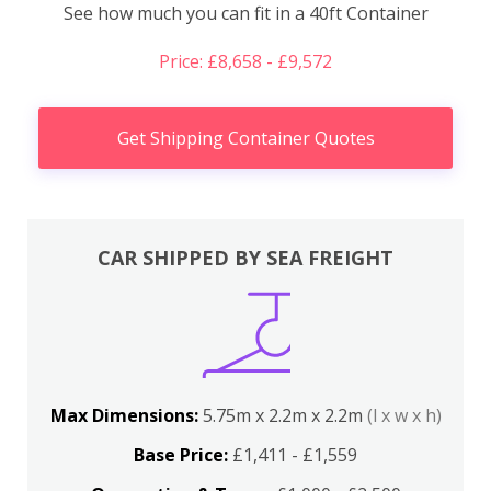
See how much you can fit in a 40ft Container
Price: £8,658 - £9,572
Get Shipping Container Quotes
CAR SHIPPED BY SEA FREIGHT
Max Dimensions:
5.75m x 2.2m x 2.2m
(l x w x h)
Base Price:
£1,411 - £1,559