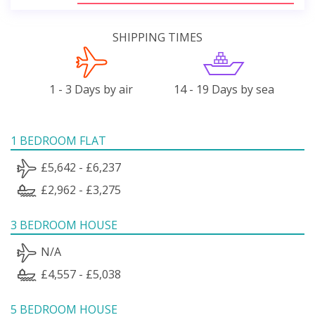
SHIPPING TIMES
1 - 3 Days by air
14 - 19 Days by sea
1 BEDROOM FLAT
£5,642 - £6,237
£2,962 - £3,275
3 BEDROOM HOUSE
N/A
£4,557 - £5,038
5 BEDROOM HOUSE