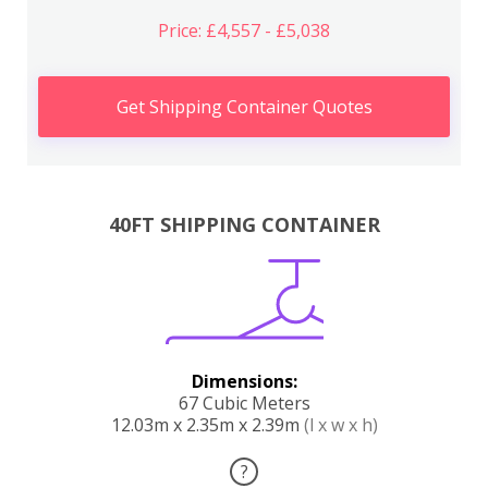
Price: £4,557 - £5,038
Get Shipping Container Quotes
40FT SHIPPING CONTAINER
Dimensions:
67 Cubic Meters
12.03m x 2.35m x 2.39m
(l x w x h)
?