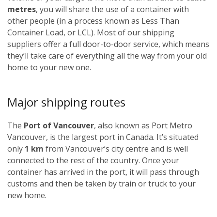
metres
, you will share the use of a container with
other people (in a process known as Less Than
Container Load, or LCL). Most of our shipping
suppliers offer a full door-to-door service, which means
they’ll take care of everything all the way from your old
home to your new one.
Major shipping routes
The
Port of Vancouver
, also known as Port Metro
Vancouver, is the largest port in Canada. It’s situated
only
1 km
from Vancouver’s city centre and is well
connected to the rest of the country. Once your
container has arrived in the port, it will pass through
customs and then be taken by train or truck to your
new home.