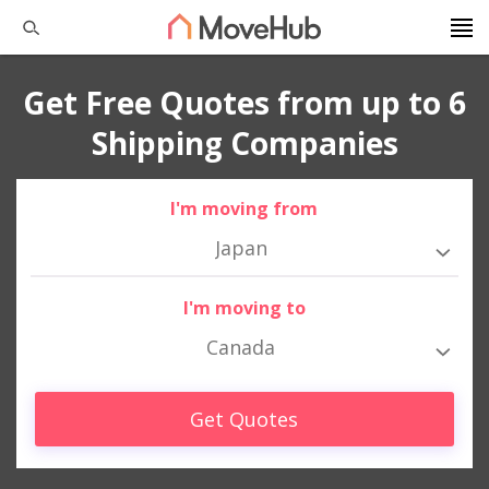
Get Free Quotes from up to 6
Shipping Companies
I'm moving from
Japan
I'm moving to
Canada
Get Quotes