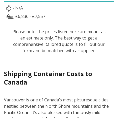
N/A
£6,836 - £7,557
Please note: the prices listed here are meant as
an estimate only. The best way to get a
comprehensive, tailored quote is to fill out our
form and be matched with a supplier.
Shipping Container Costs to
Canada
Vancouver is one of Canada’s most picturesque cities,
nestled between the North Shore mountains and the
Pacific Ocean. It’s also blessed with famously mild