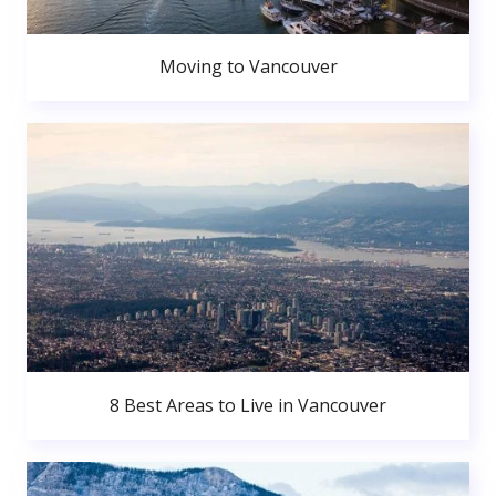
Moving to Vancouver
8 Best Areas to Live in Vancouver