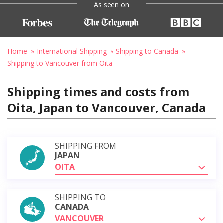
As seen on
Home
International Shipping
Shipping to Canada
Shipping to Vancouver from Oita
Shipping times and costs from
Oita, Japan to Vancouver, Canada
SHIPPING FROM
JAPAN
OITA
SHIPPING TO
CANADA
VANCOUVER