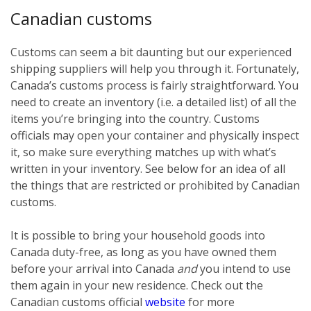
Canadian customs
Customs can seem a bit daunting but our experienced
shipping suppliers will help you through it. Fortunately,
Canada’s customs process is fairly straightforward. You
need to create an inventory (i.e. a detailed list) of all the
items you’re bringing into the country. Customs
officials may open your container and physically inspect
it, so make sure everything matches up with what’s
written in your inventory. See below for an idea of all
the things that are restricted or prohibited by Canadian
customs.
It is possible to bring your household goods into
Canada duty-free, as long as you have owned them
before
your arrival into Canada
and
you intend to use
them again in your new residence. Check out the
Canadian customs official
website
for more