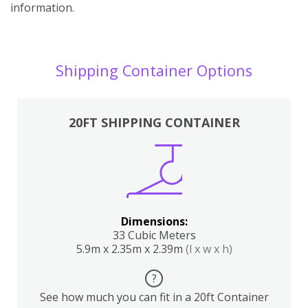
information.
Shipping Container Options
20FT SHIPPING CONTAINER
Dimensions:
33 Cubic Meters
5.9m x 2.35m x 2.39m
(l x w x h)
?
See how much you can fit in a 20ft Container