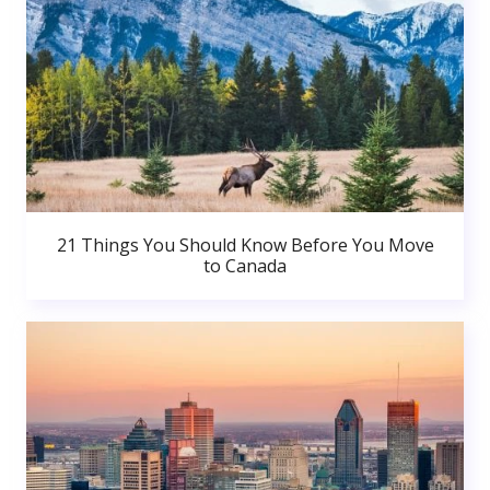
21 Things You Should Know Before You Move
to Canada