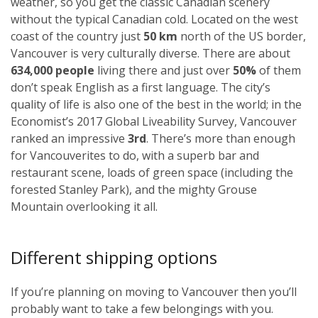
weather, so you get the classic Canadian scenery
without the typical Canadian cold. Located on the west
coast of the country just
50 km
north of the US border,
Vancouver is very culturally diverse. There are about
634,000 people
living there and just over
50%
of them
don’t speak English as a first language. The city’s
quality of life is also one of the best in the world; in the
Economist’s 2017 Global Liveability Survey, Vancouver
ranked an impressive
3rd
. There’s more than enough
for Vancouverites to do, with a superb bar and
restaurant scene, loads of green space (including the
forested Stanley Park), and the mighty Grouse
Mountain overlooking it all.
Different shipping options
If you’re planning on moving to Vancouver then you’ll
probably want to take a few belongings with you.