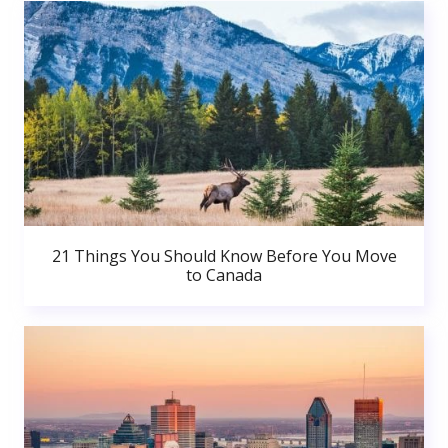
21 Things You Should Know Before You Move
to Canada