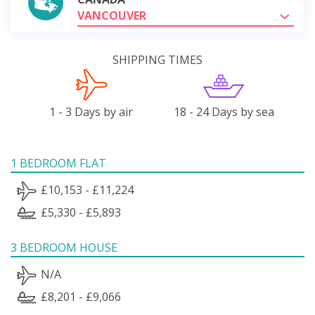
VANCOUVER
SHIPPING TIMES
1 - 3 Days by air
18 - 24 Days by sea
1 BEDROOM FLAT
£10,153 - £11,224
£5,330 - £5,893
3 BEDROOM HOUSE
N/A
£8,201 - £9,066