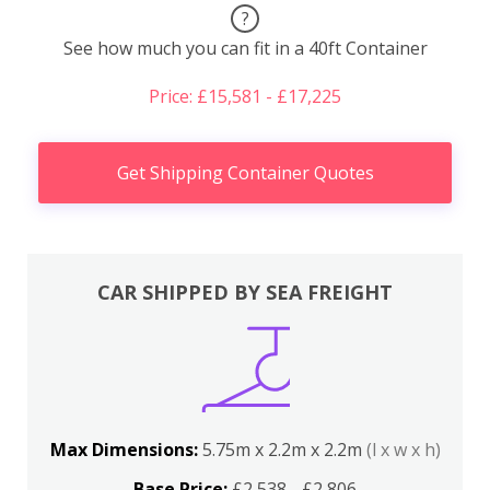
?
See how much you can fit in a 40ft Container
Price: £15,581 - £17,225
Get Shipping Container Quotes
CAR SHIPPED BY SEA FREIGHT
Max Dimensions:
5.75m x 2.2m x 2.2m
(l x w x h)
Base Price:
£2,538 - £2,806