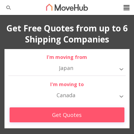
Get Free Quotes from up to 6
Shipping Companies
I'm moving from
Japan
I'm moving to
Canada
Get Quotes