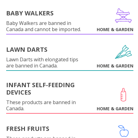
BABY WALKERS
Baby Walkers are banned in
Canada and cannot be imported.
HOME & GARDEN
LAWN DARTS
Lawn Darts with elongated tips
are banned in Canada.
HOME & GARDEN
INFANT SELF-FEEDING
DEVICES
These products are banned in
Canada.
HOME & GARDEN
FRESH FRUITS