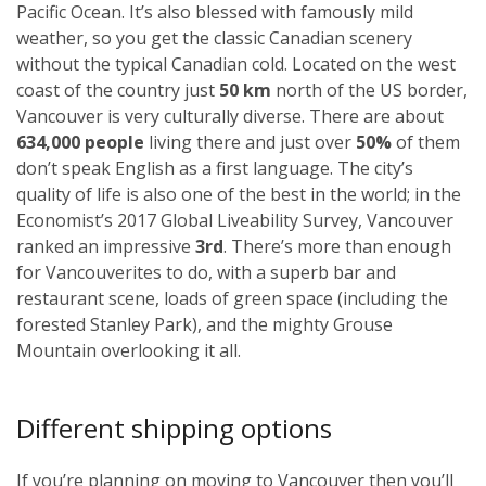
Pacific Ocean. It’s also blessed with famously mild
weather, so you get the classic Canadian scenery
without the typical Canadian cold. Located on the west
coast of the country just
50 km
north of the US border,
Vancouver is very culturally diverse. There are about
634,000 people
living there and just over
50%
of them
don’t speak English as a first language. The city’s
quality of life is also one of the best in the world; in the
Economist’s 2017 Global Liveability Survey, Vancouver
ranked an impressive
3rd
. There’s more than enough
for Vancouverites to do, with a superb bar and
restaurant scene, loads of green space (including the
forested Stanley Park), and the mighty Grouse
Mountain overlooking it all.
Different shipping options
If you’re planning on moving to Vancouver then you’ll