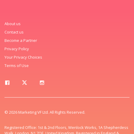
About us
Contact us
Become a Partner
Privacy Policy
Your Privacy Choices
Terms of Use
© 2026 Marketing VF Ltd. All Rights Reserved.
Registered Office: 1st & 2nd Floors, Wenlock Works, 1A Shepherdess
Walk, London, N1 7QE, United Kingdom. Registered in England &