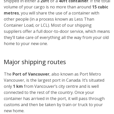
shipped in either a
20ft
or a
40ft container
. If the total
volume of your cargo is no more than around
15 cubic
metres
, you will share the use of a container with
other people (in a process known as Less Than
Container Load, or LCL). Most of our shipping
suppliers offer a full door-to-door service, which means
they’ll take care of everything all the way from your old
home to your new one.
Major shipping routes
The
Port of Vancouver
, also known as Port Metro
Vancouver, is the largest port in Canada. It’s situated
only
1 km
from Vancouver’s city centre and is well
connected to the rest of the country. Once your
container has arrived in the port, it will pass through
customs and then be taken by train or truck to your
new home.