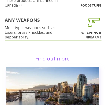
These products are banned in
Canada. (?)
FOODSTUFFS
ANY WEAPONS
Most types weapons such as
tasers, brass knuckles, and
WEAPONS &
pepper spray.
FIREARMS
Find out more