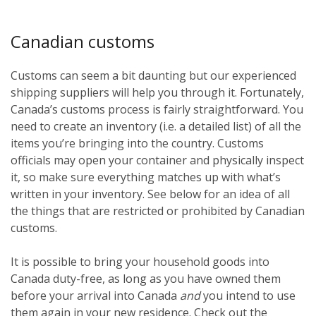
Canadian customs
Customs can seem a bit daunting but our experienced
shipping suppliers will help you through it. Fortunately,
Canada’s customs process is fairly straightforward. You
need to create an inventory (i.e. a detailed list) of all the
items you’re bringing into the country. Customs
officials may open your container and physically inspect
it, so make sure everything matches up with what’s
written in your inventory. See below for an idea of all
the things that are restricted or prohibited by Canadian
customs.
It is possible to bring your household goods into
Canada duty-free, as long as you have owned them
before
your arrival into Canada
and
you intend to use
them again in your new residence. Check out the