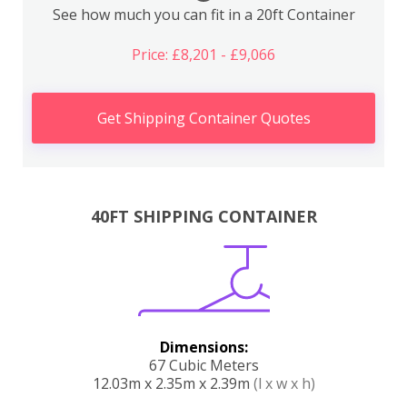
See how much you can fit in a 20ft Container
Price: £8,201 - £9,066
Get Shipping Container Quotes
40FT SHIPPING CONTAINER
Dimensions:
67 Cubic Meters
12.03m x 2.35m x 2.39m
(l x w x h)