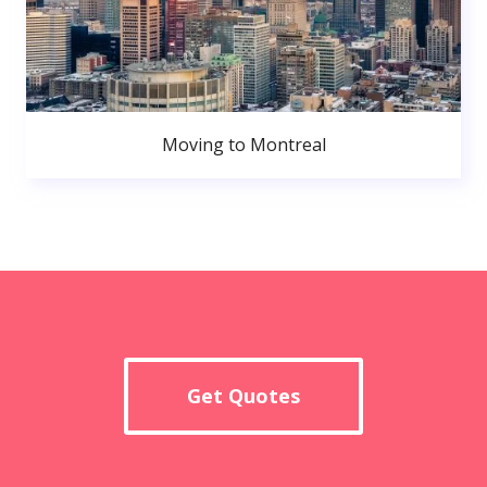
Moving to Montreal
Get Quotes