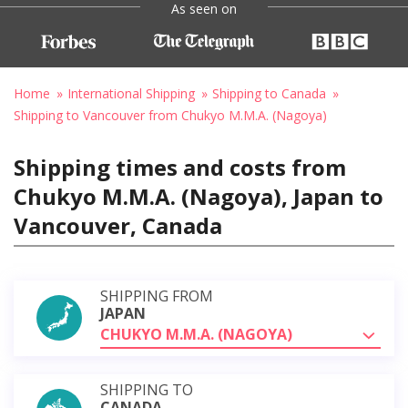
As seen on
Home
International Shipping
Shipping to Canada
Shipping to Vancouver from Chukyo M.M.A. (Nagoya)
Shipping times and costs from
Chukyo M.M.A. (Nagoya), Japan to
Vancouver, Canada
SHIPPING FROM
JAPAN
CHUKYO M.M.A. (NAGOYA)
SHIPPING TO
CANADA