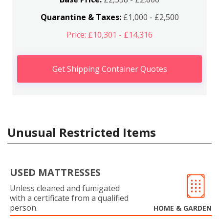
Quarantine & Taxes:
£1,000 - £2,500
Price: £10,301 - £14,316
Get Shipping Container Quotes
Unusual Restricted Items
USED MATTRESSES
Unless cleaned and fumigated
with a certificate from a qualified
person.
HOME & GARDEN