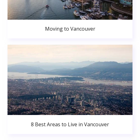
Moving to Vancouver
8 Best Areas to Live in Vancouver