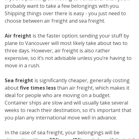
probably want to take a few belongings with you.
Shipping things over there is easy - you just need to
choose between air freight and sea freight.
Air freight
is the faster option; sending your stuff by
plane to Vancouver will most likely take about two to
three days. However, air freight is also rather
expensive, so it’s not advisable unless you’re having to
move in a rush.
Sea freight
is significantly cheaper, generally costing
about
five times less
than air freight, which makes it
ideal for people who are moving on a budget.
Container ships are slow and will usually take several
weeks to reach their destination, so it’s important that
you plan any international move well in advance.
In the case of sea freight, your belongings will be