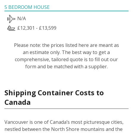
5 BEDROOM HOUSE
N/A
£12,301 - £13,599
Please note: the prices listed here are meant as
an estimate only. The best way to get a
comprehensive, tailored quote is to fill out our
form and be matched with a supplier.
Shipping Container Costs to
Canada
Vancouver is one of Canada’s most picturesque cities,
nestled between the North Shore mountains and the