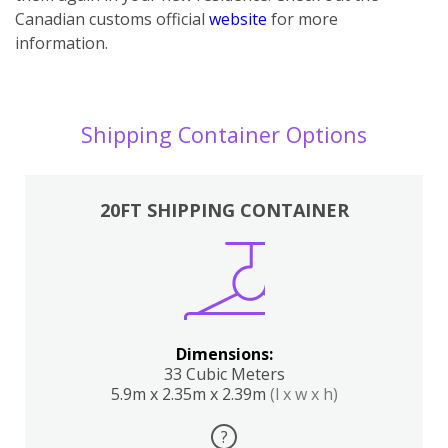
Canadian customs official
website
for more
information.
Shipping Container Options
20FT SHIPPING CONTAINER
Dimensions:
33 Cubic Meters
5.9m x 2.35m x 2.39m
(l x w x h)
?