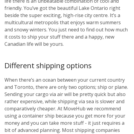
life there is an unbeatable combination of cool and
friendly. You’ve got the beautiful Lake Ontario right
beside the super exciting, high-rise city centre. It’s a
multicultural metropolis that enjoys warm summers
and snowy winters. You just need to find out how much
it costs to ship your stuff there and a happy, new
Canadian life will be yours.
Different shipping options
When there’s an ocean between your current country
and Toronto, there are only two options; ship or plane.
Sending your cargo via air will be pretty quick but also
rather expensive, while shipping via sea is slower and
comparatively cheaper. At MoveHub we recommend
using a container ship because you get more for your
money and you can take more stuff - it just requires a
bit of advanced planning. Most shipping companies