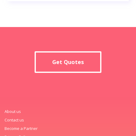
Get Quotes
About us
Contact us
Become a Partner