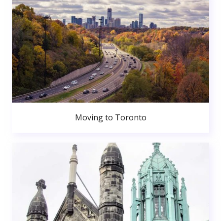
Moving to Toronto