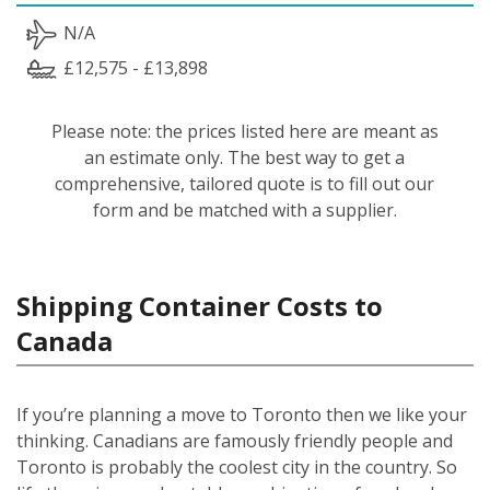
N/A
£12,575 - £13,898
Please note: the prices listed here are meant as
an estimate only. The best way to get a
comprehensive, tailored quote is to fill out our
form and be matched with a supplier.
Shipping Container Costs to
Canada
If you’re planning a move to Toronto then we like your
thinking. Canadians are famously friendly people and
Toronto is probably the coolest city in the country. So