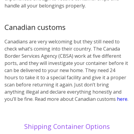
handle all your belongings properly.
Canadian customs
Canadians are very welcoming but they still need to
check what’s coming into their country. The Canada
Border Services Agency (CBSA) work at five different
ports, and they will investigate your container before it
can be delivered to your new home. They need 24
hours to take it to a special facility and give it a proper
scan before returning it again. Just don’t bring
anything illegal and declare everything honestly and
you’ll be fine. Read more about Canadian customs
here
.
Shipping Container Options