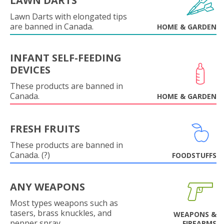
LAWN DARTS
Lawn Darts with elongated tips
are banned in Canada.
HOME & GARDEN
INFANT SELF-FEEDING
DEVICES
These products are banned in
Canada.
HOME & GARDEN
FRESH FRUITS
These products are banned in
Canada. (?)
FOODSTUFFS
ANY WEAPONS
Most types weapons such as
tasers, brass knuckles, and
WEAPONS &
pepper spray.
FIREARMS