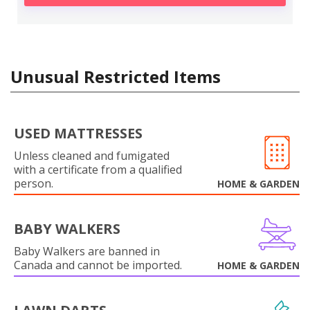
Unusual Restricted Items
USED MATTRESSES
Unless cleaned and fumigated
with a certificate from a qualified
person.
HOME & GARDEN
BABY WALKERS
Baby Walkers are banned in
Canada and cannot be imported.
HOME & GARDEN