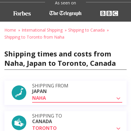
As seen on
Home
International Shipping
Shipping to Canada
Shipping to Toronto from Naha
Shipping times and costs from
Naha, Japan to Toronto, Canada
SHIPPING FROM
JAPAN
NAHA
SHIPPING TO
CANADA
TORONTO