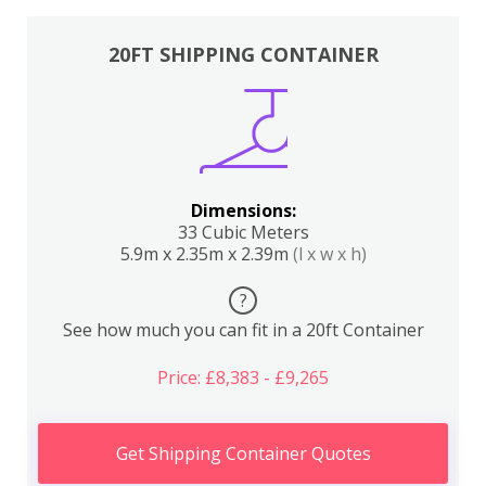
20FT SHIPPING CONTAINER
Dimensions:
33 Cubic Meters
5.9m x 2.35m x 2.39m
(l x w x h)
?
See how much you can fit in a 20ft Container
Price: £8,383 - £9,265
Get Shipping Container Quotes