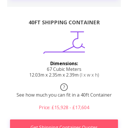
40FT SHIPPING CONTAINER
Dimensions:
67 Cubic Meters
12.03m x 2.35m x 2.39m
(l x w x h)
?
See how much you can fit in a 40ft Container
Price: £15,928 - £17,604
Get Shipping Container Quotes