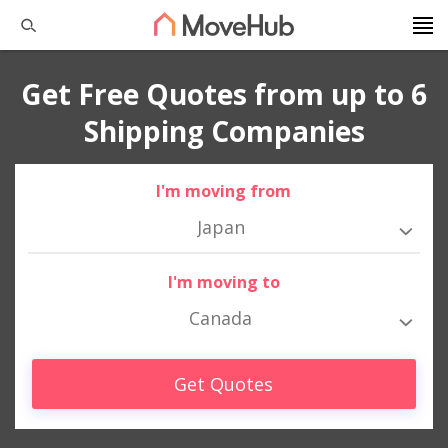
Get Free Quotes from up to 6
Shipping Companies
I'm moving from
Japan
I'm moving to
Canada
Get Quotes