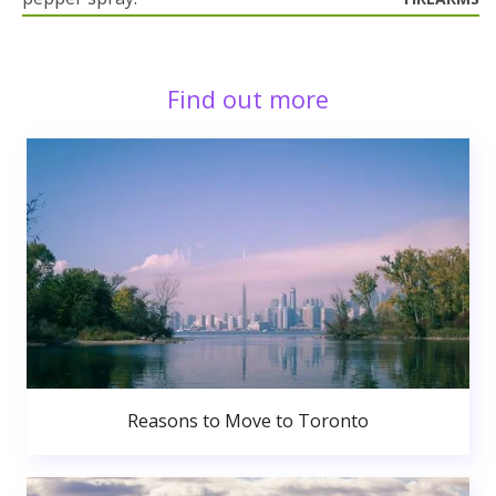
Find out more
Reasons to Move to Toronto