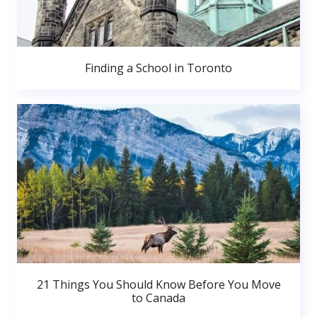
Finding a School in Toronto
21 Things You Should Know Before You Move
to Canada