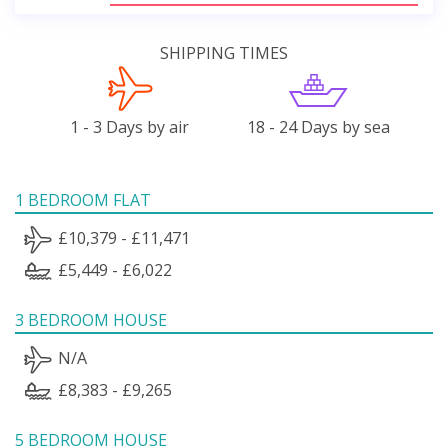
SHIPPING TIMES
1 - 3 Days by air
18 - 24 Days by sea
1 BEDROOM FLAT
£10,379 - £11,471
£5,449 - £6,022
3 BEDROOM HOUSE
N/A
£8,383 - £9,265
5 BEDROOM HOUSE