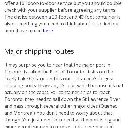
offer a full door-to-door service but you should double
check with your supplier before agreeing any terms.
The choice between a 20-foot and 40-foot container is
also something you need to think about it, to find out
more have a read
here
.
Major shipping routes
It may surprise you to hear that the major port in
Toronto is called the Port of Toronto. It sits on the
lovely Lake Ontario and it’s one of Canada’s largest
shipping ports. However, it’s a bit weird because it’s not
actually on the coast. For container ships to reach
Toronto, they need to sail down the St Lawrence River
and pass through several other major cities (Quebec
and Montreal). You don’t need to worry about that,
though. You just need to know that the port is big and
experienced enough to receive container ships and