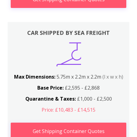
CAR SHIPPED BY SEA FREIGHT
Max Dimensions:
5.75m x 2.2m x 2.2m
(l x w x h)
Base Price:
£2,595 - £2,868
Quarantine & Taxes:
£1,000 - £2,500
Price: £10,483 - £14,515
Get Shipping Container Quotes