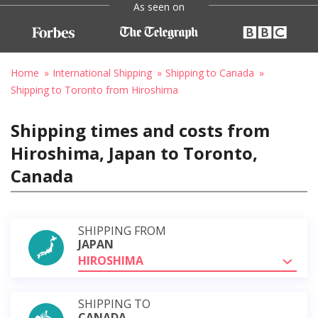
As seen on
Home
International Shipping
Shipping to Canada
Shipping to Toronto from Hiroshima
Shipping times and costs from
Hiroshima, Japan to Toronto,
Canada
SHIPPING FROM
JAPAN
HIROSHIMA
SHIPPING TO
CANADA