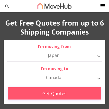
Get Free Quotes from up to 6
Shipping Companies
I'm moving from
Japan
I'm moving to
Canada
Get Quotes