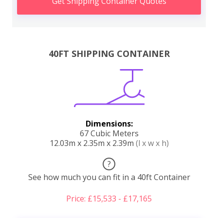
Get Shipping Container Quotes
40FT SHIPPING CONTAINER
Dimensions:
67 Cubic Meters
12.03m x 2.35m x 2.39m
(l x w x h)
?
See how much you can fit in a 40ft Container
Price: £15,533 - £17,165