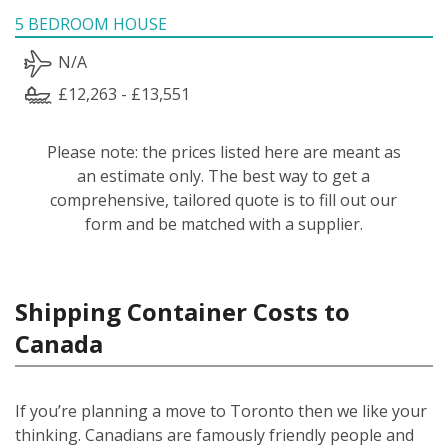
5 BEDROOM HOUSE
N/A
£12,263 - £13,551
Please note: the prices listed here are meant as
an estimate only. The best way to get a
comprehensive, tailored quote is to fill out our
form and be matched with a supplier.
Shipping Container Costs to
Canada
If you’re planning a move to Toronto then we like your
thinking. Canadians are famously friendly people and