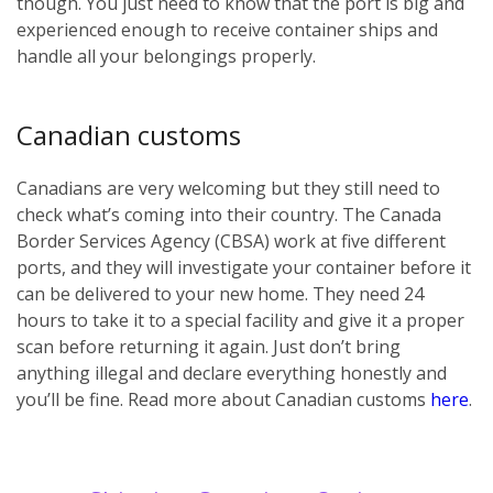
though. You just need to know that the port is big and
experienced enough to receive container ships and
handle all your belongings properly.
Canadian customs
Canadians are very welcoming but they still need to
check what’s coming into their country. The Canada
Border Services Agency (CBSA) work at five different
ports, and they will investigate your container before it
can be delivered to your new home. They need 24
hours to take it to a special facility and give it a proper
scan before returning it again. Just don’t bring
anything illegal and declare everything honestly and
you’ll be fine. Read more about Canadian customs
here
.