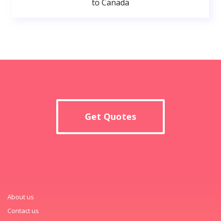
to Canada
Get Quotes
About us
Contact us