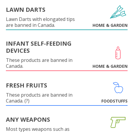
LAWN DARTS
Lawn Darts with elongated tips
are banned in Canada.
HOME & GARDEN
INFANT SELF-FEEDING
DEVICES
These products are banned in
Canada.
HOME & GARDEN
FRESH FRUITS
These products are banned in
Canada. (?)
FOODSTUFFS
ANY WEAPONS
Most types weapons such as