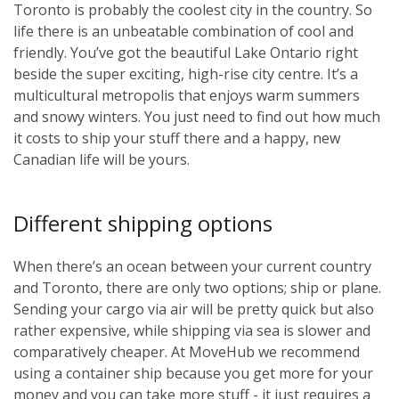
Toronto is probably the coolest city in the country. So
life there is an unbeatable combination of cool and
friendly. You’ve got the beautiful Lake Ontario right
beside the super exciting, high-rise city centre. It’s a
multicultural metropolis that enjoys warm summers
and snowy winters. You just need to find out how much
it costs to ship your stuff there and a happy, new
Canadian life will be yours.
Different shipping options
When there’s an ocean between your current country
and Toronto, there are only two options; ship or plane.
Sending your cargo via air will be pretty quick but also
rather expensive, while shipping via sea is slower and
comparatively cheaper. At MoveHub we recommend
using a container ship because you get more for your
money and you can take more stuff - it just requires a