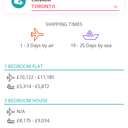
TORONTO
SHIPPING TIMES
1 - 3 Days by air
19 - 25 Days by sea
1 BEDROOM FLAT
£10,122 - £11,185
£5,314 - £5,872
3 BEDROOM HOUSE
N/A
£8,175 - £9,034