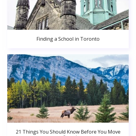
Finding a School in Toronto
21 Things You Should Know Before You Move