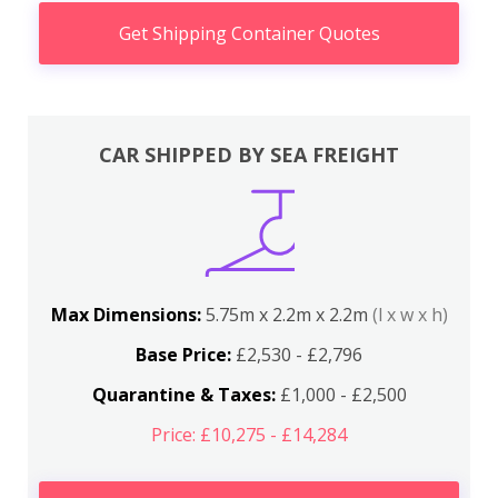
Get Shipping Container Quotes
CAR SHIPPED BY SEA FREIGHT
Max Dimensions:
5.75m x 2.2m x 2.2m
(l x w x h)
Base Price:
£2,530 - £2,796
Quarantine & Taxes:
£1,000 - £2,500
Price: £10,275 - £14,284