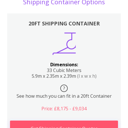
Shipping Container Options
20FT SHIPPING CONTAINER
Dimensions:
33 Cubic Meters
5.9m x 2.35m x 2.39m
(l x w x h)
?
See how much you can fit in a 20ft Container
Price: £8,175 - £9,034