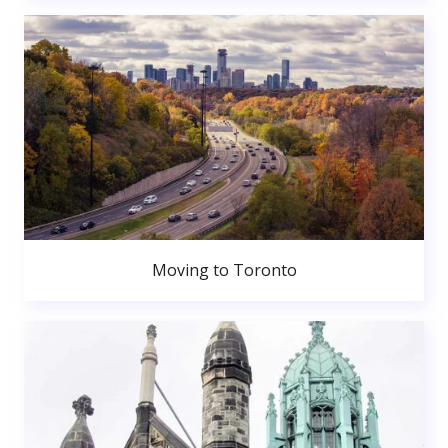
Moving to Toronto