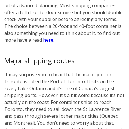
bit of advanced planning. Most shipping companies
offer a full door-to-door service but you should double
check with your supplier before agreeing any terms.
The choice between a 20-foot and 40-foot container is
also something you need to think about it, to find out
more have a read
here
.
Major shipping routes
It may surprise you to hear that the major port in
Toronto is called the Port of Toronto. It sits on the
lovely Lake Ontario and it’s one of Canada’s largest
shipping ports. However, it’s a bit weird because it’s not
actually on the coast. For container ships to reach
Toronto, they need to sail down the St Lawrence River
and pass through several other major cities (Quebec
and Montreal). You don’t need to worry about that,