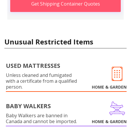
Get Shipping Container Quotes
Unusual Restricted Items
USED MATTRESSES
Unless cleaned and fumigated
with a certificate from a qualified
person.
HOME & GARDEN
BABY WALKERS
Baby Walkers are banned in
Canada and cannot be imported.
HOME & GARDEN