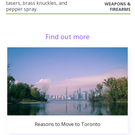
tasers, brass knuckles, and
WEAPONS &
pepper spray.
FIREARMS
Find out more
Reasons to Move to Toronto