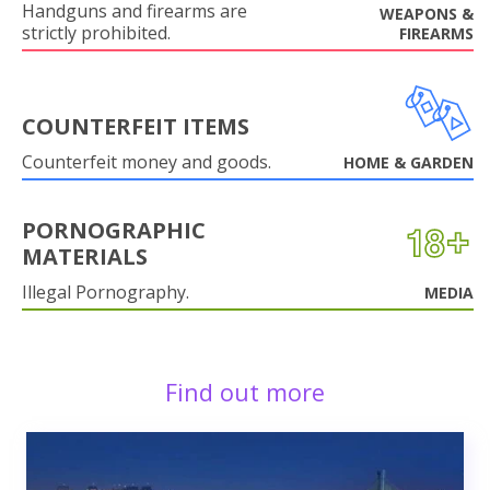
Handguns and firearms are
WEAPONS &
strictly prohibited.
FIREARMS
COUNTERFEIT ITEMS
Counterfeit money and goods.
HOME & GARDEN
PORNOGRAPHIC
MATERIALS
Illegal Pornography.
MEDIA
Find out more