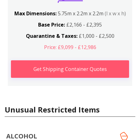
Max Dimensions:
5.75m x 2.2m x 2.2m
(l x w x h)
Base Price:
£2,166 - £2,395
Quarantine & Taxes:
£1,000 - £2,500
Price: £9,099 - £12,986
Get Shipping Container Quotes
Unusual Restricted Items
ALCOHOL