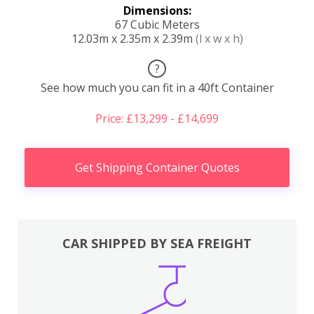
Dimensions:
67 Cubic Meters
12.03m x 2.35m x 2.39m
(l x w x h)
?
See how much you can fit in a 40ft Container
Price: £13,299 - £14,699
Get Shipping Container Quotes
CAR SHIPPED BY SEA FREIGHT