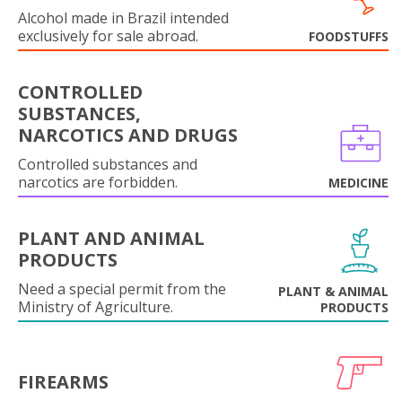
Alcohol made in Brazil intended
exclusively for sale abroad.
FOODSTUFFS
CONTROLLED
SUBSTANCES,
NARCOTICS AND DRUGS
Controlled substances and
narcotics are forbidden.
MEDICINE
PLANT AND ANIMAL
PRODUCTS
Need a special permit from the
PLANT & ANIMAL
Ministry of Agriculture.
PRODUCTS
FIREARMS