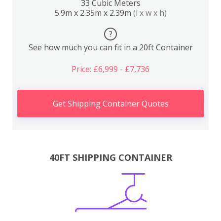
33 Cubic Meters
5.9m x 2.35m x 2.39m
(l x w x h)
?
See how much you can fit in a 20ft Container
Price: £6,999 - £7,736
Get Shipping Container Quotes
40FT SHIPPING CONTAINER