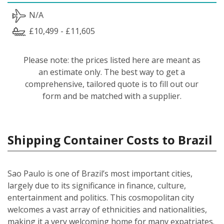
N/A
£10,499 - £11,605
Please note: the prices listed here are meant as
an estimate only. The best way to get a
comprehensive, tailored quote is to fill out our
form and be matched with a supplier.
Shipping Container Costs to Brazil
Sao Paulo is one of Brazil’s most important cities,
largely due to its significance in finance, culture,
entertainment and politics. This cosmopolitan city
welcomes a vast array of ethnicities and nationalities,
making it a very welcoming home for many expatriates.