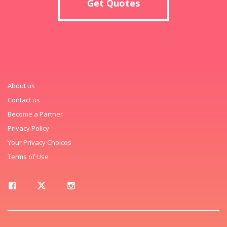
Get Quotes
About us
Contact us
Become a Partner
Privacy Policy
Your Privacy Choices
Terms of Use