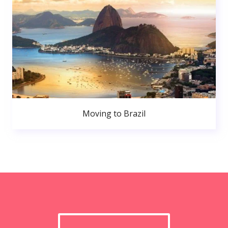
Moving to Brazil