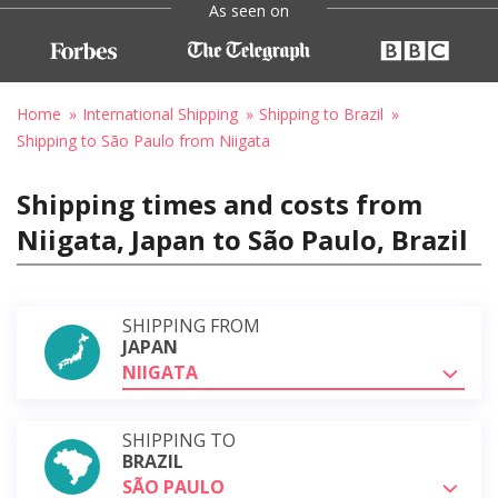
As seen on
Home
International Shipping
Shipping to Brazil
Shipping to São Paulo from Niigata
Shipping times and costs from
Niigata, Japan to São Paulo, Brazil
SHIPPING FROM
JAPAN
NIIGATA
SHIPPING TO
BRAZIL
SÃO PAULO