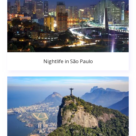
Nightlife in São Paulo