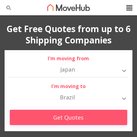
Get Free Quotes from up to 6
Shipping Companies
I'm moving from
Japan
I'm moving to
Brazil
Get Quotes