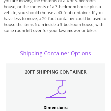
you are moving the contents of a 4 or 5-bedroom
house, or the contents of a 3-bedroom house plus a
vehicle, you should choose a 40-foot container. If you
have less to move, a 20-foot container could be used to
house the items from inside a 3-bedroom house, with
some room left over for your lawnmower or bikes.
Shipping Container Options
20FT SHIPPING CONTAINER
Dimensions: