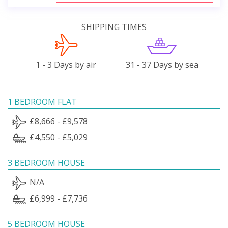
SHIPPING TIMES
1 - 3 Days by air
31 - 37 Days by sea
1 BEDROOM FLAT
£8,666 - £9,578
£4,550 - £5,029
3 BEDROOM HOUSE
N/A
£6,999 - £7,736
5 BEDROOM HOUSE