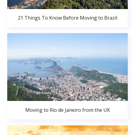
21 Things To Know Before Moving to Brazil
Moving to Rio de Janeiro from the UK