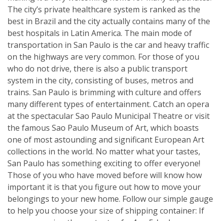
The city’s private healthcare system is ranked as the
best in Brazil and the city actually contains many of the
best hospitals in Latin America. The main mode of
transportation in San Paulo is the car and heavy traffic
on the highways are very common. For those of you
who do not drive, there is also a public transport
system in the city, consisting of buses, metros and
trains. San Paulo is brimming with culture and offers
many different types of entertainment. Catch an opera
at the spectacular Sao Paulo Municipal Theatre or visit
the famous Sao Paulo Museum of Art, which boasts
one of most astounding and significant European Art
collections in the world. No matter what your tastes,
San Paulo has something exciting to offer everyone!
Those of you who have moved before will know how
important it is that you figure out how to move your
belongings to your new home. Follow our simple gauge
to help you choose your size of shipping container: If