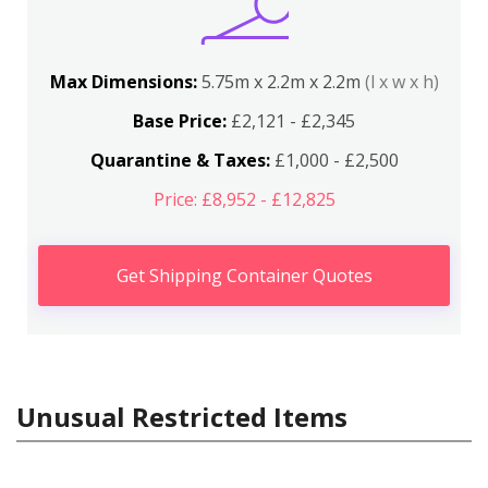
Max Dimensions:
5.75m x 2.2m x 2.2m
(l x w x h)
Base Price:
£2,121 - £2,345
Quarantine & Taxes:
£1,000 - £2,500
Price: £8,952 - £12,825
Get Shipping Container Quotes
Unusual Restricted Items