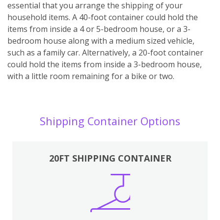
essential that you arrange the shipping of your
household items. A 40-foot container could hold the
items from inside a 4 or 5-bedroom house, or a 3-
bedroom house along with a medium sized vehicle,
such as a family car. Alternatively, a 20-foot container
could hold the items from inside a 3-bedroom house,
with a little room remaining for a bike or two.
Shipping Container Options
20FT SHIPPING CONTAINER