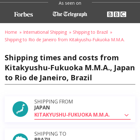
As seen on
Home
International Shipping
Shipping to Brazil
Shipping to Rio de Janeiro from Kitakyushu-Fukuoka M.M.A.
Shipping times and costs from
Kitakyushu-Fukuoka M.M.A., Japan
to Rio de Janeiro, Brazil
SHIPPING FROM
JAPAN
KITAKYUSHU-FUKUOKA M.M.A.
SHIPPING TO
BRAZIL