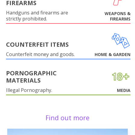
FIREARMS
Handguns and firearms are
WEAPONS &
strictly prohibited.
FIREARMS
COUNTERFEIT ITEMS
Counterfeit money and goods.
HOME & GARDEN
PORNOGRAPHIC
MATERIALS
Illegal Pornography.
MEDIA
Find out more