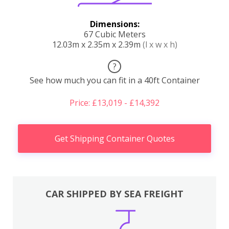
Dimensions:
67 Cubic Meters
12.03m x 2.35m x 2.39m
(l x w x h)
?
See how much you can fit in a 40ft Container
Price: £13,019 - £14,392
Get Shipping Container Quotes
CAR SHIPPED BY SEA FREIGHT