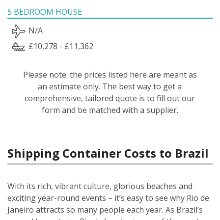
5 BEDROOM HOUSE
N/A
£10,278 - £11,362
Please note: the prices listed here are meant as
an estimate only. The best way to get a
comprehensive, tailored quote is to fill out our
form and be matched with a supplier.
Shipping Container Costs to Brazil
With its rich, vibrant culture, glorious beaches and
exciting year-round events – it’s easy to see why Rio de
Janeiro attracts so many people each year. As Brazil’s