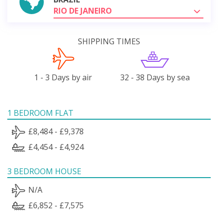
RIO DE JANEIRO
SHIPPING TIMES
1 - 3 Days by air
32 - 38 Days by sea
1 BEDROOM FLAT
£8,484 - £9,378
£4,454 - £4,924
3 BEDROOM HOUSE
N/A
£6,852 - £7,575