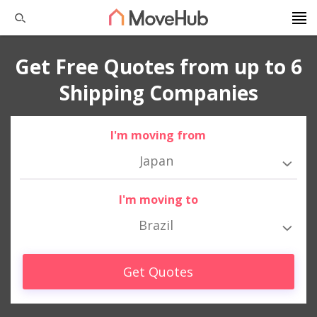
Get Free Quotes from up to 6
Shipping Companies
I'm moving from
Japan
I'm moving to
Brazil
Get Quotes