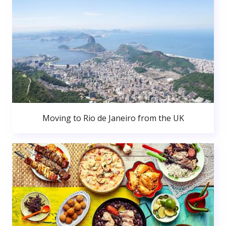
Moving to Rio de Janeiro from the UK