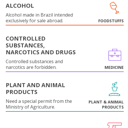
ALCOHOL
Alcohol made in Brazil intended
exclusively for sale abroad.
FOODSTUFFS
CONTROLLED
SUBSTANCES,
NARCOTICS AND DRUGS
Controlled substances and
narcotics are forbidden.
MEDICINE
PLANT AND ANIMAL
PRODUCTS
Need a special permit from the
PLANT & ANIMAL
Ministry of Agriculture.
PRODUCTS