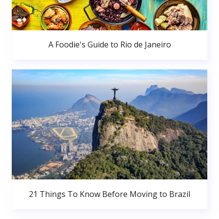
A Foodie's Guide to Rio de Janeiro
21 Things To Know Before Moving to Brazil