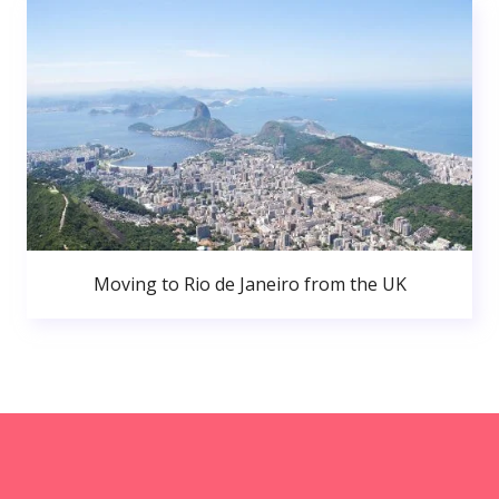
Moving to Rio de Janeiro from the UK