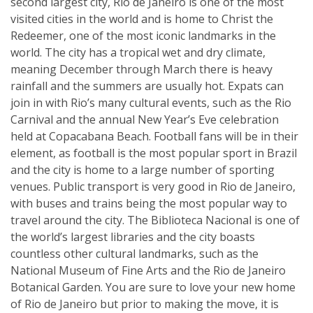
second largest city, Rio de Janeiro is one of the most
visited cities in the world and is home to Christ the
Redeemer, one of the most iconic landmarks in the
world. The city has a tropical wet and dry climate,
meaning December through March there is heavy
rainfall and the summers are usually hot. Expats can
join in with Rio’s many cultural events, such as the Rio
Carnival and the annual New Year’s Eve celebration
held at Copacabana Beach. Football fans will be in their
element, as football is the most popular sport in Brazil
and the city is home to a large number of sporting
venues. Public transport is very good in Rio de Janeiro,
with buses and trains being the most popular way to
travel around the city. The Biblioteca Nacional is one of
the world’s largest libraries and the city boasts
countless other cultural landmarks, such as the
National Museum of Fine Arts and the Rio de Janeiro
Botanical Garden. You are sure to love your new home
of Rio de Janeiro but prior to making the move, it is