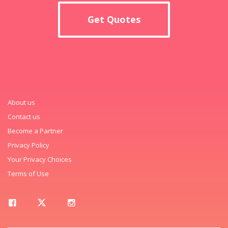
Get Quotes
About us
Contact us
Become a Partner
Privacy Policy
Your Privacy Choices
Terms of Use