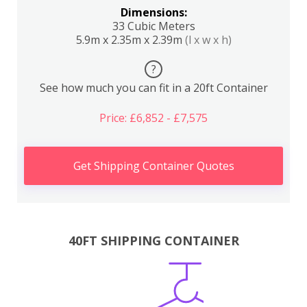
Dimensions:
33 Cubic Meters
5.9m x 2.35m x 2.39m
(l x w x h)
?
See how much you can fit in a 20ft Container
Price: £6,852 - £7,575
Get Shipping Container Quotes
40FT SHIPPING CONTAINER