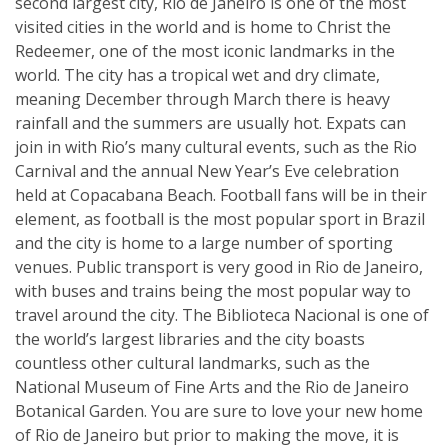
second largest city, Rio de Janeiro is one of the most
visited cities in the world and is home to Christ the
Redeemer, one of the most iconic landmarks in the
world. The city has a tropical wet and dry climate,
meaning December through March there is heavy
rainfall and the summers are usually hot. Expats can
join in with Rio’s many cultural events, such as the Rio
Carnival and the annual New Year’s Eve celebration
held at Copacabana Beach. Football fans will be in their
element, as football is the most popular sport in Brazil
and the city is home to a large number of sporting
venues. Public transport is very good in Rio de Janeiro,
with buses and trains being the most popular way to
travel around the city. The Biblioteca Nacional is one of
the world’s largest libraries and the city boasts
countless other cultural landmarks, such as the
National Museum of Fine Arts and the Rio de Janeiro
Botanical Garden. You are sure to love your new home
of Rio de Janeiro but prior to making the move, it is