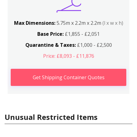
Max Dimensions:
5.75m x 2.2m x 2.2m
(l x w x h)
Base Price:
£1,855 - £2,051
Quarantine & Taxes:
£1,000 - £2,500
Price: £8,093 - £11,876
Get Shipping Container Quotes
Unusual Restricted Items