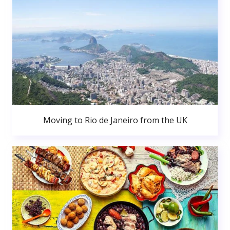
Moving to Rio de Janeiro from the UK