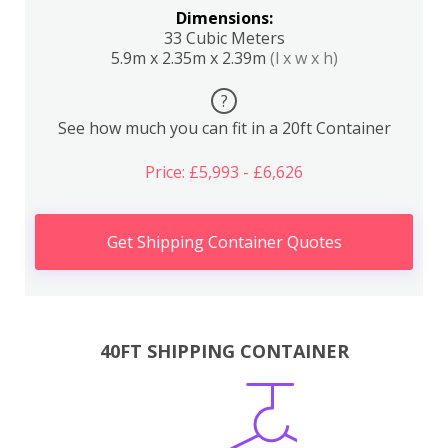
Dimensions:
33 Cubic Meters
5.9m x 2.35m x 2.39m
(l x w x h)
?
See how much you can fit in a 20ft Container
Price: £5,993 - £6,626
Get Shipping Container Quotes
40FT SHIPPING CONTAINER