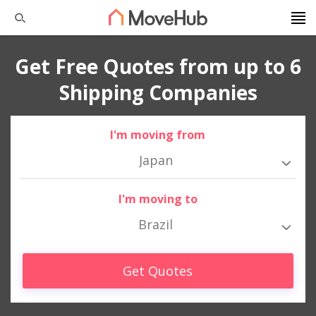
Get Free Quotes from up to 6
Shipping Companies
I'm moving from
Japan
I'm moving to
Brazil
Get Quotes