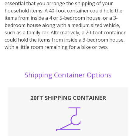
essential that you arrange the shipping of your
household items. A 40-foot container could hold the
items from inside a 4 or 5-bedroom house, or a 3-
bedroom house along with a medium sized vehicle,
such as a family car. Alternatively, a 20-foot container
could hold the items from inside a 3-bedroom house,
with a little room remaining for a bike or two.
Shipping Container Options
20FT SHIPPING CONTAINER