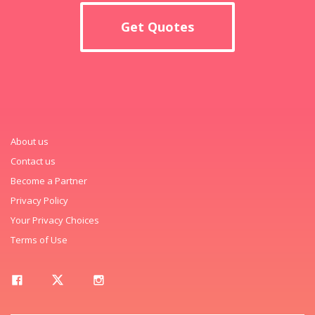
Get Quotes
About us
Contact us
Become a Partner
Privacy Policy
Your Privacy Choices
Terms of Use