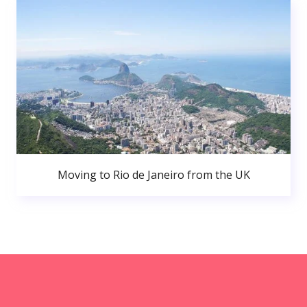
Moving to Rio de Janeiro from the UK