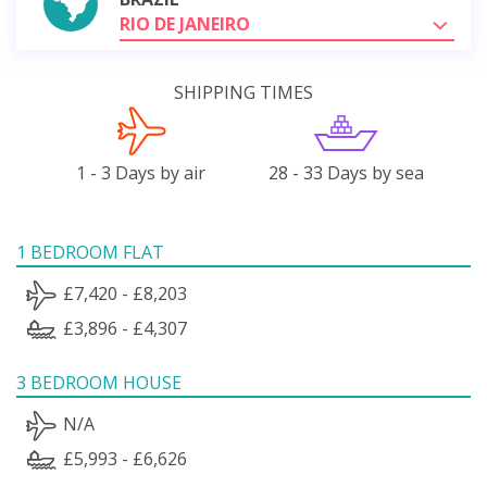
RIO DE JANEIRO
SHIPPING TIMES
1 - 3 Days by air
28 - 33 Days by sea
1 BEDROOM FLAT
£7,420 - £8,203
£3,896 - £4,307
3 BEDROOM HOUSE
N/A
£5,993 - £6,626