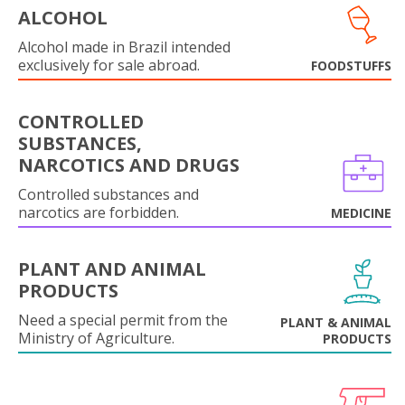
ALCOHOL
Alcohol made in Brazil intended
exclusively for sale abroad.
FOODSTUFFS
CONTROLLED
SUBSTANCES,
NARCOTICS AND DRUGS
Controlled substances and
narcotics are forbidden.
MEDICINE
PLANT AND ANIMAL
PRODUCTS
Need a special permit from the
PLANT & ANIMAL
Ministry of Agriculture.
PRODUCTS