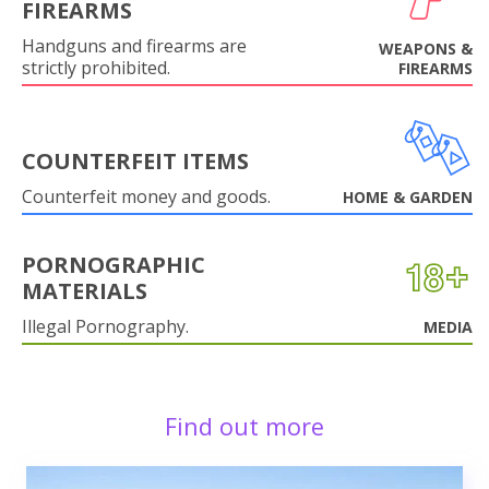
FIREARMS
Handguns and firearms are
WEAPONS &
strictly prohibited.
FIREARMS
COUNTERFEIT ITEMS
Counterfeit money and goods.
HOME & GARDEN
PORNOGRAPHIC
MATERIALS
Illegal Pornography.
MEDIA
Find out more