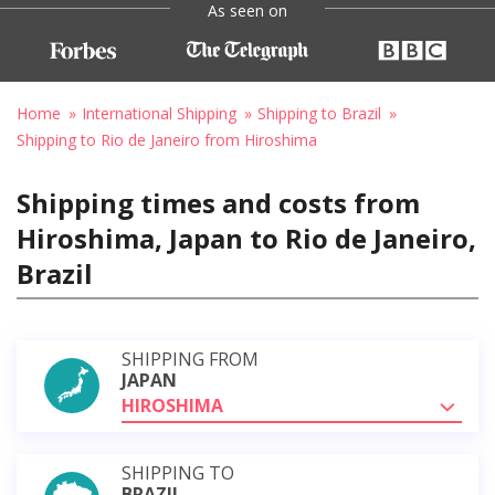
As seen on
Home
International Shipping
Shipping to Brazil
Shipping to Rio de Janeiro from Hiroshima
Shipping times and costs from
Hiroshima, Japan to Rio de Janeiro,
Brazil
SHIPPING FROM
JAPAN
HIROSHIMA
SHIPPING TO
BRAZIL