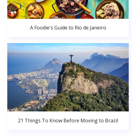
A Foodie's Guide to Rio de Janeiro
21 Things To Know Before Moving to Brazil