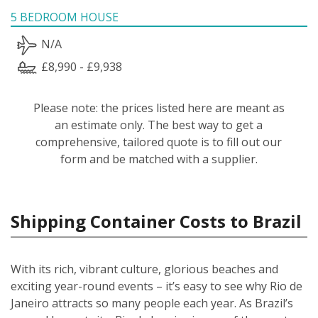
5 BEDROOM HOUSE
N/A
£8,990 - £9,938
Please note: the prices listed here are meant as
an estimate only. The best way to get a
comprehensive, tailored quote is to fill out our
form and be matched with a supplier.
Shipping Container Costs to Brazil
With its rich, vibrant culture, glorious beaches and
exciting year-round events – it’s easy to see why Rio de
Janeiro attracts so many people each year. As Brazil’s