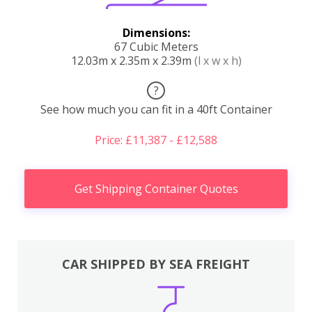
Dimensions:
67 Cubic Meters
12.03m x 2.35m x 2.39m
(l x w x h)
?
See how much you can fit in a 40ft Container
Price: £11,387 - £12,588
Get Shipping Container Quotes
CAR SHIPPED BY SEA FREIGHT