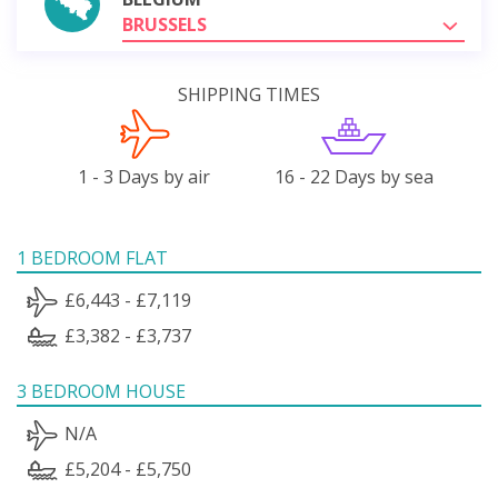
BRUSSELS
SHIPPING TIMES
1 - 3 Days by air
16 - 22 Days by sea
1 BEDROOM FLAT
£6,443 - £7,119
£3,382 - £3,737
3 BEDROOM HOUSE
N/A
£5,204 - £5,750