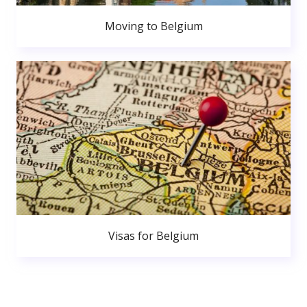
Moving to Belgium
Visas for Belgium