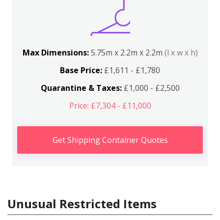
Max Dimensions:
5.75m x 2.2m x 2.2m
(l x w x h)
Base Price:
£1,611 - £1,780
Quarantine & Taxes:
£1,000 - £2,500
Price: £7,304 - £11,000
Get Shipping Container Quotes
Unusual Restricted Items