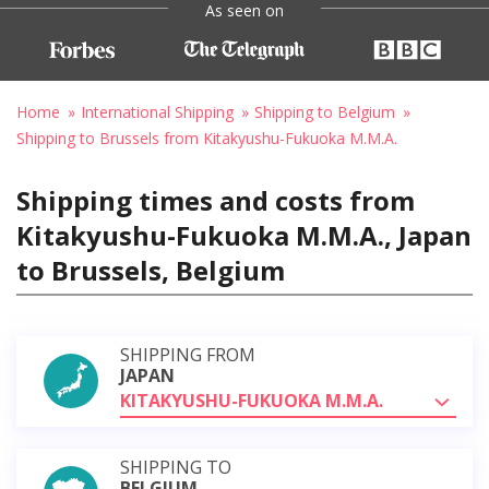
As seen on
Home
International Shipping
Shipping to Belgium
Shipping to Brussels from Kitakyushu-Fukuoka M.M.A.
Shipping times and costs from
Kitakyushu-Fukuoka M.M.A., Japan
to Brussels, Belgium
SHIPPING FROM
JAPAN
KITAKYUSHU-FUKUOKA M.M.A.
SHIPPING TO
BELGIUM