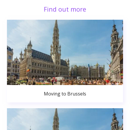
Find out more
Moving to Brussels