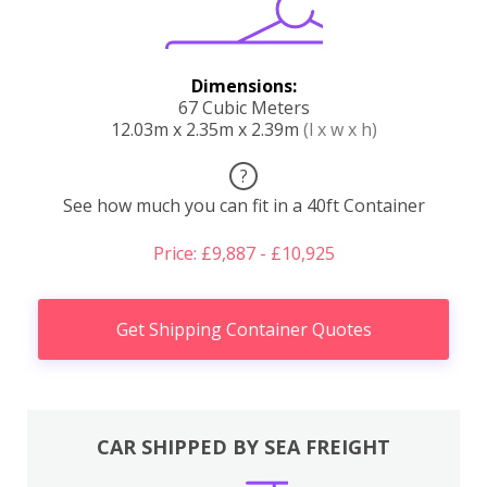
Dimensions:
67 Cubic Meters
12.03m x 2.35m x 2.39m
(l x w x h)
?
See how much you can fit in a 40ft Container
Price: £9,887 - £10,925
Get Shipping Container Quotes
CAR SHIPPED BY SEA FREIGHT