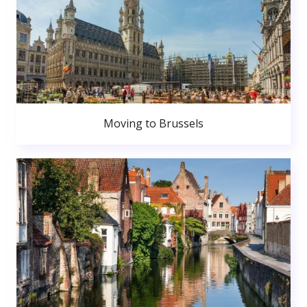
Moving to Brussels