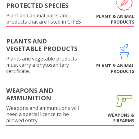
PROTECTED SPECIES
Plant and animal parts and
PLANT & ANIMAL
products that are listed in CITES
PRODUCTS
PLANTS AND
VEGETABLE PRODUCTS
Plants and vegetable products
must carry a phytosanitary
PLANT & ANIMAL
certificate.
PRODUCTS
WEAPONS AND
AMMUNITION
Weapons and ammunitions will
need a special licence to be
WEAPONS &
allowed entry.
FIREARMS