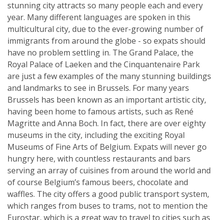
stunning city attracts so many people each and every
year. Many different languages are spoken in this
multicultural city, due to the ever-growing number of
immigrants from around the globe - so expats should
have no problem settling in. The Grand Palace, the
Royal Palace of Laeken and the Cinquantenaire Park
are just a few examples of the many stunning buildings
and landmarks to see in Brussels. For many years
Brussels has been known as an important artistic city,
having been home to famous artists, such as René
Magritte and Anna Boch. In fact, there are over eighty
museums in the city, including the exciting Royal
Museums of Fine Arts of Belgium. Expats will never go
hungry here, with countless restaurants and bars
serving an array of cuisines from around the world and
of course Belgium’s famous beers, chocolate and
waffles. The city offers a good public transport system,
which ranges from buses to trams, not to mention the
Eurostar, which is a great way to travel to cities such as