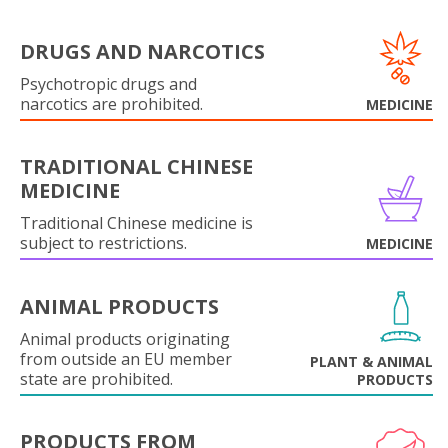
DRUGS AND NARCOTICS
Psychotropic drugs and
narcotics are prohibited.
MEDICINE
TRADITIONAL CHINESE
MEDICINE
Traditional Chinese medicine is
subject to restrictions.
MEDICINE
ANIMAL PRODUCTS
Animal products originating
from outside an EU member
PLANT & ANIMAL
state are prohibited.
PRODUCTS
PRODUCTS FROM