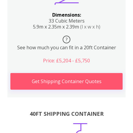
Dimensions:
33 Cubic Meters
5.9m x 2.35m x 2.39m
(l x w x h)
?
See how much you can fit in a 20ft Container
Price: £5,204 - £5,750
Get Shipping Container Quotes
40FT SHIPPING CONTAINER