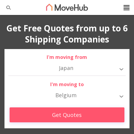
Get Free Quotes from up to 6
Shipping Companies
I'm moving from
Japan
I'm moving to
Belgium
Get Quotes