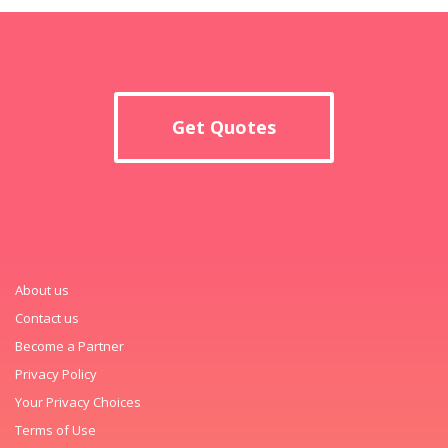
Get Quotes
About us
Contact us
Become a Partner
Privacy Policy
Your Privacy Choices
Terms of Use