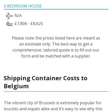
5 BEDROOM HOUSE
N/A
£7,806 - £8,625
Please note: the prices listed here are meant as
an estimate only. The best way to get a
comprehensive, tailored quote is to fill out our
form and be matched with a supplier.
Shipping Container Costs to
Belgium
The vibrant city of Brussels is extremely popular for
tourists and expats alike and it’s easy to see why this