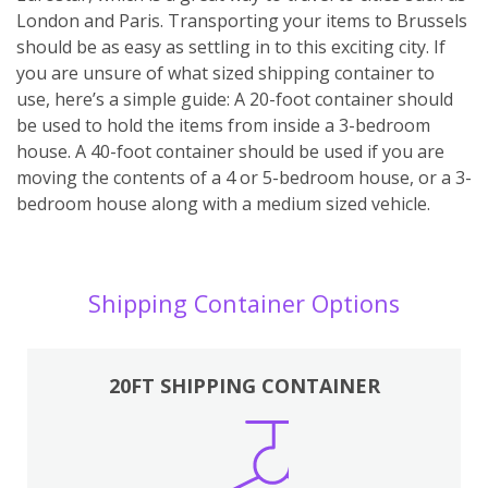
London and Paris. Transporting your items to Brussels
should be as easy as settling in to this exciting city. If
you are unsure of what sized shipping container to
use, here’s a simple guide: A 20-foot container should
be used to hold the items from inside a 3-bedroom
house. A 40-foot container should be used if you are
moving the contents of a 4 or 5-bedroom house, or a 3-
bedroom house along with a medium sized vehicle.
Shipping Container Options
20FT SHIPPING CONTAINER