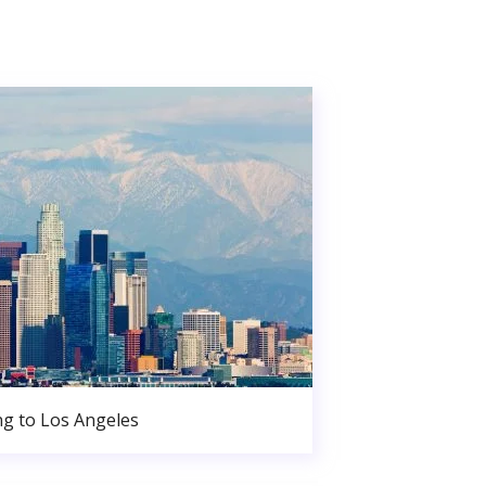
g to Los Angeles