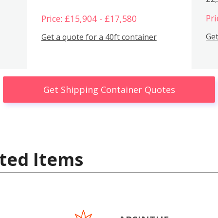
Pri
Price: £15,904 - £17,580
Get
Get a quote for a 40ft container
Get Shipping Container Quotes
ted Items