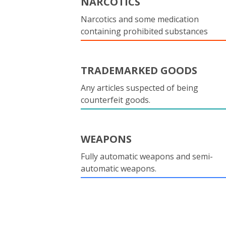
NARCOTICS
Narcotics and some medication
containing prohibited substances
TRADEMARKED GOODS
Any articles suspected of being
counterfeit goods.
WEAPONS
Fully automatic weapons and semi-
automatic weapons.