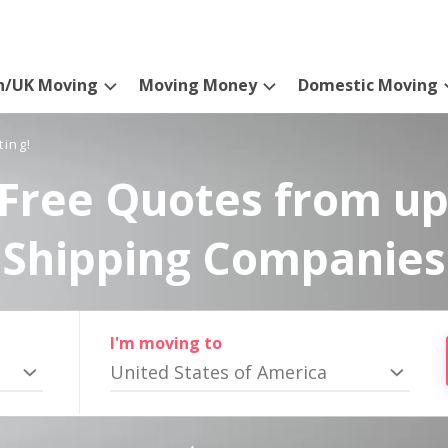
n/UK Moving
Moving Money
Domestic Moving
ting!
Free Quotes from up
Shipping Companies
I'm moving to
United States of America