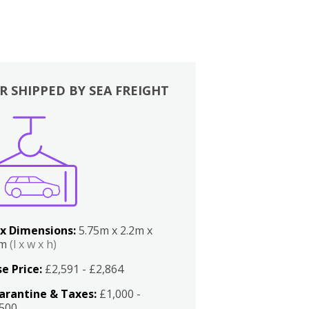
R SHIPPED BY SEA FREIGHT
x Dimensions:
5.75m x 2.2m x
2m
(l x w x h)
e Price:
£2,591 - £2,864
arantine & Taxes:
£1,000 -
,500