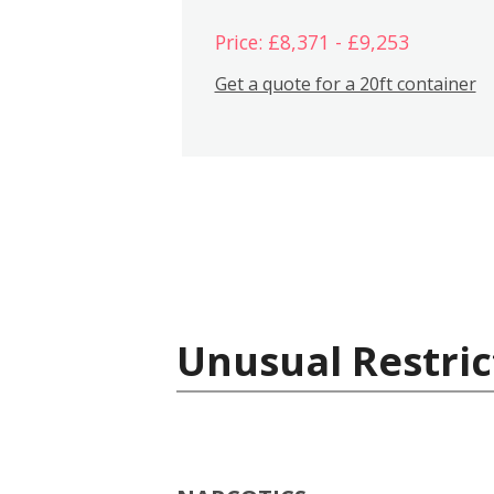
Price: £8,371 - £9,253
Get a quote for a 20ft container
Unusual Restric