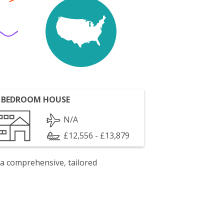
 BEDROOM HOUSE
N/A
£12,556 - £13,879
 a comprehensive, tailored