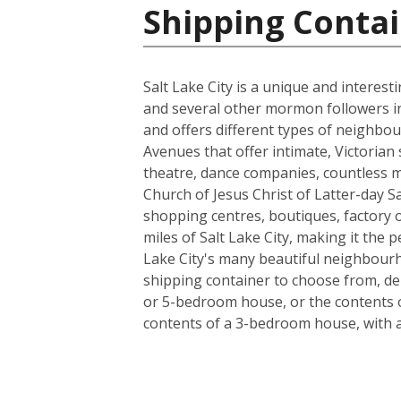
Shipping Contai
Salt Lake City is a unique and interes
and several other mormon followers in 18
and offers different types of neighbou
Avenues that offer intimate, Victorian 
theatre, dance companies, countless m
Church of Jesus Christ of Latter-day Sa
shopping centres, boutiques, factory ou
miles of Salt Lake City, making it the
Lake City's many beautiful neighbourho
shipping container to choose from, de
or 5-bedroom house, or the contents o
contents of a 3-bedroom house, with a l