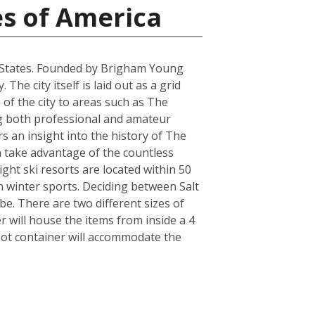
es of America
ted States. Founded by Brigham Young
he city itself is laid out as a grid
 of the city to areas such as The
ring both professional and amateur
 an insight into the history of The
an take advantage of the countless
ght ski resorts are located within 50
n winter sports. Deciding between Salt
e. There are two different sizes of
will house the items from inside a 4
oot container will accommodate the