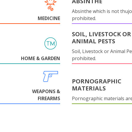
ABSINTHE
Absinthe which is not thujo
MEDICINE
prohibited.
SOIL, LIVESTOCK OR
ANIMAL PESTS
Soil, Livestock or Animal Pe
HOME & GARDEN
prohibited.
PORNOGRAPHIC
MATERIALS
WEAPONS &
FIREARMS
Pornographic materials ar