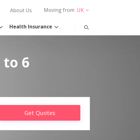
Moving from
UK
About Us
Health Insurance
 to 6
Get Quotes