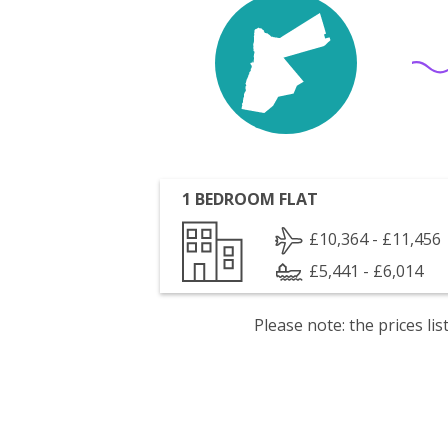
1 BEDROOM FLAT
£10,364 - £11,456
£5,441 - £6,014
Please note: the prices l