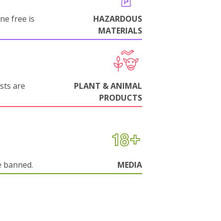
ne free is
HAZARDOUS
MATERIALS
sts are
PLANT & ANIMAL
PRODUCTS
e banned.
MEDIA