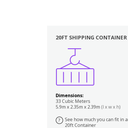
20FT SHIPPING CONTAINER
Boxes
Kitchen
Bedrooms
Lounge
Dimensions:
33 Cubic Meters
5.9m x 2.35m x 2.39m
(l x w x h)
See how much you can fit in a
?
20ft Container