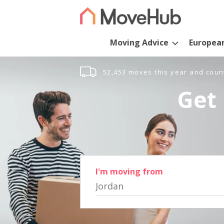
Moving Advice
Europea
52,453 moves this year and coun
Get 
I'm moving from
Jordan