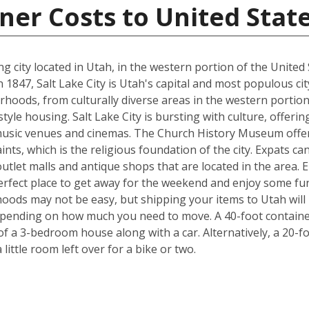
ner Costs to United Stat
ting city located in Utah, in the western portion of the Uni
47, Salt Lake City is Utah's capital and most populous city. T
rhoods, from culturally diverse areas in the western portion
style housing. Salt Lake City is bursting with culture, offe
usic venues and cinemas. The Church History Museum offers
ints, which is the religious foundation of the city. Expats c
tlet malls and antique shops that are located in the area. Ei
 perfect place to get away for the weekend and enjoy some fu
ods may not be easy, but shipping your items to Utah will b
pending on how much you need to move. A 40-foot container 
f a 3-bedroom house along with a car. Alternatively, a 20-f
ittle room left over for a bike or two.