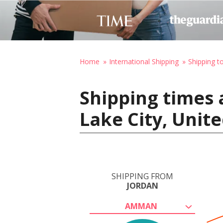
Home
International Shipping
Shipping t
Shipping times 
Lake City, Unit
SHIPPING FROM
JORDAN
AMMAN