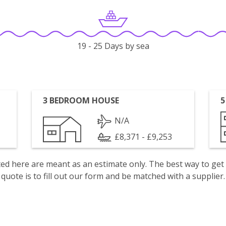
19 - 25 Days by sea
3 BEDROOM HOUSE
5
N/A
£8,371 - £9,253
isted here are meant as an estimate only. The best way to get
quote is to fill out our form and be matched with a supplier.