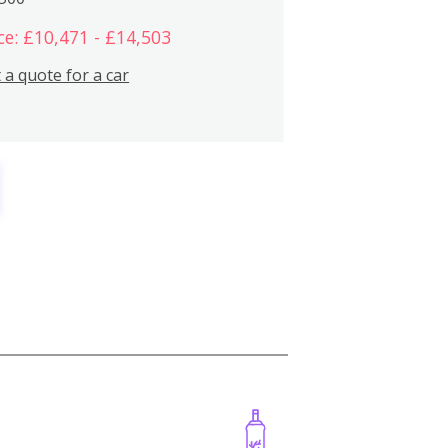
ce: £10,471 - £14,503
 a quote for a car