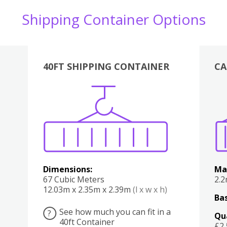
Shipping Container Options
40FT SHIPPING CONTAINER
CA
Various
Boxes
Kitchen
Bedroom
Lounge
Various
Dimensions:
Ma
67 Cubic Meters
2.
12.03m x 2.35m x 2.39m
(l x w x h)
Bas
See how much you can fit in a
?
Qu
40ft Container
£2