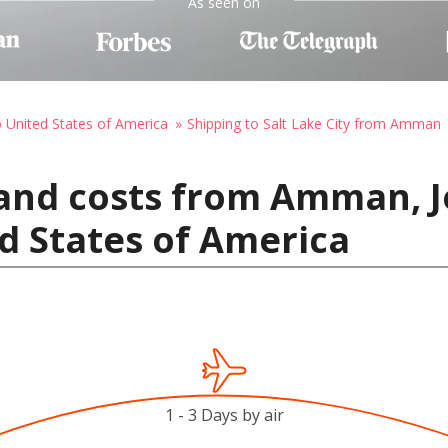
As seen on
o United States of America
Shipping to Salt Lake City from Amman
and costs from Amman, J
ed States of America
1 - 3 Days by air