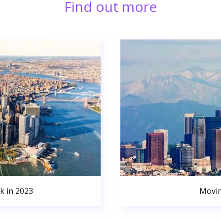
Find out more
k in 2023
Movin