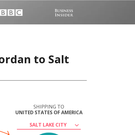
ordan to Salt
SHIPPING TO
UNITED STATES OF AMERICA
SALT LAKE CITY