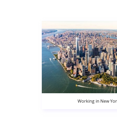
Working in New Yor