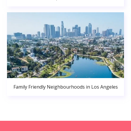
Family Friendly Neighbourhoods in Los Angeles