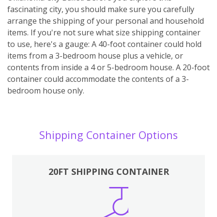
fascinating city, you should make sure you carefully
arrange the shipping of your personal and household
items. If you're not sure what size shipping container
to use, here's a gauge: A 40-foot container could hold
items from a 3-bedroom house plus a vehicle, or
contents from inside a 4 or 5-bedroom house. A 20-foot
container could accommodate the contents of a 3-
bedroom house only.
Shipping Container Options
20FT SHIPPING CONTAINER