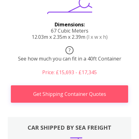
Dimensions:
67 Cubic Meters
12.03m x 2.35m x 2.39m
(l x w x h)
?
See how much you can fit in a 40ft Container
Price: £15,693 - £17,345
Get Shipping Container Quotes
CAR SHIPPED BY SEA FREIGHT