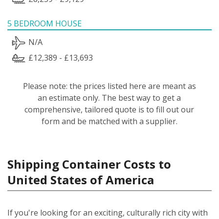
5 BEDROOM HOUSE
N/A
£12,389 - £13,693
Please note: the prices listed here are meant as
an estimate only. The best way to get a
comprehensive, tailored quote is to fill out our
form and be matched with a supplier.
Shipping Container Costs to
United States of America
If you're looking for an exciting, culturally rich city with