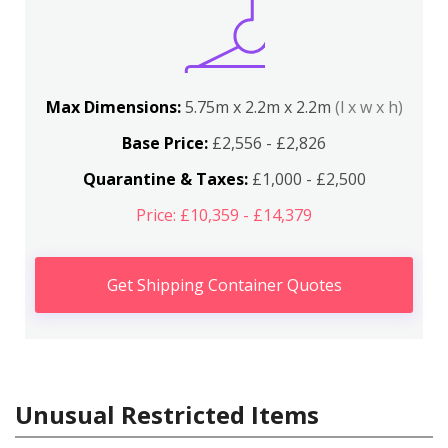
Max Dimensions:
5.75m x 2.2m x 2.2m
(l x w x h)
Base Price:
£2,556 - £2,826
Quarantine & Taxes:
£1,000 - £2,500
Price: £10,359 - £14,379
Get Shipping Container Quotes
Unusual Restricted Items