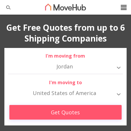
Get Free Quotes from up to 6
Shipping Companies
I'm moving from
Jordan
I'm moving to
United States of America
Get Quotes