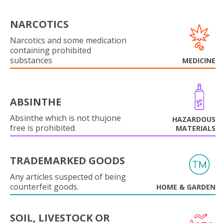
NARCOTICS
Narcotics and some medication
containing prohibited
substances
MEDICINE
ABSINTHE
Absinthe which is not thujone
HAZARDOUS
free is prohibited.
MATERIALS
TRADEMARKED GOODS
Any articles suspected of being
counterfeit goods.
HOME & GARDEN
SOIL, LIVESTOCK OR