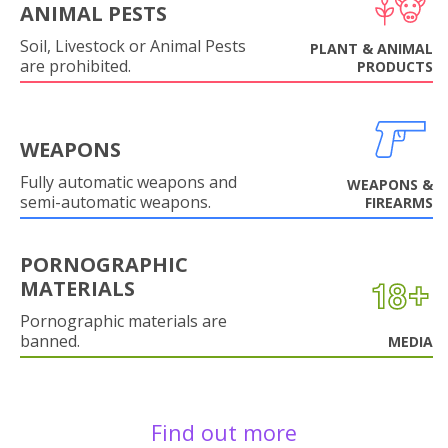
ANIMAL PESTS
Soil, Livestock or Animal Pests
PLANT & ANIMAL
are prohibited.
PRODUCTS
WEAPONS
Fully automatic weapons and
WEAPONS &
semi-automatic weapons.
FIREARMS
PORNOGRAPHIC
MATERIALS
Pornographic materials are
banned.
MEDIA
Find out more