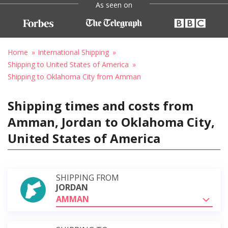
As seen on
Home
International Shipping
Shipping to United States of America
Shipping to Oklahoma City from Amman
Shipping times and costs from
Amman, Jordan to Oklahoma City,
United States of America
SHIPPING FROM
JORDAN
AMMAN