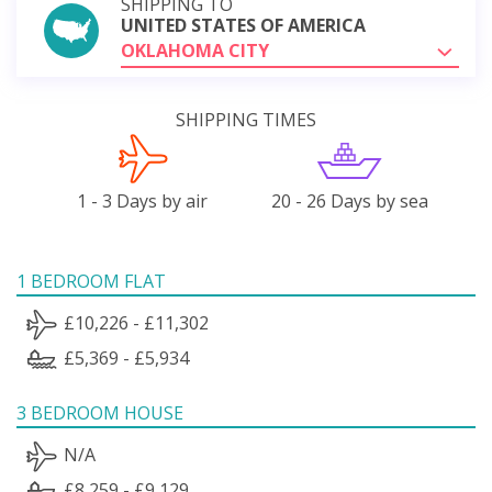
SHIPPING TO
UNITED STATES OF AMERICA
OKLAHOMA CITY
SHIPPING TIMES
1 - 3 Days by air
20 - 26 Days by sea
1 BEDROOM FLAT
£10,226 - £11,302
£5,369 - £5,934
3 BEDROOM HOUSE
N/A
£8,259 - £9,129