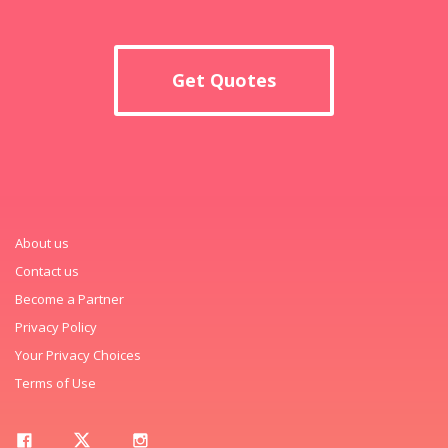
Get Quotes
About us
Contact us
Become a Partner
Privacy Policy
Your Privacy Choices
Terms of Use