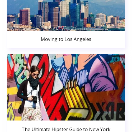
Moving to Los Angeles
The Ultimate Hipster Guide to New York