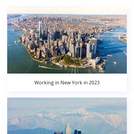
Working in New York in 2023