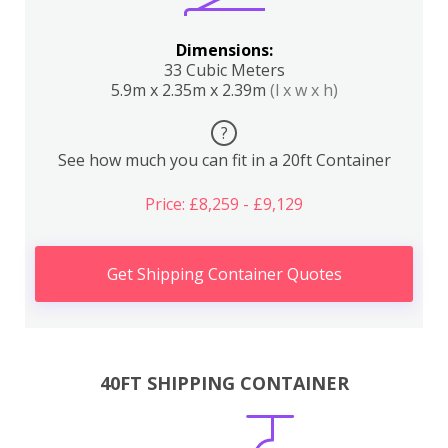
Dimensions:
33 Cubic Meters
5.9m x 2.35m x 2.39m
(l x w x h)
?
See how much you can fit in a 20ft Container
Price: £8,259 - £9,129
Get Shipping Container Quotes
40FT SHIPPING CONTAINER