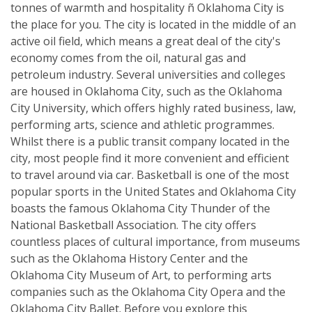
tonnes of warmth and hospitality ñ Oklahoma City is
the place for you. The city is located in the middle of an
active oil field, which means a great deal of the city's
economy comes from the oil, natural gas and
petroleum industry. Several universities and colleges
are housed in Oklahoma City, such as the Oklahoma
City University, which offers highly rated business, law,
performing arts, science and athletic programmes.
Whilst there is a public transit company located in the
city, most people find it more convenient and efficient
to travel around via car. Basketball is one of the most
popular sports in the United States and Oklahoma City
boasts the famous Oklahoma City Thunder of the
National Basketball Association. The city offers
countless places of cultural importance, from museums
such as the Oklahoma History Center and the
Oklahoma City Museum of Art, to performing arts
companies such as the Oklahoma City Opera and the
Oklahoma City Ballet. Before you explore this