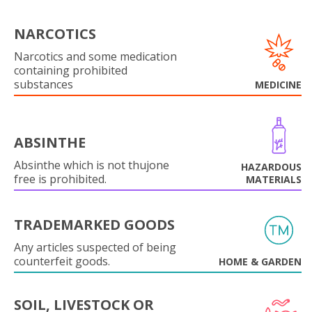
NARCOTICS
Narcotics and some medication
containing prohibited
substances
MEDICINE
ABSINTHE
Absinthe which is not thujone
HAZARDOUS
free is prohibited.
MATERIALS
TRADEMARKED GOODS
Any articles suspected of being
counterfeit goods.
HOME & GARDEN
SOIL, LIVESTOCK OR