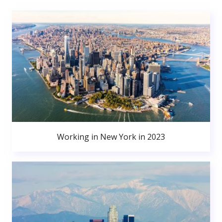
Working in New York in 2023