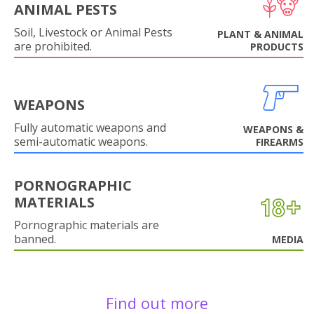
ANIMAL PESTS
Soil, Livestock or Animal Pests
PLANT & ANIMAL
are prohibited.
PRODUCTS
WEAPONS
Fully automatic weapons and
WEAPONS &
semi-automatic weapons.
FIREARMS
PORNOGRAPHIC
MATERIALS
Pornographic materials are
banned.
MEDIA
Find out more