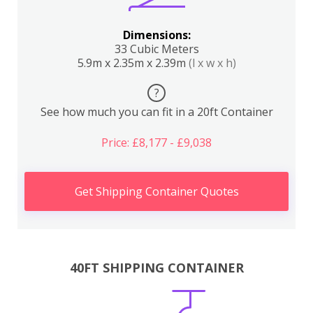
Dimensions:
33 Cubic Meters
5.9m x 2.35m x 2.39m
(l x w x h)
?
See how much you can fit in a 20ft Container
Price: £8,177 - £9,038
Get Shipping Container Quotes
40FT SHIPPING CONTAINER