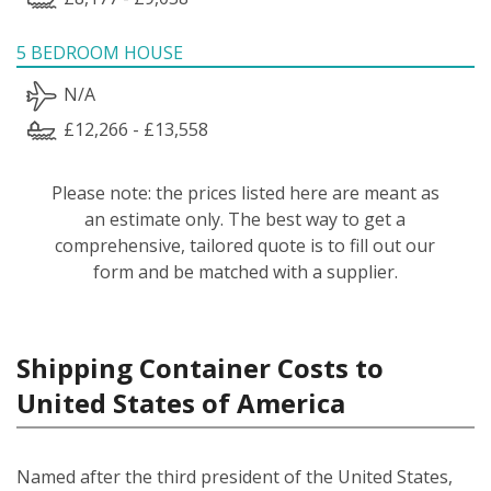
5 BEDROOM HOUSE
N/A
£12,266 - £13,558
Please note: the prices listed here are meant as
an estimate only. The best way to get a
comprehensive, tailored quote is to fill out our
form and be matched with a supplier.
Shipping Container Costs to
United States of America
Named after the third president of the United States,