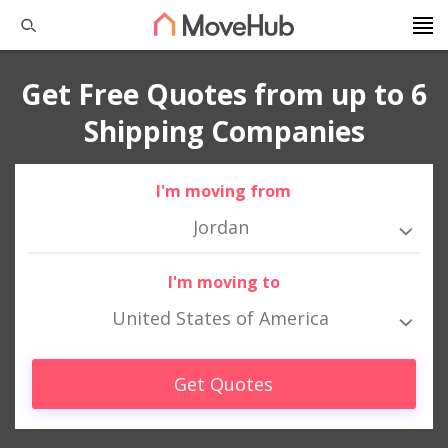
Get Free Quotes from up to 6
Shipping Companies
I'm moving from
Jordan
I'm moving to
United States of America
Get Quotes