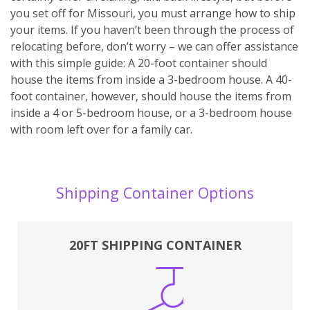
you set off for Missouri, you must arrange how to ship
your items. If you haven’t been through the process of
relocating before, don’t worry – we can offer assistance
with this simple guide: A 20-foot container should
house the items from inside a 3-bedroom house. A 40-
foot container, however, should house the items from
inside a 4 or 5-bedroom house, or a 3-bedroom house
with room left over for a family car.
Shipping Container Options
20FT SHIPPING CONTAINER