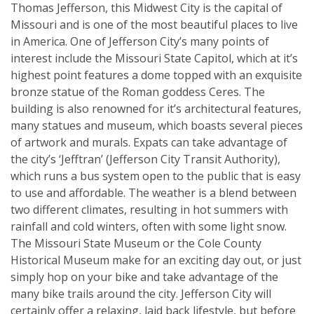
Thomas Jefferson, this Midwest City is the capital of
Missouri and is one of the most beautiful places to live
in America. One of Jefferson City’s many points of
interest include the Missouri State Capitol, which at it’s
highest point features a dome topped with an exquisite
bronze statue of the Roman goddess Ceres. The
building is also renowned for it’s architectural features,
many statues and museum, which boasts several pieces
of artwork and murals. Expats can take advantage of
the city’s ‘Jefftran’ (Jefferson City Transit Authority),
which runs a bus system open to the public that is easy
to use and affordable. The weather is a blend between
two different climates, resulting in hot summers with
rainfall and cold winters, often with some light snow.
The Missouri State Museum or the Cole County
Historical Museum make for an exciting day out, or just
simply hop on your bike and take advantage of the
many bike trails around the city. Jefferson City will
certainly offer a relaxing, laid back lifestyle, but before