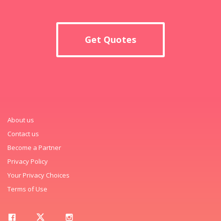
Get Quotes
About us
Contact us
Become a Partner
Privacy Policy
Your Privacy Choices
Terms of Use