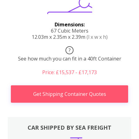
Dimensions:
67 Cubic Meters
12.03m x 2.35m x 2.39m
(l x w x h)
?
See how much you can fit in a 40ft Container
Price: £15,537 - £17,173
Get Shipping Container Quotes
CAR SHIPPED BY SEA FREIGHT