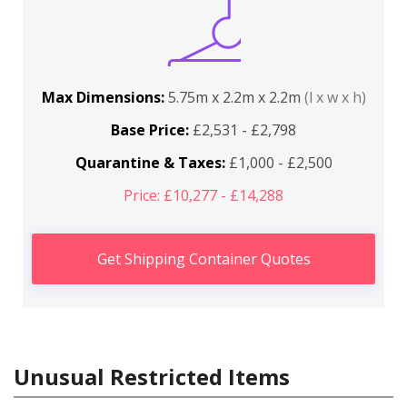
Max Dimensions:
5.75m x 2.2m x 2.2m
(l x w x h)
Base Price:
£2,531 - £2,798
Quarantine & Taxes:
£1,000 - £2,500
Price: £10,277 - £14,288
Get Shipping Container Quotes
Unusual Restricted Items