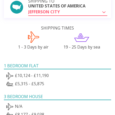
SHIPPING TO
UNITED STATES OF AMERICA
JEFFERSON CITY
SHIPPING TIMES
1 - 3 Days by air
19 - 25 Days by sea
1 BEDROOM FLAT
£10,124 - £11,190
£5,315 - £5,875
3 BEDROOM HOUSE
N/A
£8,177 - £9,038