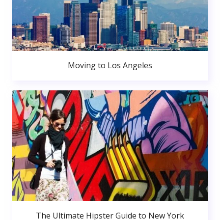
Moving to Los Angeles
The Ultimate Hipster Guide to New York