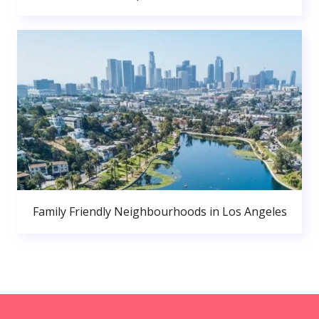
Family Friendly Neighbourhoods in Los Angeles