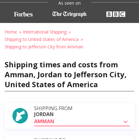
As seen on
Home
International Shipping
Shipping to United States of America
Shipping to Jefferson City from Amman
Shipping times and costs from
Amman, Jordan to Jefferson City,
United States of America
SHIPPING FROM
JORDAN
AMMAN