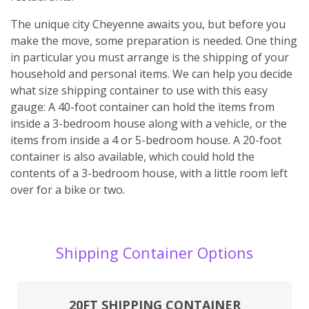
The unique city Cheyenne awaits you, but before you
make the move, some preparation is needed. One thing
in particular you must arrange is the shipping of your
household and personal items. We can help you decide
what size shipping container to use with this easy
gauge: A 40-foot container can hold the items from
inside a 3-bedroom house along with a vehicle, or the
items from inside a 4 or 5-bedroom house. A 20-foot
container is also available, which could hold the
contents of a 3-bedroom house, with a little room left
over for a bike or two.
Shipping Container Options
20FT SHIPPING CONTAINER