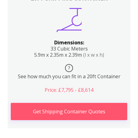
Dimensions:
33 Cubic Meters
5.9m x 2.35m x 2.39m
(l x w x h)
?
See how much you can fit in a 20ft Container
Price: £7,795 - £8,614
Get Shipping Container Quotes