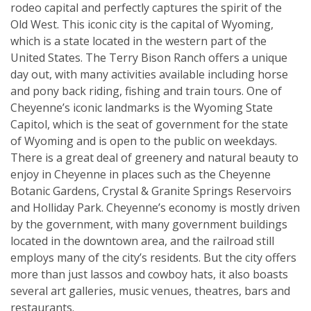
rodeo capital and perfectly captures the spirit of the
Old West. This iconic city is the capital of Wyoming,
which is a state located in the western part of the
United States. The Terry Bison Ranch offers a unique
day out, with many activities available including horse
and pony back riding, fishing and train tours. One of
Cheyenne’s iconic landmarks is the Wyoming State
Capitol, which is the seat of government for the state
of Wyoming and is open to the public on weekdays.
There is a great deal of greenery and natural beauty to
enjoy in Cheyenne in places such as the Cheyenne
Botanic Gardens, Crystal & Granite Springs Reservoirs
and Holliday Park. Cheyenne’s economy is mostly driven
by the government, with many government buildings
located in the downtown area, and the railroad still
employs many of the city’s residents. But the city offers
more than just lassos and cowboy hats, it also boasts
several art galleries, music venues, theatres, bars and
restaurants.