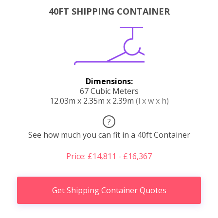
40FT SHIPPING CONTAINER
Dimensions:
67 Cubic Meters
12.03m x 2.35m x 2.39m
(l x w x h)
?
See how much you can fit in a 40ft Container
Price: £14,811 - £16,367
Get Shipping Container Quotes