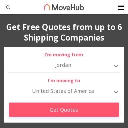
Get Free Quotes from up to 6
Shipping Companies
I'm moving from
Jordan
I'm moving to
United States of America
Get Quotes