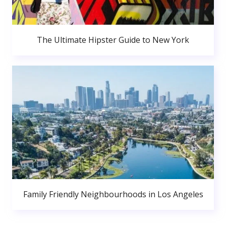
The Ultimate Hipster Guide to New York
Family Friendly Neighbourhoods in Los Angeles