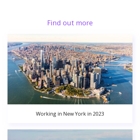
Find out more
Working in New York in 2023