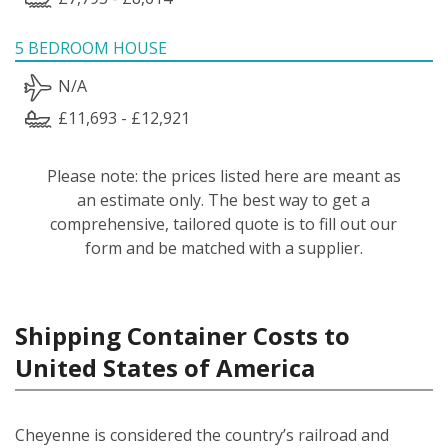
5 BEDROOM HOUSE
N/A
£11,693 - £12,921
Please note: the prices listed here are meant as
an estimate only. The best way to get a
comprehensive, tailored quote is to fill out our
form and be matched with a supplier.
Shipping Container Costs to
United States of America
Cheyenne is considered the country’s railroad and