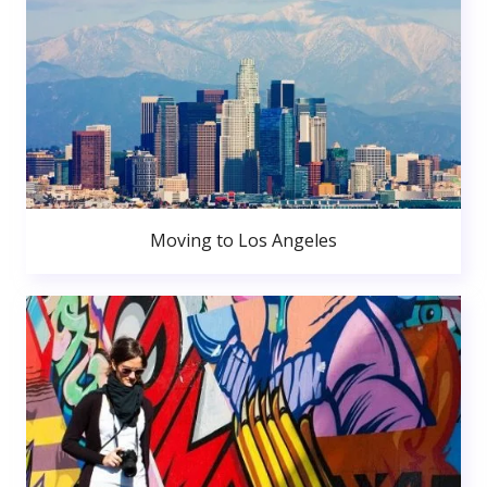
Moving to Los Angeles