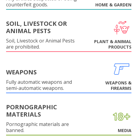
counterfeit goods.
HOME & GARDEN
SOIL, LIVESTOCK OR
ANIMAL PESTS
Soil, Livestock or Animal Pests
PLANT & ANIMAL
are prohibited.
PRODUCTS
WEAPONS
Fully automatic weapons and
WEAPONS &
semi-automatic weapons.
FIREARMS
PORNOGRAPHIC
MATERIALS
Pornographic materials are
banned.
MEDIA