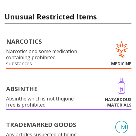
Unusual Restricted Items
NARCOTICS
Narcotics and some medication
containing prohibited
substances
MEDICINE
ABSINTHE
Absinthe which is not thujone
HAZARDOUS
free is prohibited.
MATERIALS
TRADEMARKED GOODS
Any articles suspected of being