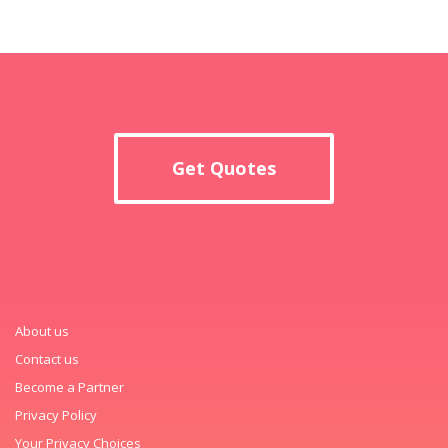
Get Quotes
About us
Contact us
Become a Partner
Privacy Policy
Your Privacy Choices