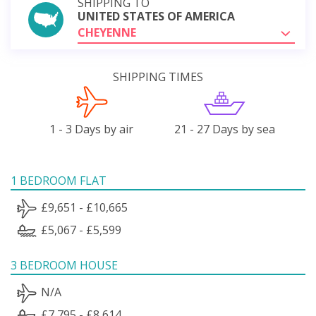
SHIPPING TO
UNITED STATES OF AMERICA
CHEYENNE
SHIPPING TIMES
1 - 3 Days by air
21 - 27 Days by sea
1 BEDROOM FLAT
£9,651 - £10,665
£5,067 - £5,599
3 BEDROOM HOUSE
N/A
£7,795 - £8,614