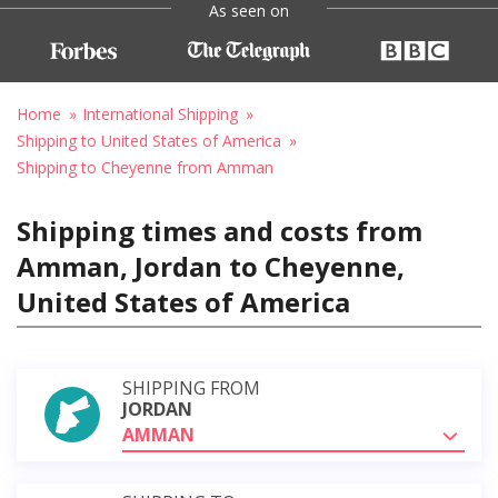
As seen on
Home
International Shipping
Shipping to United States of America
Shipping to Cheyenne from Amman
Shipping times and costs from
Amman, Jordan to Cheyenne,
United States of America
SHIPPING FROM
JORDAN
AMMAN