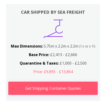
CAR SHIPPED BY SEA FREIGHT
Max Dimensions:
5.75m x 2.2m x 2.2m
(l x w x h)
Base Price:
£2,413 - £2,666
Quarantine & Taxes:
£1,000 - £2,500
Price: £9,895 - £13,864
Get Shipping Container Quotes