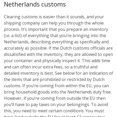
Netherlands customs
Clearing customs is easier than it sounds, and your
shipping company can help you through the whole
process. It’s important that you prepare an inventory
(i.e. a list) of everything that you’re bringing into the
Netherlands, describing everything as specifically and
accurately as possible. If the Dutch customs officials are
dissatisfied with the inventory, they are allowed to open
your container and physically inspect it. This adds time
and can often incur extra fees, so a truthful and
detailed inventory is best. See below for an indication of
the items that are prohibited or restricted by Dutch
customs.
If you’re coming from within the EU, you can
bring household goods into the Netherlands duty free.
However, if you’re coming from outside the EU then
you’ll have to pay taxes on your belongings. To avoid
this, you need to meet certain conditions. You must
have lived outside the EU for at least 12 consecutive