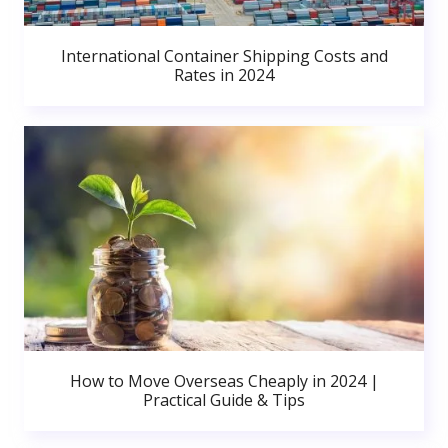
International Container Shipping Costs and
Rates in 2024
How to Move Overseas Cheaply in 2024 |
Practical Guide & Tips