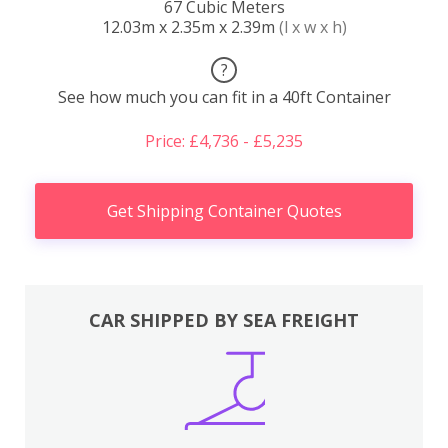
67 Cubic Meters
12.03m x 2.35m x 2.39m
(l x w x h)
?
See how much you can fit in a 40ft Container
Price: £4,736 - £5,235
Get Shipping Container Quotes
CAR SHIPPED BY SEA FREIGHT