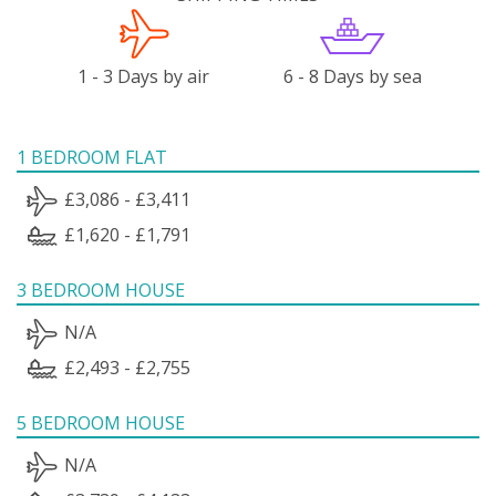
1 - 3 Days by air
6 - 8 Days by sea
1 BEDROOM FLAT
£3,086 - £3,411
£1,620 - £1,791
3 BEDROOM HOUSE
N/A
£2,493 - £2,755
5 BEDROOM HOUSE
N/A