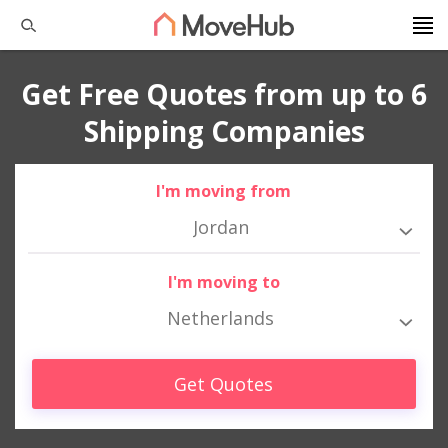
Get Free Quotes from up to 6
Shipping Companies
I'm moving from
Jordan
I'm moving to
Netherlands
Get Quotes