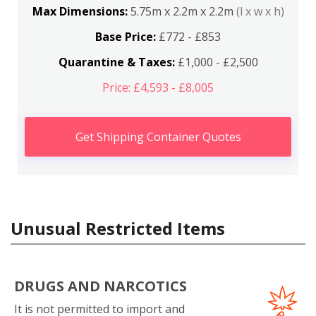
Max Dimensions:
5.75m x 2.2m x 2.2m
(l x w x h)
Base Price:
£772 - £853
Quarantine & Taxes:
£1,000 - £2,500
Price: £4,593 - £8,005
Get Shipping Container Quotes
Unusual Restricted Items
DRUGS AND NARCOTICS
It is not permitted to import and