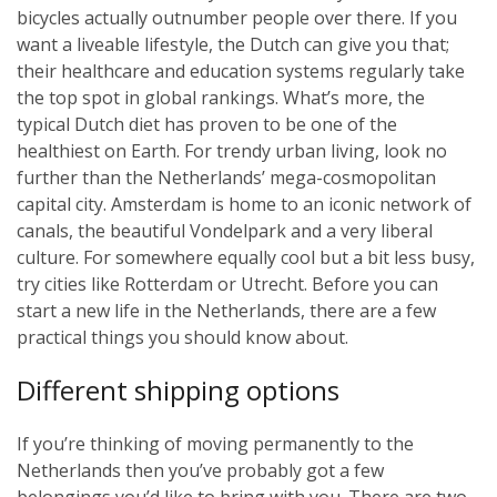
bicycles actually outnumber people over there. If you
want a liveable lifestyle, the Dutch can give you that;
their healthcare and education systems regularly take
the top spot in global rankings. What’s more, the
typical Dutch diet has proven to be one of the
healthiest on Earth. For trendy urban living, look no
further than the Netherlands’ mega-cosmopolitan
capital city. Amsterdam is home to an iconic network of
canals, the beautiful Vondelpark and a very liberal
culture. For somewhere equally cool but a bit less busy,
try cities like Rotterdam or Utrecht. Before you can
start a new life in the Netherlands, there are a few
practical things you should know about.
Different shipping options
If you’re thinking of moving permanently to the
Netherlands then you’ve probably got a few
belongings you’d like to bring with you. There are two