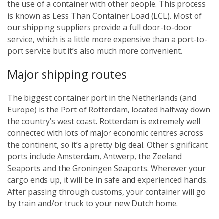
the use of a container with other people. This process
is known as Less Than Container Load (LCL). Most of
our shipping suppliers provide a full door-to-door
service, which is a little more expensive than a port-to-
port service but it’s also much more convenient.
Major shipping routes
The biggest container port in the Netherlands (and
Europe) is the Port of Rotterdam, located halfway down
the country’s west coast. Rotterdam is extremely well
connected with lots of major economic centres across
the continent, so it’s a pretty big deal. Other significant
ports include Amsterdam, Antwerp, the Zeeland
Seaports and the Groningen Seaports. Wherever your
cargo ends up, it will be in safe and experienced hands.
After passing through customs, your container will go
by train and/or truck to your new Dutch home.