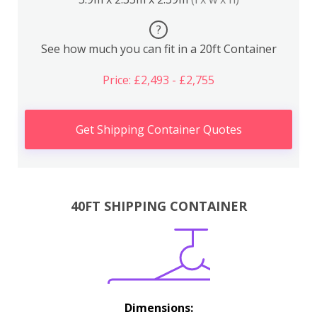
?
See how much you can fit in a 20ft Container
Price: £2,493 - £2,755
Get Shipping Container Quotes
40FT SHIPPING CONTAINER
Dimensions: