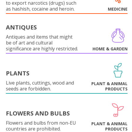
to export narcotics (drugs) such
as hashish, cocaine and heroin.
MEDICINE
ANTIQUES
Antiques and items that might
be of art and cultural
significance are highly restricted.
HOME & GARDEN
PLANTS
Live plants, cuttings, wood and
PLANT & ANIMAL
seeds are forbidden.
PRODUCTS
FLOWERS AND BULBS
Flowers and bulbs from non-EU
PLANT & ANIMAL
countries are prohibited.
PRODUCTS