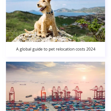
A global guide to pet relocation costs 2024