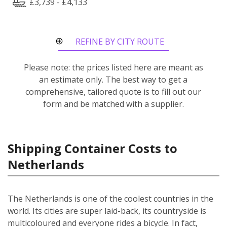
£3,739 - £4,133
REFINE BY CITY ROUTE
Please note: the prices listed here are meant as
an estimate only. The best way to get a
comprehensive, tailored quote is to fill out our
form and be matched with a supplier.
Shipping Container Costs to
Netherlands
The Netherlands is one of the coolest countries in the
world. Its cities are super laid-back, its countryside is
multicoloured and everyone rides a bicycle. In fact,