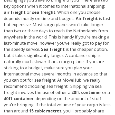
key options when it comes to international shipping;
air freight
or
sea freight
. Which one you choose
depends mostly on time and budget.
Air freight
is fast
but expensive. Most cargo planes won’t take longer
than two or three days to reach the Netherlands from
anywhere in the world. This is handy if you’re making a
last-minute move, however you’ve really got to pay for
the speedy service.
Sea freight
is the cheaper option,
but it takes significantly longer. A container ship is
naturally much slower than a cargo plane. If you are
sticking to a budget, make sure you plan your
international move several months in advance so that
you can opt for sea freight. At MoveHub, we really
recommend choosing sea freight.
Shipping via sea
freight involves the use of either a
20ft container
or a
40ft container
, depending on the amount of stuff
you’re bringing. If the total volume of your cargo is less
than around
15 cubic metres
, you’ll probably share