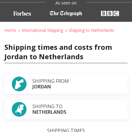
As seen on
Home
International Shipping
Shipping to Netherlands
Shipping times and costs from
Jordan to Netherlands
SHIPPING FROM
JORDAN
SHIPPING TO
NETHERLANDS
SHIPPING TIMES