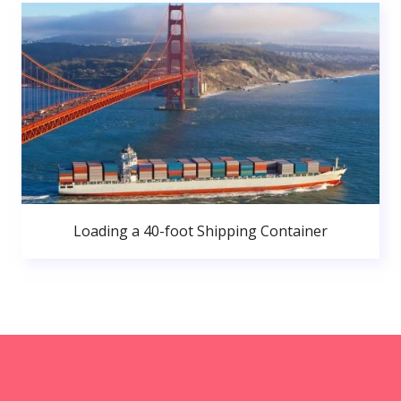
Loading a 40-foot Shipping Container