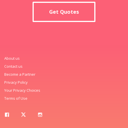
Get Quotes
About us
Contact us
Become a Partner
Privacy Policy
Your Privacy Choices
Terms of Use