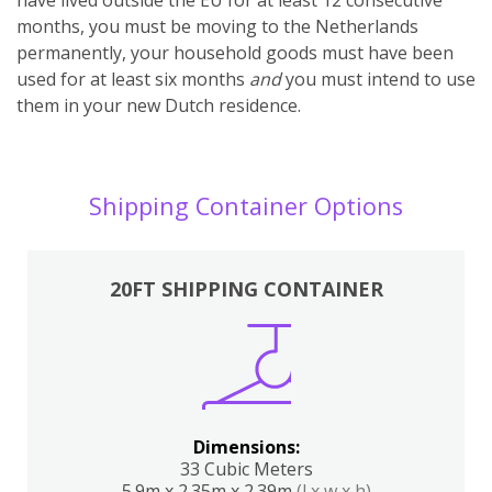
months, you must be moving to the Netherlands
permanently, your household goods must have been
used for at least six months
and
you must intend to use
them in your new Dutch residence.
Shipping Container Options
20FT SHIPPING CONTAINER
Dimensions:
33 Cubic Meters
5.9m x 2.35m x 2.39m
(l x w x h)