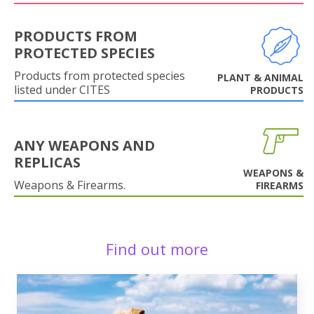
PRODUCTS FROM
PROTECTED SPECIES
Products from protected species
PLANT & ANIMAL
listed under CITES
PRODUCTS
ANY WEAPONS AND
REPLICAS
WEAPONS &
Weapons & Firearms.
FIREARMS
Find out more