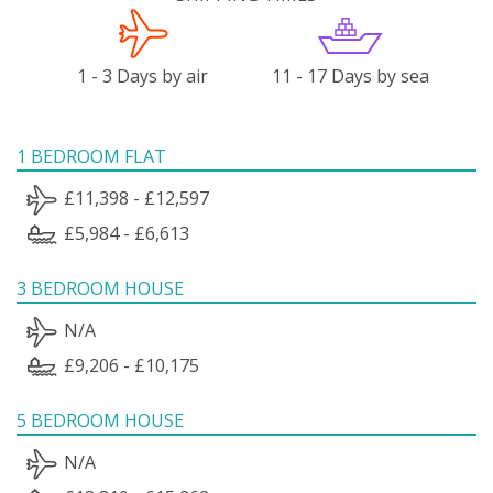
1 - 3 Days by air
11 - 17 Days by sea
1 BEDROOM FLAT
£11,398 - £12,597
£5,984 - £6,613
3 BEDROOM HOUSE
N/A
£9,206 - £10,175
5 BEDROOM HOUSE
N/A