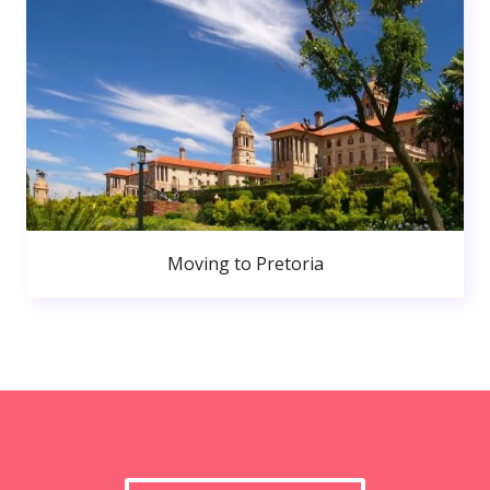
Moving to Pretoria