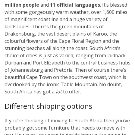
million people
and
11 official languages
. It’s blessed
with some gorgeously warm weather, over 1,600 miles
of magnificent coastline and a huge variety of
landscapes. There’s the green mountains of
Drakensburg, the vast desert plains of Karoo, the
colourful flowers of the Cape Floral Region and the
stunning beaches all along the coast. South Africa’s
choice of cities is just as varied, ranging from laidback
Durban and Port Elizabeth to the central business hubs
of Johannesburg and Pretoria. Then of course there’s
beautiful Cape Town on the southwest coast, which is
overlooked by the iconic Table Mountain. No doubt,
South Africa has got a
lot
to offer.
Different shipping options
If you’re thinking of moving to South Africa then you’ve
probably got some furniture that needs to move with
you. However, you need to decide how you’re going to