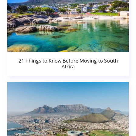
21 Things to Know Before Moving to South
Africa