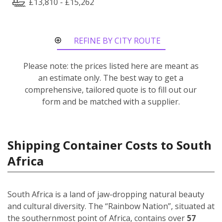
£13,810 - £15,262
REFINE BY CITY ROUTE
Please note: the prices listed here are meant as
an estimate only. The best way to get a
comprehensive, tailored quote is to fill out our
form and be matched with a supplier.
Shipping Container Costs to South
Africa
South Africa is a land of jaw-dropping natural beauty
and cultural diversity. The “Rainbow Nation”, situated at
the southernmost point of Africa, contains over
57