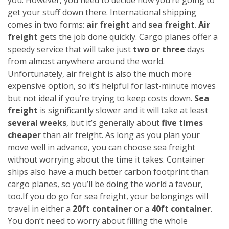
get your stuff down there. International shipping
comes in two forms:
air freight
and
sea freight
.
Air
freight
gets the job done quickly. Cargo planes offer a
speedy service that will take just
two or three
days
from almost anywhere around the world.
Unfortunately, air freight is also the much more
expensive option, so it’s helpful for last-minute moves
but not ideal if you’re trying to keep costs down.
Sea
freight
is significantly slower and it will take at least
several weeks
, but it’s generally about
five times
cheaper
than air freight. As long as you plan your
move well in advance, you can choose sea freight
without worrying about the time it takes. Container
ships also have a much better carbon footprint than
cargo planes, so you’ll be doing the world a favour,
too.
If you do go for sea freight, your belongings will
travel in either a
20ft container
or a
40ft container
.
You don’t need to worry about filling the whole