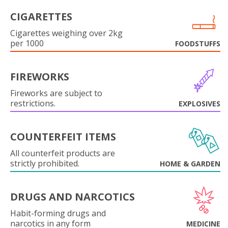
CIGARETTES
Cigarettes weighing over 2kg
per 1000
FOODSTUFFS
FIREWORKS
Fireworks are subject to
restrictions.
EXPLOSIVES
COUNTERFEIT ITEMS
All counterfeit products are
strictly prohibited.
HOME & GARDEN
DRUGS AND NARCOTICS
Habit-forming drugs and
narcotics in any form
MEDICINE