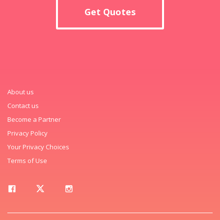
Get Quotes
About us
Contact us
Become a Partner
Privacy Policy
Your Privacy Choices
Terms of Use