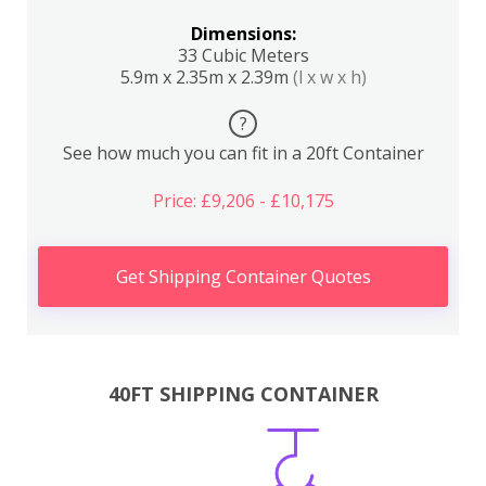
Dimensions:
33 Cubic Meters
5.9m x 2.35m x 2.39m
(l x w x h)
?
See how much you can fit in a 20ft Container
Price: £9,206 - £10,175
Get Shipping Container Quotes
40FT SHIPPING CONTAINER