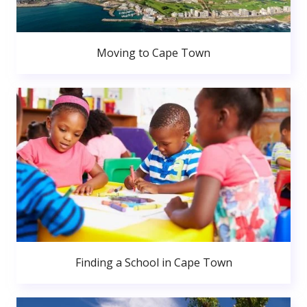
Moving to Cape Town
Finding a School in Cape Town