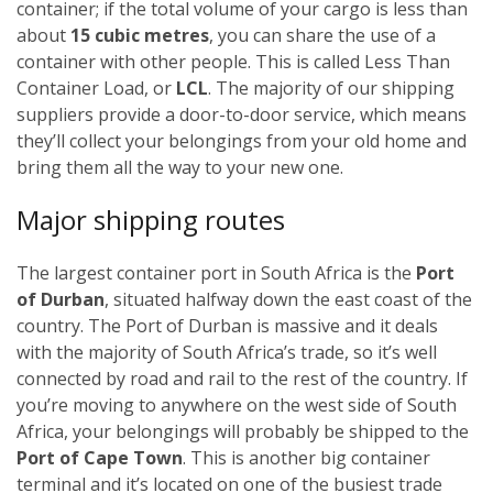
container; if the total volume of your cargo is less than
about
15 cubic metres
, you can share the use of a
container with other people. This is called Less Than
Container Load, or
LCL
. The majority of our shipping
suppliers provide a door-to-door service, which means
they’ll collect your belongings from your old home and
bring them all the way to your new one.
Major shipping routes
The largest container port in South Africa is the
Port
of Durban
, situated halfway down the east coast of the
country. The Port of Durban is massive and it deals
with the majority of South Africa’s trade, so it’s well
connected by road and rail to the rest of the country. If
you’re moving to anywhere on the west side of South
Africa, your belongings will probably be shipped to the
Port of Cape Town
. This is another big container
terminal and it’s located on one of the busiest trade