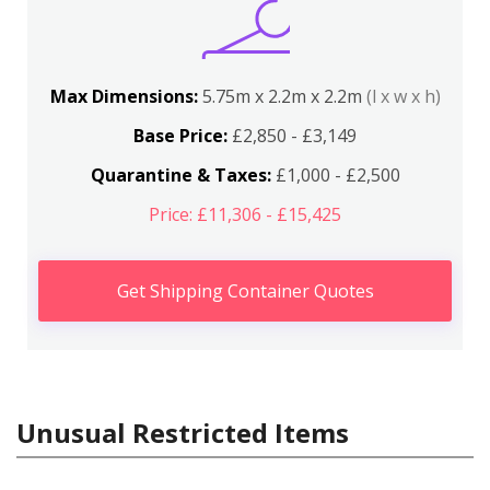
Max Dimensions:
5.75m x 2.2m x 2.2m
(l x w x h)
Base Price:
£2,850 - £3,149
Quarantine & Taxes:
£1,000 - £2,500
Price: £11,306 - £15,425
Get Shipping Container Quotes
Unusual Restricted Items