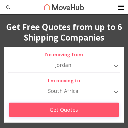
Get Free Quotes from up to 6
Shipping Companies
I'm moving from
Jordan
I'm moving to
South Africa
Get Quotes