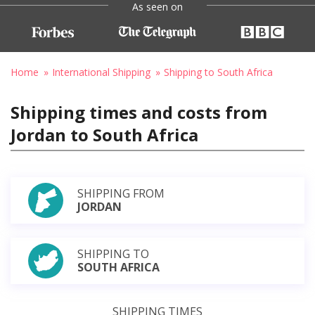
As seen on
Home
International Shipping
Shipping to South Africa
Shipping times and costs from
Jordan to South Africa
SHIPPING FROM
JORDAN
SHIPPING TO
SOUTH AFRICA
SHIPPING TIMES