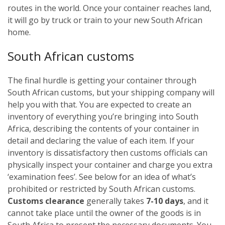
routes in the world. Once your container reaches land,
it will go by truck or train to your new South African
home.
South African customs
The final hurdle is getting your container through
South African customs, but your shipping company will
help you with that. You are expected to create an
inventory of everything you’re bringing into South
Africa, describing the contents of your container in
detail and declaring the value of each item. If your
inventory is dissatisfactory then customs officials can
physically inspect your container and charge you extra
‘examination fees’. See below for an idea of what’s
prohibited or restricted by South African customs.
Customs clearance
generally takes
7-10 days
, and it
cannot take place until the owner of the goods is in
South Africa to present the necessary documents. You