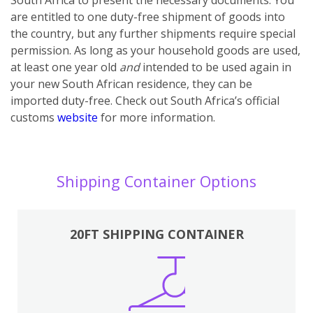
are entitled to one duty-free shipment of goods into
the country, but any further shipments require special
permission. As long as your household goods are used,
at least one year old
and
intended to be used again in
your new South African residence, they can be
imported duty-free. Check out South Africa’s official
customs
website
for more information.
Shipping Container Options
20FT SHIPPING CONTAINER