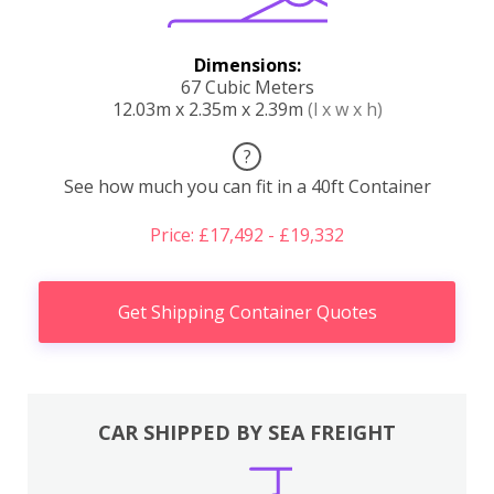
Dimensions:
67 Cubic Meters
12.03m x 2.35m x 2.39m
(l x w x h)
?
See how much you can fit in a 40ft Container
Price: £17,492 - £19,332
Get Shipping Container Quotes
CAR SHIPPED BY SEA FREIGHT