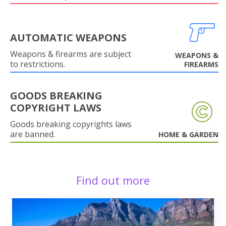
AUTOMATIC WEAPONS
Weapons & firearms are subject
WEAPONS &
to restrictions.
FIREARMS
GOODS BREAKING
COPYRIGHT LAWS
Goods breaking copyrights laws
are banned.
HOME & GARDEN
Find out more