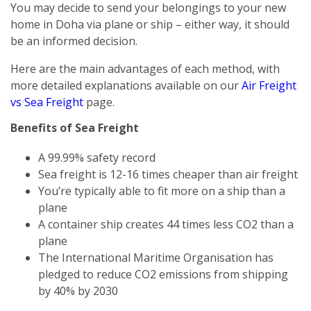
You may decide to send your belongings to your new
home in Doha via plane or ship – either way, it should
be an informed decision.
Here are the main advantages of each method, with
more detailed explanations available on our
Air Freight
vs Sea Freight
page.
Benefits of Sea Freight
A 99.99% safety record
Sea freight is 12-16 times cheaper than air freight
You’re typically able to fit more on a ship than a
plane
A container ship creates 44 times less CO2 than a
plane
The International Maritime Organisation has
pledged to reduce CO2 emissions from shipping
by 40% by 2030