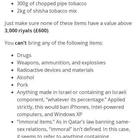
300g of chopped pipe tobacco
2kg of shisha tobacco mix
Just make sure none of these items have a value above
3,000 riyals (£600)
.
You
can’t
bring any of the following items:
Drugs
Weapons, ammunition, and explosives
Radioactive devices and materials
Alcohol
Pork
Anything made in Israel or containing an Israeli
component, “whatever its percentage.” Applied
strictly, this would ban iPhones, Intel-powered
computers, and Windows XP
“Immoral items.” As in Qatar’s law banning same-
sex relations, “immoral” isn’t defined. In this case,
it seems to refer to anything containing