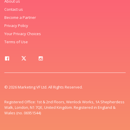
About us
Contact us
Become a Partner
Privacy Policy
Your Privacy Choices
Terms of Use
© 2026 Marketing VF Ltd. All Rights Reserved.
Registered Office: 1st & 2nd Floors, Wenlock Works, 1A Shepherdess
Walk, London, N1 7QE, United Kingdom. Registered in England &
Wales (no. 06951544)