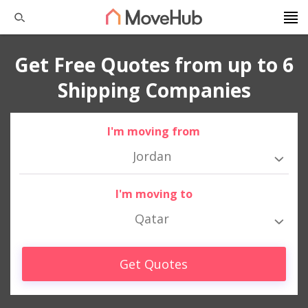
Get Free Quotes from up to 6
Shipping Companies
I'm moving from
Jordan
I'm moving to
Qatar
Get Quotes