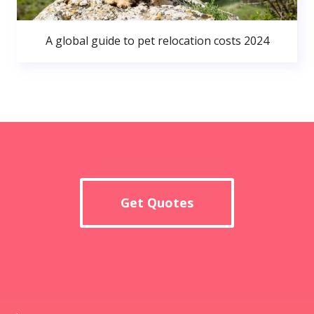
A global guide to pet relocation costs 2024
Get Quotes