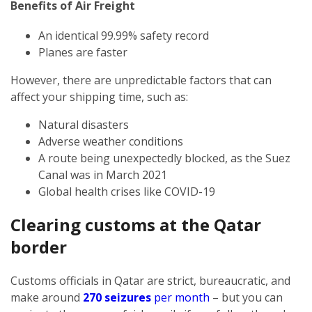
Benefits of Air Freight
An identical 99.99% safety record
Planes are faster
However, there are unpredictable factors that can
affect your shipping time, such as:
Natural disasters
Adverse weather conditions
A route being unexpectedly blocked, as the Suez
Canal was in March 2021
Global health crises like COVID-19
Clearing customs at the Qatar
border
Customs officials in Qatar are strict, bureaucratic, and
make around
270 seizures
per month
– but you can