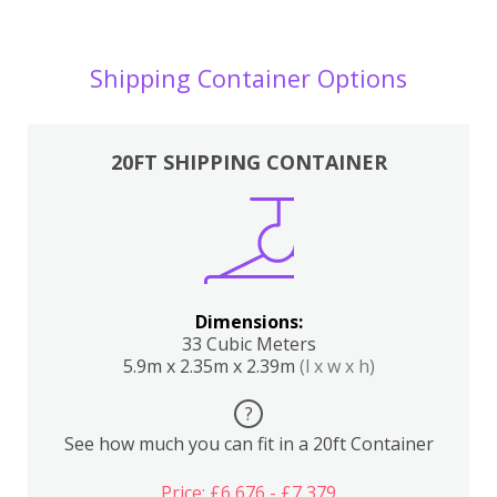
Shipping Container Options
20FT SHIPPING CONTAINER
Dimensions:
33 Cubic Meters
5.9m x 2.35m x 2.39m
(l x w x h)
?
See how much you can fit in a 20ft Container
Price: £6,676 - £7,379