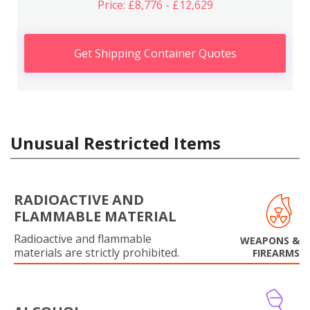
Price: £8,776 - £12,629
Get Shipping Container Quotes
Unusual Restricted Items
RADIOACTIVE AND
FLAMMABLE MATERIAL
Radioactive and flammable
WEAPONS &
materials are strictly prohibited.
FIREARMS