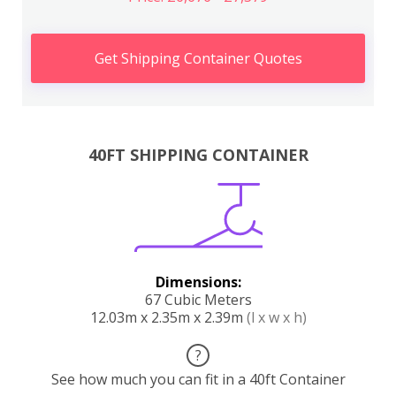
Get Shipping Container Quotes
40FT SHIPPING CONTAINER
Dimensions:
67 Cubic Meters
12.03m x 2.35m x 2.39m
(l x w x h)
?
See how much you can fit in a 40ft Container