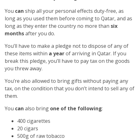
You
can
ship all your personal effects duty-free, as
long as you used them before coming to Qatar, and as
long as they enter the country no more than
six
months
after you do.
You’ll have to make a pledge not to dispose of any of
these items within
a year
of arriving in Qatar. If you
break this pledge, you’ll have to pay tax on the goods
you threw away.
You’re also allowed to bring gifts without paying any
tax, on the condition that you don’t intend to sell any of
them.
You
can
also bring
one of the following
:
400 cigarettes
20 cigars
500g of raw tobacco