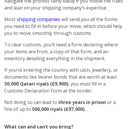
navigate the process fairly easily if you follow the rules
and lean on your shipping company’s expertise.
Most
shipping companies
will send you all the forms
you need to fill in before your move, which should help
you to move smoothly through customs.
To clear customs, you’ll need a form declaring where
your items are from, a copy of that form, and an
inventory detailing everything in the shipment.
If you’re entering the country with cash, jewellery, or
documents like bearer bonds that are worth at least
50,000 Qatari riyals (£9,900)
, you must fill in a
Customs Declaration Form at the border.
Not doing so can lead to
three years in prison
or a
fine of up to
500,000 riyals (£97,000)
.
What can and can’t you bring?