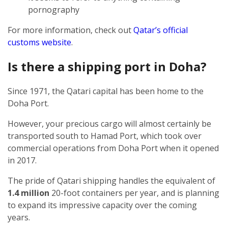
pornography
For more information, check out
Qatar’s official
customs website
.
Is there a shipping port in Doha?
Since 1971, the Qatari capital has been home to the
Doha Port.
However, your precious cargo will almost certainly be
transported south to Hamad Port, which took over
commercial operations from Doha Port when it opened
in 2017.
The pride of Qatari shipping handles the equivalent of
1.4 million
20-foot containers per year, and is planning
to expand its impressive capacity over the coming
years.