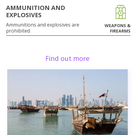
AMMUNITION AND
EXPLOSIVES
Ammunitions and explosives are
WEAPONS &
prohibited.
FIREARMS
Find out more