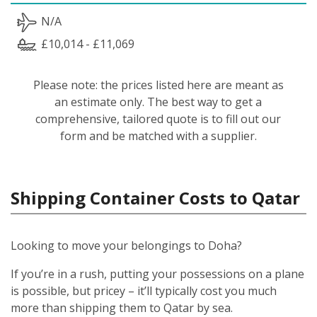
N/A
£10,014 - £11,069
Please note: the prices listed here are meant as
an estimate only. The best way to get a
comprehensive, tailored quote is to fill out our
form and be matched with a supplier.
Shipping Container Costs to Qatar
Looking to move your belongings to Doha?
If you’re in a rush, putting your possessions on a plane
is possible, but pricey – it’ll typically cost you much
more than shipping them to Qatar by sea.