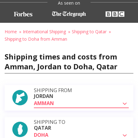
As seen on
Home
International Shipping
Shipping to Qatar
Shipping to Doha from Amman
Shipping times and costs from
Amman, Jordan to Doha, Qatar
SHIPPING FROM
JORDAN
AMMAN
SHIPPING TO
QATAR
DOHA