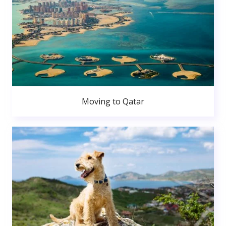
Moving to Qatar