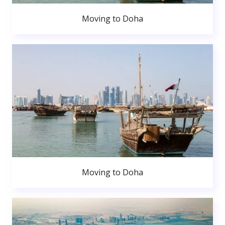
Moving to Doha
Moving to Doha