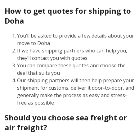
How to get quotes for shipping to
Doha
You’ll be asked to provide a few details about your
move to Doha
If we have shipping partners who can help you,
they’ll contact you with quotes
You can compare these quotes and choose the
deal that suits you
Our shipping partners will then help prepare your
shipment for customs, deliver it door-to-door, and
generally make the process as easy and stress-
free as possible
Should you choose sea freight or
air freight?