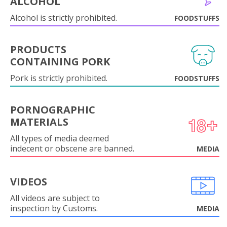
ALCOHOL
Alcohol is strictly prohibited.
FOODSTUFFS
PRODUCTS
CONTAINING PORK
Pork is strictly prohibited.
FOODSTUFFS
PORNOGRAPHIC
MATERIALS
All types of media deemed
indecent or obscene are banned.
MEDIA
VIDEOS
All videos are subject to
inspection by Customs.
MEDIA