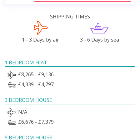
SHIPPING TIMES
1 - 3 Days by air
3 - 6 Days by sea
1 BEDROOM FLAT
£8,265 - £9,136
£4,339 - £4,797
3 BEDROOM HOUSE
N/A
£6,676 - £7,379
5 BEDROOM HOUSE