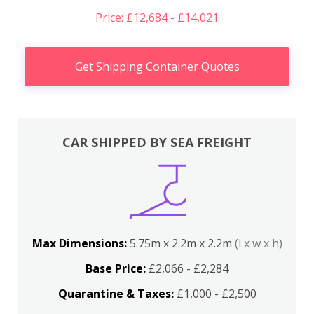
Price: £12,684 - £14,021
Get Shipping Container Quotes
CAR SHIPPED BY SEA FREIGHT
Max Dimensions:
5.75m x 2.2m x 2.2m
(l x w x h)
Base Price:
£2,066 - £2,284
Quarantine & Taxes:
£1,000 - £2,500