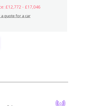
ce: £12,772 - £17,046
 a quote for a car