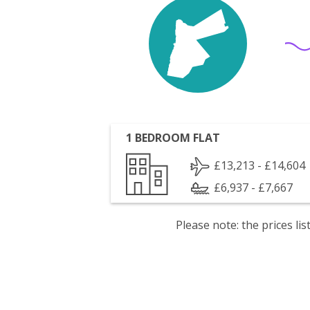
1 BEDROOM FLAT
£13,213 - £14,604
£6,937 - £7,667
Please note: the prices l