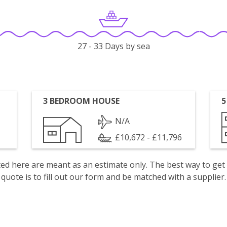
27 - 33 Days by sea
3 BEDROOM HOUSE
5
N/A
£10,672 - £11,796
isted here are meant as an estimate only. The best way to get
quote is to fill out our form and be matched with a supplier.