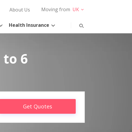
Moving from
UK
About Us
Health Insurance
 to 6
Get Quotes