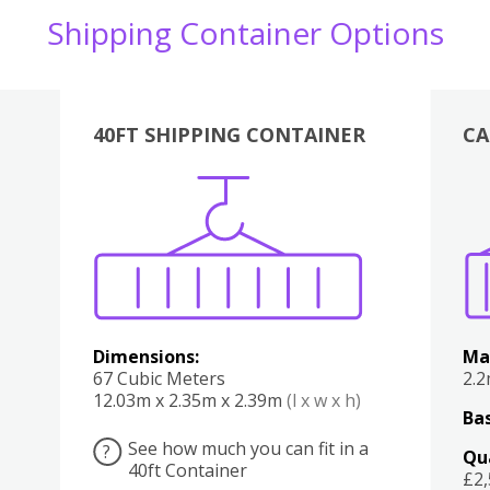
Shipping Container Options
40FT SHIPPING CONTAINER
CA
Various
Boxes
Kitchen
Bedroom
Lounge
Various
Dimensions:
Ma
67 Cubic Meters
2.
12.03m x 2.35m x 2.39m
(l x w x h)
Bas
See how much you can fit in a
?
Qu
40ft Container
£2