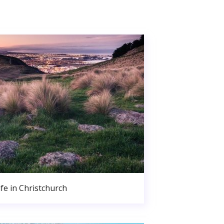
ife in Christchurch