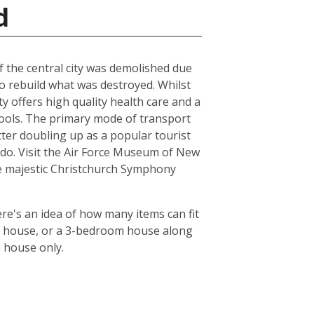
d
of the central city was demolished due
to rebuild what was destroyed. Whilst
ty offers high quality health care and a
chools. The primary mode of transport
tter doubling up as a popular tourist
le do. Visit the Air Force Museum of New
the majestic Christchurch Symphony
re's an idea of how many items can fit
oom house, or a 3-bedroom house along
m house only.