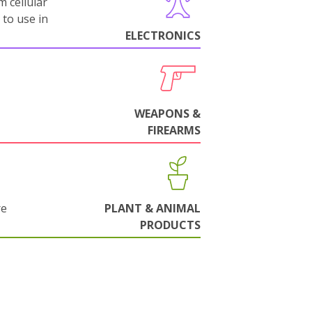
m cellular
 to use in
ELECTRONICS
WEAPONS &
FIREARMS
re
PLANT & ANIMAL
PRODUCTS