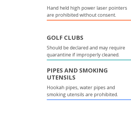
Hand held high power laser pointers
are prohibited without consent.
GOLF CLUBS
Should be declared and may require
quarantine if improperly cleaned.
PIPES AND SMOKING
UTENSILS
Hookah pipes, water pipes and
smoking utensils are prohibited.