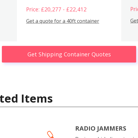
Pri
Price: £20,277 - £22,412
Get
Get a quote for a 40ft container
Get Shipping Container Quotes
ted Items
RADIO JAMMERS