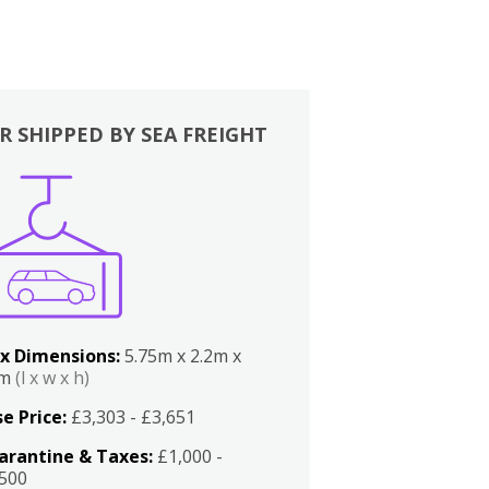
R SHIPPED BY SEA FREIGHT
x Dimensions:
5.75m x 2.2m x
2m
(l x w x h)
e Price:
£3,303 - £3,651
arantine & Taxes:
£1,000 -
,500