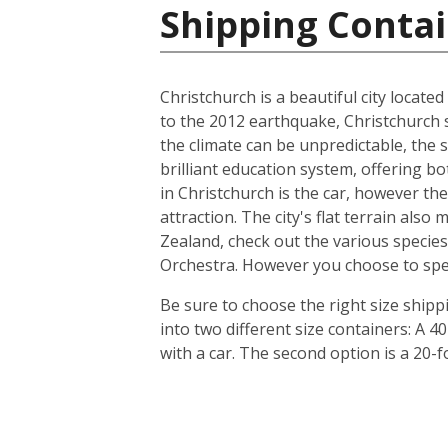
Shipping Conta
Christchurch is a beautiful city locate
to the 2012 earthquake, Christchurch s
the climate can be unpredictable, the s
brilliant education system, offering b
in Christchurch is the car, however th
attraction. The city's flat terrain als
Zealand, check out the various species
Orchestra. However you choose to spend 
Be sure to choose the right size ship
into two different size containers: A
with a car. The second option is a 20-