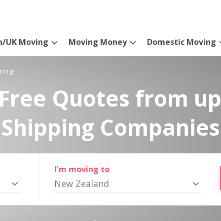
n/UK Moving
Moving Money
Domestic Moving
ting!
Free Quotes from up
Shipping Companies
I'm moving to
New Zealand