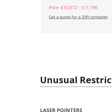
Price: £10,672 - £11,796
Get a quote for a 20ft container
Unusual Restric
LASER POINTERS