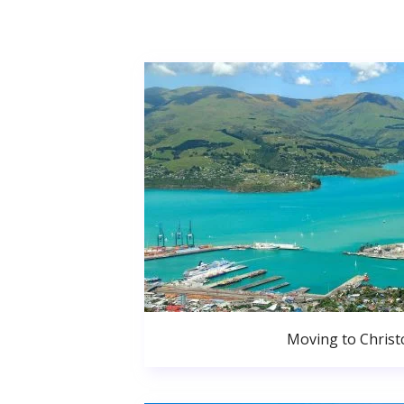
Moving to Christ