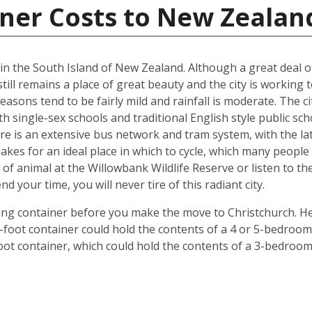
iner Costs to New Zealan
d in the South Island of New Zealand. Although a great deal 
till remains a place of great beauty and the city is working 
easons tend to be fairly mild and rainfall is moderate. The ci
oth single-sex schools and traditional English style public s
ere is an extensive bus network and tram system, with the la
o makes for an ideal place in which to cycle, which many peop
 of animal at the Willowbank Wildlife Reserve or listen to 
your time, you will never tire of this radiant city.
ping container before you make the move to Christchurch. He
 40-foot container could hold the contents of a 4 or 5-bedr
foot container, which could hold the contents of a 3-bedroo