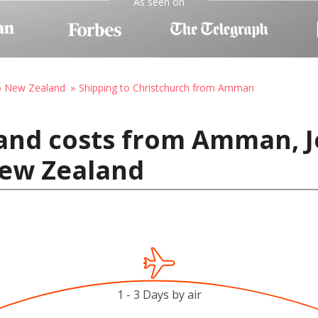
As seen on
to New Zealand
Shipping to Christchurch from Amman
 and costs from Amman, J
New Zealand
1 - 3 Days by air