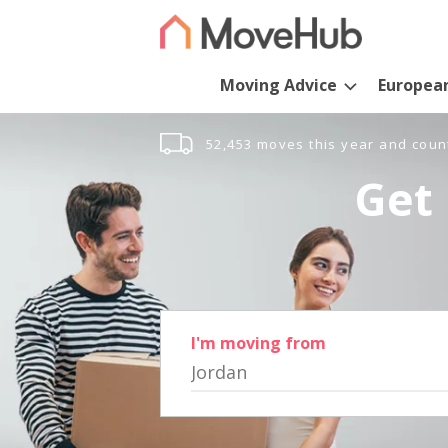
Moving Advice
Europea
52,453 moves this year and coun
Get 
I'm moving from
Jordan