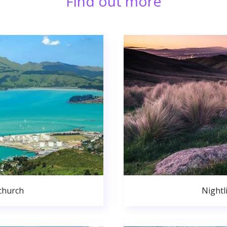
Find out more
church
Nightl