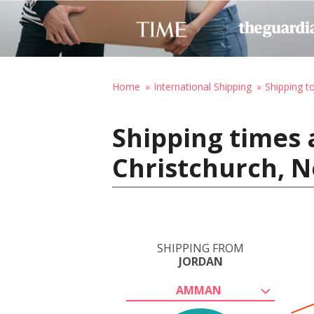
Home
International Shipping
Shipping 
Shipping times
Christchurch, 
SHIPPING FROM
JORDAN
AMMAN