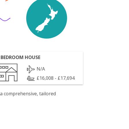
 BEDROOM HOUSE
N/A
£16,008 - £17,694
 a comprehensive, tailored