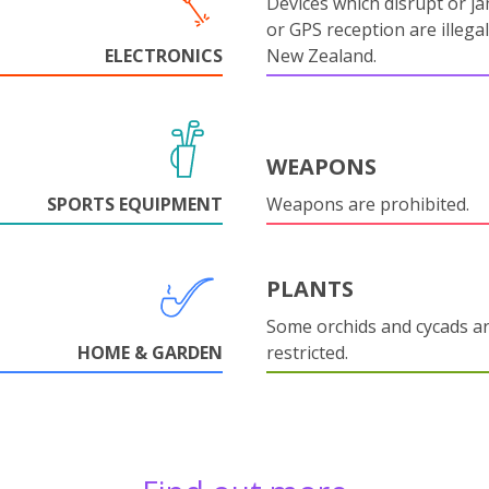
Devices which disrupt or ja
or GPS reception are illegal
ELECTRONICS
New Zealand.
WEAPONS
SPORTS EQUIPMENT
Weapons are prohibited.
PLANTS
Some orchids and cycads a
HOME & GARDEN
restricted.