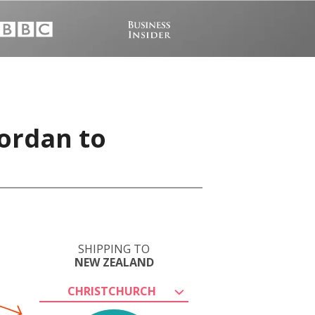
ordan to
SHIPPING TO
NEW ZEALAND
CHRISTCHURCH