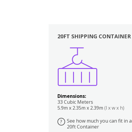
20FT SHIPPING CONTAINER
Boxes
Kitchen
Bedrooms
Lounge
Dimensions:
33 Cubic Meters
5.9m x 2.35m x 2.39m
(l x w x h)
See how much you can fit in a
?
20ft Container