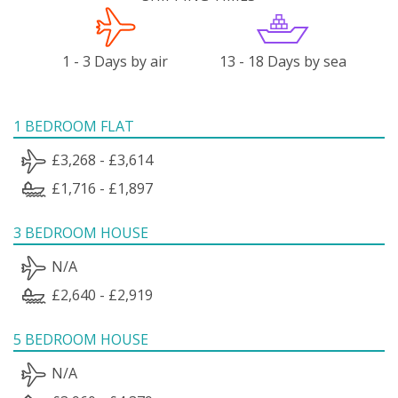
1 - 3 Days by air
13 - 18 Days by sea
1 BEDROOM FLAT
£3,268 - £3,614
£1,716 - £1,897
3 BEDROOM HOUSE
N/A
£2,640 - £2,919
5 BEDROOM HOUSE
N/A