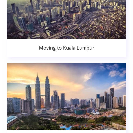
Moving to Kuala Lumpur