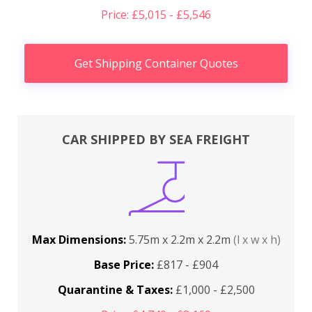
Price: £5,015 - £5,546
Get Shipping Container Quotes
CAR SHIPPED BY SEA FREIGHT
Max Dimensions:
5.75m x 2.2m x 2.2m
(l x w x h)
Base Price:
£817 - £904
Quarantine & Taxes:
£1,000 - £2,500