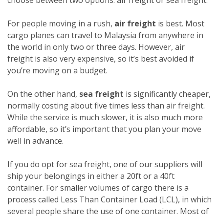
For people moving in a rush,
air freight
is best. Most
cargo planes can travel to Malaysia from anywhere in
the world in only two or three days. However, air
freight is also very expensive, so it’s best avoided if
you’re moving on a budget.
On the other hand,
sea freight
is significantly cheaper,
normally costing about five times less than air freight.
While the service is much slower, it is also much more
affordable, so it’s important that you plan your move
well in advance.
If you do opt for sea freight, one of our suppliers will
ship your belongings in either a 20ft or a 40ft
container. For smaller volumes of cargo there is a
process called Less Than Container Load (LCL), in which
several people share the use of one container. Most of