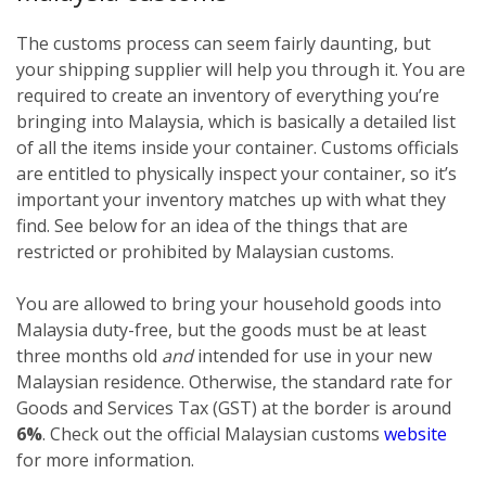
The customs process can seem fairly daunting, but
your shipping supplier will help you through it. You are
required to create an inventory of everything you’re
bringing into Malaysia, which is basically a detailed list
of all the items inside your container. Customs officials
are entitled to physically inspect your container, so it’s
important your inventory matches up with what they
find. See below for an idea of the things that are
restricted or prohibited by Malaysian customs.
You are allowed to bring your household goods into
Malaysia duty-free, but the goods must be at least
three months old
and
intended for use in your new
Malaysian residence. Otherwise, the standard rate for
Goods and Services Tax (GST) at the border is around
6%
. Check out the official Malaysian customs
website
for more information.