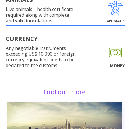
Live animals – health certificate
required along with complete
and valid inoculations
ANIMALS
CURRENCY
Any negotiable instruments
exceeding US$ 10,000 or foreign
currency equivalent needs to be
declared to the customs.
MONEY
Find out more