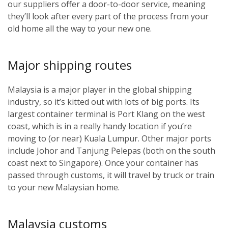
our suppliers offer a door-to-door service, meaning
they’ll look after every part of the process from your
old home all the way to your new one.
Major shipping routes
Malaysia is a major player in the global shipping
industry, so it’s kitted out with lots of big ports. Its
largest container terminal is Port Klang on the west
coast, which is in a really handy location if you’re
moving to (or near) Kuala Lumpur. Other major ports
include Johor and Tanjung Pelepas (both on the south
coast next to Singapore). Once your container has
passed through customs, it will travel by truck or train
to your new Malaysian home.
Malaysia customs