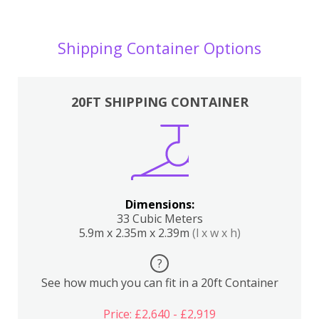
Shipping Container Options
20FT SHIPPING CONTAINER
Dimensions:
33 Cubic Meters
5.9m x 2.35m x 2.39m
(l x w x h)
?
See how much you can fit in a 20ft Container
Price: £2,640 - £2,919