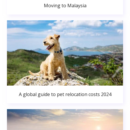
Moving to Malaysia
A global guide to pet relocation costs 2024