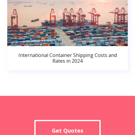
International Container Shipping Costs and
Rates in 2024
Get Quotes