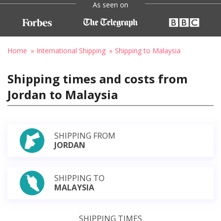
As seen on
Home
International Shipping
Shipping to Malaysia
Shipping times and costs from
Jordan to Malaysia
SHIPPING FROM
JORDAN
SHIPPING TO
MALAYSIA
SHIPPING TIMES