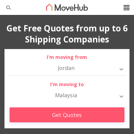
Get Free Quotes from up to 6
Shipping Companies
I'm moving from
Jordan
I'm moving to
Malaysia
Get Quotes