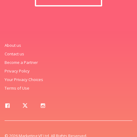
About us
Contact us
Become a Partner
Privacy Policy
Your Privacy Choices
Terms of Use
© 2026 Marketing VF Ltd. All Rights Reserved.