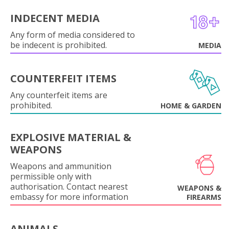
INDECENT MEDIA
Any form of media considered to
be indecent is prohibited.
MEDIA
COUNTERFEIT ITEMS
Any counterfeit items are
prohibited.
HOME & GARDEN
EXPLOSIVE MATERIAL &
WEAPONS
Weapons and ammunition
permissible only with
authorisation. Contact nearest
WEAPONS &
embassy for more information
FIREARMS
ANIMALS