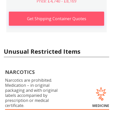
Price: £4,740 - £8,169
Get Shipping Container Quotes
Unusual Restricted Items
NARCOTICS
Narcotics are prohibited.
Medication – in original
packaging and with original
labels accompanied by
prescription or medical
certificate.
MEDICINE