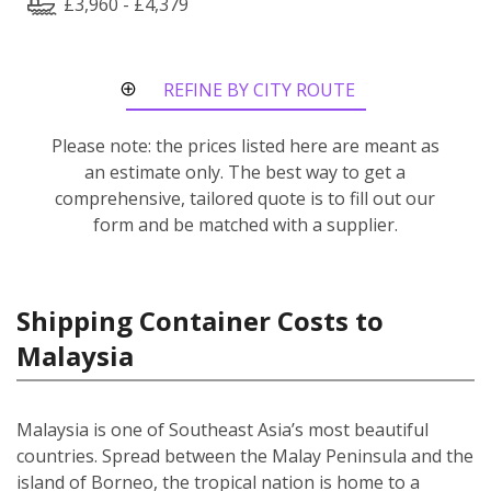
£3,960 - £4,379
REFINE BY CITY ROUTE
Please note: the prices listed here are meant as
an estimate only. The best way to get a
comprehensive, tailored quote is to fill out our
form and be matched with a supplier.
Shipping Container Costs to
Malaysia
Malaysia is one of Southeast Asia’s most beautiful
countries. Spread between the Malay Peninsula and the
island of Borneo, the tropical nation is home to a