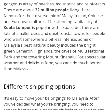
gorgeous array of beaches, mountains and rainforests.
There are about
32 million people
living there,
famous for their diverse mix of Malay, Indian, Chinese
and European cultures. The stunning capital city of
Kuala Lumpur
i
s popular with expats, but there are
lots of smaller cities and quiet coastal towns for people
who want somewhere a bit less intense. Some of
Malaysia’s best natural beauty includes the bright
green Cameron Highlands, the caves of Mulu National
Park and the towering Mount Kinabalu. For spectacular
weather and delicious food, you can’t do much better
than Malaysia.
Different shipping options
It’s easy to move your belongings to Malaysia. After
you’ve decided what you’re bringing, you need to
choose between two options: air freight or sea freight.