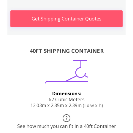
Get Shipping Container Quotes
40FT SHIPPING CONTAINER
Dimensions:
67 Cubic Meters
12.03m x 2.35m x 2.39m
(l x w x h)
?
See how much you can fit in a 40ft Container