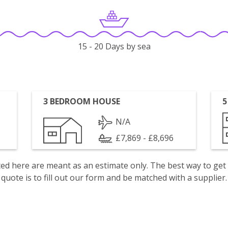
15 - 20 Days by sea
3 BEDROOM HOUSE
5
N/A
£7,869 - £8,696
isted here are meant as an estimate only. The best way to get
quote is to fill out our form and be matched with a supplier.