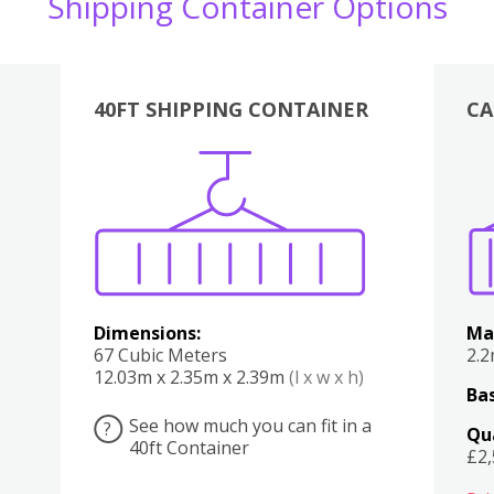
Shipping Container Options
40FT SHIPPING CONTAINER
CA
Various
Boxes
Kitchen
Bedroom
Lounge
Various
Dimensions:
Ma
67 Cubic Meters
2.
12.03m x 2.35m x 2.39m
(l x w x h)
Bas
See how much you can fit in a
?
Qu
40ft Container
£2