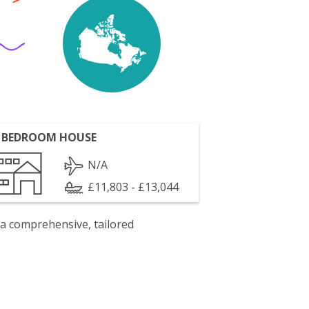
 BEDROOM HOUSE
N/A
£11,803 - £13,044
 a comprehensive, tailored