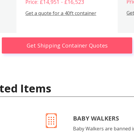
Pri
Price: £14,951 - £16,523
Get
Get a quote for a 40ft container
Get Shipping Container Quotes
ted Items
BABY WALKERS
Baby Walkers are banned 