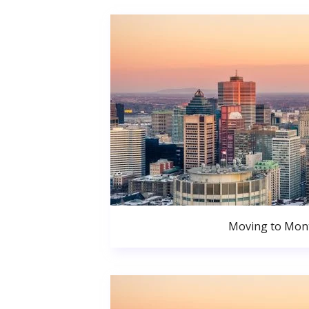
Moving to Mont