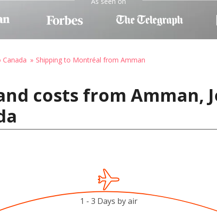
As seen on
o Canada
Shipping to Montréal from Amman
 and costs from Amman, J
da
1 - 3 Days by air