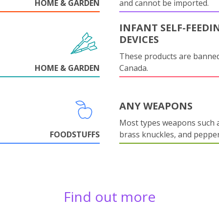
HOME & GARDEN
and cannot be imported.
INFANT SELF-FEEDI
DEVICES
These products are banned
HOME & GARDEN
Canada.
ANY WEAPONS
Most types weapons such a
FOODSTUFFS
brass knuckles, and pepper
Find out more