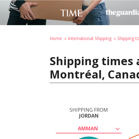
Home
International Shipping
Shipping t
Shipping times
Montréal, Cana
SHIPPING FROM
JORDAN
AMMAN