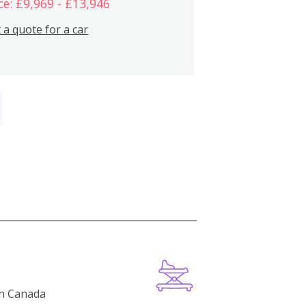
ce: £9,969 - £13,946
 a quote for a car
in Canada