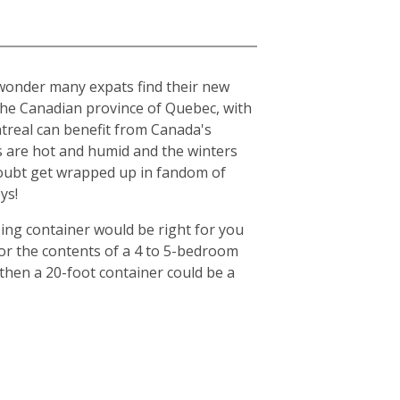
o wonder many expats find their new
n the Canadian province of Quebec, with
ntreal can benefit from Canada's
s are hot and humid and the winters
o doubt get wrapped up in fandom of
ys!
ing container would be right for you
for the contents of a 4 to 5-bedroom
then a 20-foot container could be a