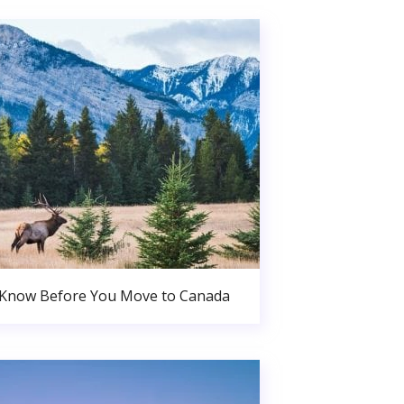
 Know Before You Move to Canada