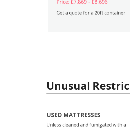
Price: £7,869 - £8,696
Get a quote for a 20ft container
Unusual Restric
USED MATTRESSES
Unless cleaned and fumigated with a