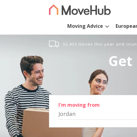
Moving Advice
Europea
52,453 moves this year and coun
Get 
I'm moving from
Jordan