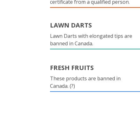
certificate from a qualified person.
LAWN DARTS
Lawn Darts with elongated tips are
banned in Canada.
FRESH FRUITS
These products are banned in
Canada. (?)