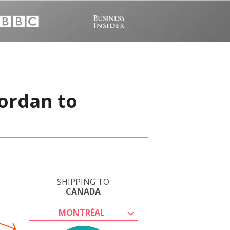
ordan to
SHIPPING TO
CANADA
MONTRÉAL