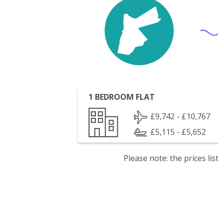
1 BEDROOM FLAT
£9,742 - £10,767
£5,115 - £5,652
Please note: the prices l