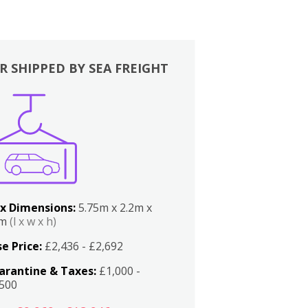
R SHIPPED BY SEA FREIGHT
x Dimensions:
5.75m x 2.2m x
2m
(l x w x h)
e Price:
£2,436 - £2,692
arantine & Taxes:
£1,000 -
,500