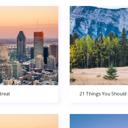
real
21 Things You Should