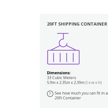
20FT SHIPPING CONTAINER
Boxes
Kitchen
Bedrooms
Lounge
Dimensions:
33 Cubic Meters
5.9m x 2.35m x 2.39m
(l x w x h)
See how much you can fit in a
?
20ft Container