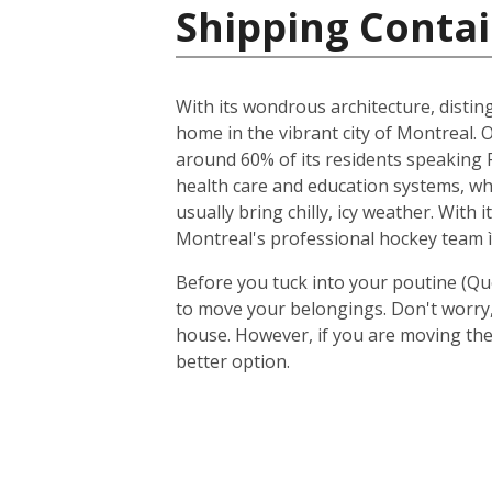
Shipping Contai
With its wondrous architecture, distin
home in the vibrant city of Montreal. O
around 60% of its residents speaking F
health care and education systems, wh
usually bring chilly, icy weather. With
Montreal's professional hockey team ì
Before you tuck into your poutine (Qu
to move your belongings. Don't worry, 
house. However, if you are moving the
better option.