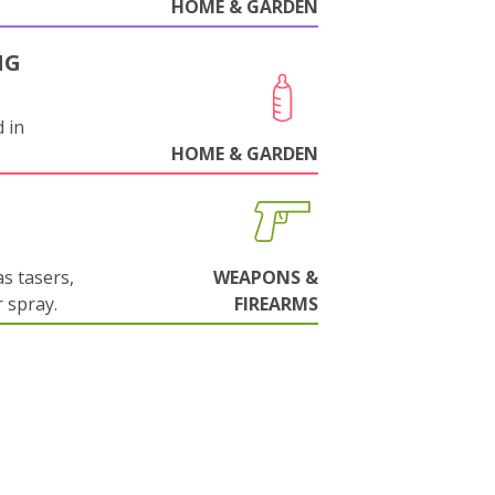
HOME & GARDEN
NG
 in
HOME & GARDEN
s tasers,
WEAPONS &
 spray.
FIREARMS