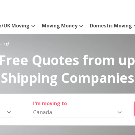
n/UK Moving
Moving Money
Domestic Moving
ting!
Free Quotes from up
Shipping Companies
I'm moving to
Canada