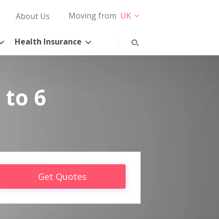
Moving from
UK
About Us
Health Insurance
 to 6
Get Quotes