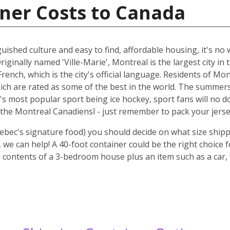
ner Costs to Canada
guished culture and easy to find, affordable housing, it's n
riginally named 'Ville-Marie', Montreal is the largest city i
rench, which is the city's official language. Residents of Mo
ich are rated as some of the best in the world. The summer
 it's most popular sport being ice hockey, sport fans will n
the Montreal Canadiensî - just remember to pack your jerse
ebec's signature food) you should decide on what size shipp
we can help! A 40-foot container could be the right choice 
 contents of a 3-bedroom house plus an item such as a car, 