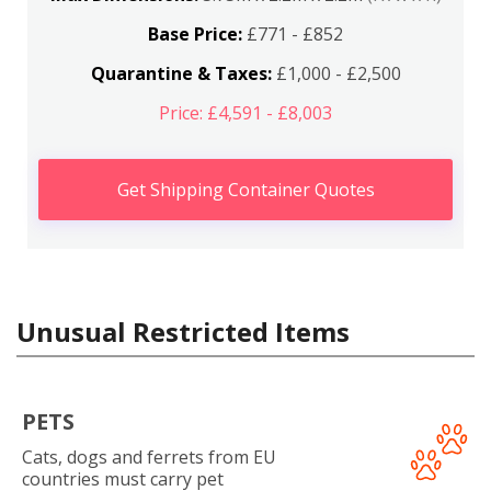
Base Price:
£771 - £852
Quarantine & Taxes:
£1,000 - £2,500
Price: £4,591 - £8,003
Get Shipping Container Quotes
Unusual Restricted Items
PETS
Cats, dogs and ferrets from EU
countries must carry pet