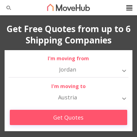
Get Free Quotes from up to 6
Shipping Companies
I'm moving from
Jordan
I'm moving to
Austria
Get Quotes