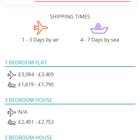
SHIPPING TIMES
1 - 3 Days by air
4 - 7 Days by sea
1 BEDROOM FLAT
£3,084 - £3,409
£1,619 - £1,790
3 BEDROOM HOUSE
N/A
£2,491 - £2,753
5 BEDROOM HOUSE