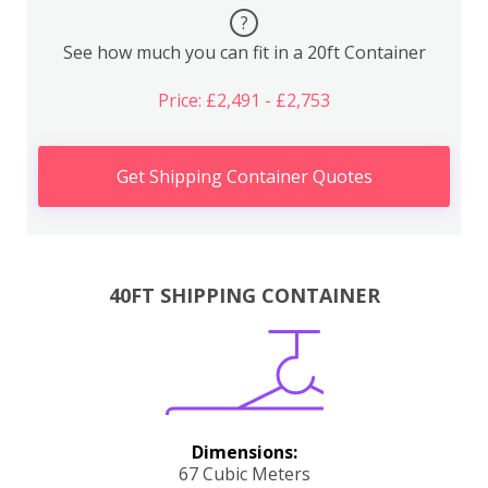
?
See how much you can fit in a 20ft Container
Price: £2,491 - £2,753
Get Shipping Container Quotes
40FT SHIPPING CONTAINER
Dimensions:
67 Cubic Meters