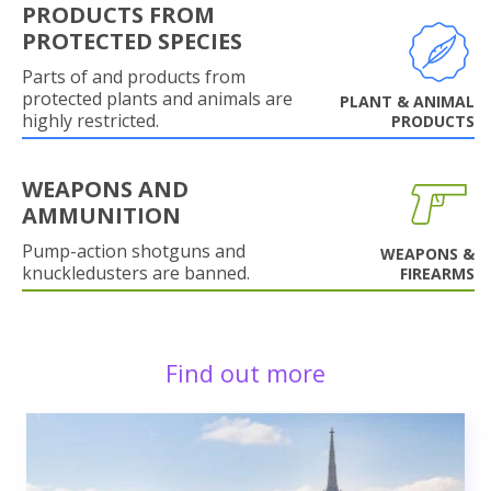
PRODUCTS FROM
PROTECTED SPECIES
Parts of and products from
protected plants and animals are
PLANT & ANIMAL
highly restricted.
PRODUCTS
WEAPONS AND
AMMUNITION
Pump-action shotguns and
WEAPONS &
knuckledusters are banned.
FIREARMS
Find out more