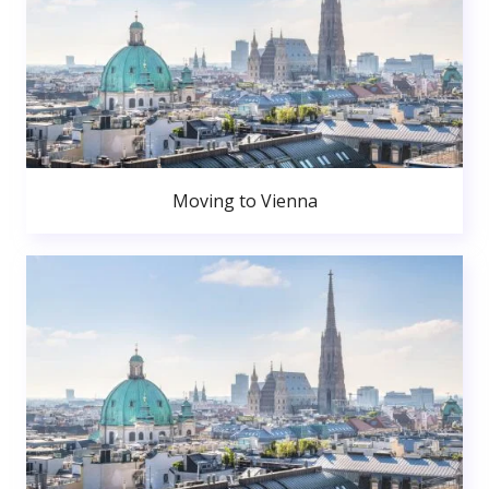
Moving to Vienna