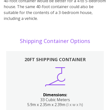
40-foot container would be better for a 4 to 5-bedroom
house. The same 40-foot container could also be
suitable for the contents of a 3-bedroom house,
including a vehicle.
Shipping Container Options
20FT SHIPPING CONTAINER
Dimensions:
33 Cubic Meters
5.9m x 2.35m x 2.39m
(l x w x h)