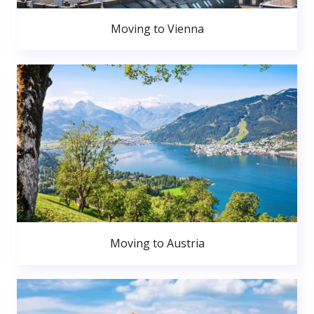
Moving to Vienna
Moving to Austria