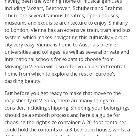
having been the working home of musical geniuses
including Mozart, Beethoven, Schubert and Brahms.
There are several famous theatres, opera houses,
museums and exquisite architecture to enjoy. Similarly
to London, Vienna has an extensive train, tram and bus
system, which makes navigating this culturally vibrant
city very easy. Vienna is home to Austria's premier
universities and colleges, as well as several private and
international schools for expats to choose from.
Moving to Vienna will also offer you a perfect central
home from which to explore the rest of Europe's
dazzling beauty.
But before you get ready to make that move to the
majestic city of Vienna, there are many things to
consider, including shipping. Shipping your belongings
should be a smooth process and here's a guide for
choosing the right size container: A 20-foot container
could hold the contents of a 3-bedroom house, whilst a