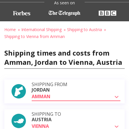
As seen on
Home
International Shipping
Shipping to Austria
Shipping to Vienna from Amman
Shipping times and costs from
Amman, Jordan to Vienna, Austria
SHIPPING FROM
JORDAN
AMMAN
SHIPPING TO
AUSTRIA
VIENNA