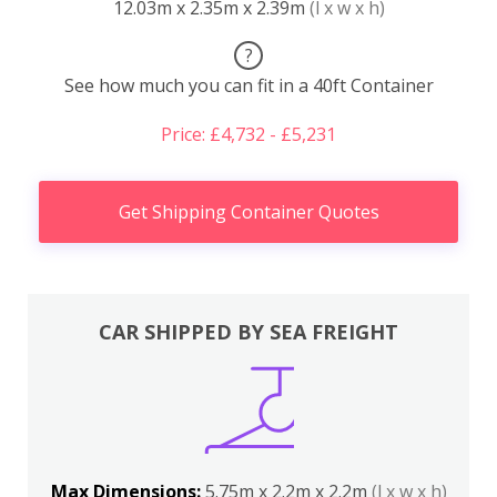
12.03m x 2.35m x 2.39m
(l x w x h)
?
See how much you can fit in a 40ft Container
Price: £4,732 - £5,231
Get Shipping Container Quotes
CAR SHIPPED BY SEA FREIGHT
Max Dimensions:
5.75m x 2.2m x 2.2m
(l x w x h)