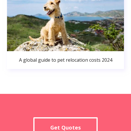
A global guide to pet relocation costs 2024
Get Quotes