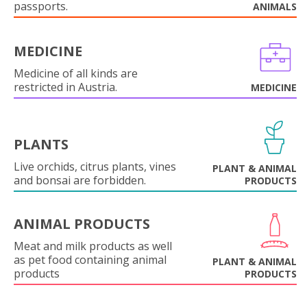
passports.
ANIMALS
MEDICINE
Medicine of all kinds are
restricted in Austria.
MEDICINE
PLANTS
Live orchids, citrus plants, vines
PLANT & ANIMAL
and bonsai are forbidden.
PRODUCTS
ANIMAL PRODUCTS
Meat and milk products as well
as pet food containing animal
PLANT & ANIMAL
products
PRODUCTS