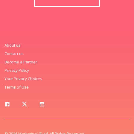
About us
Contact us
Become a Partner
Privacy Policy
Your Privacy Choices
Terms of Use
© 2026 Marketing VF Ltd. All Rights Reserved.