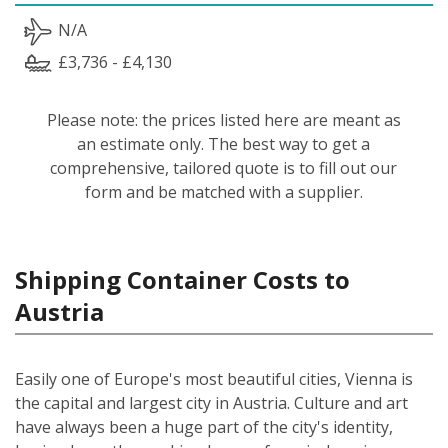
N/A
£3,736 - £4,130
Please note: the prices listed here are meant as
an estimate only. The best way to get a
comprehensive, tailored quote is to fill out our
form and be matched with a supplier.
Shipping Container Costs to
Austria
Easily one of Europe's most beautiful cities, Vienna is
the capital and largest city in Austria. Culture and art
have always been a huge part of the city's identity,