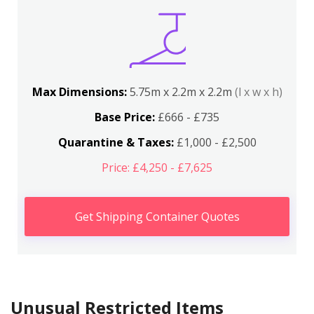
Max Dimensions:
5.75m x 2.2m x 2.2m
(l x w x h)
Base Price:
£666 - £735
Quarantine & Taxes:
£1,000 - £2,500
Price: £4,250 - £7,625
Get Shipping Container Quotes
Unusual Restricted Items