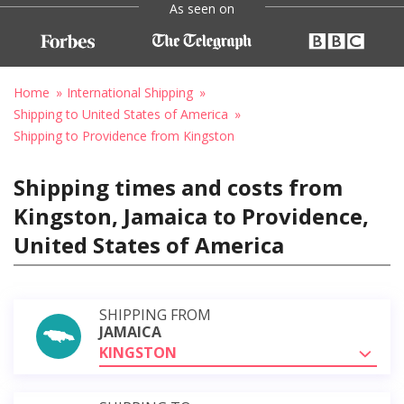
As seen on
Home
International Shipping
Shipping to United States of America
Shipping to Providence from Kingston
Shipping times and costs from
Kingston, Jamaica to Providence,
United States of America
SHIPPING FROM
JAMAICA
KINGSTON