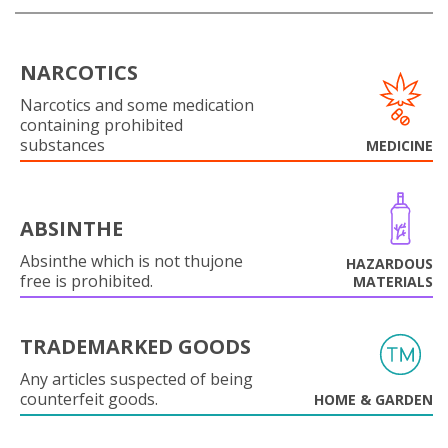
NARCOTICS
Narcotics and some medication
containing prohibited
substances
MEDICINE
ABSINTHE
Absinthe which is not thujone
HAZARDOUS
free is prohibited.
MATERIALS
TRADEMARKED GOODS
Any articles suspected of being
counterfeit goods.
HOME & GARDEN