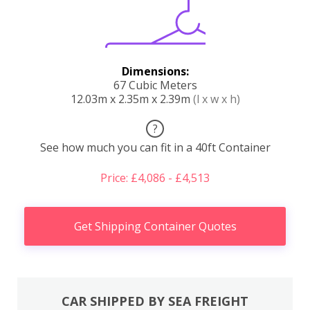
Dimensions:
67 Cubic Meters
12.03m x 2.35m x 2.39m
(l x w x h)
?
See how much you can fit in a 40ft Container
Price: £4,086 - £4,513
Get Shipping Container Quotes
CAR SHIPPED BY SEA FREIGHT