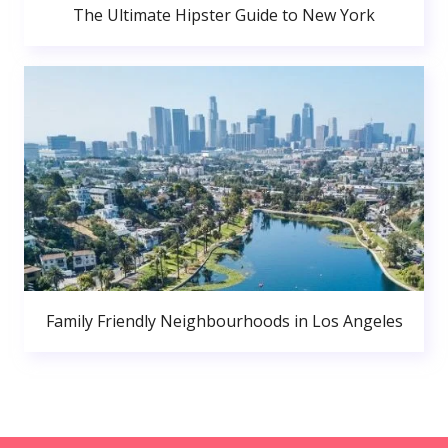
The Ultimate Hipster Guide to New York
Family Friendly Neighbourhoods in Los Angeles