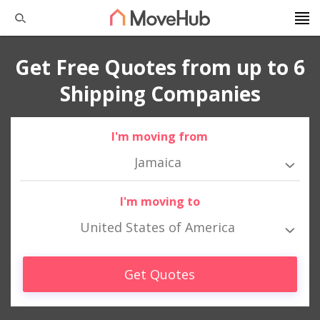
Get Free Quotes from up to 6
Shipping Companies
I'm moving from
Jamaica
I'm moving to
United States of America
Get Quotes