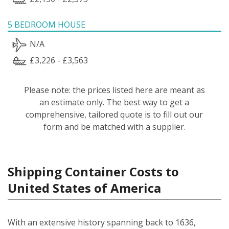
5 BEDROOM HOUSE
N/A
£3,226 - £3,563
Please note: the prices listed here are meant as
an estimate only. The best way to get a
comprehensive, tailored quote is to fill out our
form and be matched with a supplier.
Shipping Container Costs to
United States of America
With an extensive history spanning back to 1636,