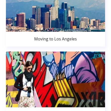
Moving to Los Angeles