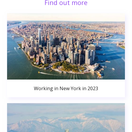
Find out more
Working in New York in 2023