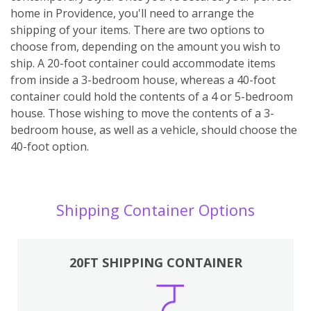
home in Providence, you'll need to arrange the
shipping of your items. There are two options to
choose from, depending on the amount you wish to
ship. A 20-foot container could accommodate items
from inside a 3-bedroom house, whereas a 40-foot
container could hold the contents of a 4 or 5-bedroom
house. Those wishing to move the contents of a 3-
bedroom house, as well as a vehicle, should choose the
40-foot option.
Shipping Container Options
20FT SHIPPING CONTAINER