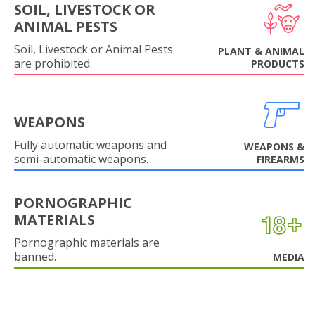
SOIL, LIVESTOCK OR
ANIMAL PESTS
Soil, Livestock or Animal Pests
PLANT & ANIMAL
are prohibited.
PRODUCTS
WEAPONS
Fully automatic weapons and
WEAPONS &
semi-automatic weapons.
FIREARMS
PORNOGRAPHIC
MATERIALS
Pornographic materials are
banned.
MEDIA