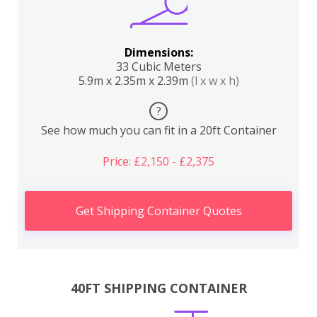
Dimensions:
33 Cubic Meters
5.9m x 2.35m x 2.39m
(l x w x h)
?
See how much you can fit in a 20ft Container
Price: £2,150 - £2,375
Get Shipping Container Quotes
40FT SHIPPING CONTAINER