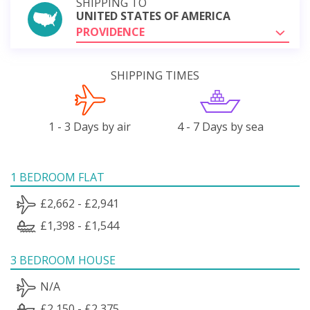
SHIPPING TO
UNITED STATES OF AMERICA
PROVIDENCE
SHIPPING TIMES
1 - 3 Days by air
4 - 7 Days by sea
1 BEDROOM FLAT
£2,662 - £2,941
£1,398 - £1,544
3 BEDROOM HOUSE
N/A
£2,150 - £2,375