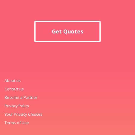
Get Quotes
About us
Contact us
Become a Partner
Privacy Policy
Your Privacy Choices
Terms of Use