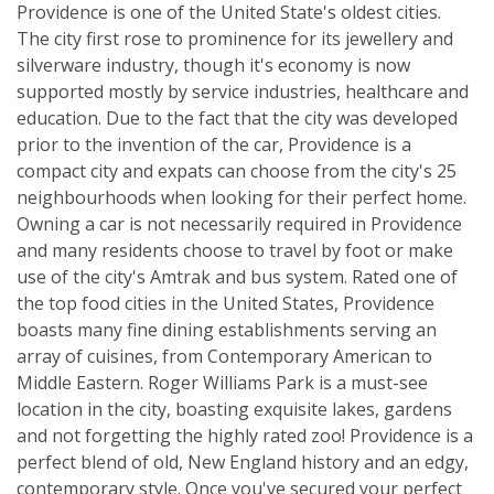
Providence is one of the United State's oldest cities.
The city first rose to prominence for its jewellery and
silverware industry, though it's economy is now
supported mostly by service industries, healthcare and
education. Due to the fact that the city was developed
prior to the invention of the car, Providence is a
compact city and expats can choose from the city's 25
neighbourhoods when looking for their perfect home.
Owning a car is not necessarily required in Providence
and many residents choose to travel by foot or make
use of the city's Amtrak and bus system. Rated one of
the top food cities in the United States, Providence
boasts many fine dining establishments serving an
array of cuisines, from Contemporary American to
Middle Eastern. Roger Williams Park is a must-see
location in the city, boasting exquisite lakes, gardens
and not forgetting the highly rated zoo! Providence is a
perfect blend of old, New England history and an edgy,
contemporary style. Once you've secured your perfect