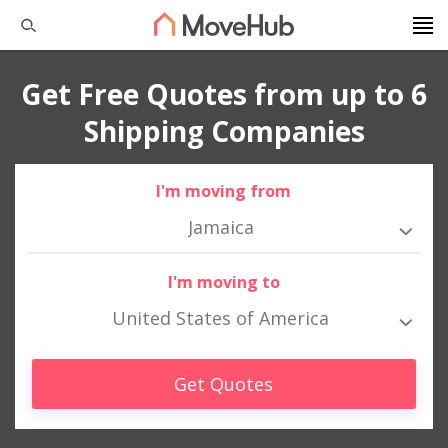
Get Free Quotes from up to 6
Shipping Companies
I'm moving from
Jamaica
I'm moving to
United States of America
Get Quotes