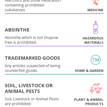
Narcotics and some medication
containing prohibited
substances
MEDICINE
ABSINTHE
Absinthe which is not thujone
HAZARDOUS
free is prohibited.
MATERIALS
TRADEMARKED GOODS
Any articles suspected of being
counterfeit goods.
HOME & GARDEN
SOIL, LIVESTOCK OR
ANIMAL PESTS
Soil, Livestock or Animal Pests
PLANT & ANIMAL
are prohibited.
PRODUCTS