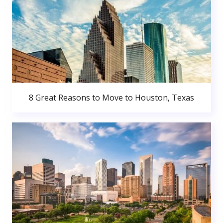
8 Great Reasons to Move to Houston, Texas