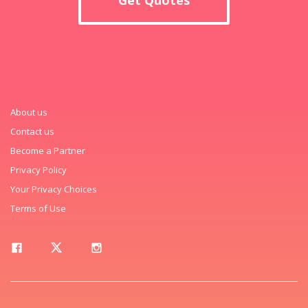
About us
Contact us
Become a Partner
Privacy Policy
Your Privacy Choices
Terms of Use