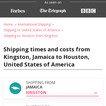
As seen on
Home
International Shipping
Shipping to United States of America
Shipping to Houston from Kingston
Shipping times and costs from
Kingston, Jamaica to Houston,
United States of America
SHIPPING FROM
JAMAICA
KINGSTON