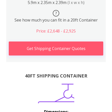
5.9m x 2.35m x 2.39m
(l x w x h)
?
See how much you can fit in a 20ft Container
Price: £2,648 - £2,925
Get Shipping Container Quotes
40FT SHIPPING CONTAINER
Dimensions: