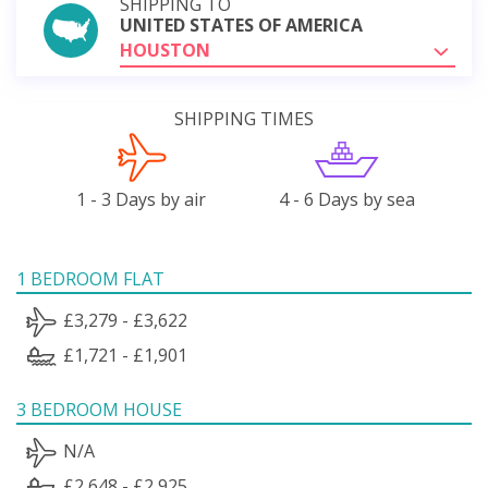
SHIPPING TO
UNITED STATES OF AMERICA
HOUSTON
SHIPPING TIMES
1 - 3 Days by air
4 - 6 Days by sea
1 BEDROOM FLAT
£3,279 - £3,622
£1,721 - £1,901
3 BEDROOM HOUSE
N/A
£2,648 - £2,925