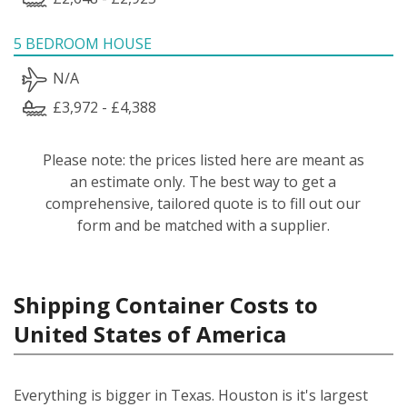
5 BEDROOM HOUSE
N/A
£3,972 - £4,388
Please note: the prices listed here are meant as
an estimate only. The best way to get a
comprehensive, tailored quote is to fill out our
form and be matched with a supplier.
Shipping Container Costs to
United States of America
Everything is bigger in Texas. Houston is it's largest