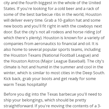
city and the fourth biggest in the whole of the United
States. If you're looking for a cold beer and a rack of
some of the best barbecue ribs in the world, Houston
will deliver every time. Grab a 10-gallon hat and some
new boots and you'll fit right in with the cowboys next
door. But the city's not all rodeos and horse riding (of
which there's plenty). Houston is known for a variety of
companies from aeronautics to financial and oil. It is
also home to several popular sports teams, including
the Houston Texans (National Football League) and
the Houston Astros (Major League Baseball). The city's
climate is hot and humid in the summer and cool in the
winter, which is similar to most cities in the Deep South.
Kick back, grab your boots and get ready for some
warm Texas hospitality!
Before you dig into the Texas barbecue you'll need to
ship your belongings, which should be pretty
straightforward. If you're moving the contents of a 3-