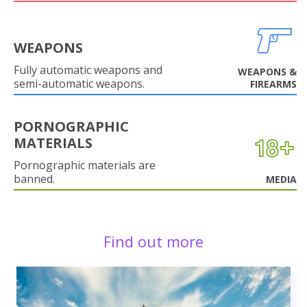
WEAPONS
Fully automatic weapons and
WEAPONS &
semi-automatic weapons.
FIREARMS
PORNOGRAPHIC
MATERIALS
Pornographic materials are
banned.
MEDIA
Find out more