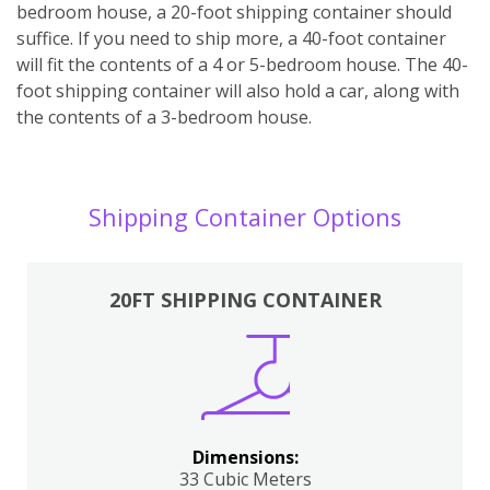
bedroom house, a 20-foot shipping container should
suffice. If you need to ship more, a 40-foot container
will fit the contents of a 4 or 5-bedroom house. The 40-
foot shipping container will also hold a car, along with
the contents of a 3-bedroom house.
Shipping Container Options
20FT SHIPPING CONTAINER
Dimensions:
33 Cubic Meters