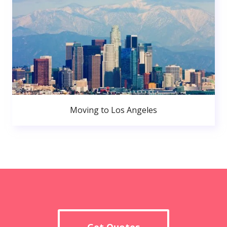
Moving to Los Angeles
Get Quotes