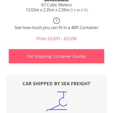
67 Cubic Meters
12.03m x 2.35m x 2.39m
(l x w x h)
?
See how much you can fit in a 40ft Container
Price: £5,031 - £5,558
Get Shipping Container Quotes
CAR SHIPPED BY SEA FREIGHT