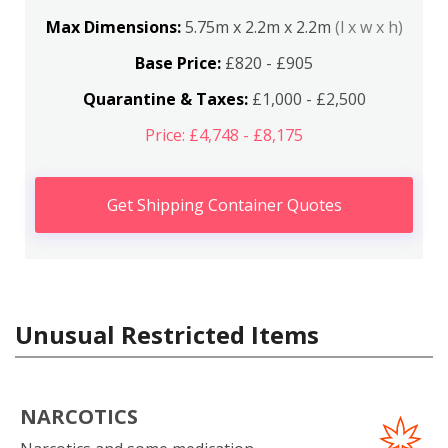
Max Dimensions:
5.75m x 2.2m x 2.2m
(l x w x h)
Base Price:
£820 - £905
Quarantine & Taxes:
£1,000 - £2,500
Price: £4,748 - £8,175
Get Shipping Container Quotes
Unusual Restricted Items
NARCOTICS