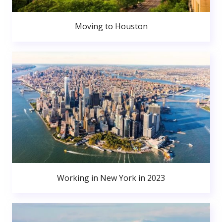
Moving to Houston
Working in New York in 2023