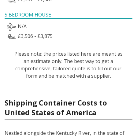
5 BEDROOM HOUSE
N/A
£3,506 - £3,875
Please note: the prices listed here are meant as
an estimate only. The best way to get a
comprehensive, tailored quote is to fill out our
form and be matched with a supplier.
Shipping Container Costs to
United States of America
Nestled alongside the Kentucky River, in the state of