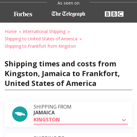
As seen on
Home
International Shipping
Shipping to United States of America
Shipping to Frankfort from Kingston
Shipping times and costs from
Kingston, Jamaica to Frankfort,
United States of America
SHIPPING FROM
JAMAICA
KINGSTON