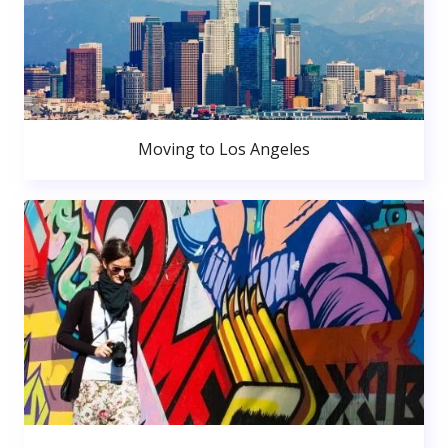
Moving to Los Angeles