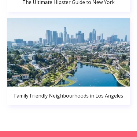
The Ultimate Hipster Guide to New York
Family Friendly Neighbourhoods in Los Angeles