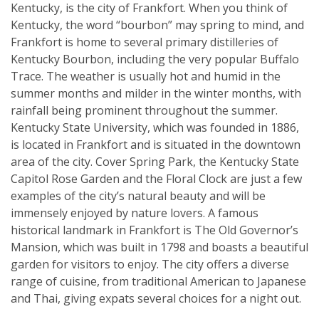
Kentucky, is the city of Frankfort. When you think of
Kentucky, the word “bourbon” may spring to mind, and
Frankfort is home to several primary distilleries of
Kentucky Bourbon, including the very popular Buffalo
Trace. The weather is usually hot and humid in the
summer months and milder in the winter months, with
rainfall being prominent throughout the summer.
Kentucky State University, which was founded in 1886,
is located in Frankfort and is situated in the downtown
area of the city. Cover Spring Park, the Kentucky State
Capitol Rose Garden and the Floral Clock are just a few
examples of the city’s natural beauty and will be
immensely enjoyed by nature lovers. A famous
historical landmark in Frankfort is The Old Governor’s
Mansion, which was built in 1798 and boasts a beautiful
garden for visitors to enjoy. The city offers a diverse
range of cuisine, from traditional American to Japanese
and Thai, giving expats several choices for a night out.