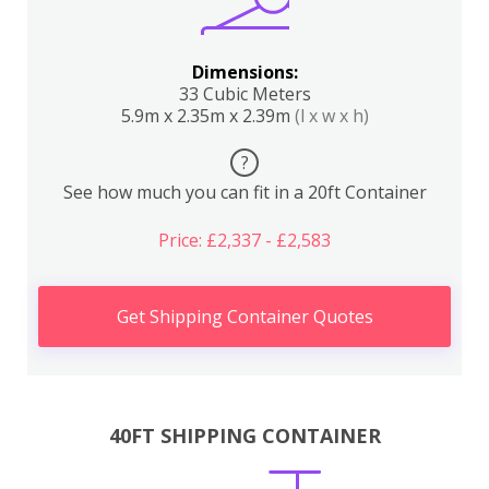
Dimensions:
33 Cubic Meters
5.9m x 2.35m x 2.39m
(l x w x h)
?
See how much you can fit in a 20ft Container
Price: £2,337 - £2,583
Get Shipping Container Quotes
40FT SHIPPING CONTAINER