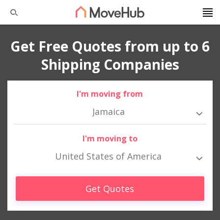
Get Free Quotes from up to 6
Shipping Companies
I'm moving from
Jamaica
I'm moving to
United States of America
Get Quotes