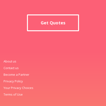
Get Quotes
About us
Contact us
Become a Partner
Privacy Policy
Your Privacy Choices
Terms of Use