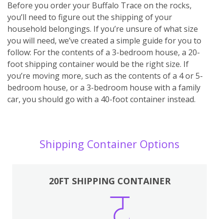
Before you order your Buffalo Trace on the rocks,
you’ll need to figure out the shipping of your
household belongings. If you’re unsure of what size
you will need, we’ve created a simple guide for you to
follow: For the contents of a 3-bedroom house, a 20-
foot shipping container would be the right size. If
you’re moving more, such as the contents of a 4 or 5-
bedroom house, or a 3-bedroom house with a family
car, you should go with a 40-foot container instead.
Shipping Container Options
20FT SHIPPING CONTAINER