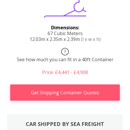
Dimensions:
67 Cubic Meters
12.03m x 2.35m x 2.39m
(l x w x h)
?
See how much you can fit in a 40ft Container
Price: £4,441 - £4,908
Get Shipping Container Quotes
CAR SHIPPED BY SEA FREIGHT