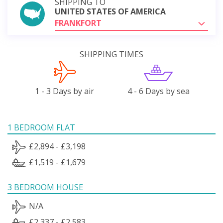
SHIPPING TO
UNITED STATES OF AMERICA
FRANKFORT
SHIPPING TIMES
1 - 3 Days by air
4 - 6 Days by sea
1 BEDROOM FLAT
£2,894 - £3,198
£1,519 - £1,679
3 BEDROOM HOUSE
N/A
£2,337 - £2,583