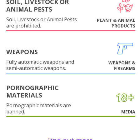
SOIL, LIVESTOCK OR
ANIMAL PESTS
Soil, Livestock or Animal Pests
PLANT & ANIMAL
are prohibited.
PRODUCTS
WEAPONS
Fully automatic weapons and
WEAPONS &
semi-automatic weapons.
FIREARMS
PORNOGRAPHIC
MATERIALS
Pornographic materials are
banned.
MEDIA