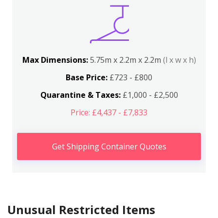
Max Dimensions:
5.75m x 2.2m x 2.2m
(l x w x h)
Base Price:
£723 - £800
Quarantine & Taxes:
£1,000 - £2,500
Price: £4,437 - £7,833
Get Shipping Container Quotes
Unusual Restricted Items