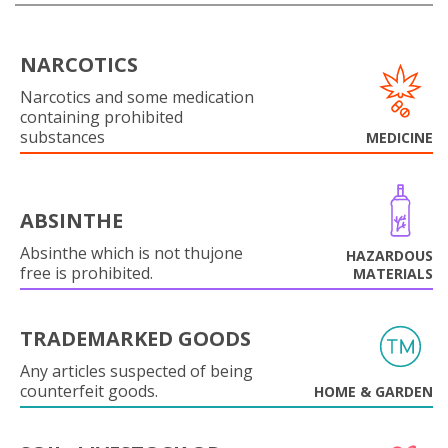
NARCOTICS
Narcotics and some medication
containing prohibited
substances
MEDICINE
ABSINTHE
Absinthe which is not thujone
HAZARDOUS
free is prohibited.
MATERIALS
TRADEMARKED GOODS
Any articles suspected of being
counterfeit goods.
HOME & GARDEN