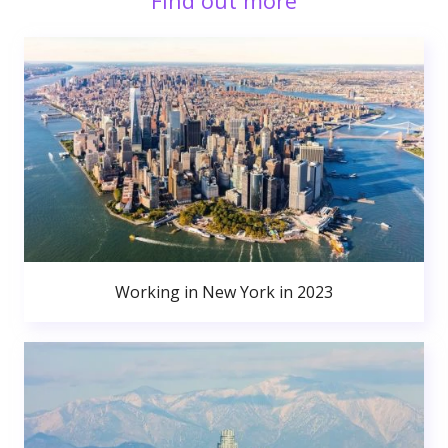
Find out more
Working in New York in 2023