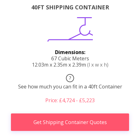
40FT SHIPPING CONTAINER
Dimensions:
67 Cubic Meters
12.03m x 2.35m x 2.39m
(l x w x h)
?
See how much you can fit in a 40ft Container
Price: £4,724 - £5,223
Get Shipping Container Quotes