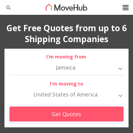
Get Free Quotes from up to 6
Shipping Companies
I'm moving from
Jamaica
I'm moving to
United States of America
Get Quotes