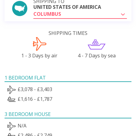
SHIPPING TO
UNITED STATES OF AMERICA
COLUMBUS
SHIPPING TIMES
1 - 3 Days by air
4 - 7 Days by sea
1 BEDROOM FLAT
£3,078 - £3,403
£1,616 - £1,787
3 BEDROOM HOUSE
N/A
£2,486 - £2,749