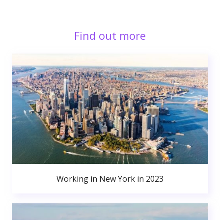
Find out more
Working in New York in 2023