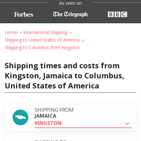
As seen on
Home
International Shipping
Shipping to United States of America
Shipping to Columbus from Kingston
Shipping times and costs from
Kingston, Jamaica to Columbus,
United States of America
SHIPPING FROM
JAMAICA
KINGSTON