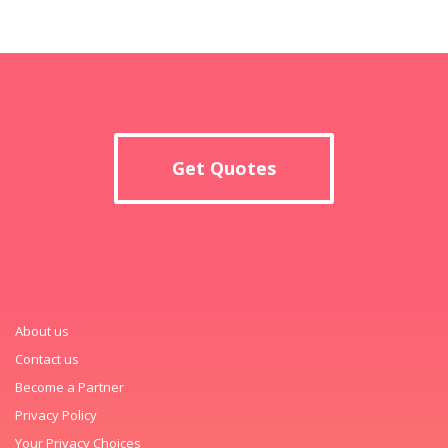
Get Quotes
About us
Contact us
Become a Partner
Privacy Policy
Your Privacy Choices