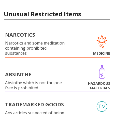
Unusual Restricted Items
NARCOTICS
Narcotics and some medication
containing prohibited
substances
MEDICINE
ABSINTHE
Absinthe which is not thujone
HAZARDOUS
free is prohibited.
MATERIALS
TRADEMARKED GOODS
Any articles suspected of being