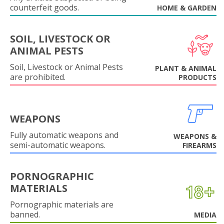
counterfeit goods.
HOME & GARDEN
SOIL, LIVESTOCK OR
ANIMAL PESTS
Soil, Livestock or Animal Pests
PLANT & ANIMAL
are prohibited.
PRODUCTS
WEAPONS
Fully automatic weapons and
WEAPONS &
semi-automatic weapons.
FIREARMS
PORNOGRAPHIC
MATERIALS
Pornographic materials are
banned.
MEDIA