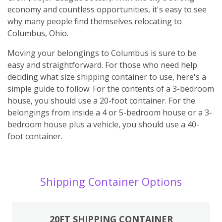
economy and countless opportunities, it's easy to see
why many people find themselves relocating to
Columbus, Ohio.
Moving your belongings to Columbus is sure to be
easy and straightforward. For those who need help
deciding what size shipping container to use, here's a
simple guide to follow: For the contents of a 3-bedroom
house, you should use a 20-foot container. For the
belongings from inside a 4 or 5-bedroom house or a 3-
bedroom house plus a vehicle, you should use a 40-
foot container.
Shipping Container Options
20FT SHIPPING CONTAINER