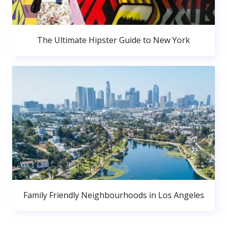
The Ultimate Hipster Guide to New York
Family Friendly Neighbourhoods in Los Angeles