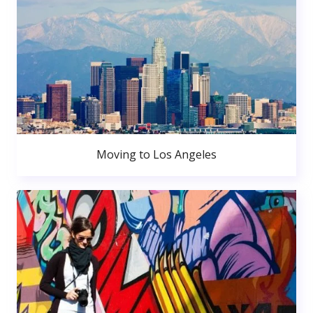
Moving to Los Angeles