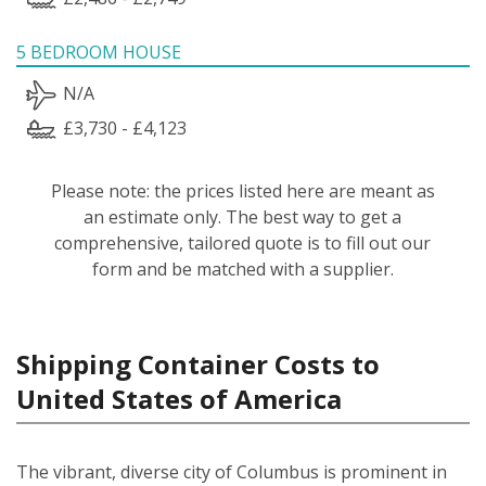
5 BEDROOM HOUSE
N/A
£3,730 - £4,123
Please note: the prices listed here are meant as
an estimate only. The best way to get a
comprehensive, tailored quote is to fill out our
form and be matched with a supplier.
Shipping Container Costs to
United States of America
The vibrant, diverse city of Columbus is prominent in