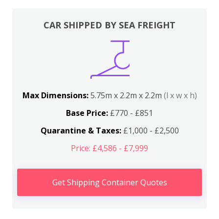
CAR SHIPPED BY SEA FREIGHT
Max Dimensions:
5.75m x 2.2m x 2.2m
(l x w x h)
Base Price:
£770 - £851
Quarantine & Taxes:
£1,000 - £2,500
Price: £4,586 - £7,999
Get Shipping Container Quotes