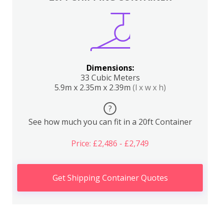
Dimensions:
33 Cubic Meters
5.9m x 2.35m x 2.39m
(l x w x h)
?
See how much you can fit in a 20ft Container
Price: £2,486 - £2,749
Get Shipping Container Quotes