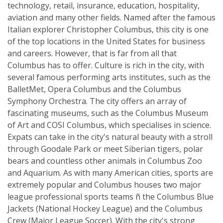
technology, retail, insurance, education, hospitality,
aviation and many other fields. Named after the famous
Italian explorer Christopher Columbus, this city is one
of the top locations in the United States for business
and careers. However, that is far from all that
Columbus has to offer. Culture is rich in the city, with
several famous performing arts institutes, such as the
BalletMet, Opera Columbus and the Columbus
Symphony Orchestra. The city offers an array of
fascinating museums, such as the Columbus Museum
of Art and COSI Columbus, which specialises in science.
Expats can take in the city's natural beauty with a stroll
through Goodale Park or meet Siberian tigers, polar
bears and countless other animals in Columbus Zoo
and Aquarium. As with many American cities, sports are
extremely popular and Columbus houses two major
league professional sports teams ñ the Columbus Blue
Jackets (National Hockey League) and the Columbus
Crew (Major League Soccer). With the city's strong