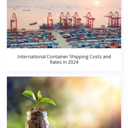
International Container Shipping Costs and
Rates in 2024