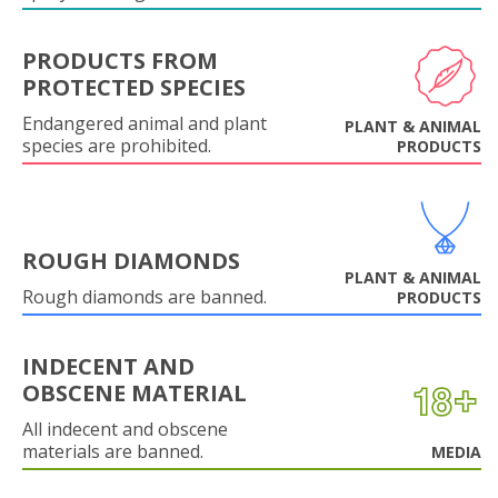
PRODUCTS FROM
PROTECTED SPECIES
Endangered animal and plant
PLANT & ANIMAL
species are prohibited.
PRODUCTS
ROUGH DIAMONDS
PLANT & ANIMAL
Rough diamonds are banned.
PRODUCTS
INDECENT AND
OBSCENE MATERIAL
All indecent and obscene
materials are banned.
MEDIA