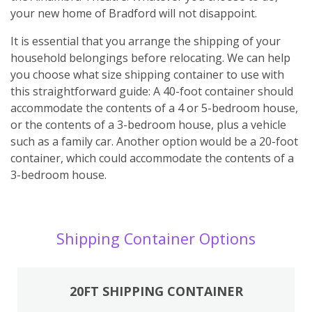
your new home of Bradford will not disappoint.
It is essential that you arrange the shipping of your
household belongings before relocating. We can help
you choose what size shipping container to use with
this straightforward guide: A 40-foot container should
accommodate the contents of a 4 or 5-bedroom house,
or the contents of a 3-bedroom house, plus a vehicle
such as a family car. Another option would be a 20-foot
container, which could accommodate the contents of a
3-bedroom house.
Shipping Container Options
20FT SHIPPING CONTAINER