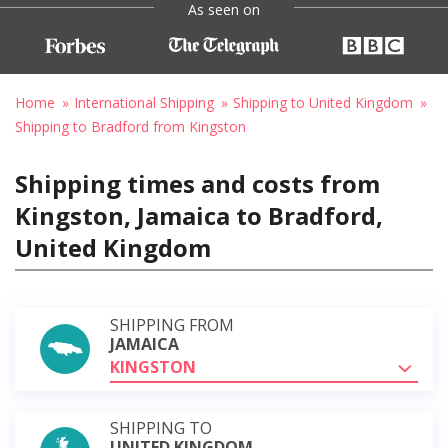
As seen on
Home
International Shipping
Shipping to United Kingdom
Shipping to Bradford from Kingston
Shipping times and costs from
Kingston, Jamaica to Bradford,
United Kingdom
SHIPPING FROM
JAMAICA
KINGSTON
SHIPPING TO
UNITED KINGDOM