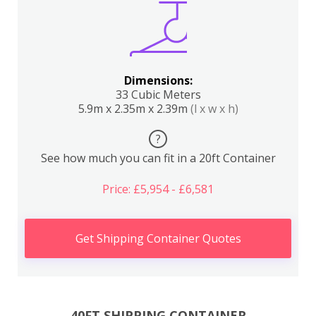
Dimensions:
33 Cubic Meters
5.9m x 2.35m x 2.39m
(l x w x h)
?
See how much you can fit in a 20ft Container
Price: £5,954 - £6,581
Get Shipping Container Quotes
40FT SHIPPING CONTAINER