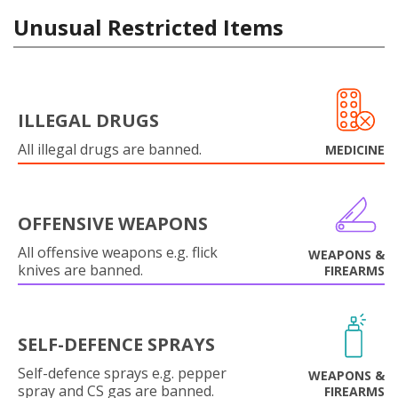
Unusual Restricted Items
ILLEGAL DRUGS
All illegal drugs are banned.
MEDICINE
OFFENSIVE WEAPONS
All offensive weapons e.g. flick
WEAPONS &
knives are banned.
FIREARMS
SELF-DEFENCE SPRAYS
Self-defence sprays e.g. pepper
WEAPONS &
spray and CS gas are banned.
FIREARMS