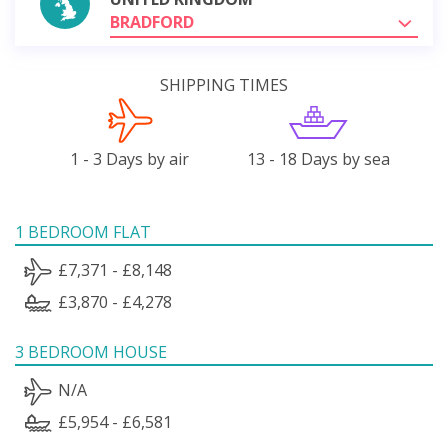
BRADFORD
SHIPPING TIMES
1 - 3 Days by air
13 - 18 Days by sea
1 BEDROOM FLAT
£7,371 - £8,148
£3,870 - £4,278
3 BEDROOM HOUSE
N/A
£5,954 - £6,581