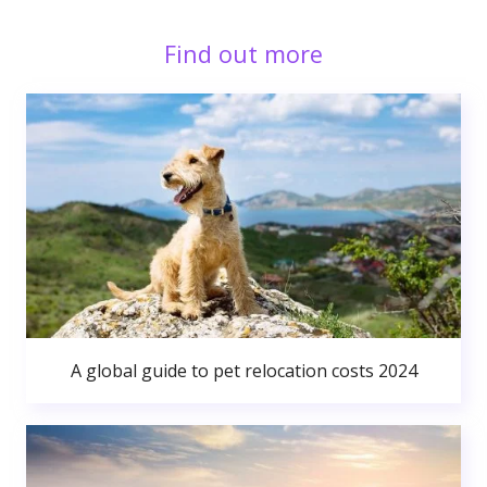
Find out more
A global guide to pet relocation costs 2024