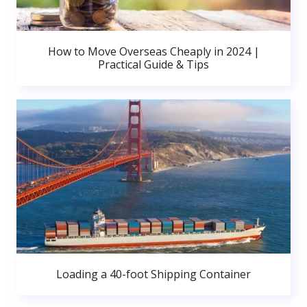
How to Move Overseas Cheaply in 2024 |
Practical Guide & Tips
Loading a 40-foot Shipping Container