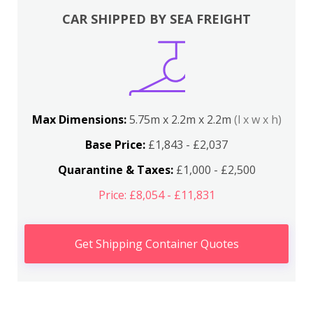
CAR SHIPPED BY SEA FREIGHT
Max Dimensions:
5.75m x 2.2m x 2.2m
(l x w x h)
Base Price:
£1,843 - £2,037
Quarantine & Taxes:
£1,000 - £2,500
Price: £8,054 - £11,831
Get Shipping Container Quotes