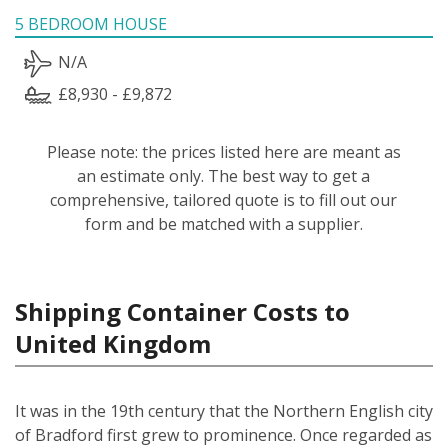
5 BEDROOM HOUSE
N/A
£8,930 - £9,872
Please note: the prices listed here are meant as
an estimate only. The best way to get a
comprehensive, tailored quote is to fill out our
form and be matched with a supplier.
Shipping Container Costs to
United Kingdom
It was in the 19th century that the Northern English city
of Bradford first grew to prominence. Once regarded as