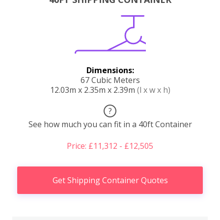
Dimensions:
67 Cubic Meters
12.03m x 2.35m x 2.39m
(l x w x h)
?
See how much you can fit in a 40ft Container
Price: £11,312 - £12,505
Get Shipping Container Quotes