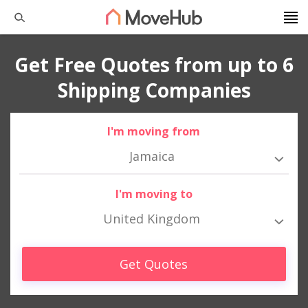
Get Free Quotes from up to 6
Shipping Companies
I'm moving from
Jamaica
I'm moving to
United Kingdom
Get Quotes