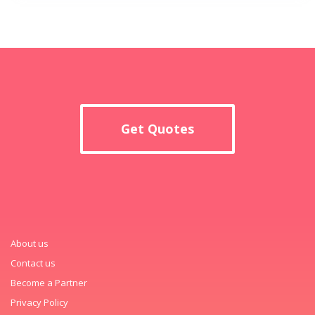
Get Quotes
About us
Contact us
Become a Partner
Privacy Policy