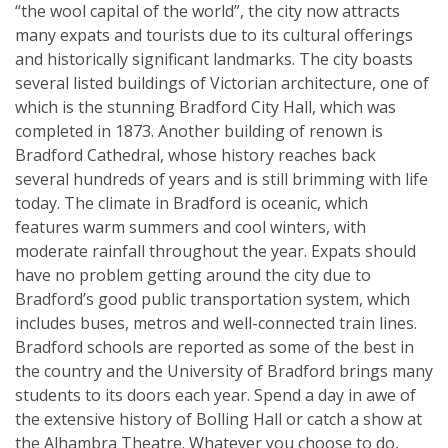
“the wool capital of the world”, the city now attracts
many expats and tourists due to its cultural offerings
and historically significant landmarks. The city boasts
several listed buildings of Victorian architecture, one of
which is the stunning Bradford City Hall, which was
completed in 1873. Another building of renown is
Bradford Cathedral, whose history reaches back
several hundreds of years and is still brimming with life
today. The climate in Bradford is oceanic, which
features warm summers and cool winters, with
moderate rainfall throughout the year. Expats should
have no problem getting around the city due to
Bradford’s good public transportation system, which
includes buses, metros and well-connected train lines.
Bradford schools are reported as some of the best in
the country and the University of Bradford brings many
students to its doors each year. Spend a day in awe of
the extensive history of Bolling Hall or catch a show at
the Alhambra Theatre. Whatever you choose to do,