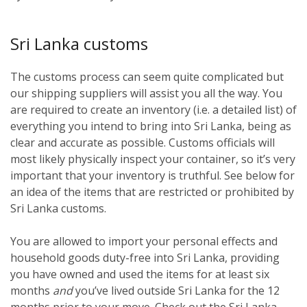
Sri Lanka customs
The customs process can seem quite complicated but
our shipping suppliers will assist you all the way. You
are required to create an inventory (i.e. a detailed list) of
everything you intend to bring into Sri Lanka, being as
clear and accurate as possible. Customs officials will
most likely physically inspect your container, so it’s very
important that your inventory is truthful. See below for
an idea of the items that are restricted or prohibited by
Sri Lanka customs.
You are allowed to import your personal effects and
household goods duty-free into Sri Lanka, providing
you have owned and used the items for at least six
months
and
you’ve lived outside Sri Lanka for the 12
months prior to your move. Check out the Sri Lanka