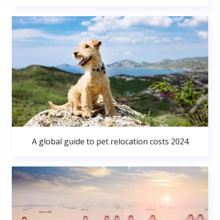
A global guide to pet relocation costs 2024