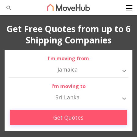
Get Free Quotes from up to 6
Shipping Companies
I'm moving from
Jamaica
I'm moving to
Sri Lanka
Get Quotes