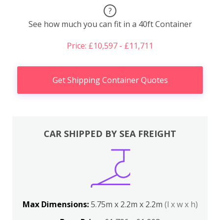
?
See how much you can fit in a 40ft Container
Price: £10,597 - £11,711
Get Shipping Container Quotes
CAR SHIPPED BY SEA FREIGHT
Max Dimensions:
5.75m x 2.2m x 2.2m
(l x w x h)