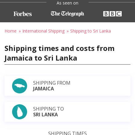
As seen on
Home
International Shipping
Shipping to Sri Lanka
Shipping times and costs from
Jamaica to Sri Lanka
SHIPPING FROM
JAMAICA
SHIPPING TO
SRI LANKA
SHIPPING TIMES