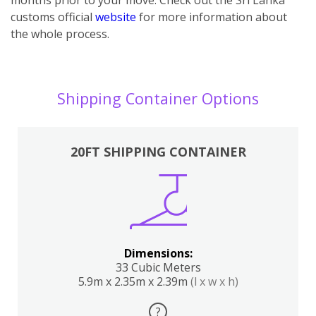
customs official
website
for more information about
the whole process.
Shipping Container Options
20FT SHIPPING CONTAINER
Dimensions:
33 Cubic Meters
5.9m x 2.35m x 2.39m
(l x w x h)
?