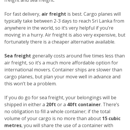
For fast delivery,
air freight
is best. Cargo planes will
typically take between 2-3 days to reach Sri Lanka from
anywhere in the world, so it’s very helpful if you’re
moving in a hurry. Air freight is also very expensive, but
fortunately there is a cheaper alternative available.
Sea freight
generally costs around five times less than
air freight, so it’s a much more affordable option for
international movers. Container ships are slower than
cargo planes, but plan your move well in advance and
this won’t be a problem.
If you do go for sea freight, your belongings will be
shipped in either a
20ft
or a
40ft container
. There’s
no obligation to fill a whole container; if the total
volume of your cargo is no more than about
15 cubic
metres
, you will share the use of a container with