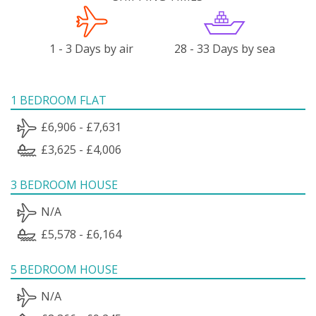
1 - 3 Days by air
28 - 33 Days by sea
1 BEDROOM FLAT
£6,906 - £7,631
£3,625 - £4,006
3 BEDROOM HOUSE
N/A
£5,578 - £6,164
5 BEDROOM HOUSE
N/A