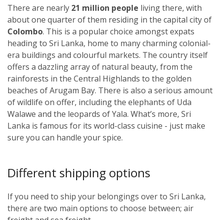
There are nearly
21 million people
living there, with
about one quarter of them residing in the capital city of
Colombo
. This is a popular choice amongst expats
heading to Sri Lanka, home to many charming colonial-
era buildings and colourful markets. The country itself
offers a dazzling array of natural beauty, from the
rainforests in the Central Highlands to the golden
beaches of Arugam Bay. There is also a serious amount
of wildlife on offer, including the elephants of Uda
Walawe and the leopards of Yala. What’s more, Sri
Lanka is famous for its world-class cuisine - just make
sure you can handle your spice.
Different shipping options
If you need to ship your belongings over to Sri Lanka,
there are two main options to choose between; air
freight and sea freight.