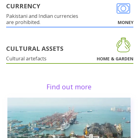
CURRENCY
Pakistani and Indian currencies
are prohibited.
MONEY
CULTURAL ASSETS
Cultural artefacts
HOME & GARDEN
Find out more