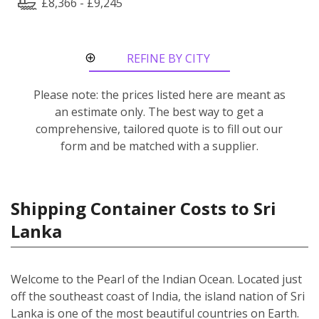
£8,366 - £9,245
REFINE BY CITY
ROUTE
Please note: the prices listed here are meant as
an estimate only. The best way to get a
comprehensive, tailored quote is to fill out our
form and be matched with a supplier.
Shipping Container Costs to Sri
Lanka
Welcome to the Pearl of the Indian Ocean. Located just
off the southeast coast of India, the island nation of Sri
Lanka is one of the most beautiful countries on Earth.