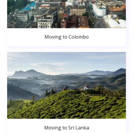
Moving to Colombo
Moving to Sri Lanka