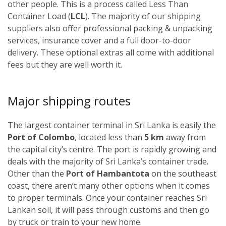
other people. This is a process called Less Than
Container Load (
LCL
). The majority of our shipping
suppliers also offer professional packing & unpacking
services, insurance cover and a full door-to-door
delivery. These optional extras all come with additional
fees but they are well worth it.
Major shipping routes
The largest container terminal in Sri Lanka is easily the
Port of Colombo
, located less than
5 km
away from
the capital city’s centre. The port is rapidly growing and
deals with the majority of Sri Lanka’s container trade.
Other than the
Port of Hambantota
on the southeast
coast, there aren’t many other options when it comes
to proper terminals. Once your container reaches Sri
Lankan soil, it will pass through customs and then go
by truck or train to your new home.