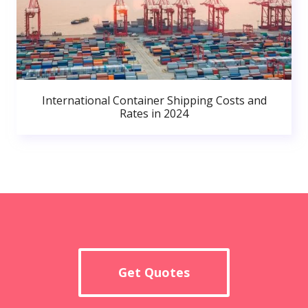
International Container Shipping Costs and
Rates in 2024
Get Quotes