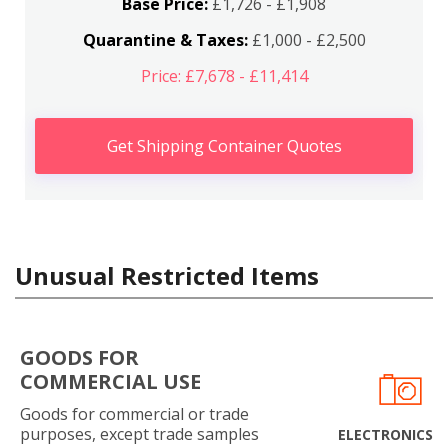
Base Price:
£1,726 - £1,908
Quarantine & Taxes:
£1,000 - £2,500
Price: £7,678 - £11,414
Get Shipping Container Quotes
Unusual Restricted Items
GOODS FOR
COMMERCIAL USE
Goods for commercial or trade
purposes, except trade samples
ELECTRONICS