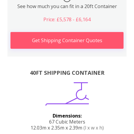
See how much you can fit in a 20ft Container
Price: £5,578 - £6,164
Get Shipping Container Quotes
40FT SHIPPING CONTAINER
Dimensions:
67 Cubic Meters
12.03m x 2.35m x 2.39m
(l x w x h)