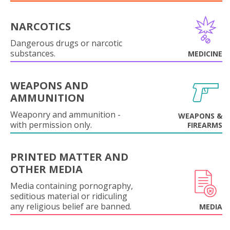
NARCOTICS
Dangerous drugs or narcotic
substances.
MEDICINE
WEAPONS AND
AMMUNITION
Weaponry and ammunition -
WEAPONS &
with permission only.
FIREARMS
PRINTED MATTER AND
OTHER MEDIA
Media containing pornography,
seditious material or ridiculing
any religious belief are banned.
MEDIA