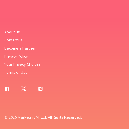
About us
Contact us
Become a Partner
Privacy Policy
Your Privacy Choices
Terms of Use
© 2026 Marketing VF Ltd. All Rights Reserved.