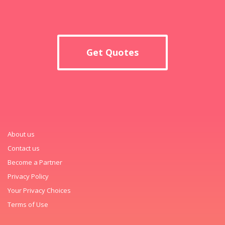
Get Quotes
About us
Contact us
Become a Partner
Privacy Policy
Your Privacy Choices
Terms of Use