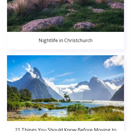
Nightlife in Christchurch
21 Things You Should Know Before Moving to