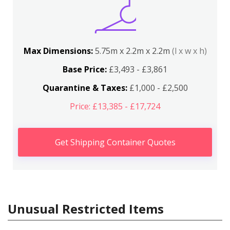
Max Dimensions:
5.75m x 2.2m x 2.2m
(l x w x h)
Base Price:
£3,493 - £3,861
Quarantine & Taxes:
£1,000 - £2,500
Price: £13,385 - £17,724
Get Shipping Container Quotes
Unusual Restricted Items