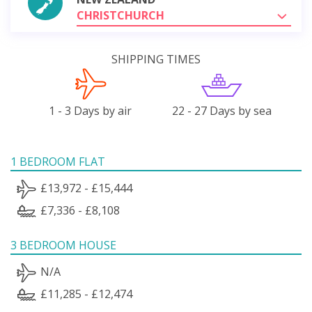
CHRISTCHURCH
SHIPPING TIMES
1 - 3 Days by air
22 - 27 Days by sea
1 BEDROOM FLAT
£13,972 - £15,444
£7,336 - £8,108
3 BEDROOM HOUSE
N/A
£11,285 - £12,474