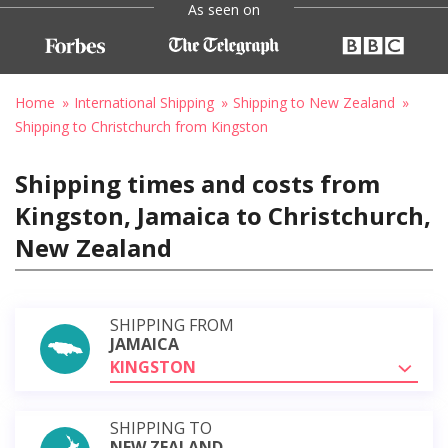
As seen on
Home
International Shipping
Shipping to New Zealand
Shipping to Christchurch from Kingston
Shipping times and costs from
Kingston, Jamaica to Christchurch,
New Zealand
SHIPPING FROM
JAMAICA
KINGSTON
SHIPPING TO
NEW ZEALAND