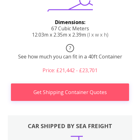
Dimensions:
67 Cubic Meters
12.03m x 2.35m x 2.39m
(l x w x h)
?
See how much you can fit in a 40ft Container
Price: £21,442 - £23,701
Get Shipping Container Quotes
CAR SHIPPED BY SEA FREIGHT