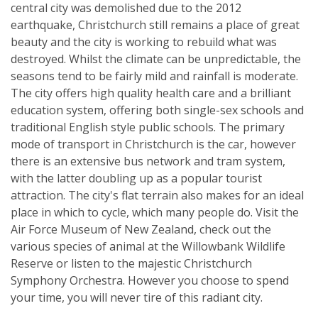
central city was demolished due to the 2012
earthquake, Christchurch still remains a place of great
beauty and the city is working to rebuild what was
destroyed. Whilst the climate can be unpredictable, the
seasons tend to be fairly mild and rainfall is moderate.
The city offers high quality health care and a brilliant
education system, offering both single-sex schools and
traditional English style public schools. The primary
mode of transport in Christchurch is the car, however
there is an extensive bus network and tram system,
with the latter doubling up as a popular tourist
attraction. The city's flat terrain also makes for an ideal
place in which to cycle, which many people do. Visit the
Air Force Museum of New Zealand, check out the
various species of animal at the Willowbank Wildlife
Reserve or listen to the majestic Christchurch
Symphony Orchestra. However you choose to spend
your time, you will never tire of this radiant city.