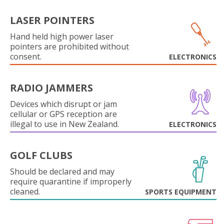
LASER POINTERS
Hand held high power laser
pointers are prohibited without
consent.
ELECTRONICS
RADIO JAMMERS
Devices which disrupt or jam
cellular or GPS reception are
illegal to use in New Zealand.
ELECTRONICS
GOLF CLUBS
Should be declared and may
require quarantine if improperly
cleaned.
SPORTS EQUIPMENT