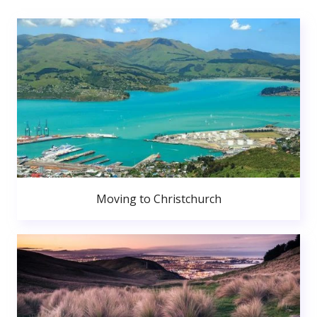
Moving to Christchurch