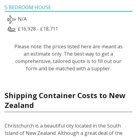
5 BEDROOM HOUSE
N/A
£16,928 - £18,711
Please note: the prices listed here are meant as
an estimate only. The best way to get a
comprehensive, tailored quote is to fill out our
form and be matched with a supplier.
Shipping Container Costs to New
Zealand
Christchurch is a beautiful city located in the South
Island of New Zealand. Although a great deal of the