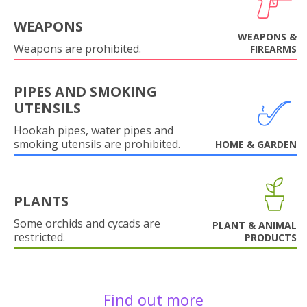
WEAPONS
WEAPONS &
Weapons are prohibited.
FIREARMS
PIPES AND SMOKING
UTENSILS
Hookah pipes, water pipes and
smoking utensils are prohibited.
HOME & GARDEN
PLANTS
Some orchids and cycads are
PLANT & ANIMAL
restricted.
PRODUCTS
Find out more