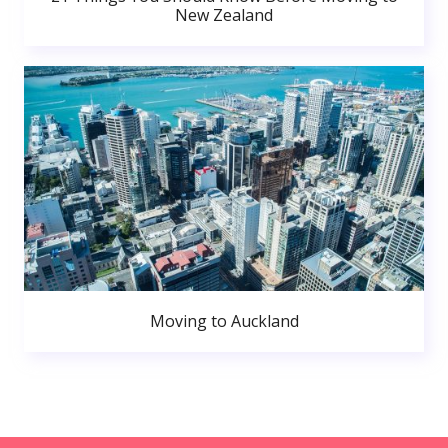
New Zealand
Moving to Auckland