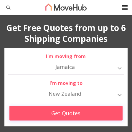
Get Free Quotes from up to 6
Shipping Companies
I'm moving from
Jamaica
I'm moving to
New Zealand
Get Quotes