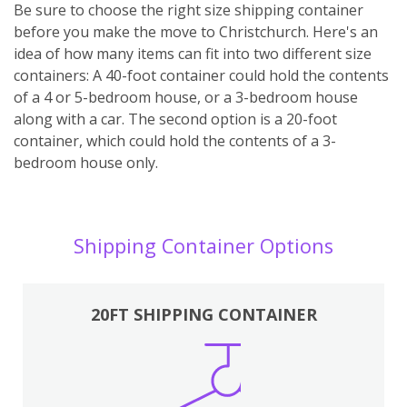
Be sure to choose the right size shipping container
before you make the move to Christchurch. Here's an
idea of how many items can fit into two different size
containers: A 40-foot container could hold the contents
of a 4 or 5-bedroom house, or a 3-bedroom house
along with a car. The second option is a 20-foot
container, which could hold the contents of a 3-
bedroom house only.
Shipping Container Options
20FT SHIPPING CONTAINER