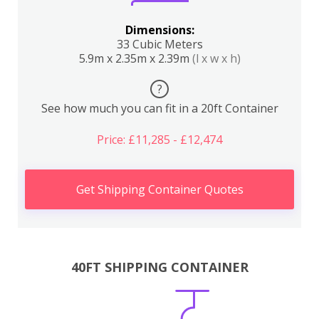
Dimensions:
33 Cubic Meters
5.9m x 2.35m x 2.39m
(l x w x h)
?
See how much you can fit in a 20ft Container
Price: £11,285 - £12,474
Get Shipping Container Quotes
40FT SHIPPING CONTAINER