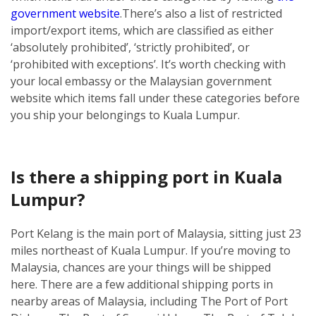
government website
.
There’s also a list of restricted
import/export items, which are classified as either
‘absolutely prohibited’, ‘strictly prohibited’, or
‘prohibited with exceptions’. It’s worth checking with
your local embassy or the Malaysian government
website which items fall under these categories before
you ship your belongings to Kuala Lumpur.
Is there a shipping port in Kuala
Lumpur?
Port Kelang is the main port of Malaysia, sitting just 23
miles northeast of Kuala Lumpur. If you’re moving to
Malaysia, chances are your things will be shipped
here.
There are a few additional shipping ports in
nearby areas of Malaysia, including The Port of Port