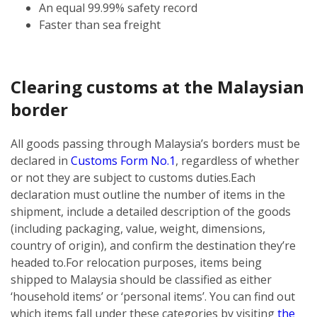
An equal 99.99% safety record
Faster than sea freight
Clearing customs at the Malaysian
border
All goods passing through Malaysia’s borders must be
declared in
Customs Form No.1
, regardless of whether
or not they are subject to customs duties.
Each
declaration must outline the number of items in the
shipment, include a detailed description of the goods
(including packaging, value, weight, dimensions,
country of origin), and confirm the destination they’re
headed to.
For relocation purposes, items being
shipped to Malaysia should be classified as either
‘household items’ or ‘personal items’. You can find out
which items fall under these categories by visiting
the