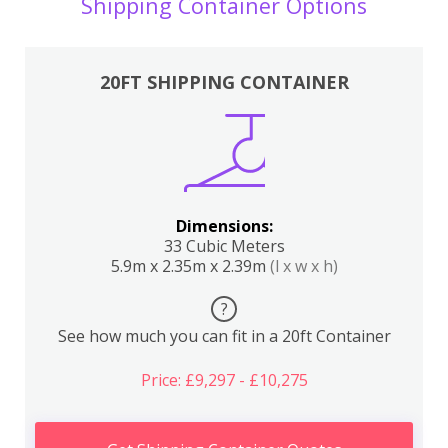
Shipping Container Options
20FT SHIPPING CONTAINER
Dimensions:
33 Cubic Meters
5.9m x 2.35m x 2.39m
(l x w x h)
?
See how much you can fit in a 20ft Container
Price: £9,297 - £10,275