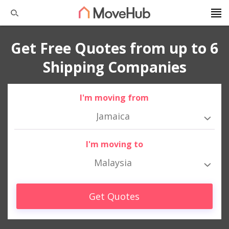
Get Free Quotes from up to 6
Shipping Companies
I'm moving from
Jamaica
I'm moving to
Malaysia
Get Quotes