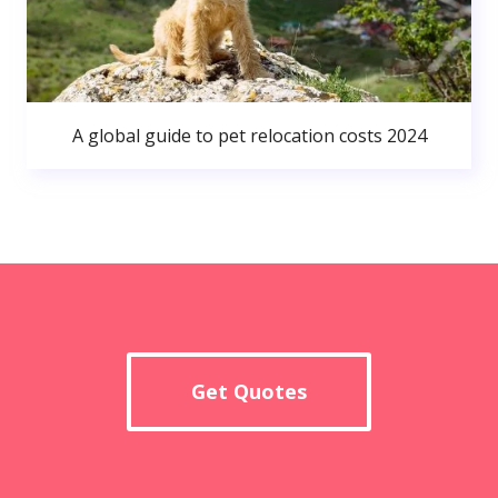
A global guide to pet relocation costs 2024
Get Quotes