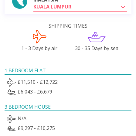
KUALA LUMPUR
SHIPPING TIMES
1 - 3 Days by air
30 - 35 Days by sea
1 BEDROOM FLAT
£11,510 - £12,722
£6,043 - £6,679
3 BEDROOM HOUSE
N/A
£9,297 - £10,275