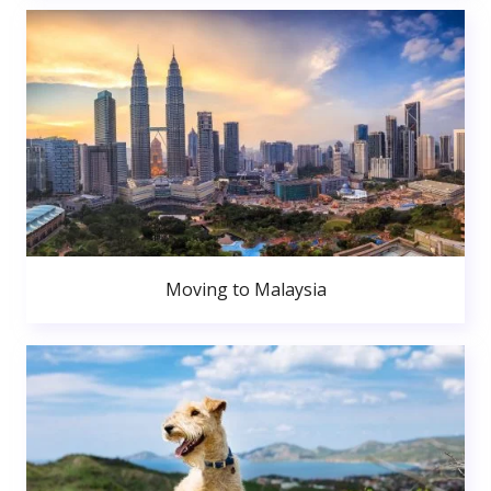
Moving to Malaysia