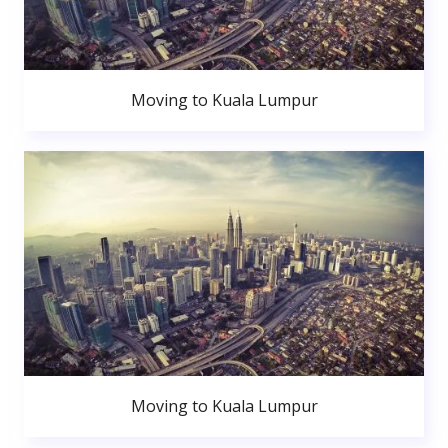
Moving to Kuala Lumpur
Moving to Kuala Lumpur