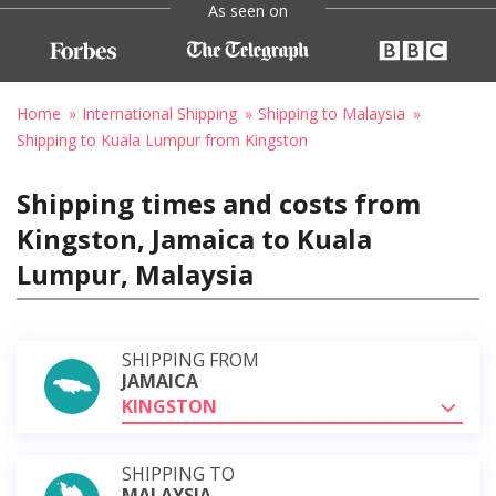
As seen on
Home
International Shipping
Shipping to Malaysia
Shipping to Kuala Lumpur from Kingston
Shipping times and costs from
Kingston, Jamaica to Kuala
Lumpur, Malaysia
SHIPPING FROM
JAMAICA
KINGSTON
SHIPPING TO
MALAYSIA