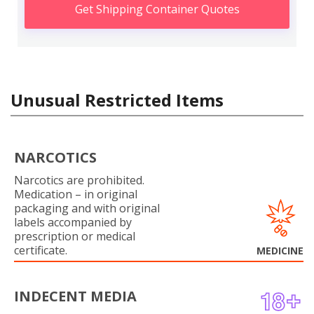
Get Shipping Container Quotes
Unusual Restricted Items
NARCOTICS
Narcotics are prohibited.
Medication – in original
packaging and with original
labels accompanied by
prescription or medical
certificate.
MEDICINE
INDECENT MEDIA