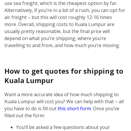
use sea freight, which is the cheapest option by far.
Alternatively, if you’re in a bit of a rush, you can opt for
air freight – but this will cost roughly 12-16 times
more.
Overall, shipping costs to Kuala Lumpur are
usually pretty reasonable, but the final price will
depend on what you’re shipping, where you’re
travelling to and from, and how much you’re moving.
How to get quotes for shipping to
Kuala Lumpur
Want a more accurate idea of how much shipping to
Kuala Lumpur will cost you? We can help with that – all
you have to do is fill out
this short form
.
Once you’ve
filled out the form:
You’ll be asked a few questions about your