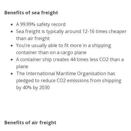
Benefits of sea freight
A 99.99% safety record
Sea freight is typically around 12-16 times cheaper
than air freight
You’re usually able to fit more in a shipping
container than on a cargo plane
A container ship creates 44 times less CO2 than a
plane
The International Maritime Organisation has
pledged to reduce CO2 emissions from shipping
by 40% by 2030
Benefits of air freight