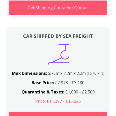
Get Shipping Container Quotes
CAR SHIPPED BY SEA FREIGHT
Max Dimensions:
5.75m x 2.2m x 2.2m
(l x w x h)
Base Price:
£2,878 - £3,180
Quarantine & Taxes:
£1,000 - £2,500
Price: £11,397 - £15,525