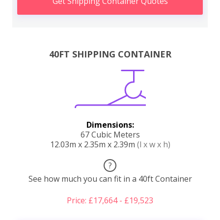
Get Shipping Container Quotes
40FT SHIPPING CONTAINER
Dimensions:
67 Cubic Meters
12.03m x 2.35m x 2.39m
(l x w x h)
?
See how much you can fit in a 40ft Container
Price: £17,664 - £19,523