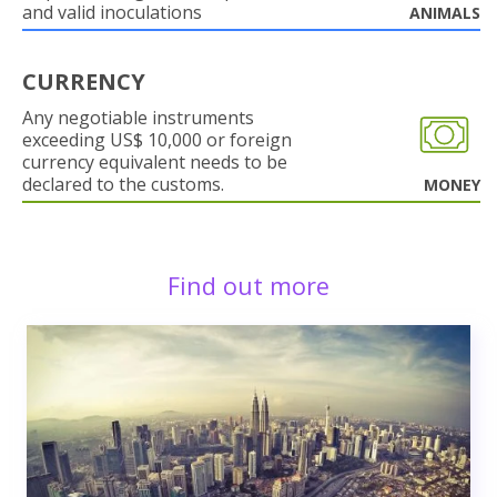
and valid inoculations
ANIMALS
CURRENCY
Any negotiable instruments
exceeding US$ 10,000 or foreign
currency equivalent needs to be
declared to the customs.
MONEY
Find out more