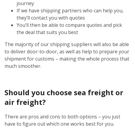
journey
If we have shipping partners who can help you,
they’ll contact you with quotes
You’ll then be able to compare quotes and pick
the deal that suits you best
The majority of our shipping suppliers will also be able
to deliver door-to-door, as well as help to prepare your
shipment for customs – making the whole process that
much smoother.
Should you choose sea freight or
air freight?
There are pros and cons to both options – you just
have to figure out which one works best for you.