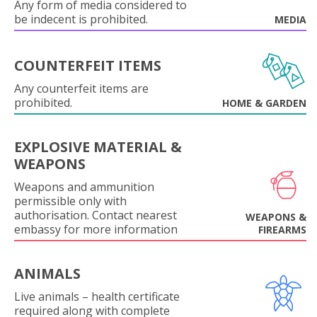
Any form of media considered to
be indecent is prohibited.
MEDIA
COUNTERFEIT ITEMS
Any counterfeit items are
prohibited.
HOME & GARDEN
EXPLOSIVE MATERIAL &
WEAPONS
Weapons and ammunition
permissible only with
authorisation. Contact nearest
WEAPONS &
embassy for more information
FIREARMS
ANIMALS
Live animals – health certificate
required along with complete