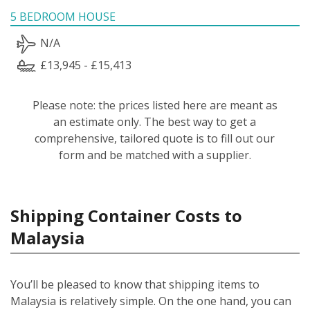
5 BEDROOM HOUSE
N/A
£13,945 - £15,413
Please note: the prices listed here are meant as
an estimate only. The best way to get a
comprehensive, tailored quote is to fill out our
form and be matched with a supplier.
Shipping Container Costs to
Malaysia
You’ll be pleased to know that shipping items to
Malaysia is relatively simple.
On the one hand, you can