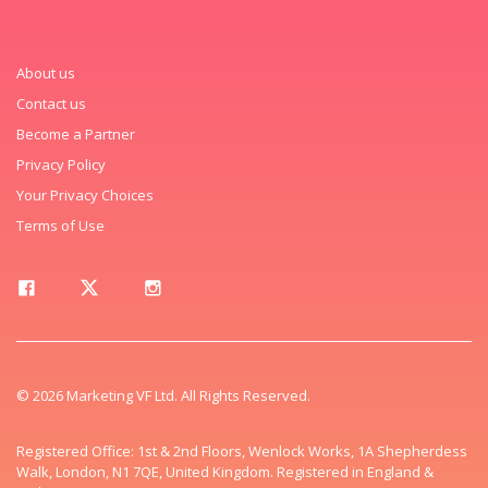
About us
Contact us
Become a Partner
Privacy Policy
Your Privacy Choices
Terms of Use
© 2026 Marketing VF Ltd. All Rights Reserved.
Registered Office: 1st & 2nd Floors, Wenlock Works, 1A Shepherdess
Walk, London, N1 7QE, United Kingdom. Registered in England &