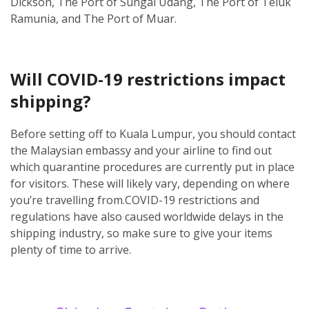
Dickson, The Port of Sungai Udang, The Port of Teluk
Ramunia, and The Port of Muar.
Will COVID-19 restrictions impact
shipping?
Before setting off to Kuala Lumpur, you should contact
the Malaysian embassy and your airline to find out
which quarantine procedures are currently put in place
for visitors. These will likely vary, depending on where
you’re travelling from.
COVID-19 restrictions and
regulations have also caused worldwide delays in the
shipping industry, so make sure to give your items
plenty of time to arrive.